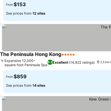
$153
From
See prices from
12 sites
The Peninsula Hong Kong
5 Stars
See prices
Expansive 12,000-
Excellent
(14,922 ratings)
9.3
2.5 km 
square-foot Peninsula Spa
See prices
$859
From
See prices from
14 sites