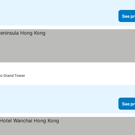
See pr
to Grand Tower
See pr