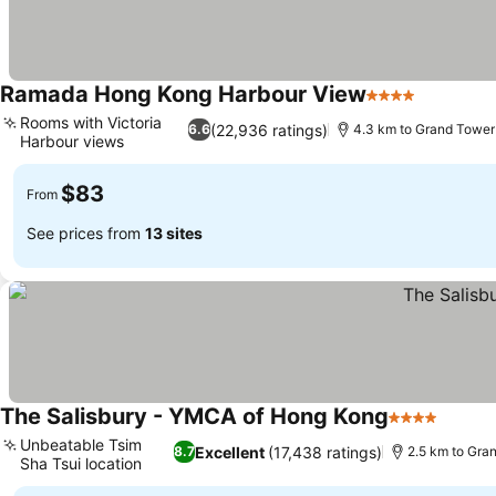
Ramada Hong Kong Harbour View
4 Stars
See pric
Rooms with Victoria
(22,936 ratings)
6.6
4.3 km to Grand Tower
Harbour views
See prices
$83
From
See prices from
13 sites
The Salisbury - YMCA of Hong Kong
4 Stars
See pr
Unbeatable Tsim
Excellent
(17,438 ratings)
8.7
2.5 km to Gra
Sha Tsui location
See prices