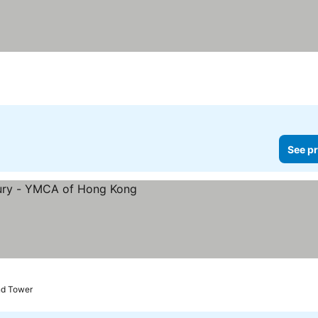
es
See pr
ices
nd Tower