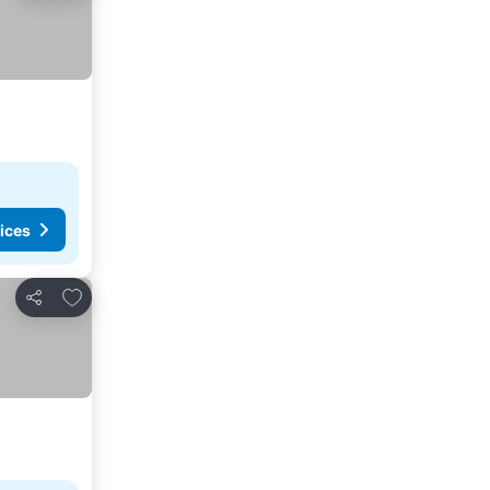
ices
Add to favorites
Share