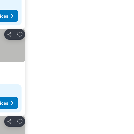
ices
Add to favorites
Share
ices
Add to favorites
Share