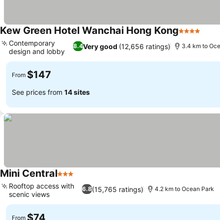
Kew Green Hotel Wanchai Hong Kong
4 Stars
See 
Contemporary
Very good
(12,656 ratings)
8.4
3.4 km to Oc
design and lobby
See prices
$147
From
See prices from
14 sites
Mini Central
3 Stars
See prices
Rooftop access with
(15,765 ratings)
6.8
4.2 km to Ocean Park
scenic views
See prices
$74
From