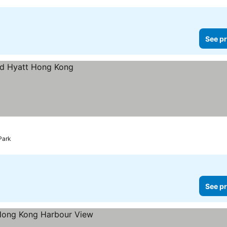
See pr
Park
See pr