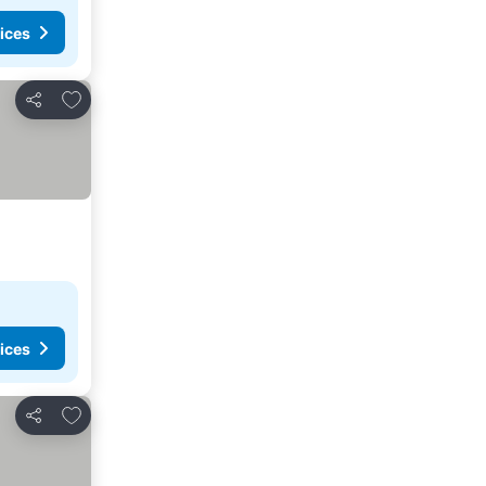
ices
Add to favorites
Share
ices
Add to favorites
Share