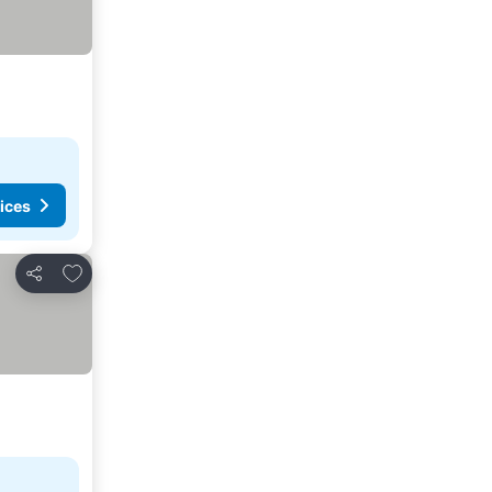
ices
Add to favorites
Share