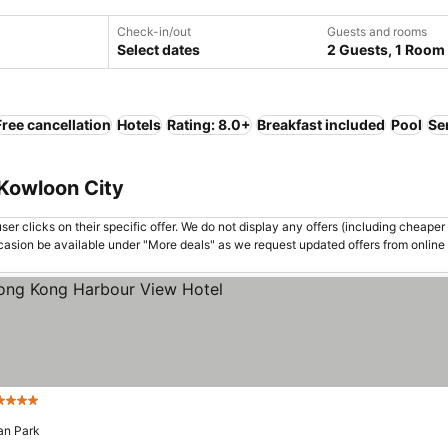
Check-in/out
Guests and rooms
Select dates
2 Guests, 1 Room
Free cancellation
Hotels
Rating: 8.0+
Breakfast included
Pool
Se
 Kowloon City
er clicks on their specific offer. We do not display any offers (including cheaper 
asion be available under "More deals" as we request updated offers from online
Stars
See prices
an Park