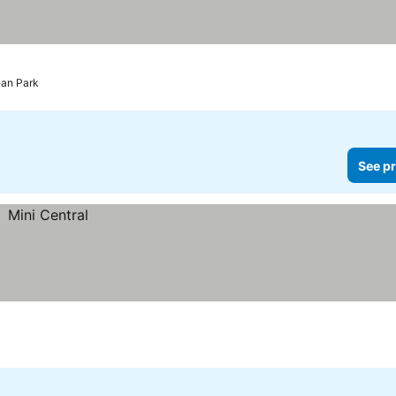
prices
ean Park
See pr