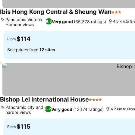
Ibis Hong Kong Central & Sheung Wan
3 Stars
See p
Panoramic Victoria
Very good
(35,378 ratings)
8.3
4.0 km to G
Harbour views
See prices
$114
From
See prices from
12 sites
Bishop Lei International House
4 Stars
See prices
Panoramic city and
Very good
(13,174 ratings)
8.2
4.2 km to Oce
harbor views
See prices
$115
From