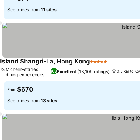
See prices from
11 sites
Island Shangri-La, Hong Kong
5 Stars
See prices
Michelin-starred
Excellent
(13,109 ratings)
9.3
0.3 km to Ko
dining experiences
See prices
$670
From
See prices from
13 sites