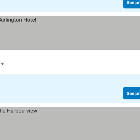
See pr
ark
See pr