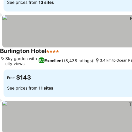
See prices from
13 sites
Burlington Hotel
4 Stars
See prices
Sky garden with
Excellent
(8,438 ratings)
8.5
3.4 km to Ocean P
city views
See prices
$143
From
See prices from
11 sites