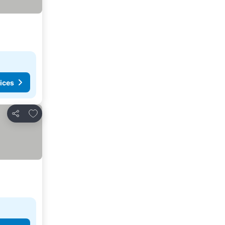
ices
Add to favorites
Share