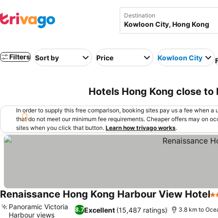
Destination
Filters
Sort by
Price
Kowloon City
Hotels Hong Kong close to
In order to supply this free comparison, booking sites pay us a fee when a us
that do not meet our minimum fee requirements. Cheaper offers may on occ
sites when you click that button.
Learn how trivago works
.
Renaissance Hong Kong Harbour View Hotel
5 
Panoramic Victoria
Excellent
(15,487 ratings)
8.7
3.8 km to Oce
Harbour views