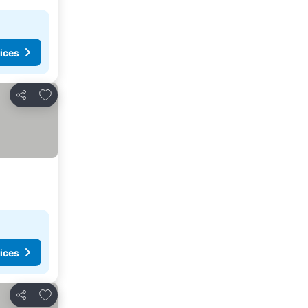
ices
Add to favorites
Share
ices
Add to favorites
Share