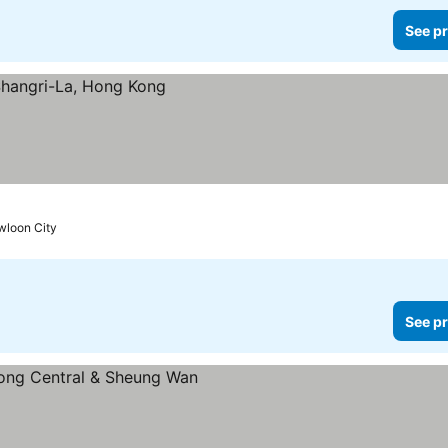
See pr
wloon City
See pr