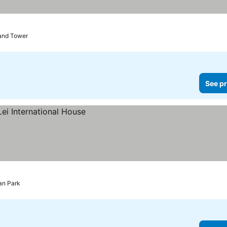
rices
rand Tower
See pr
an Park