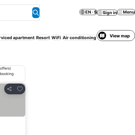
EN · $
Menu
Sign in
View map
rviced apartment
Resort
WiFi
Air conditioning
Non-smoking ro
offers)
 booking
Add to favorites
Share