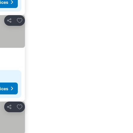
ices
Add to favorites
Share
ices
Add to favorites
Share