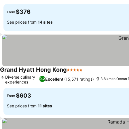
See prices
$376
From
See prices from
14 sites
Grand Hyatt Hong Kong
5 Stars
See prices
Diverse culinary
Excellent
(15,571 ratings)
9.2
3.8 km to Ocean 
experiences
See prices
$603
From
See prices from
11 sites