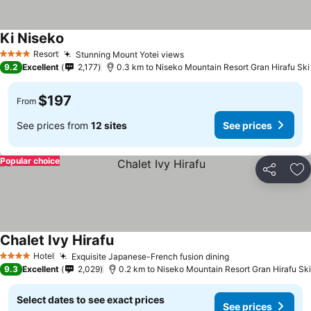
Ki Niseko
Resort
Stunning Mount Yotei views
4 Stars
9.2
Excellent
2,177
0.3 km to Niseko Mountain Resort Gran Hirafu Ski
$197
From
See prices from
12 sites
See prices
Popular choice
Share
Ad
Chalet Ivy Hirafu
Hotel
Exquisite Japanese-French fusion dining
4 Stars
9.3
Excellent
2,029
0.2 km to Niseko Mountain Resort Gran Hirafu Ski
Select dates to see exact prices
See prices