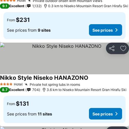
Hotel
Private outdoor onsen with mountain views
5 Stars
9.1
Excellent
1,132
0.3 km to Niseko Mountain Resort Gran Hirafu Ski
$231
From
See prices from
9 sites
See prices
Share
Ad
Nikko Style Niseko HANAZONO
Hotel
Private hot spring tubs in rooms
4 Stars
8.7
Excellent
704
3.6 km to Niseko Mountain Resort Gran Hirafu Ski
$131
From
See prices from
11 sites
See prices