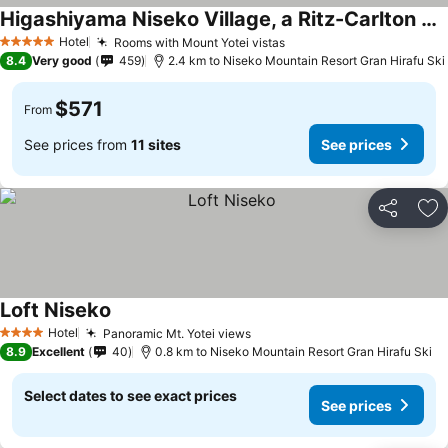
Higashiyama Niseko Village, a Ritz-Carlton Reserve
Hotel
Rooms with Mount Yotei vistas
5 Stars
8.4
Very good
459
2.4 km to Niseko Mountain Resort Gran Hirafu Ski
$571
From
See prices from
11 sites
See prices
Share
Ad
Loft Niseko
Hotel
Panoramic Mt. Yotei views
4 Stars
8.9
Excellent
40
0.8 km to Niseko Mountain Resort Gran Hirafu Ski
Select dates to see exact prices
See prices