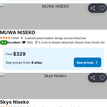
Share
Ad
MUWA NISEKO
Hotel
Sophisticated modern design and architecture
4 Stars
9.5
Excellent
492
0.3 km to Niseko Mountain Resort Gran Hirafu Ski
$329
From
See prices from
8 sites
See prices
Share
Ad
Skye Niseko