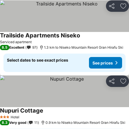
Share
Ad
Trailside Apartments Niseko
Serviced apartment
8.5
Excellent
97
1.3 km to Niseko Mountain Resort Gran Hirafu Ski
Select dates to see exact prices
See prices
Share
Ad
Nupuri Cottage
Hotel
3 Stars
8.3
Very good
11
0.9 km to Niseko Mountain Resort Gran Hirafu Ski