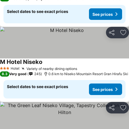
Select dates to see exact prices
See prices
Share
Ad
M Hotel Niseko
Hotel
Variety of nearby dining options
3 Stars
8.3
Very good
245
0.6 km to Niseko Mountain Resort Gran Hirafu Ski
Select dates to see exact prices
See prices
Share
Ad