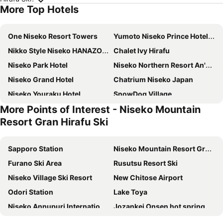
More Top Hotels
One Niseko Resort Towers
Yumoto Niseko Prince Hotel Hirafutei
Nikko Style Niseko HANAZONO
Chalet Ivy Hirafu
Niseko Park Hotel
Niseko Northern Resort An'nupuri
Niseko Grand Hotel
Chatrium Niseko Japan
Niseko Youraku Hotel
SnowDog Village
More Points of Interest - Niseko Mountain
M Hotel Niseko
Annupuri Oasis Lodge
Resort Gran Hirafu Ski
Niseko HyKrots IKIGAI Village
Lodge Cowbell
Midtown Niseko
Park Hyatt Niseko Hanazono
Sapporo Station
Niseko Mountain Resort Gran Hirafu Ski
Miru Niseko
Annupuri Mountain View Lodge
Furano Ski Area
Rusutsu Resort Ski
Niseko Freedom Inn
MUWA NISEKO
Niseko Village Ski Resort
New Chitose Airport
Absolute Niseko
M
Odori Station
Lake Toya
The Green Leaf Niseko Village, Tapestry Collection by Hilton
Shiki Niseko
Niseko Annupuri International Ski Area
Jozankei Onsen hot spring
Moiwa Lodge
(Ryokan) Lodge Koropokkuru
Hakodate Station
Susukino Station