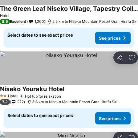
The Green Leaf Niseko Village, Tapestry Collection by Hilton
Hotel
8.5
Excellent
1,200
2.5 km to Niseko Mountain Resort Gran Hirafu Ski
Select dates to see exact prices
See prices
Share
Ad
Niseko Youraku Hotel
Hotel
Hot tub for relaxation
2 Stars
7.2
222
3.8 km to Niseko Mountain Resort Gran Hirafu Ski
Select dates to see exact prices
See prices