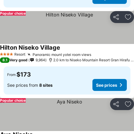
Popular choice
Share
Ad
Hilton Niseko Village
Resort
Panoramic mount yotei room views
4 Stars
8.1
Very good
9,964
2.0 km to Niseko Mountain Resort Gran Hirafu Ski
$173
From
See prices from
8 sites
See prices
Popular choice
Share
Ad