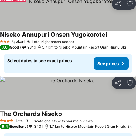
Share
Ad
Niseko Annupuri Onsen Yugokorotei
Ryokan
Late-night onsen access
3 Stars
7.6
Good
984
5.7 km to Niseko Mountain Resort Gran Hirafu Ski
Select dates to see exact prices
See prices
Share
Ad
The Orchards Niseko
Hotel
Private chalets with mountain views
4 Stars
9.4
Excellent
340
1.7 km to Niseko Mountain Resort Gran Hirafu Ski