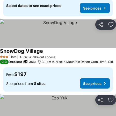
Select dates to see exact prices
See prices
Share
Ad
SnowDog Village
Hotel
Ski-in/ski-out access
3 Stars
9.3
Excellent
366
3.1 km to Niseko Mountain Resort Gran Hirafu Ski
$197
From
See prices from
8 sites
See prices
Share
Ad