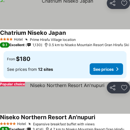
Share
Ad
Chatrium Niseko Japan
Hotel
Prime Hirafu Village location
4 Stars
9.1
Excellent
1,130
0.5 km to Niseko Mountain Resort Gran Hirafu Ski
$180
From
See prices from
12 sites
See prices
Popular choice
Share
Ad
Niseko Northern Resort An'nupuri
Hotel
Expansive breakfast buffet with views
5 Stars
8.5
Excellent
3,414
4.7 km to Niseko Mountain Resort Gran Hirafu Ski