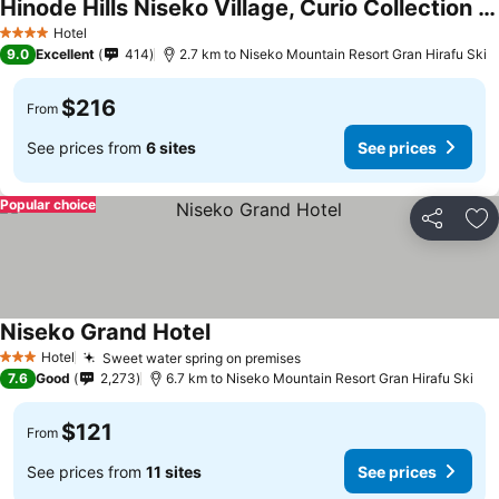
Hinode Hills Niseko Village, Curio Collection by Hilton
Hotel
4 Stars
9.0
Excellent
414
2.7 km to Niseko Mountain Resort Gran Hirafu Ski
$216
From
See prices from
6 sites
See prices
Popular choice
Share
Ad
Niseko Grand Hotel
Hotel
Sweet water spring on premises
3 Stars
7.6
Good
2,273
6.7 km to Niseko Mountain Resort Gran Hirafu Ski
$121
From
See prices from
11 sites
See prices