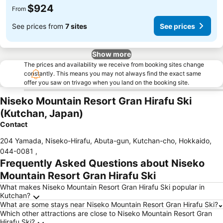
$924
From
See prices from
7 sites
See prices
Show more
The prices and availability we receive from booking sites change
constantly. This means you may not always find the exact same
offer you saw on trivago when you land on the booking site.
Niseko Mountain Resort Gran Hirafu Ski
(Kutchan, Japan)
Contact
204 Yamada, Niseko-Hirafu, Abuta-gun, Kutchan-cho, Hokkaido
,
044-0081
,
Frequently Asked Questions about Niseko
Mountain Resort Gran Hirafu Ski
What makes Niseko Mountain Resort Gran Hirafu Ski popular in
Kutchan?
What are some stays near Niseko Mountain Resort Gran Hirafu Ski?
Which other attractions are close to Niseko Mountain Resort Gran
Hirafu Ski?