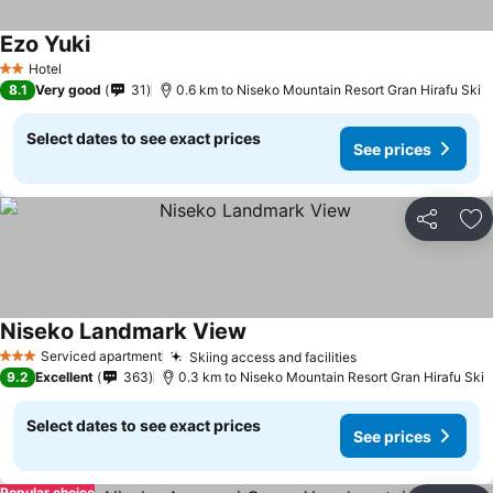
Ezo Yuki
Hotel
2 Stars
8.1
Very good
31
0.6 km to Niseko Mountain Resort Gran Hirafu Ski
Select dates to see exact prices
See prices
Share
Ad
Niseko Landmark View
Serviced apartment
Skiing access and facilities
3 Stars
9.2
Excellent
363
0.3 km to Niseko Mountain Resort Gran Hirafu Ski
Select dates to see exact prices
See prices
Popular choice