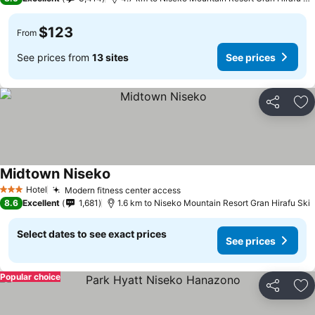
$123
From
See prices from
13 sites
See prices
Share
Ad
Midtown Niseko
Hotel
Modern fitness center access
3 Stars
8.6
Excellent
1,681
1.6 km to Niseko Mountain Resort Gran Hirafu Ski
Select dates to see exact prices
See prices
Popular choice
Share
Ad