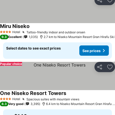
Share
Ad
Miru Niseko
Hotel
Tattoo-friendly indoor and outdoor onsen
4 Stars
9.3
Excellent
1,035
2.7 km to Niseko Mountain Resort Gran Hirafu Ski
Select dates to see exact prices
See prices
Popular choice
Share
Ad
One Niseko Resort Towers
Hotel
Spacious suites with mountain views
4 Stars
8.3
Very good
3,395
6.4 km to Niseko Mountain Resort Gran Hirafu Ski