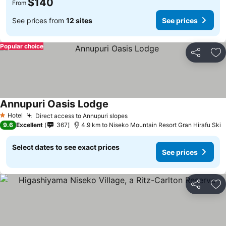
$140
From
See prices from
12 sites
See prices
Popular choice
Share
Ad
Annupuri Oasis Lodge
Hotel
Direct access to Annupuri slopes
1 Stars
9.6
Excellent
367
4.9 km to Niseko Mountain Resort Gran Hirafu Ski
Select dates to see exact prices
See prices
Share
Ad