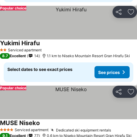
Popular choice
Share
Ad
Yukimi Hirafu
Serviced apartment
2 Stars
8.7
Excellent
14
1.1 km to Niseko Mountain Resort Gran Hirafu Ski
Select dates to see exact prices
See prices
Popular choice
Share
Ad
MUSE Niseko
Serviced apartment
Dedicated ski equipment rentals
4 Stars
9.1
Excellent
77
0.6 km to Niseko Mountain Resort Gran Hirafu Ski