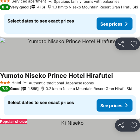
Serviced apartment
Spacious family rooms with balconies
3 Stars
8.4
Very good
416
1.0 km to Niseko Mountain Resort Gran Hirafu Ski
Select dates to see exact prices
See prices
Share
Ad
Yumoto Niseko Prince Hotel Hirafutei
Hotel
Authentic traditional Japanese rooms
3 Stars
7.9
Good
1,865
0.2 km to Niseko Mountain Resort Gran Hirafu Ski
Select dates to see exact prices
See prices
Popular choice
Share
Ad