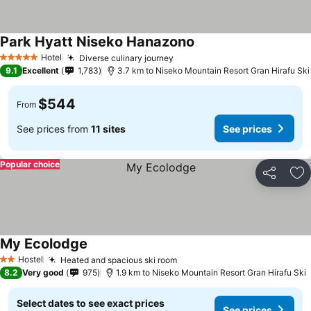
Park Hyatt Niseko Hanazono
Hotel
Diverse culinary journey
5 Stars
9.1
Excellent
1,783
3.7 km to Niseko Mountain Resort Gran Hirafu Ski
$544
From
See prices from
11 sites
See prices
Popular choice
Share
Ad
My Ecolodge
Hostel
Heated and spacious ski room
2 Stars
8.2
Very good
975
1.9 km to Niseko Mountain Resort Gran Hirafu Ski
Select dates to see exact prices
See prices