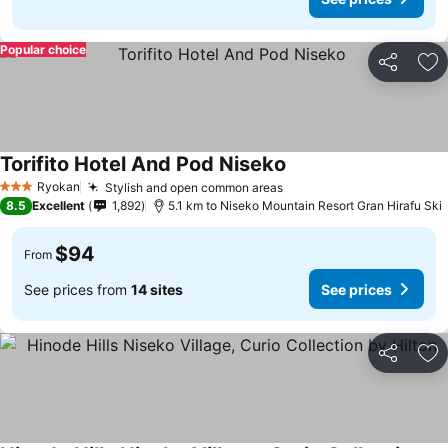
Popular choice
Share
Ad
Torifito Hotel And Pod Niseko
Ryokan
Stylish and open common areas
3 Stars
8.5
Excellent
1,892
5.1 km to Niseko Mountain Resort Gran Hirafu Ski
$94
From
See prices from
14 sites
See prices
Share
Ad