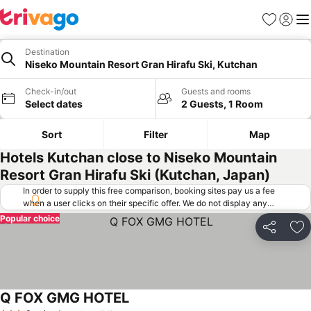
Favorites
Sign in
Me
Destination
Niseko Mountain Resort Gran Hirafu Ski, Kutchan
Check-in/out
Guests and rooms
Select dates
2 Guests, 1 Room
Sort
Filter
Map
Hotels Kutchan close to Niseko Mountain
Resort Gran Hirafu Ski (Kutchan, Japan)
In order to supply this free comparison, booking sites pay us a fee
when a user clicks on their specific offer. We do not display any
offers (including cheaper offers) that do not meet our minimum fee
Popular choice
requirements. Cheaper offers may on occasion be available under
Share
Ad
"More deals" as we request updated offers from online booking sites
when you click that button.
Learn how trivago works
.
Q FOX GMG HOTEL