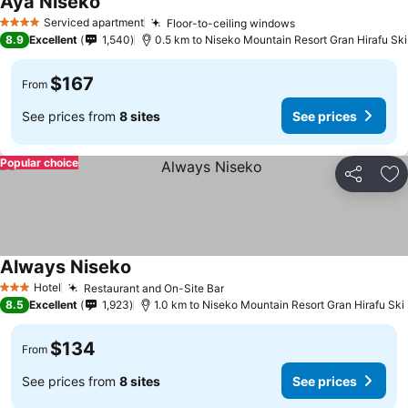
Aya Niseko
Serviced apartment
Floor-to-ceiling windows
4 Stars
8.9
Excellent
1,540
0.5 km to Niseko Mountain Resort Gran Hirafu Ski
$167
From
See prices from
8 sites
See prices
Popular choice
Share
Ad
Always Niseko
Hotel
Restaurant and On-Site Bar
3 Stars
8.5
Excellent
1,923
1.0 km to Niseko Mountain Resort Gran Hirafu Ski
$134
From
See prices from
8 sites
See prices