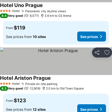
Hotel Uno Prague
See prices
Hotel
Panoramic city skyline views
See prices
4 Stars
8.4
Very good
8,077
3.6 km to O2 Arena
$119
From
See prices from
10 sites
See prices
Share
Ad
Hotel Ariston Prague
See prices
Hotel
Private on-site parking
See prices
4 Stars
8.2
Very good
12,909
2.0 km to Old Town Square
$123
From
See prices from
12 sites
See prices