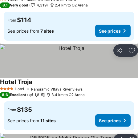
See prices
2 Stars
8.1
Very good
4,319
2.4 km to O2 Arena
$114
From
See prices from
7 sites
See prices
Share
Ad
Hotel Troja
See prices
Hotel
Panoramic Vltava River views
See prices
4 Stars
8.6
Excellent
1,815
3.4 km to O2 Arena
$135
From
See prices from
11 sites
See prices