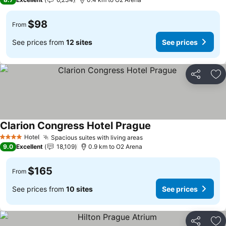
$98
From
See prices from
12 sites
See prices
Share
Ad
Clarion Congress Hotel Prague
See prices
Hotel
Spacious suites with living areas
See prices
4 Stars
9.0
Excellent
18,109
0.9 km to O2 Arena
$165
From
See prices from
10 sites
See prices
Share