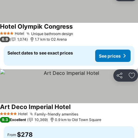
Hotel Olympik Congress
See prices
Hotel
Unique bathroom design
See prices
4 Stars
6.9
1,074
1.7 km to O2 Arena
Select dates to see exact prices
See prices
Share
Ad
Art Deco Imperial Hotel
See prices
Hotel
Family-friendly amenities
See prices
5 Stars
9.3
Excellent
10,369
0.9 km to Old Town Square
$278
From