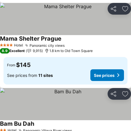
Share
Ad
Mama Shelter Prague
See prices
Hotel
Panoramic city views
See prices
4 Stars
8.9
Excellent
9,915
1.8 km to Old Town Square
$145
From
See prices from
11 sites
See prices
Share
Ad
Bam Bu Dah
See prices
Hotel
Panoramic Vltava River views