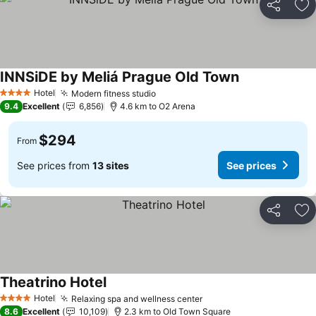
Share
Ad
INNSiDE by Meliá Prague Old Town
See prices
Hotel
Modern fitness studio
See prices
4 Stars
9.4
Excellent
6,856
4.6 km to O2 Arena
$294
From
See prices from
13 sites
See prices
Share
Ad
Theatrino Hotel
See prices
Hotel
Relaxing spa and wellness center
See prices
4 Stars
8.6
Excellent
10,109
2.3 km to Old Town Square