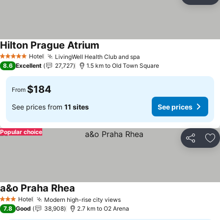
Ad
Hilton Prague Atrium
See prices
Hotel
LivingWell Health Club and spa
See prices
5 Stars
8.6
Excellent
27,727
1.5 km to Old Town Square
$184
From
See prices from
11 sites
See prices
Popular choice
Share
Ad
a&o Praha Rhea
See prices
Hotel
Modern high-rise city views
See prices
3 Stars
7.8
Good
38,908
2.7 km to O2 Arena