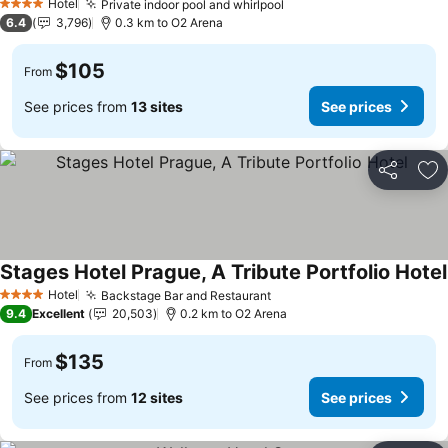
Hotel
Private indoor pool and whirlpool
See prices
4 Stars
6.4
3,796
0.3 km to O2 Arena
$105
From
See prices from
13 sites
See prices
Share
Ad
Stages Hotel Prague, A Tribute Portfolio Hotel
Hotel
Backstage Bar and Restaurant
See prices
4 Stars
9.4
Excellent
20,503
0.2 km to O2 Arena
$135
From
See prices from
12 sites
See prices