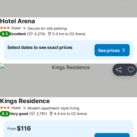
Hotel Arena
See prices
Hotel
Secure on-site parking
See prices
3 Stars
8.5
Excellent
4,274
0.4 km to O2 Arena
Select dates to see exact prices
See prices
Share
Ad
Kings Residence
See prices
Hotel
Modern apartment-style living
See prices
3 Stars
8.3
Very good
2,781
4.4 km to O2 Arena
$116
From