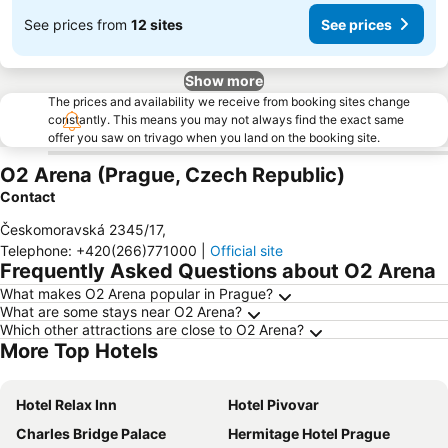
See prices from
12 sites
See prices
Show more
The prices and availability we receive from booking sites change
constantly. This means you may not always find the exact same
offer you saw on trivago when you land on the booking site.
O2 Arena (Prague, Czech Republic)
Contact
Českomoravská 2345/17
,
Telephone
:
+420(266)771000
|
Official site
Frequently Asked Questions about O2 Arena
What makes O2 Arena popular in Prague?
What are some stays near O2 Arena?
Which other attractions are close to O2 Arena?
More Top Hotels
Hotel Relax Inn
Hotel Pivovar
Charles Bridge Palace
Hermitage Hotel Prague