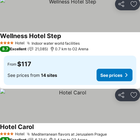
Share
Ad
Wellness Hotel Step
See prices
Hotel
Indoor water world facilities
See prices
4 Stars
8.7
Excellent
21,085
0.7 km to O2 Arena
$117
From
See prices from
14 sites
See prices
Share
Ad
Hotel Carol
See prices
Hotel
Mediterranean flavors at Jerusalem Prague
See prices
4 Stars
8.7
Excellent
6,234
0.4 km to O2 Arena