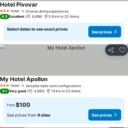
Hotel Pivovar
See prices
Hotel
Diverse dining experiences
See prices
3 Stars
8.5
Excellent
6,696
0.8 km to O2 Arena
Select dates to see exact prices
See prices
Share
Ad
My Hotel Apollon
See prices
Hotel
Versatile triple room configurations
See prices
3 Stars
8.1
Very good
4,695
1.8 km to O2 Arena
$100
From
See prices from
9 sites
See prices