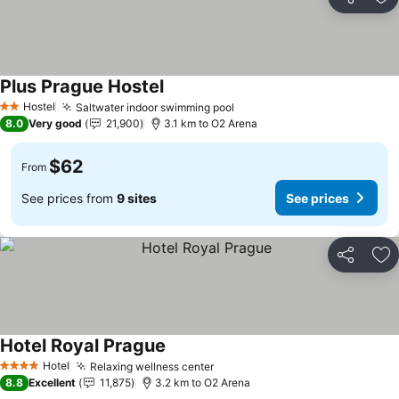
Share
Ad
Plus Prague Hostel
See prices
Hostel
Saltwater indoor swimming pool
See prices
2 Stars
8.0
Very good
21,900
3.1 km to O2 Arena
$62
From
See prices from
9 sites
See prices
Share
Ad
Hotel Royal Prague
See prices
Hotel
Relaxing wellness center
See prices
4 Stars
8.8
Excellent
11,875
3.2 km to O2 Arena