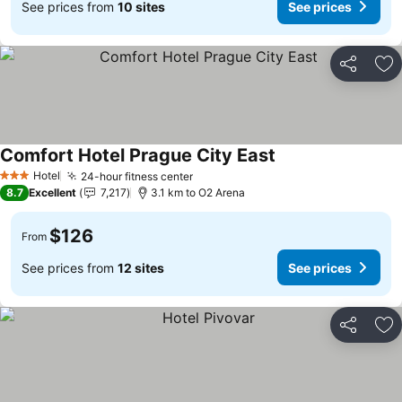
See prices from
10 sites
See prices
Share
Ad
Comfort Hotel Prague City East
See prices
Hotel
24-hour fitness center
See prices
3 Stars
8.7
Excellent
7,217
3.1 km to O2 Arena
$126
From
See prices from
12 sites
See prices
Share
Ad