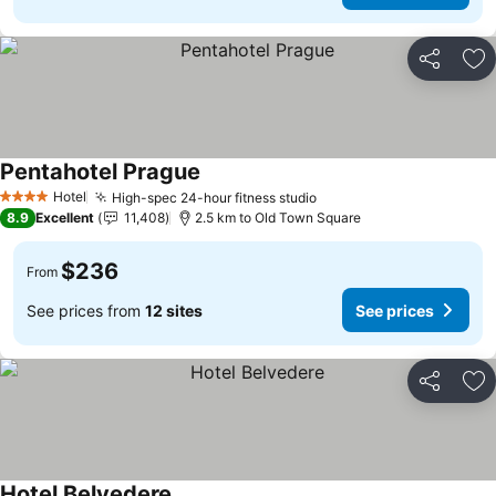
Share
Ad
Pentahotel Prague
See prices
Hotel
High-spec 24-hour fitness studio
See prices
4 Stars
8.9
Excellent
11,408
2.5 km to Old Town Square
$236
From
See prices from
12 sites
See prices
Share
Ad
Hotel Belvedere