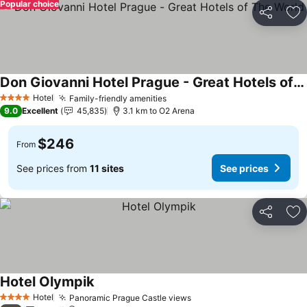
Popular choice
Share
Ad
Don Giovanni Hotel Prague - Great Hotels of The World
See prices
Hotel
Family-friendly amenities
See prices
4 Stars
9.0
Excellent
45,835
3.1 km to O2 Arena
$246
From
See prices from
11 sites
See prices
Share
Ad
Hotel Olympik
See prices
Hotel
Panoramic Prague Castle views
See prices
4 Stars