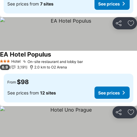
See prices from
7 sites
See prices
Share
Ad
EA Hotel Populus
See prices
Hotel
On-site restaurant and lobby bar
See prices
3 Stars
6.9
3,191
2.0 km to O2 Arena
$98
From
See prices from
12 sites
See prices
Share
Ad