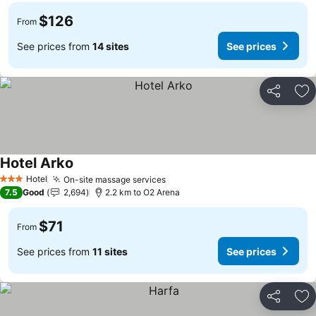
$126
From
See prices from
14 sites
See prices
Share
Ad
Hotel Arko
See prices
Hotel
On-site massage services
See prices
3 Stars
7.5
Good
2,694
2.2 km to O2 Arena
$71
From
See prices from
11 sites
See prices
Share
Ad