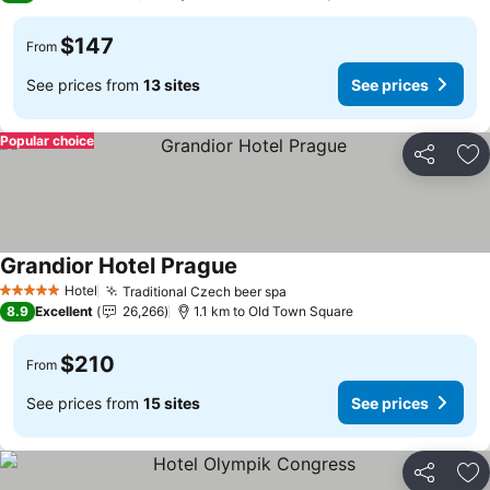
$147
From
See prices from
13 sites
See prices
Popular choice
Share
Ad
Grandior Hotel Prague
See prices
Hotel
Traditional Czech beer spa
See prices
5 Stars
8.9
Excellent
26,266
1.1 km to Old Town Square
$210
From
See prices from
15 sites
See prices
Share
Ad