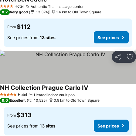
See prices
Hotel
Authentic Thai massage center
See prices
4 Stars
8.2
Very good
13,374
1.4 km to Old Town Square
$112
From
See prices from
13 sites
See prices
Share
Ad
NH Collection Prague Carlo IV
See prices
Hotel
Heated indoor vault pool
See prices
5 Stars
9.0
Excellent
10,525
0.9 km to Old Town Square
$313
From
See prices from
13 sites
See prices