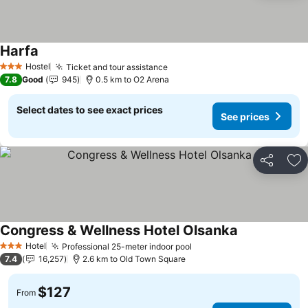
Harfa
See prices
Hostel
Ticket and tour assistance
See prices
3 Stars
7.8
Good
945
0.5 km to O2 Arena
Select dates to see exact prices
See prices
Share
Ad
Congress & Wellness Hotel Olsanka
See prices
Hotel
Professional 25-meter indoor pool
See prices
3 Stars
7.4
16,257
2.6 km to Old Town Square
$127
From