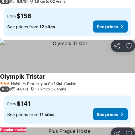
6.0
6,679
1.9 km to O2 Arena
$156
From
See prices from
12 sites
See prices
Share
Ad
Olympik Tristar
See prices
Hotel
Proximity to Golf Klub Cechie
See prices
3 Stars
6.6
4,647
1.7 km to O2 Arena
$141
From
See prices from
11 sites
See prices
Popular choice