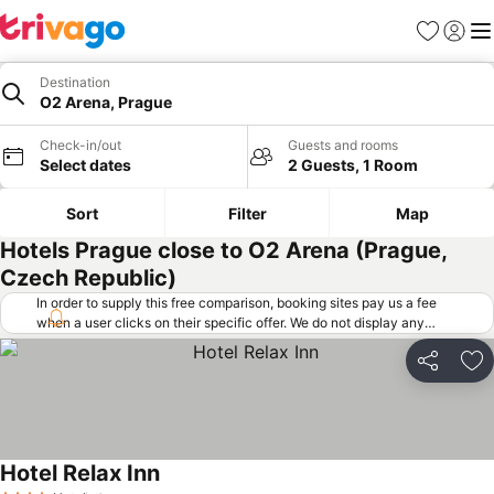
Favorites
Sign in
Me
Destination
O2 Arena, Prague
Check-in/out
Guests and rooms
Select dates
2 Guests, 1 Room
Sort
Filter
Map
Hotels Prague close to O2 Arena (Prague,
Czech Republic)
In order to supply this free comparison, booking sites pay us a fee
when a user clicks on their specific offer. We do not display any
offers (including cheaper offers) that do not meet our minimum fee
requirements. Cheaper offers may on occasion be available under
Share
Ad
"More deals" as we request updated offers from online booking sites
when you click that button.
Learn how trivago works
.
Hotel Relax Inn
See prices