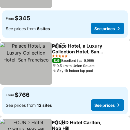
$345
From
See prices from
6 sites
See prices
Palace Hotel, a Luxury
Share
Add to favorites
Collection Hotel, San
Francisco
See prices
5 Stars
8.9
Excellent
9,966
0.5 km to Union Square
Sky-lit indoor lap pool
See prices
$766
From
See prices from
12 sites
See prices
FOUND Hotel Carlton,
Share
Add to favorites
Nob Hill