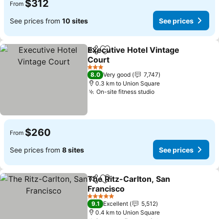
$312
From
See prices from
10 sites
See prices
Executive Hotel Vintage
Share
Add to favorites
Court
See prices
3 Stars
8.0
Very good
7,747
0.3 km to Union Square
On-site fitness studio
See prices
$260
From
See prices from
8 sites
See prices
The Ritz-Carlton, San
Share
Add to favorites
Francisco
See prices
5 Stars
9.1
Excellent
5,512
0.4 km to Union Square