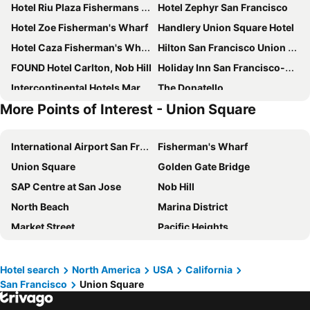
Hotel Riu Plaza Fishermans Wharf
Hotel Zephyr San Francisco
Hotel Zoe Fisherman's Wharf
Handlery Union Square Hotel
Hotel Caza Fisherman's Wharf
Hilton San Francisco Union Square
FOUND Hotel Carlton, Nob Hill
Holiday Inn San Francisco-golden Gateway By Ihg
Intercontinental Hotels Mark Hopkins San Francisco By Ihg
The Donatello
More Points of Interest - Union Square
The Mosser
San Remo Hotel
The Pickwick Hotel
Fitzgerald Hotel Union Square
International Airport San Francisco
Fisherman's Wharf
Comfort Inn By the Bay
Chancellor Hotel on Union Square
Union Square
Golden Gate Bridge
Hilton San Francisco Financial District
Holiday Inn Express & Suites San Francisco Fishermans Wharf By Ihg
SAP Centre at San Jose
Nob Hill
YOTEL San Francisco
The Embassy Hotel
North Beach
Marina District
Hotel Garrett
Club Quarters Hotel Embarcadero, San Francisco
Market Street
Pacific Heights
Parc 55 San Francisco - a Hilton Hotel
Europa Hotel
Moscone Center
Chinatown
Courtyard by Marriott San Francisco Fisherman's Wharf
The Marker Union Square San Francisco
Financial District
Alamo Square Park
King George Hotel
Hyatt Centric Fisherman's Wharf San Francisco
Hotel search
North America
USA
California
San Francisco
Union Square
International Airport Oakland
Levi's Stadium
The Herbert Hotel
Marriott Vacation Club, San Francisco
Napa Valley Marathon
Norman Y. Mineta San Jose International Airport
Hotel Des Arts
Kimpton Alton Fishermans Wharf By Ihg