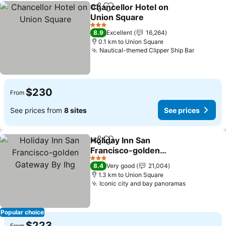
Chancellor Hotel on
Share
Add to favorites
Union Square
See prices
3 Stars
8.9
Excellent
16,264
0.1 km to Union Square
Nautical-themed Clipper Ship Bar
See pric
$230
From
See prices from
8 sites
See prices
Holiday Inn San
Share
Add to favorites
Francisco-golden
Gateway By Ihg
See prices
3 Stars
8.4
Very good
21,004
1.3 km to Union Square
Iconic city and bay panoramas
See prices
Popular choice
$223
From