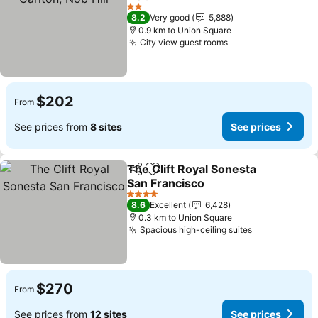
See prices
2 Stars
8.2
Very good
5,888
0.9 km to Union Square
City view guest rooms
See prices
$202
From
See prices from
8 sites
See prices
The Clift Royal Sonesta
Share
Add to favorites
San Francisco
See prices
4 Stars
8.6
Excellent
6,428
0.3 km to Union Square
Spacious high-ceiling suites
See prices
$270
From
See prices from
12 sites
See prices