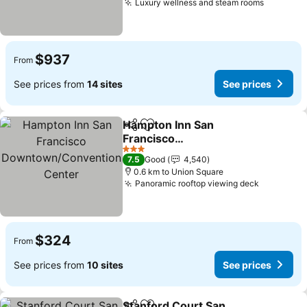
Luxury wellness and steam rooms
See pric
$937
From
See prices from
14 sites
See prices
Hampton Inn San
Share
Add to favorites
Francisco
Downtown/Convention
See prices
3 Stars
7.5
Good
4,540
Center
0.6 km to Union Square
Panoramic rooftop viewing deck
See pric
$324
From
See prices from
10 sites
See prices
Stanford Court San