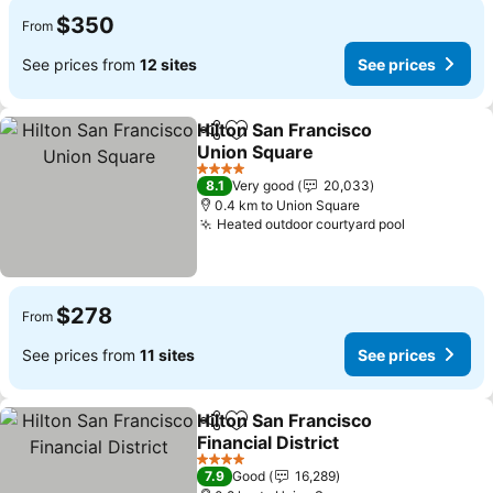
$350
From
See prices from
12 sites
See prices
Hilton San Francisco
Share
Add to favorites
Union Square
See prices
4 Stars
8.1
Very good
20,033
0.4 km to Union Square
Heated outdoor courtyard pool
See prices
$278
From
See prices from
11 sites
See prices
Hilton San Francisco
Share
Add to favorites
Financial District
See prices
4 Stars
7.9
Good
16,289