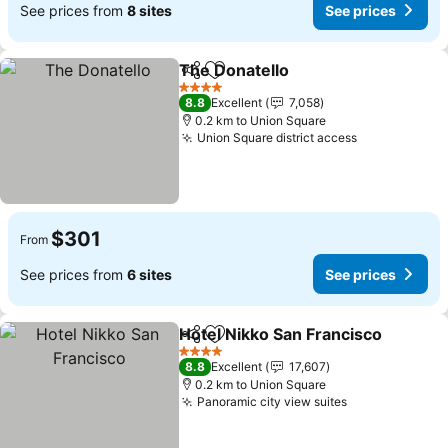
See prices from
8 sites
See prices
The Donatello
Share
Add to favorites
See prices
4 Stars
8.8
Excellent
7,058
0.2 km to Union Square
Union Square district access
See prices
$301
From
See prices from
6 sites
See prices
Hotel Nikko San Francisco
Share
Add to favorites
4 Stars
8.8
Excellent
17,607
0.2 km to Union Square
Panoramic city view suites
See prices