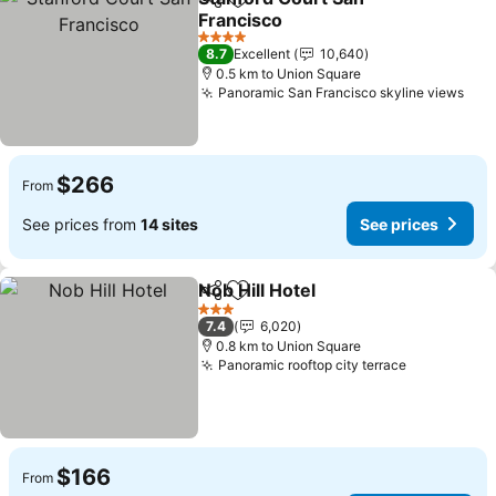
Share
Add to favorites
Francisco
See prices
4 Stars
8.7
Excellent
10,640
0.5 km to Union Square
Panoramic San Francisco skyline views
See
$266
From
See prices from
14 sites
See prices
Nob Hill Hotel
Share
Add to favorites
See prices
3 Stars
7.4
6,020
0.8 km to Union Square
Panoramic rooftop city terrace
See prices
$166
From