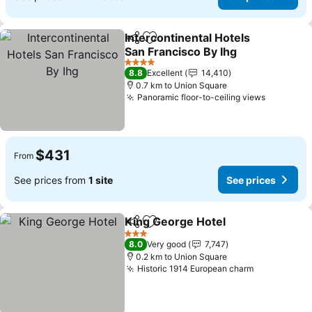
Intercontinental Hotels
Share
Add to favorites
San Francisco By Ihg
See prices
4 Stars
8.8
Excellent
14,410
0.7 km to Union Square
Panoramic floor-to-ceiling views
See pric
$431
From
See prices from
1 site
See prices
King George Hotel
Share
Add to favorites
See pri
3 Stars
8.0
Very good
7,747
0.2 km to Union Square
Historic 1914 European charm
See prices