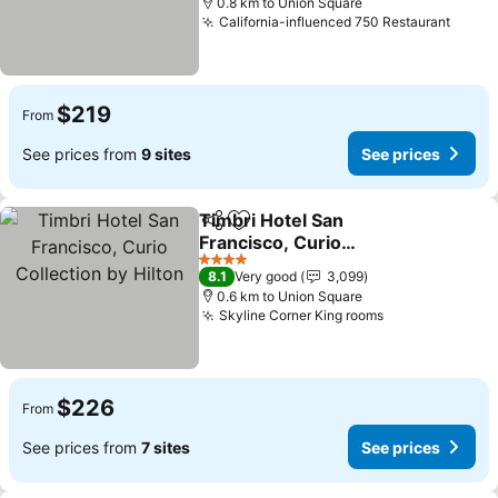
0.8 km to Union Square
California-influenced 750 Restaurant
See p
$219
From
See prices from
9 sites
See prices
Timbri Hotel San
Share
Add to favorites
Francisco, Curio
Collection by Hilton
See prices
4 Stars
8.1
Very good
3,099
0.6 km to Union Square
Skyline Corner King rooms
See prices
$226
From
See prices from
7 sites
See prices