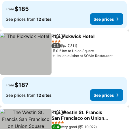
$185
From
See prices from
12 sites
See prices
The Pickwick Hotel
Share
Add to favorites
See pri
3 Stars
7.3
7,311
0.5 km to Union Square
Italian cuisine at SOMA Restaurant
See pri
$187
From
See prices from
12 sites
See prices
The Westin St. Francis
Share
Add to favorites
San Francisco on Union
Square
See prices
4 Stars
8.4
Very good
10,922