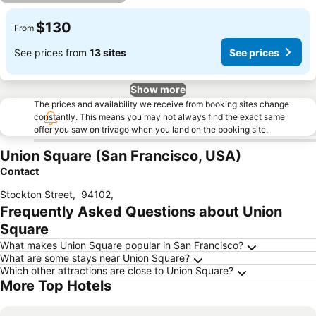
$130
From
See prices from
13 sites
See prices
Show more
The prices and availability we receive from booking sites change
constantly. This means you may not always find the exact same
offer you saw on trivago when you land on the booking site.
Union Square (San Francisco, USA)
Contact
Stockton Street
,
94102
,
Frequently Asked Questions about Union
Square
What makes Union Square popular in San Francisco?
What are some stays near Union Square?
Which other attractions are close to Union Square?
More Top Hotels