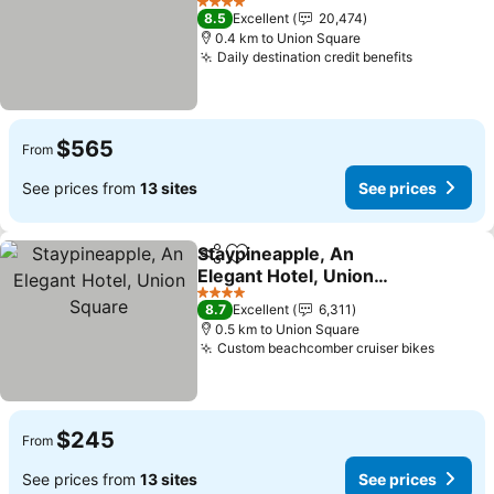
See prices
4 Stars
8.5
Excellent
20,474
0.4 km to Union Square
Daily destination credit benefits
See price
$565
From
See prices from
13 sites
See prices
Staypineapple, An
Share
Add to favorites
Elegant Hotel, Union
Square
See prices
4 Stars
8.7
Excellent
6,311
0.5 km to Union Square
Custom beachcomber cruiser bikes
See pr
$245
From
See prices from
13 sites
See prices