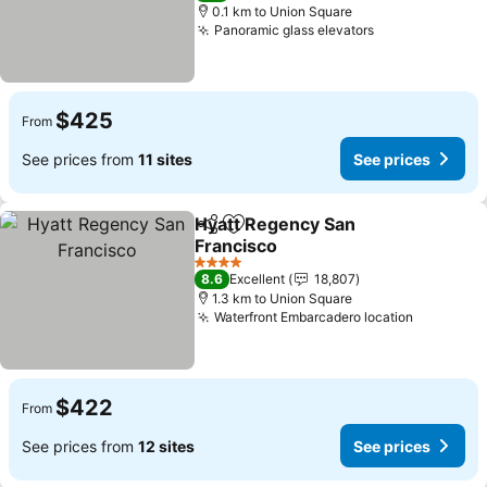
0.1 km to Union Square
Panoramic glass elevators
See prices
$425
From
See prices from
11 sites
See prices
Hyatt Regency San
Share
Add to favorites
Francisco
See prices
4 Stars
8.6
Excellent
18,807
1.3 km to Union Square
Waterfront Embarcadero location
See pric
$422
From
See prices from
12 sites
See prices