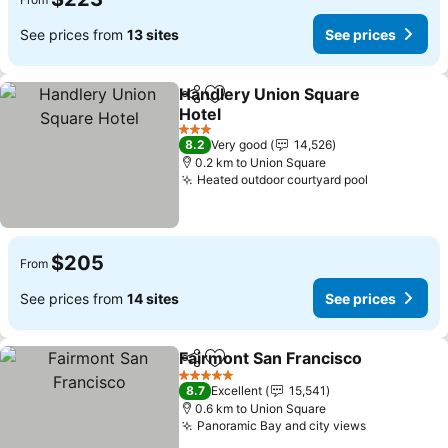
See prices from
13 sites
See prices
Handlery Union Square
Share
Add to favorites
Hotel
See prices
3 Stars
8.2
Very good
14,526
0.2 km to Union Square
Heated outdoor courtyard pool
See prices
$205
From
See prices from
14 sites
See prices
Fairmont San Francisco
Share
Add to favorites
Se
5 Stars
8.7
Excellent
15,541
0.6 km to Union Square
Panoramic Bay and city views
See prices