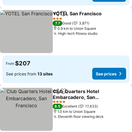
YOTEL San Francisco
Share
Add to favorites
See p
3 Stars
7.7
Good
3,871
0.9 km to Union Square
High-tech fitness studio
See prices
$207
From
See prices from
13 sites
See prices
Club Quarters Hotel
Share
Add to favorites
Embarcadero, San
Francisco
See prices
4 Stars
8.5
Excellent
17,433
1.0 km to Union Square
Eleventh floor viewing deck
See prices