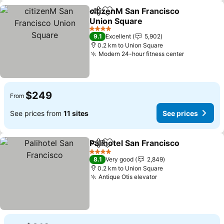
citizenM San Francisco
Share
Add to favorites
Union Square
See prices
4 Stars
9.1
Excellent
5,902
0.2 km to Union Square
Modern 24-hour fitness center
See prices
$249
From
See prices from
11 sites
See prices
Palihotel San Francisco
Share
Add to favorites
See
4 Stars
8.1
Very good
2,849
0.2 km to Union Square
Antique Otis elevator
See prices