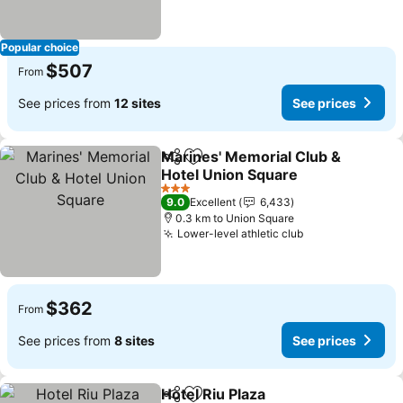
Popular choice
$507
From
See prices from
12 sites
See prices
Marines' Memorial Club &
Share
Add to favorites
Hotel Union Square
See prices
3 Stars
9.0
Excellent
6,433
0.3 km to Union Square
Lower-level athletic club
See prices
$362
From
See prices from
8 sites
See prices
Hotel Riu Plaza
Share