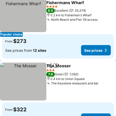
Add to favorites
Fishermans Wharf
See prices
4 Stars
8.5
Excellent
25,379
0.2 km to Fisherman's Wharf
North Beach and Pier 39 access
See price
Popular choice
$273
From
See prices from
12 sites
See prices
The Mosser
Share
Add to favorites
See prices
3 Stars
7.8
Good
7,082
0.4 km to Union Square
The Keystone restaurant and bar
See pric
$322
From