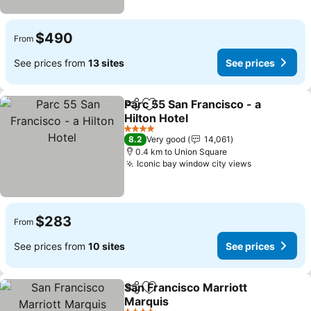
$490
From
See prices from
13 sites
See prices
Parc 55 San Francisco - a
Share
Add to favorites
Hilton Hotel
See prices
4 Stars
8.2
Very good
14,061
0.4 km to Union Square
Iconic bay window city views
See prices
$283
From
See prices from
10 sites
See prices
San Francisco Marriott
Share
Add to favorites
Marquis