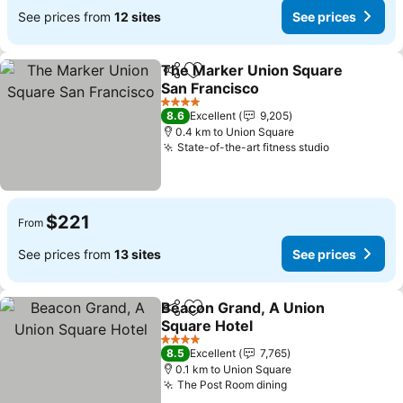
See prices from
12 sites
See prices
The Marker Union Square
Share
Add to favorites
San Francisco
See prices
4 Stars
8.6
Excellent
9,205
0.4 km to Union Square
State-of-the-art fitness studio
See prices
$221
From
See prices from
13 sites
See prices
Beacon Grand, A Union
Share
Add to favorites
Square Hotel
See prices
4 Stars
8.5
Excellent
7,765
0.1 km to Union Square
The Post Room dining
See prices