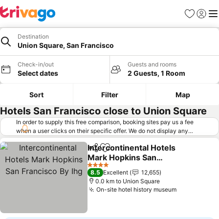
Favorites
Sign in
Me
Destination
Union Square, San Francisco
Check-in/out
Guests and rooms
Select dates
2 Guests, 1 Room
Sort
Filter
Map
Hotels San Francisco close to Union Square
In order to supply this free comparison, booking sites pay us a fee
when a user clicks on their specific offer. We do not display any
offers (including cheaper offers) that do not meet our minimum fee
Intercontinental Hotels
requirements. Cheaper offers may on occasion be available under
Share
Add to favorites
Mark Hopkins San
"More deals" as we request updated offers from online booking sites
when you click that button.
Francisco By Ihg
Learn how trivago works
.
See prices
4 Stars
8.5
Excellent
12,655
0.0 km to Union Square
On-site hotel history museum
See prices