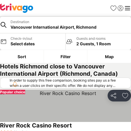
Favorites
Sign in
Me
Destination
Vancouver International Airport, Richmond
Check-in/out
Guests and rooms
Select dates
2 Guests, 1 Room
Sort
Filter
Map
Hotels Richmond close to Vancouver
International Airport (Richmond, Canada)
In order to supply this free comparison, booking sites pay us a fee
when a user clicks on their specific offer. We do not display any
offers (including cheaper offers) that do not meet our minimum fee
Popular choice
requirements. Cheaper offers may on occasion be available under
Share
Ad
"More deals" as we request updated offers from online booking sites
when you click that button.
Learn how trivago works
.
River Rock Casino Resort