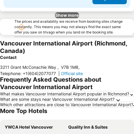
Show more
The prices and availability we receive from booking sites change
constantly. This means you may not always find the exact same
offer you saw on trivago when you land on the booking site.
Vancouver International Airport (Richmond,
Canada)
Contact
3211 Grant McConachie Way
,
V7B 1M8
,
Telephone
:
+1(604)2077077
|
Official site
Frequently Asked Questions about
Vancouver International Airport
What makes Vancouver International Airport popular in Richmond?
What are some stays near Vancouver International Airport?
Which other attractions are close to Vancouver International Airport?
More Top Hotels
YWCA Hotel Vancouver
Quality Inn & Suites