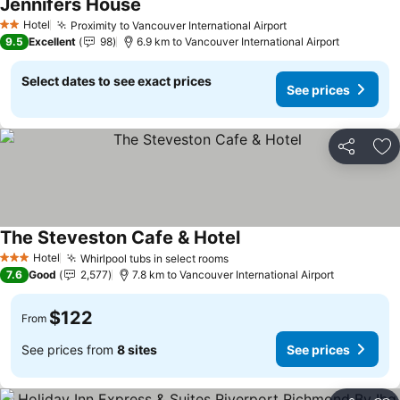
Jennifers House
Hotel
Proximity to Vancouver International Airport
2 Stars
9.5
Excellent
98
6.9 km to Vancouver International Airport
Select dates to see exact prices
See prices
Share
Ad
The Steveston Cafe & Hotel
Hotel
Whirlpool tubs in select rooms
3 Stars
7.6
Good
2,577
7.8 km to Vancouver International Airport
$122
From
See prices from
8 sites
See prices