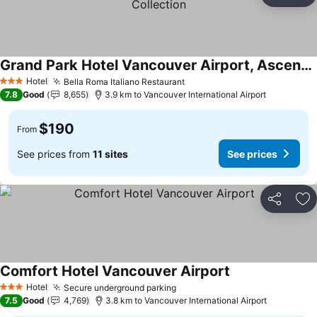
Ad
Grand Park Hotel Vancouver Airport, Ascend Hotel Collection
Hotel
Bella Roma Italiano Restaurant
3 Stars
7.8
Good
8,655
3.9 km to Vancouver International Airport
$190
From
See prices from
11 sites
See prices
Share
Ad
Comfort Hotel Vancouver Airport
Hotel
Secure underground parking
3 Stars
7.5
Good
4,769
3.8 km to Vancouver International Airport