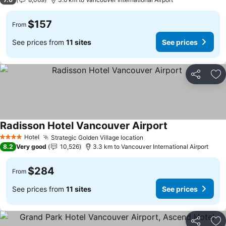
$157
From
See prices from
11 sites
See prices
Share
Ad
Radisson Hotel Vancouver Airport
Hotel
Strategic Golden Village location
4 Stars
8.2
Very good
10,526
3.3 km to Vancouver International Airport
$284
From
See prices from
11 sites
See prices
Share