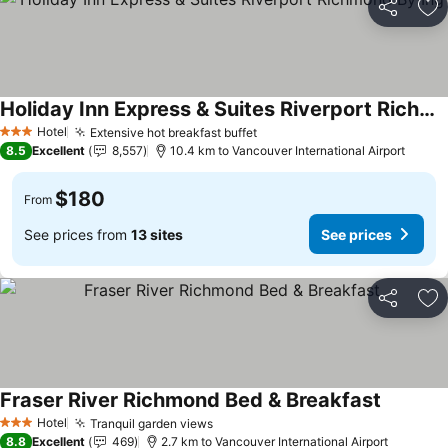
Share
Ad
Holiday Inn Express & Suites Riverport Richmond By Ihg
Hotel
Extensive hot breakfast buffet
3 Stars
8.5
Excellent
8,557
10.4 km to Vancouver International Airport
$180
From
See prices from
13 sites
See prices
Share
Ad
Fraser River Richmond Bed & Breakfast
Hotel
Tranquil garden views
3 Stars
8.8
Excellent
469
2.7 km to Vancouver International Airport