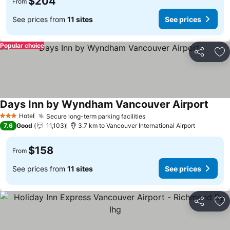
$204
From
See prices from
11 sites
See prices
Popular choice
Share
Ad
Days Inn by Wyndham Vancouver Airport
Hotel
Secure long-term parking facilities
3 Stars
7.6
Good
11,103
3.7 km to Vancouver International Airport
$158
From
See prices from
11 sites
See prices
Share
Ad