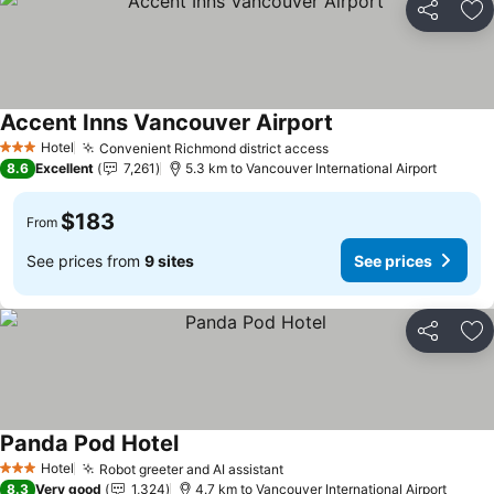
Share
Ad
Accent Inns Vancouver Airport
Hotel
Convenient Richmond district access
3 Stars
8.6
Excellent
7,261
5.3 km to Vancouver International Airport
$183
From
See prices from
9 sites
See prices
Share
Ad
Panda Pod Hotel
Hotel
Robot greeter and AI assistant
3 Stars
8.3
Very good
1,324
4.7 km to Vancouver International Airport