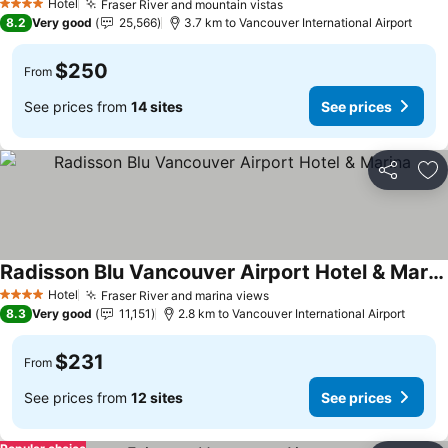
Hotel
Fraser River and mountain vistas
4 Stars
8.2
Very good
25,566
3.7 km to Vancouver International Airport
$250
From
See prices from
14 sites
See prices
Share
Ad
Radisson Blu Vancouver Airport Hotel & Marina
Hotel
Fraser River and marina views
4 Stars
8.3
Very good
11,151
2.8 km to Vancouver International Airport
$231
From
See prices from
12 sites
See prices