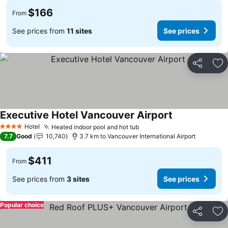
$166
From
See prices from
11 sites
See prices
Share
Ad
Executive Hotel Vancouver Airport
Hotel
Heated indoor pool and hot tub
4 Stars
7.7
Good
10,740
3.7 km to Vancouver International Airport
$411
From
See prices from
3 sites
See prices
Popular choice
Share
Ad