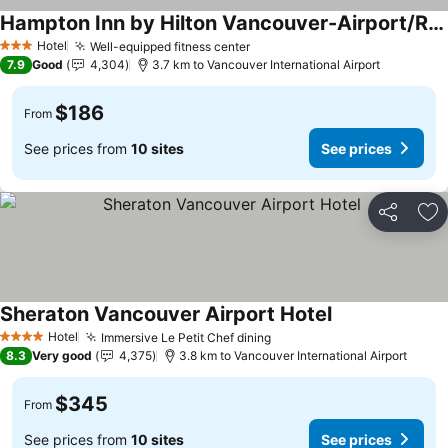
Hampton Inn by Hilton Vancouver-Airport/Richmond
Hotel
Well-equipped fitness center
3 Stars
7.9
Good
4,304
3.7 km to Vancouver International Airport
$186
From
See prices from
10 sites
See prices
Share
Ad
Sheraton Vancouver Airport Hotel
Hotel
Immersive Le Petit Chef dining
4 Stars
8.3
Very good
4,375
3.8 km to Vancouver International Airport
$345
From
See prices from
10 sites
See prices