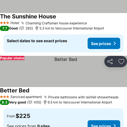
The Sunshine House
Hotel
Charming Craftsman house experience
3 Stars
7.7
Good
283
5.3 km to Vancouver International Airport
Select dates to see exact prices
See prices
Popular choice
Share
Ad
Better Bed
Serviced apartment
Private bathrooms with rainfall showerheads
3 Stars
8.3
Very good
455
6.5 km to Vancouver International Airport
$225
From
See prices from
9 sites
See prices