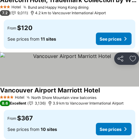
Abercorn Hotel, Trademark Collection by Wyndham
Hotel
Bund and Happy Hong Kong dining
3 Stars
7.2
9,011
4.2 km to Vancouver International Airport
$120
From
See prices from
11 sites
See prices
Share
Ad
Vancouver Airport Marriott Hotel
Hotel
North Shore Mountain view balconies
4 Stars
8.6
Excellent
3,136
3.9 km to Vancouver International Airport
$367
From
See prices from
10 sites
See prices