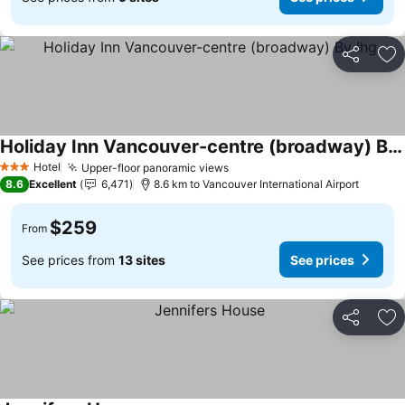
Share
Ad
Holiday Inn Vancouver-centre (broadway) By Ihg
Hotel
Upper-floor panoramic views
3 Stars
8.6
Excellent
6,471
8.6 km to Vancouver International Airport
$259
From
See prices from
13 sites
See prices
Share
Ad