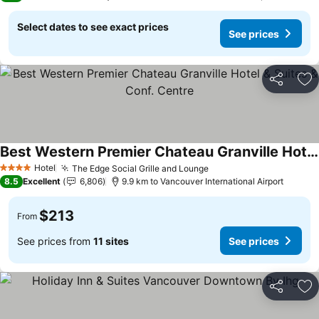
Select dates to see exact prices
See prices
Share
Ad
Best Western Premier Chateau Granville Hotel & Suites & Conf. Centre
Hotel
The Edge Social Grille and Lounge
4 Stars
8.5
Excellent
6,806
9.9 km to Vancouver International Airport
$213
From
See prices from
11 sites
See prices
Share
Ad