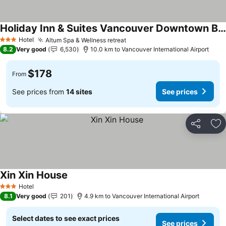
Holiday Inn & Suites Vancouver Downtown By Ihg
Hotel
Altum Spa & Wellness retreat
3 Stars
8.2
Very good
6,530
10.0 km to Vancouver International Airport
$178
From
See prices from
14 sites
See prices
Share
Ad
Xin Xin House
Hotel
3 Stars
8.1
Very good
201
4.9 km to Vancouver International Airport
Select dates to see exact prices
See prices