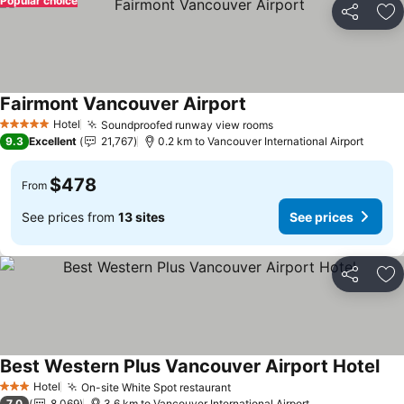
Popular choice
Share
Ad
Fairmont Vancouver Airport
Hotel
Soundproofed runway view rooms
5 Stars
9.3
Excellent
21,767
0.2 km to Vancouver International Airport
$478
From
See prices from
13 sites
See prices
Share
Ad
Best Western Plus Vancouver Airport Hotel
Hotel
On-site White Spot restaurant
3 Stars
7.0
8,069
3.6 km to Vancouver International Airport