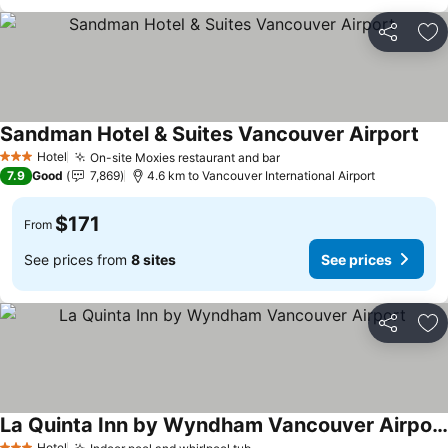
Share
Ad
Sandman Hotel & Suites Vancouver Airport
Hotel
On-site Moxies restaurant and bar
3 Stars
7.9
Good
7,869
4.6 km to Vancouver International Airport
$171
From
See prices from
8 sites
See prices
Share
Ad
La Quinta Inn by Wyndham Vancouver Airport
Hotel