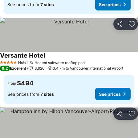
See prices from
7 sites
See prices
Share
Ad
Versante Hotel
Hotel
Heated saltwater rooftop pool
5 Stars
9.2
Excellent
3,926
3.4 km to Vancouver International Airport
$494
From
See prices from
7 sites
See prices
Share
Ad