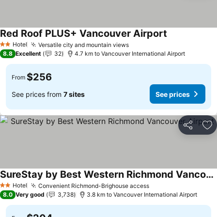
Red Roof PLUS+ Vancouver Airport
Hotel
Versatile city and mountain views
2 Stars
8.8
Excellent
32
4.7 km to Vancouver International Airport
$256
From
See prices from
7 sites
See prices
Share
Ad
SureStay by Best Western Richmond Vancouver Airport
Hotel
Convenient Richmond-Brighouse access
2 Stars
8.0
Very good
3,738
3.8 km to Vancouver International Airport