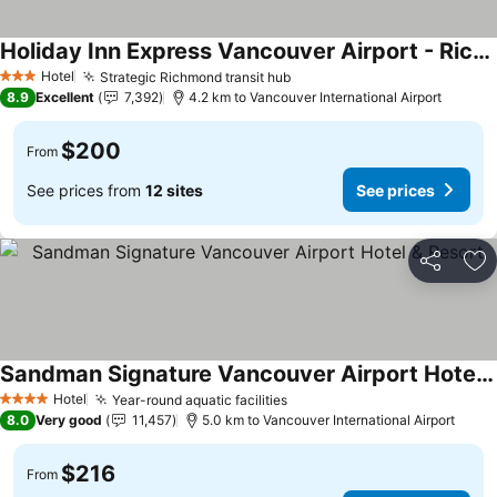
Holiday Inn Express Vancouver Airport - Richmond By Ihg
Hotel
Strategic Richmond transit hub
3 Stars
8.9
Excellent
7,392
4.2 km to Vancouver International Airport
$200
From
See prices from
12 sites
See prices
Share
Ad
Sandman Signature Vancouver Airport Hotel & Resort
Hotel
Year-round aquatic facilities
4 Stars
8.0
Very good
11,457
5.0 km to Vancouver International Airport
$216
From