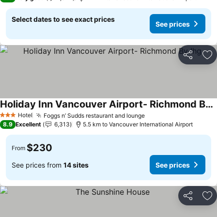
Select dates to see exact prices
See prices
Share
Ad
Holiday Inn Vancouver Airport- Richmond By Ihg
Hotel
Foggs n’ Sudds restaurant and lounge
3 Stars
8.9
Excellent
6,313
5.5 km to Vancouver International Airport
$230
From
See prices from
14 sites
See prices
Share
Ad