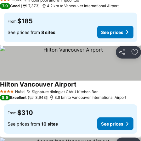
Indoor pool and whirlpool tub
3 Stars
7.9
Good
7,373
4.2 km to Vancouver International Airport
$185
From
See prices from
8 sites
See prices
Share
Ad
Hilton Vancouver Airport
Hotel
Signature dining at CAVU Kitchen Bar
4 Stars
8.5
Excellent
3,943
3.8 km to Vancouver International Airport
$310
From
See prices from
10 sites
See prices