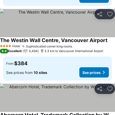
Share
Ad
The Westin Wall Centre, Vancouver Airport
Hotel
Sophisticated corner king rooms
4 Stars
8.9
Excellent
4,494
3.3 km to Vancouver International Airport
$384
From
See prices from
10 sites
See prices
Share
Ad