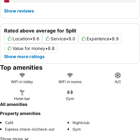
Show reviews
Rated above average for Split
Location
•
9.6
Service
•
9.0
Experience
•
8.9
Value for money
•
8.8
Show more ratings
Top amenities
WiFi in lobby
WiFi in rooms
A/C
Hotel bar
Gym
All amenities
Property amenities
Café
Nightclub
Express check-in/check-out
Gym
Show more