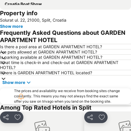
Croatia Boat Show
Property info
Solurat ul. 22, 21000, Split, Croatia
Show more
Frequently Asked Questions about GARDEN
APARTMENT HOTEL
Is there a pool area at GARDEN APARTMENT HOTEL?
Are pets allowed at GARDEN APARTMENT HOTEL?
Is parking available at GARDEN APARTMENT HOTEL?
What time is check-in and check-out at GARDEN APARTMENT
HOTEL?
Where is GARDEN APARTMENT HOTEL located?
Show more
The prices and availability we receive from booking sites change
constantly. This means you may not always find the exact same
offer you saw on trivago when you land on the booking site.
Among Top Rated Hotels in Split
Share
Add to favorites
Share
Add to favori