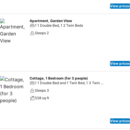
View prices
Apartment, Garden View
1 1 Double Bed, 1 2 Twin Beds
Sleeps 2
View prices
Cottage, 1 Bedroom (for 3 people)
1 1 Double Bed and 1 Twin Bed, 1 3 Twin Beds
Sleeps 3
538 sq ft
View prices