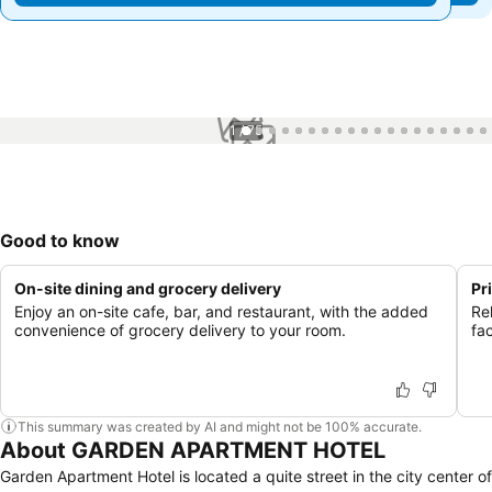
1 / 75
Good to know
On-site dining and grocery delivery
Pr
Enjoy an on-site cafe, bar, and restaurant, with the added
Re
convenience of grocery delivery to your room.
fac
This summary was created by AI and might not be 100% accurate.
About GARDEN APARTMENT HOTEL
Garden Apartment Hotel is located a quite street in the city center of