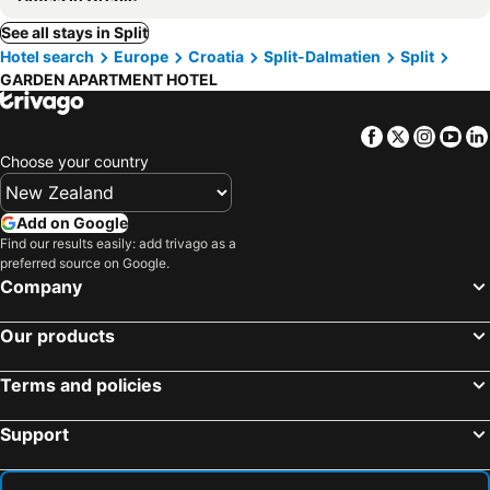
See all stays in Split
Hotel search
Europe
Croatia
Split-Dalmatien
Split
GARDEN APARTMENT HOTEL
Facebook
Twitter
Insta
Yo
Choose your country
Add on Google
Find our results easily: add trivago as a
preferred source on Google.
Company
Our products
Terms and policies
Support