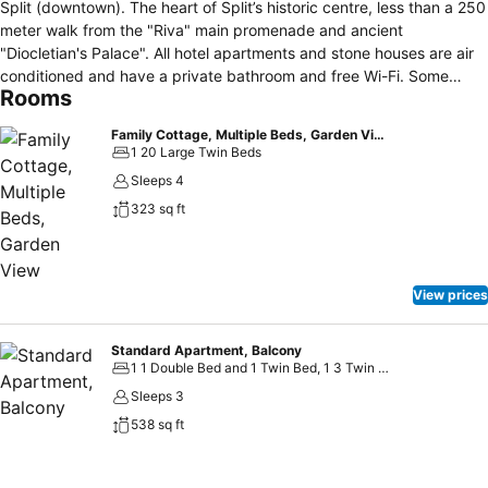
Split (downtown). The heart of Split’s historic centre, less than a 250
meter walk from the "Riva" main promenade and ancient
"Diocletian's Palace". All hotel apartments and stone houses are air
conditioned and have a private bathroom and free Wi-Fi. Some
Rooms
include a living room and a well equipped kitchen. Split's beaches
(10 - 15 minutes), the ACI marina (10 minutes) and the ferry and
Family Cottage, Multiple Beds, Garden View
railway terminals (10 - 15 minutes) are all easily accessible on foot.
1 20 Large Twin Beds
With the full range of services at their disposal, we aim to provide
Sleeps 4
our guests at the Garden Hotel Apartments a comfortable and
323 sq ft
modern accommodation with services that are up to 3-star Hotels In
order to make your stay as pleasant as possible, our staff is on
reception from 0 to 24 at your disposal.
View prices
Standard Apartment, Balcony
1 1 Double Bed and 1 Twin Bed, 1 3 Twin Beds
Sleeps 3
538 sq ft