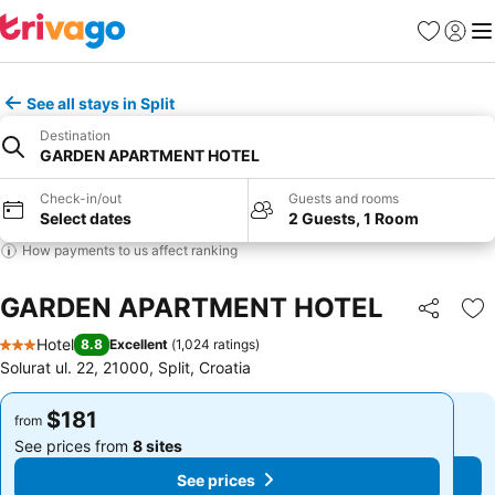
Favorites
Sign in
Me
See all stays in Split
Destination
GARDEN APARTMENT HOTEL
Check-in/out
Guests and rooms
Select dates
2 Guests, 1 Room
How payments to us affect ranking
GARDEN APARTMENT HOTEL
Share
Ad
Hotel
8.8
Excellent
(
1,024 ratings
)
3 Stars
Solurat ul. 22, 21000, Split, Croatia
$181
$181
from
from
See prices from
8 sites
See prices from
8 sites
See prices
See prices