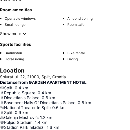
Room amenities
Openable windows
Air conditioning
Small lounge
Room safe
Show more
Sports facilities
Badminton
Bike rental
Horse riding
Diving
Location
Solurat ul. 22, 21000, Split, Croatia
Distance from GARDEN APARTMENT HOTEL
Split
:
0.4
km
Republic Square
:
0.4
km
Diocletian's Palace
:
0.6
km
Basement Halls Of Diocletian's Palace
:
0.6
km
National Theater In Split
:
0.6
km
Split
:
0.9
km
Galerija Meštrović
:
1.2
km
Poljud Stadium
:
1.4
km
Stadion Park mladeži
:
1.6
km