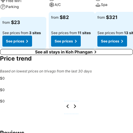
Free WiFi
A/C
Spa
Parking
$82
$321
from
from
$23
from
See prices from
3 sites
See prices from
11 sites
See prices from
13 si
See prices
See prices
See prices
See all stays in Koh Phangan
Price trend
Based on lowest prices on trivago from the last 30 days
$0
$0
$0