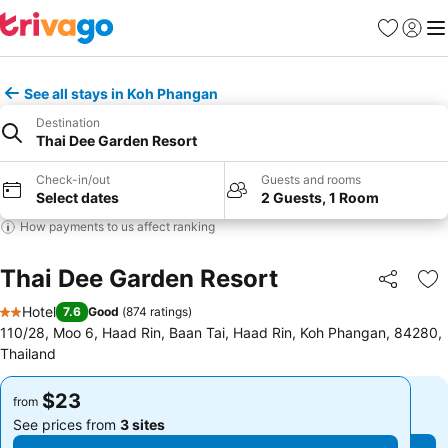
Favorites
Sign in
Me
See all stays in Koh Phangan
Destination
Thai Dee Garden Resort
Check-in/out
Guests and rooms
Select dates
2 Guests, 1 Room
How payments to us affect ranking
Thai Dee Garden Resort
Share
Ad
Hotel
7.6
Good
(
874 ratings
)
2 Stars
110/28, Moo 6, Haad Rin, Baan Tai, Haad Rin, Koh Phangan, 84280,
Thailand
$23
$23
from
from
See prices from
3 sites
See prices from
3 sites