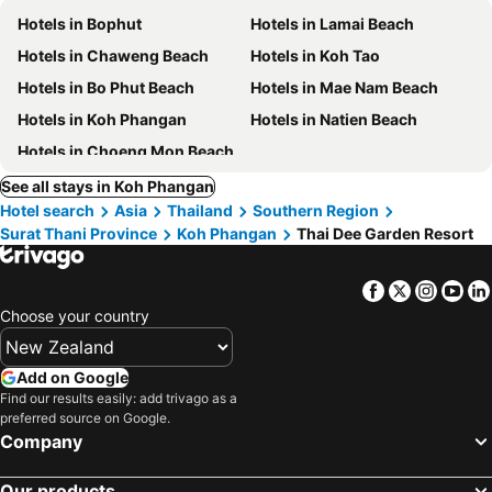
Hotels in Bophut
Hotels in Lamai Beach
Hotels in Chaweng Beach
Hotels in Koh Tao
Hotels in Bo Phut Beach
Hotels in Mae Nam Beach
Hotels in Koh Phangan
Hotels in Natien Beach
Hotels in Choeng Mon Beach
See all stays in Koh Phangan
Hotel search
Asia
Thailand
Southern Region
Surat Thani Province
Koh Phangan
Thai Dee Garden Resort
Facebook
Twitter
Insta
Yo
Choose your country
Add on Google
Find our results easily: add trivago as a
preferred source on Google.
Company
Our products