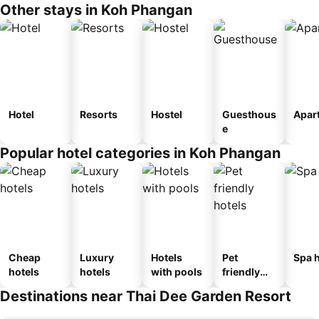
Other stays in Koh Phangan
Hotel
Resorts
Hostel
Guesthous
Apar
e
Popular hotel categories in Koh Phangan
Cheap
Luxury
Hotels
Pet
Spa h
hotels
hotels
with pools
friendly
hotels
Destinations near Thai Dee Garden Resort