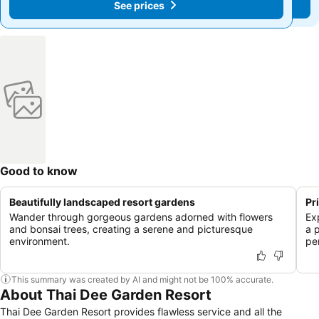
See prices
See prices
Good to know
Beautifully landscaped resort gardens
Pr
Wander through gorgeous gardens adorned with flowers
Ex
and bonsai trees, creating a serene and picturesque
a 
environment.
pe
This summary was created by AI and might not be 100% accurate.
About Thai Dee Garden Resort
Thai Dee Garden Resort provides flawless service and all the