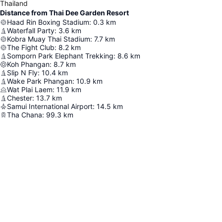
Thailand
Distance from Thai Dee Garden Resort
Haad Rin Boxing Stadium
:
0.3
km
Waterfall Party
:
3.6
km
Kobra Muay Thai Stadium
:
7.7
km
The Fight Club
:
8.2
km
Somporn Park Elephant Trekking
:
8.6
km
Koh Phangan
:
8.7
km
Slip N Fly
:
10.4
km
Wake Park Phangan
:
10.9
km
Wat Plai Laem
:
11.9
km
Chester
:
13.7
km
Samui International Airport
:
14.5
km
Tha Chana
:
99.3
km