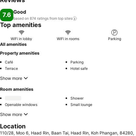
Reviews
Good
7.6
based on 874 ratings from top
sites
Top amenities
WiFi in lobby
WiFi in rooms
Parking
All amenities
Property amenities
Café
Parking
Terrace
Hotel safe
Show more
Room amenities
Shower
Openable windows
Small lounge
Show more
Location
110/28, Moo 6, Haad Rin, Baan Tai, Haad Rin, Koh Phangan, 84280,