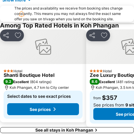
The prices and availability we receive from booking sites change
constantly. This means you may not always find the exact same
offer you saw on trivago when you land on the booking site.
Among Top Rated Hotels in Koh Phangan
Share
Add to favorites
Share
Add to favori
Hotel
Hotel
3 Stars
4 Stars
Shanti Boutique Hotel
Zee Luxury Boutiq
9.2
8.6
Excellent
(
804 ratings
)
Excellent
(
481 ratin
Koh Phangan, 4.7 km to City center
Koh Phangan, 3.5 km t
Select dates to see exact prices
$357
from
See prices from
9 si
See prices
See pric
See all stays in Koh Phangan