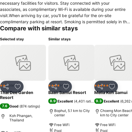
necessary facilities for visitors. Stay connected with your
associates, as complimentary Wi-Fi is available during your entire
visit.When arriving by car, you'll be grateful for the on-site
complimentary parking at resort. Smoking is permitted solely in the
Compare with similar stays
specified smoking zones allocated by resort. How about kicking off
each day of your getaway with a delicious cup of coffee? At the
Selected stay
Similar stays
resort, relish in the invigorating taste of a freshly brewed, excellent
coffee.
Hotel
Hotel
Hotel
2 Stars
4 Stars
5 Stars
Share
Add to favorites
Share
Add to favorites
Share
Add to f
Thai Dee Garden
Baan Samui Resort
Melia Koh Samui
Resort
8.9
9.3
Excellent
(
4,401 ratings
)
Excellent
(
6,262 
7.6
Good
(
874 ratings
)
Bophut, 5.1 km to City
Choeng Mon Beach,
center
km to City center
Koh Phangan,
Thailand
Free WiFi
Free WiFi
Pool
Pool