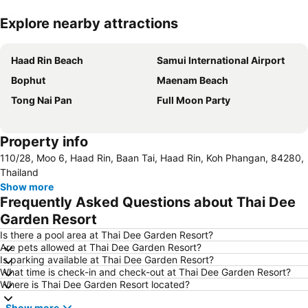
Explore nearby attractions
Expand map
Haad Rin Beach
Samui International Airport
Bophut
Maenam Beach
Tong Nai Pan
Full Moon Party
Property info
110/28, Moo 6, Haad Rin, Baan Tai, Haad Rin, Koh Phangan, 84280,
Thailand
Show more
Frequently Asked Questions about Thai Dee
Garden Resort
Is there a pool area at Thai Dee Garden Resort?
Are pets allowed at Thai Dee Garden Resort?
Is parking available at Thai Dee Garden Resort?
What time is check-in and check-out at Thai Dee Garden Resort?
Where is Thai Dee Garden Resort located?
Show more