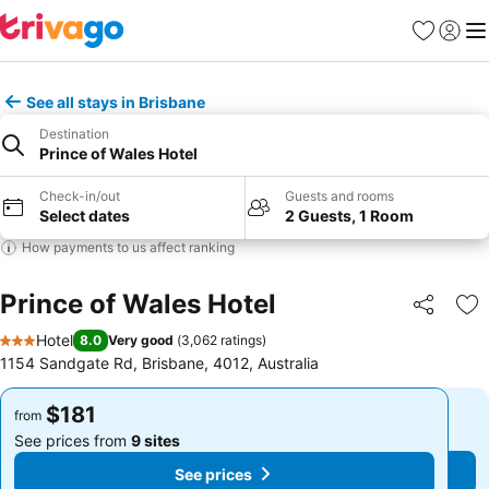
Favorites
Sign in
Me
See all stays in Brisbane
Destination
Prince of Wales Hotel
Check-in/out
Guests and rooms
Select dates
2 Guests, 1 Room
How payments to us affect ranking
Prince of Wales Hotel
Share
Ad
Hotel
8.0
Very good
(
3,062 ratings
)
3 Stars
1154 Sandgate Rd, Brisbane, 4012, Australia
$181
$181
from
from
See prices from
9 sites
See prices from
9 sites
See prices
See prices