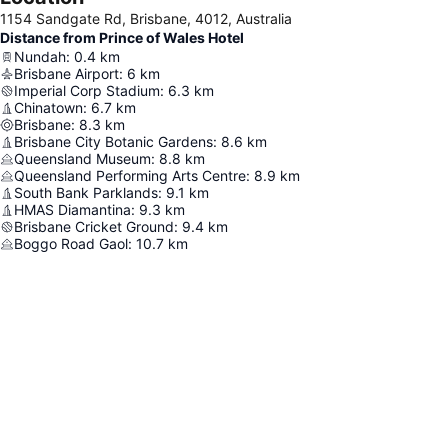
1154 Sandgate Rd, Brisbane, 4012, Australia
Distance from Prince of Wales Hotel
Nundah
:
0.4
km
Brisbane Airport
:
6
km
Imperial Corp Stadium
:
6.3
km
Chinatown
:
6.7
km
Brisbane
:
8.3
km
Brisbane City Botanic Gardens
:
8.6
km
Queensland Museum
:
8.8
km
Queensland Performing Arts Centre
:
8.9
km
South Bank Parklands
:
9.1
km
HMAS Diamantina
:
9.3
km
Brisbane Cricket Ground
:
9.4
km
Boggo Road Gaol
:
10.7
km