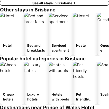
See all stays in Brisbane
Other stays in Brisbane
Hotel
Bed and
Serviced
Hostel
Gues
breakfasts
apartment
e
Popular hotel categories in Brisbane
Cheap
Luxury
Hotels
Pet
Spa h
hotels
hotels
with pools
friendly
hotels
Destinations near Prince of Wales Hotel