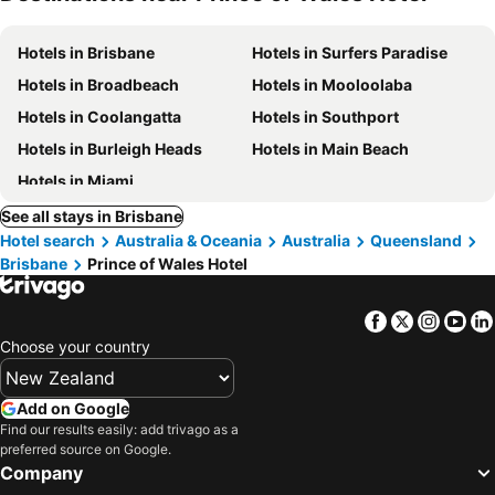
Hotels in Brisbane
Hotels in Surfers Paradise
Hotels in Broadbeach
Hotels in Mooloolaba
Hotels in Coolangatta
Hotels in Southport
Hotels in Burleigh Heads
Hotels in Main Beach
Hotels in Miami
See all stays in Brisbane
Hotel search
Australia & Oceania
Australia
Queensland
Brisbane
Prince of Wales Hotel
Facebook
Twitter
Insta
Yo
Choose your country
Add on Google
Find our results easily: add trivago as a
preferred source on Google.
Company