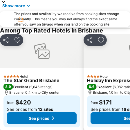
Show more
Tingalpa
Morningside
The prices and availability we receive from booking sites change
Sunnybank
Bracken Ridge
constantly. This means you may not always find the exact same
offer you saw on trivago when you land on the booking site.
Forest Lake
Brisbane City Hall
Among Top Rated Hotels in Brisbane
Westfield Chermside
Queen Street Mall
Milton
The Gabba
Share
Add to favorites
Share
Add to favori
Indooroopilly
Brisbane Airtrain
Bowen Hills
Woolloongabba
Sunnybank Hills
Boondall
Pinkenba
Mount Gravatt
Hotel
Hotel
5 Stars
4 Stars
The Star Grand Brisbane
Holiday Inn Expres
Capalaba
Bulimba
8.9
8.6
Excellent
(
2,645 ratings
)
Excellent
(
6,982 rati
St Lucia
Eatons Hill
Brisbane, 0.4 km to City center
Brisbane, 1.0 km to Cit
Deception Bay
Cannon Hill
$420
$171
from
from
See prices from
12 sites
See prices from
16 s
See prices
See