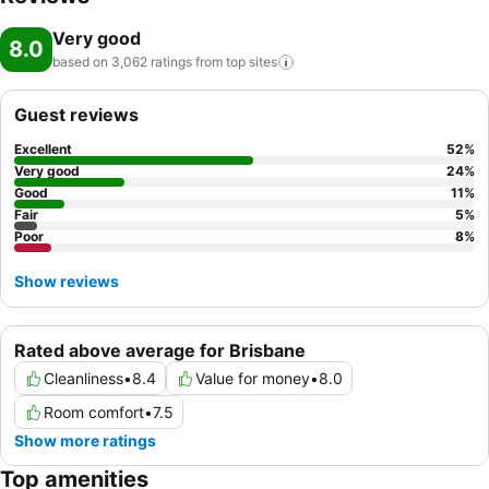
Very good
8.0
based on 3,062 ratings from top
sites
Guest reviews
Excellent
52
%
Very good
24
%
Good
11
%
Fair
5
%
Poor
8
%
Show reviews
Rated above average for Brisbane
Cleanliness
•
8.4
Value for money
•
8.0
Room comfort
•
7.5
Show more ratings
Top amenities