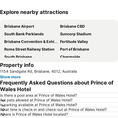
Explore nearby attractions
Expand map
Brisbane Airport
Brisbane CBD
South Bank Parklands
Suncorp Stadium
Brisbane Convention & Exhibition Centre
Fortitude Valley
Roma Street Railway Station
Port of Brisbane
South Brisbane
Chermside
Property info
Hamilton
City Centre
1154 Sandgate Rd, Brisbane, 4012, Australia
Kangaroo Point
Logan
Show more
Scarborough Beach
West End
Frequently Asked Questions about Prince of
Chandler
Westfield North Lakes
Wales Hotel
Nundah
Manly
Is there a pool area at Prince of Wales Hotel?
Are pets allowed at Prince of Wales Hotel?
Calamvale
Newstead
Is parking available at Prince of Wales Hotel?
What time is check-in and check-out at Prince of Wales Hotel?
New Farm
Toowong
Where is Prince of Wales Hotel located?
Spring Hill
Wynnum