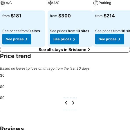
A/C
A/C
Parking
evening effortlessly! Relish an entertaining night without venturing
beyond the confines of the bar.Do you possess exceptional culinary
See prices
See prices
See prices
$181
$300
$214
from
from
from
skills? Prepare your meals personally within the hotel at its shared
kitchen.
See prices from
9 sites
See prices from
13 sites
See prices from
16 si
See prices
See prices
See prices
See all stays in Brisbane
Price trend
Based on lowest prices on trivago from the last 30 days
$0
$0
$0
Reviews