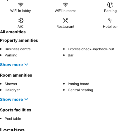
WiFi in lobby
WiFi in rooms
Parking
A/C
Restaurant
Hotel bar
All amenities
Property amenities
Business centre
Express check-in/check-out
Parking
Bar
Show more
Room amenities
Shower
Ironing board
Hairdryer
Central heating
Show more
Sports facilities
Pool table
Location