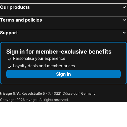
Our products
Terms and policies
Support
Sign in for member-exclusive benefits
Personalise your experience
Loyalty deals and member prices
Sign in
trivago N.V.
, Kesselstraße 5 – 7, 40221 Düsseldorf, Germany
Copyright 2026 trivago | All rights reserved.