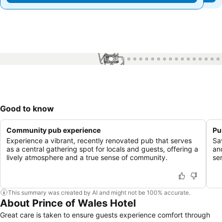
1 / 82
Good to know
Community pub experience
Pu
Experience a vibrant, recently renovated pub that serves
Sa
as a central gathering spot for locals and guests, offering a
an
lively atmosphere and a true sense of community.
se
This summary was created by AI and might not be 100% accurate.
About Prince of Wales Hotel
Great care is taken to ensure guests experience comfort through