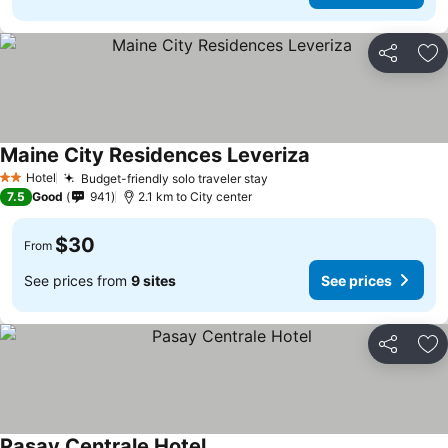
Share
Ad
Maine City Residences Leveriza
See prices
Hotel
Budget-friendly solo traveler stay
See prices
2 Stars
7.5
Good
941
2.1 km to City center
$30
From
See prices from
9 sites
See prices
Share
Ad
Pasay Centrale Hotel