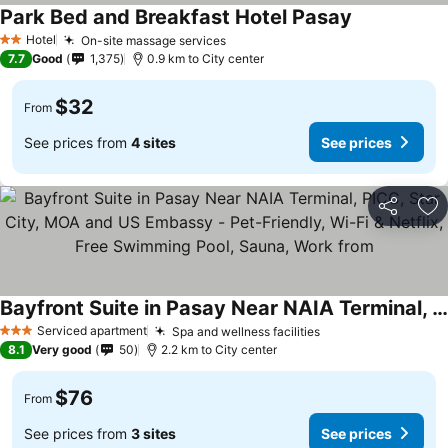
Park Bed and Breakfast Hotel Pasay
See prices
Hotel
On-site massage services
See prices
2 Stars
7.7
Good
1,375
0.9 km to City center
$32
From
See prices from
4 sites
See prices
Share
Ad
Bayfront Suite in Pasay Near NAIA Terminal, PICC, Star City, MOA and US Embassy - Pet-Friendly, Wi-Fi & Netflix, Free Swimming Pool, Sauna, Work from
See prices
Serviced apartment
Spa and wellness facilities
See prices
3 Stars
8.1
Very good
50
2.2 km to City center
$76
From
See prices from
3 sites
See prices