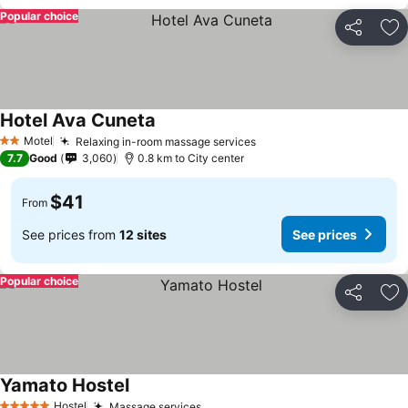
Popular choice
Share
Ad
Hotel Ava Cuneta
See prices
Motel
Relaxing in-room massage services
See prices
2 Stars
7.7
Good
3,060
0.8 km to City center
$41
From
See prices from
12 sites
See prices
Popular choice
Share
Ad
Yamato Hostel
See prices
Hostel
Massage services