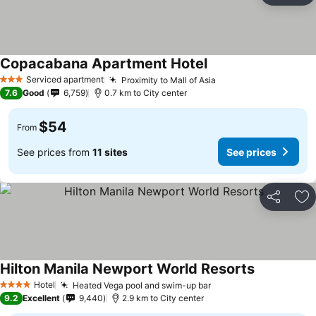
Copacabana Apartment Hotel
See prices
Serviced apartment
Proximity to Mall of Asia
See prices
3 Stars
7.6
Good
6,759
0.7 km to City center
$54
From
See prices from
11 sites
See prices
Share
Ad
Hilton Manila Newport World Resorts
See prices
Hotel
Heated Vega pool and swim-up bar
See prices
4 Stars
9.2
Excellent
9,440
2.9 km to City center