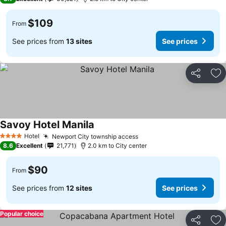
$109
From
See prices from
13 sites
See prices
Share
Ad
Savoy Hotel Manila
See prices
Hotel
Newport City township access
See prices
4 Stars
8.6
Excellent
21,771
2.0 km to City center
$90
From
See prices from
12 sites
See prices
Popular choice
Share
Ad