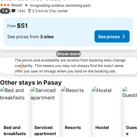
See prices
Resort
Invigorating outdoor swimming pool
See prices
3 Stars
7.4
134
2.3 km to City center
$51
From
See prices from
3 sites
See prices
Show more
The prices and availability we receive from booking sites change
constantly. This means you may not always find the exact same
offer you saw on trivago when you land on the booking site.
Other stays in Pasay
Bed and
Serviced
Resorts
Hostel
Gues
breakfasts
apartment
e