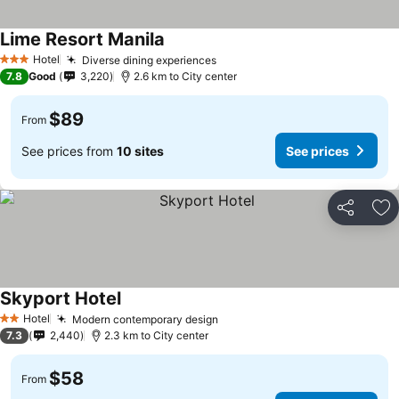
Lime Resort Manila
See prices
Hotel
Diverse dining experiences
See prices
3 Stars
7.8
Good
3,220
2.6 km to City center
$89
From
See prices from
10 sites
See prices
Share
Ad
Skyport Hotel
See prices
Hotel
Modern contemporary design
See prices
2 Stars
7.3
2,440
2.3 km to City center
$58
From