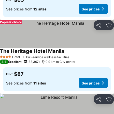
$65
From
See prices from
12 sites
See prices
Popular choice
Share
Ad
The Heritage Hotel Manila
See prices
Hotel
Full-service wellness facilities
See prices
4 Stars
8.6
Excellent
38,367
0.9 km to City center
$87
From
See prices from
11 sites
See prices
Share
Ad