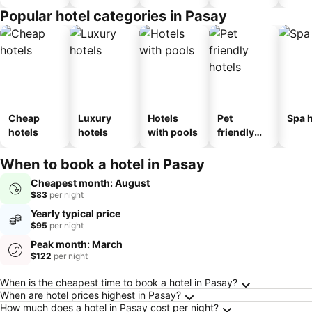
Popular hotel categories in Pasay
Cheap
Luxury
Hotels
Pet
Spa h
hotels
hotels
with pools
friendly
hotels
When to book a hotel in Pasay
Cheapest month: August
$83
per night
Yearly typical price
$95
per night
Peak month: March
$122
per night
Frequently Asked Questions about Pasay
When is the cheapest time to book a hotel in Pasay?
When are hotel prices highest in Pasay?
How much does a hotel in Pasay cost per night?