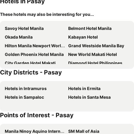
Hotels in Pasay
These hotels may also be interesting for you...
Savoy Hotel Manila
Belmont Hotel Manila
Okada Manila
Kabayan Hotel
Hilton Manila Newport World Resorts
Grand Westside Manila Bay
Golden Phoenix Hotel Manila
New World Makati Hotel
City Garden Hotel Makati
Diamond Hotel Philippines
City Districts - Pasay
Hotel101 - Manila
Holiday Inn Express Manila Newport City by IHG
City Garden Grand Hotel
Kingsford Hotel Manila
Hotels in Intramuros
Hotels in Ermita
The Heritage Hotel Manila
Hotel H2O
Hotels in Sampaloc
Hotels in Santa Mesa
The Mini Suites Eton Tower Makati
I'M Hotel
Dusit Thani Manila
Ramada Encore by Wyndham Makati
Points of Interest - Pasay
Sheraton Manila Hotel at Newport World Resorts
Admiral Hotel Manila - MGallery Collection
City Garden Suites Manila
Solaire Resort Entertainment City
Manila Ninoy Aquino International Airport
SM Mall of Asia
Conrad Manila
Y2 Residence Hotel