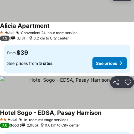
Alicia Apartment
See prices
Hotel
Convenient 24-hour room service
See prices
1 Stars
7.2
3,181
3.2 km to City center
$39
From
See prices from
5 sites
See prices
Share
Ad
Hotel Sogo - EDSA, Pasay Harrison
See prices
Hotel
In-room massage services
See prices
2 Stars
7.6
Good
2,005
0.6 km to City center