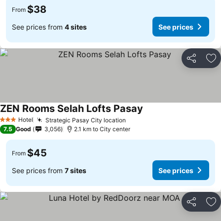
$38
From
See prices from
4 sites
See prices
Share
Ad
ZEN Rooms Selah Lofts Pasay
See prices
Hotel
Strategic Pasay City location
See prices
3 Stars
7.5
Good
3,056
2.1 km to City center
$45
From
See prices from
7 sites
See prices
Share
Ad