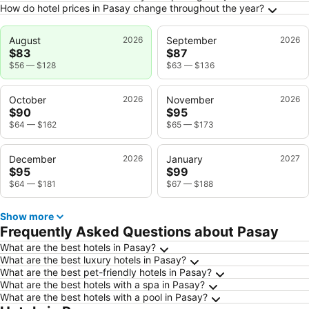
How do hotel prices in Pasay change throughout the year?
August
2026
September
2026
$83
$87
$56
—
$128
$63
—
$136
October
2026
November
2026
$90
$95
$64
—
$162
$65
—
$173
December
2026
January
2027
$95
$99
$64
—
$181
$67
—
$188
Show more
Frequently Asked Questions about Pasay
What are the best hotels in Pasay?
What are the best luxury hotels in Pasay?
What are the best pet-friendly hotels in Pasay?
What are the best hotels with a spa in Pasay?
What are the best hotels with a pool in Pasay?