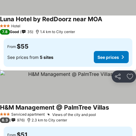
Luna Hotel by RedDoorz near MOA
See prices
Hotel
3 Stars
7.8
Good
35
1.4 km to City center
$55
From
See prices from
5 sites
See prices
Share
Ad
H&M Management @ PalmTree Villas
See prices
Serviced apartment
Views of the city and pool
See prices
3 Stars
6.3
976
2.3 km to City center
$51
From