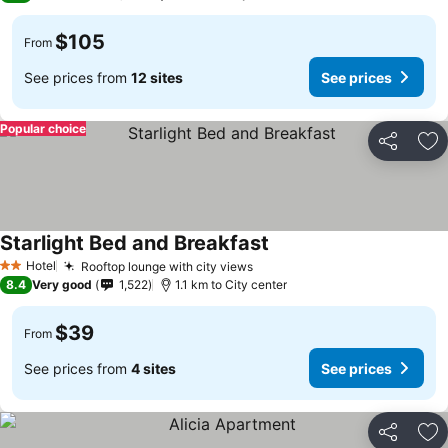
$105
From
See prices from
12 sites
See prices
Popular choice
Share
Ad
Starlight Bed and Breakfast
See prices
Hotel
Rooftop lounge with city views
See prices
2 Stars
8.4
Very good
1,522
1.1 km to City center
$39
From
See prices from
4 sites
See prices
Share
Ad