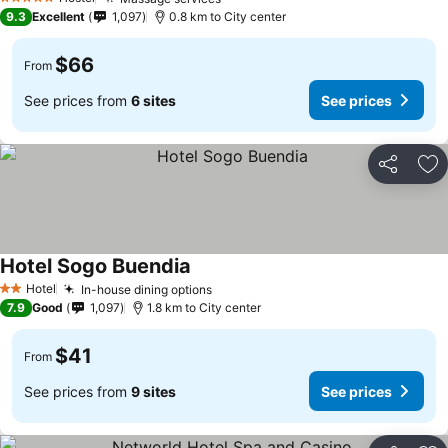
See prices
5 Stars
9.3
Excellent
1,097
0.8 km to City center
$66
From
See prices from
6 sites
See prices
Share
Ad
Hotel Sogo Buendia
See prices
Hotel
In-house dining options
See prices
2 Stars
7.9
Good
1,097
1.8 km to City center
$41
From
See prices from
9 sites
See prices