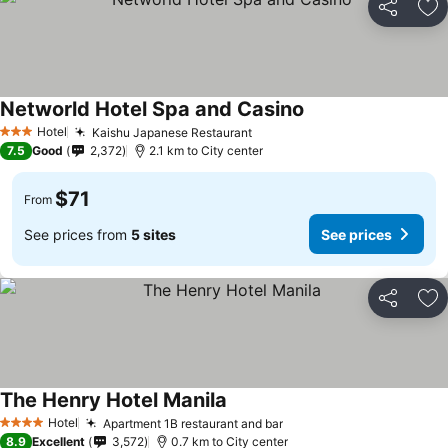
Share
Ad
Networld Hotel Spa and Casino
See prices
Hotel
Kaishu Japanese Restaurant
See prices
3 Stars
7.5
Good
2,372
2.1 km to City center
$71
From
See prices from
5 sites
See prices
Share
Ad
The Henry Hotel Manila
See prices
Hotel
Apartment 1B restaurant and bar
See prices
4 Stars
8.9
Excellent
3,572
0.7 km to City center