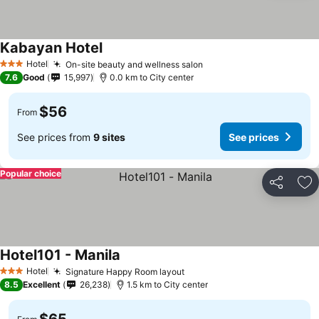
Kabayan Hotel
See prices
Hotel
On-site beauty and wellness salon
See prices
3 Stars
7.6
Good
15,997
0.0 km to City center
$56
From
See prices from
9 sites
See prices
Popular choice
Share
Ad
Hotel101 - Manila
See prices
Hotel
Signature Happy Room layout
See prices
3 Stars
8.5
Excellent
26,238
1.5 km to City center