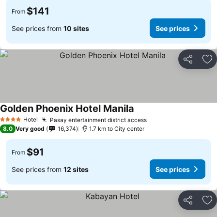
$141
From
See prices from
10 sites
See prices
Share
Ad
Golden Phoenix Hotel Manila
See prices
Hotel
Pasay entertainment district access
See prices
4 Stars
8.0
Very good
16,374
1.7 km to City center
$91
From
See prices from
12 sites
See prices
Share
Ad