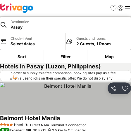
Favorites
Sign in
Me
Destination
Pasay
Check-in/out
Guests and rooms
Select dates
2 Guests, 1 Room
Sort
Filter
Map
Hotels in Pasay (Luzon, Philippines)
In order to supply this free comparison, booking sites pay us a fee
when a user clicks on their specific offer. We do not display any
offers (including cheaper offers) that do not meet our minimum fee
requirements. Cheaper offers may on occasion be available under
Share
Ad
"More deals" as we request updated offers from online booking sites
when you click that button.
Learn how trivago works
.
Belmont Hotel Manila
See prices
Hotel
Direct NAIA Terminal 3 connection
See prices
4 Stars
8.7
Excellent
30,821
2.5 km to City center