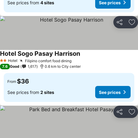
See prices from
4 sites
See prices
Share
Ad
Hotel Sogo Pasay Harrison
See prices
Hotel
Filipino comfort food dining
See prices
2 Stars
7.6
Good
1,617
0.6 km to City center
$36
From
See prices from
2 sites
See prices
Share
Ad