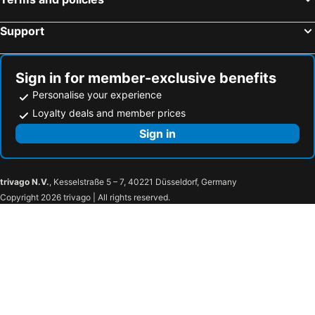
Support
Sign in for member-exclusive benefits
Personalise your experience
Loyalty deals and member prices
Sign in
trivago N.V.
, Kesselstraße 5 – 7, 40221 Düsseldorf, Germany
Copyright 2026 trivago | All rights reserved.