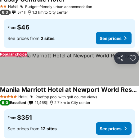
See prices
Hotel
Budget-friendly urban accommodation
See prices
2 Stars
6.3
574
1.3 km to City center
$46
From
See prices from
2 sites
See prices
Popular choice
Share
Ad
Manila Marriott Hotel at Newport World Resorts
See prices
Hotel
Rooftop pool with golf course views
See prices
5 Stars
9.0
Excellent
11,468
2.7 km to City center
$351
From
See prices from
12 sites
See prices