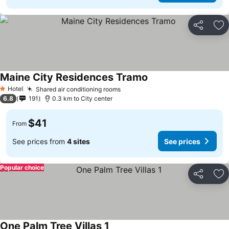
Share
Ad
Maine City Residences Tramo
See prices
Hotel
Shared air conditioning rooms
See prices
1 Stars
6.8
191
0.3 km to City center
$41
From
See prices from
4 sites
See prices
Popular choice
Share
Ad
One Palm Tree Villas 1