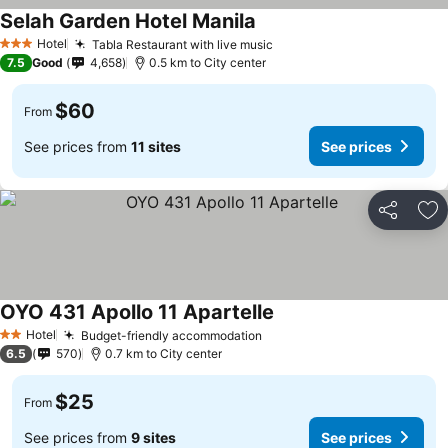
Selah Garden Hotel Manila
See prices
Hotel
Tabla Restaurant with live music
See prices
3 Stars
7.5
Good
4,658
0.5 km to City center
$60
From
See prices from
11 sites
See prices
Share
Ad
OYO 431 Apollo 11 Apartelle
See prices
Hotel
Budget-friendly accommodation
See prices
2 Stars
6.5
570
0.7 km to City center
$25
From
See prices from
9 sites
See prices