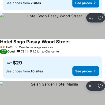
See prices from
7 sites
See prices
Share
Ad
Hotel Sogo Pasay Wood Street
See prices
Hotel
On-site massage services
See prices
2 Stars
7.7
Good
734
1.0 km to City center
$29
From
See prices from
10 sites
See prices
Share
Ad