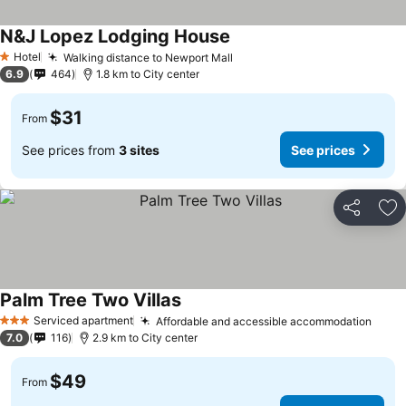
N&J Lopez Lodging House
See prices
Hotel
Walking distance to Newport Mall
See prices
1 Stars
6.9
464
1.8 km to City center
$31
From
See prices from
3 sites
See prices
Share
Ad
Palm Tree Two Villas
See prices
Serviced apartment
Affordable and accessible accommodation
See 
3 Stars
7.0
116
2.9 km to City center
$49
From