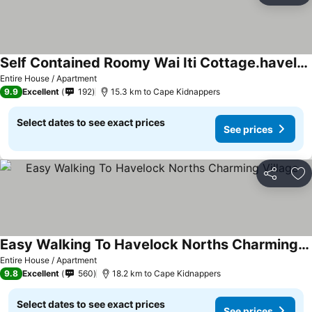
Self Contained Roomy Wai Iti Cottage.havelock Nth
See prices
Entire House / Apartment
9.9
Excellent
192
15.3 km to Cape Kidnappers
Select dates to see exact prices
See prices
Share
Ad
Easy Walking To Havelock Norths Charming Village
See prices
Entire House / Apartment
9.8
Excellent
560
18.2 km to Cape Kidnappers
Select dates to see exact prices
See prices