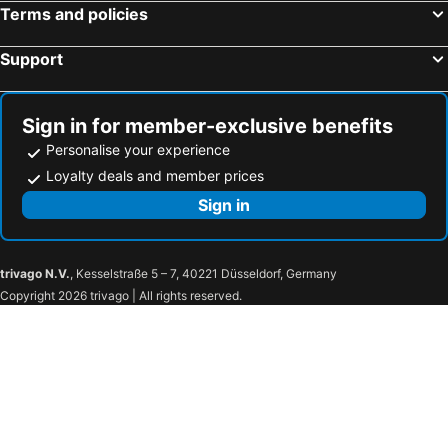
Terms and policies
Hawke's Bay A&P Show
Wai-O-Tapu Thermal Wonderland
Support
Taupo Airport
Te Mata Peak
Rainbow Springs
Government Gardens
Taupo Events Centre
Turoa
Sign in for member-exclusive benefits
Te Puia New Zealand Maori Arts and Crafts Institute
Napier Municipal Theatre
Personalise your experience
Agrodrome
Church Road Winery
Loyalty deals and member prices
Waiouru Army Museum
Te Urewera National Park
Sign in
Lilliput Farm Fun & Animal Park
Mount Tarawera
Cape Kidnappers Challenge
National Aquarium of New Zealand
trivago N.V.
, Kesselstraße 5 – 7, 40221 Düsseldorf, Germany
Tukino
Copyright 2026 trivago | All rights reserved.