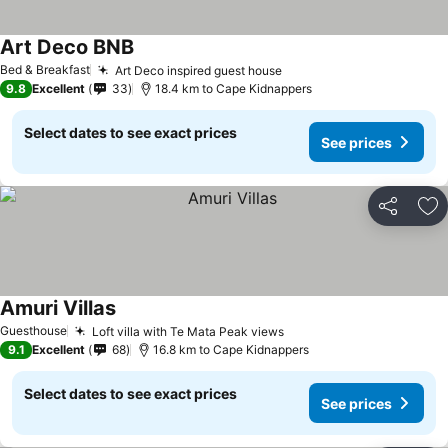
Art Deco BNB
See prices
Bed & Breakfast
Art Deco inspired guest house
See prices
9.8
Excellent
33
18.4 km to Cape Kidnappers
Select dates to see exact prices
See prices
Share
Ad
Amuri Villas
See prices
Guesthouse
Loft villa with Te Mata Peak views
See prices
9.1
Excellent
68
16.8 km to Cape Kidnappers
Select dates to see exact prices
See prices