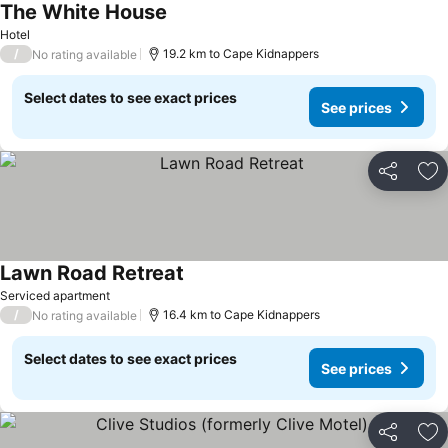
The White House
See prices
Hotel
/
19.2 km to Cape Kidnappers
No rating available
Select dates to see exact prices
See prices
Share
Ad
Lawn Road Retreat
See prices
Serviced apartment
/
16.4 km to Cape Kidnappers
No rating available
Select dates to see exact prices
See prices
Share
Ad