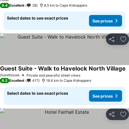
9.4
Excellent
28
8.5 km to Cape Kidnappers
Select dates to see exact prices
See prices
Share
Ad
Guest Suite - Walk to Havelock North Village
S
Guesthouse
Private and peaceful street views
See prices
9.2
Excellent
417
18.4 km to Cape Kidnappers
Select dates to see exact prices
See prices
Share
Ad