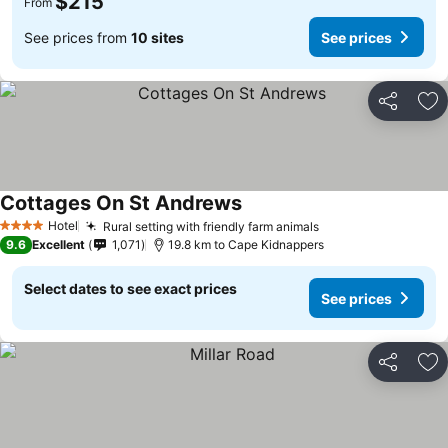
$215
From
See prices from
10 sites
See prices
Share
Ad
Cottages On St Andrews
See prices
Hotel
Rural setting with friendly farm animals
See prices
4 Stars
9.6
Excellent
1,071
19.8 km to Cape Kidnappers
Select dates to see exact prices
See prices
Share
Ad