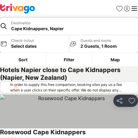
Favorites
Sign in
Me
Destination
Cape Kidnappers, Napier
Check-in/out
Guests and rooms
Select dates
2 Guests, 1 Room
Sort
Filter
Map
Hotels Napier close to Cape Kidnappers
(Napier, New Zealand)
In order to supply this free comparison, booking sites pay us a fee
when a user clicks on their specific offer. We do not display any
offers (including cheaper offers) that do not meet our minimum fee
requirements. Cheaper offers may on occasion be available under
Share
Ad
"More deals" as we request updated offers from online booking sites
when you click that button.
Learn how trivago works
.
Rosewood Cape Kidnappers
See prices