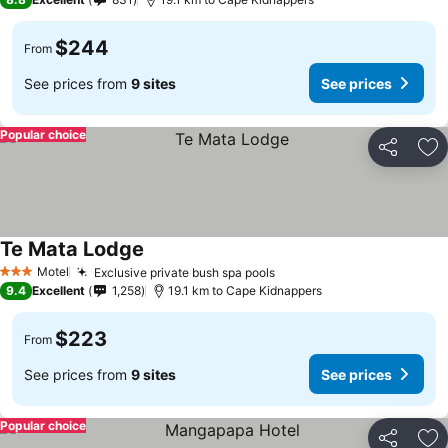
$244
From
See prices from
9 sites
See prices
Popular choice
Share
Ad
Te Mata Lodge
See prices
Motel
Exclusive private bush spa pools
See prices
3 Stars
9.4
Excellent
1,258
19.1 km to Cape Kidnappers
$223
From
See prices from
9 sites
See prices
Popular choice
Share