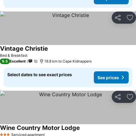
Share
Ad
Vintage Christie
See prices
Bed & Breakfast
9.5
Excellent
5
18.8 km to Cape Kidnappers
Select dates to see exact prices
See prices
Share
Ad
Wine Country Motor Lodge
See prices
Serviced apartment