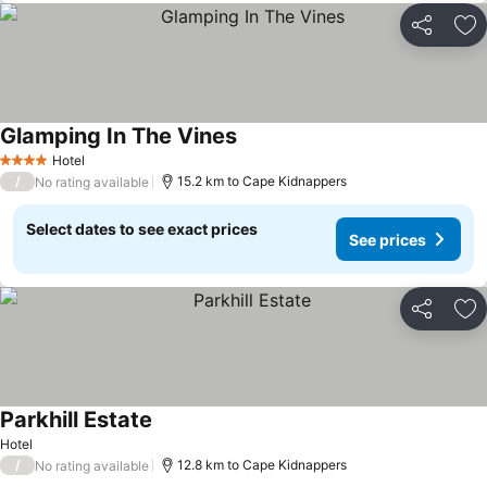
Share
Ad
Glamping In The Vines
See prices
Hotel
4 Stars
/
15.2 km to Cape Kidnappers
No rating available
Select dates to see exact prices
See prices
Share
Ad
Parkhill Estate
See prices
Hotel
/
12.8 km to Cape Kidnappers
No rating available