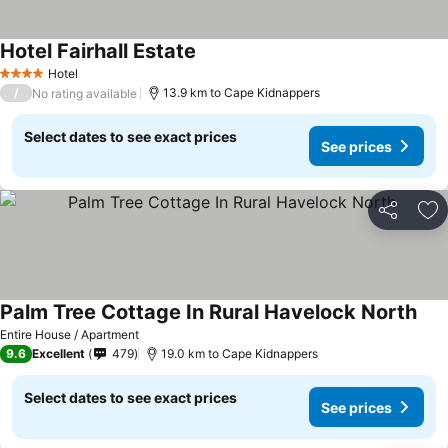
Hotel Fairhall Estate
See prices
Hotel
4 Stars
/
13.9 km to Cape Kidnappers
No rating available
Select dates to see exact prices
See prices
Share
Ad
Palm Tree Cottage In Rural Havelock North
See 
Entire House / Apartment
9.6
Excellent
479
19.0 km to Cape Kidnappers
Select dates to see exact prices
See prices