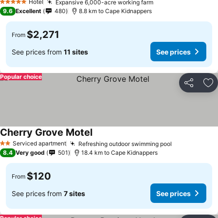
Hotel
Expansive 6,000-acre working farm
See prices
5 Stars
9.6
Excellent
480
8.8 km to Cape Kidnappers
$2,271
From
See prices from
11 sites
See prices
Popular choice
Share
Ad
Cherry Grove Motel
See prices
Serviced apartment
Refreshing outdoor swimming pool
See prices
2 Stars
8.4
Very good
501
18.4 km to Cape Kidnappers
$120
From
See prices from
7 sites
See prices