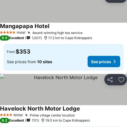
Ad
Mangapapa Hotel
See prices
Hotel
Award-winning high tea service
See prices
5 Stars
9.5
Excellent
1,007
17.2 km to Cape Kidnappers
$353
From
See prices from
10 sites
See prices
Share
Ad
Havelock North Motor Lodge
See prices
Motel
Prime village center location
See prices
4 Stars
9.2
Excellent
701
19.0 km to Cape Kidnappers