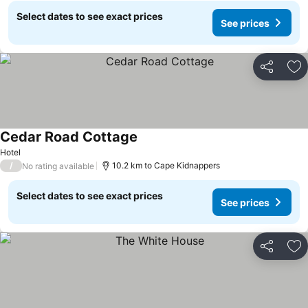
Select dates to see exact prices
See prices
Share
Ad
Cedar Road Cottage
See prices
Hotel
/
10.2 km to Cape Kidnappers
No rating available
Select dates to see exact prices
See prices
Share
Ad