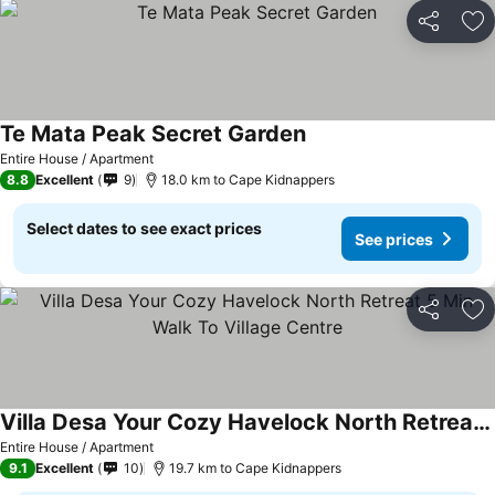
Share
Ad
Te Mata Peak Secret Garden
See prices
Entire House / Apartment
8.8
Excellent
9
18.0 km to Cape Kidnappers
Select dates to see exact prices
See prices
Share
Ad
Villa Desa Your Cozy Havelock North Retreat 5 Min Walk To Village Centre
See prices
Entire House / Apartment
9.1
Excellent
10
19.7 km to Cape Kidnappers