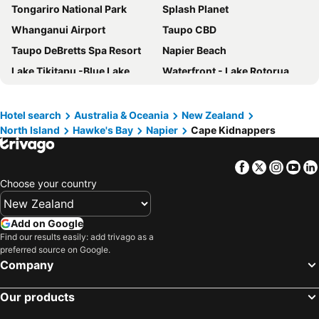
Tongariro National Park
Splash Planet
Whanganui Airport
Taupo CBD
Taupo DeBretts Spa Resort
Napier Beach
Lake Tikitapu -Blue Lake
Waterfront - Lake Rotorua
Fenton Street
Whakapapa
Rotorua International Stadium
Owen Delany Park
Hotel search
Australia & Oceania
New Zealand
North Island
Hawke's Bay
Napier
Cape Kidnappers
Palmerston North Airport
Rotorua Regional Airport
Huka Falls
Port of Napier
Facebook
Twitter
Insta
Yo
Energy Events Centre
Marine Parade Gardens
Choose your country
Turoa
Wainui Beach
Whakarewarewa Thermal Village
Lake Taupo Cycle Challenge
Add on Google
Turangi Kiwi Holiday Park
Hawke's Bay Airport
Find our results easily: add trivago as a
preferred source on Google.
Wairakei Natural Thermal Valley
Polynesian Spa
Company
Ocean Spa Napier
Black Barn Vineyards
Our products
Cape Kidnappers
Gisborne Airport
Paradise Valley Springs
Mission Estate Winery Concert