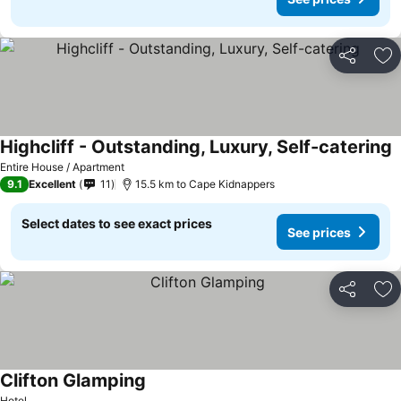
Share
Ad
Highcliff - Outstanding, Luxury, Self-catering
S
Entire House / Apartment
9.1
Excellent
11
15.5 km to Cape Kidnappers
Select dates to see exact prices
See prices
Share
Ad
Clifton Glamping
See prices
Hotel