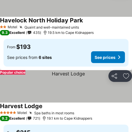
Havelock North Holiday Park
See prices
Motel
Quaint and well-maintained units
See prices
2 Stars
9.3
Excellent
435
19.5 km to Cape Kidnappers
$193
From
See prices from
6 sites
See prices
Popular choice
Share
Ad
Harvest Lodge
See prices
Motel
Spa baths in most rooms
See prices
5 Stars
9.2
Excellent
721
19.1 km to Cape Kidnappers