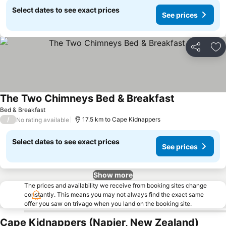
Select dates to see exact prices
See prices
Share
Ad
The Two Chimneys Bed & Breakfast
See prices
Bed & Breakfast
/
17.5 km to Cape Kidnappers
No rating available
Select dates to see exact prices
See prices
Show more
The prices and availability we receive from booking sites change
constantly. This means you may not always find the exact same
offer you saw on trivago when you land on the booking site.
Cape Kidnappers (Napier, New Zealand)