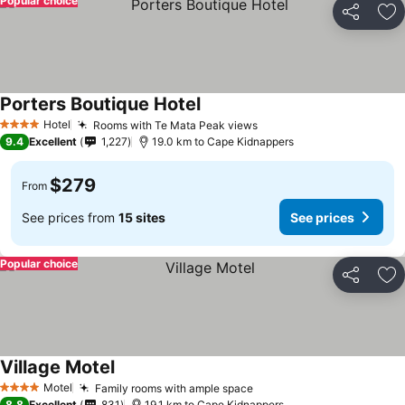
Popular choice
Share
Ad
Porters Boutique Hotel
See prices
Hotel
Rooms with Te Mata Peak views
See prices
4 Stars
9.4
Excellent
1,227
19.0 km to Cape Kidnappers
$279
From
See prices from
15 sites
See prices
Popular choice
Share
Ad
Village Motel
See prices
Motel
Family rooms with ample space
See prices
4 Stars
8.8
Excellent
831
19.1 km to Cape Kidnappers