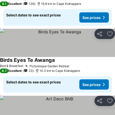
3 Stars
9.1
Excellent
136
16.8 km to Cape Kidnappers
Select dates to see exact prices
See prices
Share
Ad
Birds Eyes Te Awanga
See prices
Bed & Breakfast
Picturesque Garden Retreat
See prices
8.7
Excellent
23
10.3 km to Cape Kidnappers
Select dates to see exact prices
See prices
Share
Ad