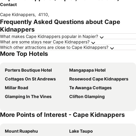
Contact
Cape Kidnappers
,
4110
,
Frequently Asked Questions about Cape
Kidnappers
What makes Cape Kidnappers popular in Napier?
What are some stays near Cape Kidnappers?
Which other attractions are close to Cape Kidnappers?
More Top Hotels
Porters Boutique Hotel
Mangapapa Hotel
Cottages On St Andrews
Rosewood Cape Kidnappers
Millar Road
Te Awanga Cottages
Glamping In The Vines
Clifton Glamping
More Points of Interest - Cape Kidnappers
Mount Ruapehu
Lake Taupo