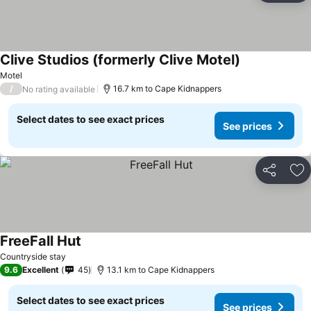
Clive Studios (formerly Clive Motel)
See prices
Motel
/
16.7 km to Cape Kidnappers
No rating available
Select dates to see exact prices
See prices
Share
Ad
FreeFall Hut
See prices
Countryside stay
9.6
Excellent
45
13.1 km to Cape Kidnappers
Select dates to see exact prices
See prices