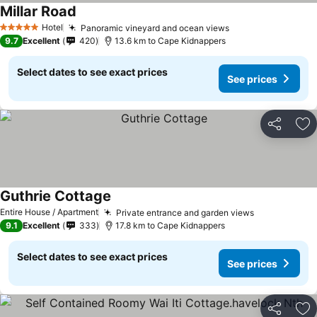
Millar Road
See prices
Hotel
Panoramic vineyard and ocean views
See prices
5 Stars
9.7
Excellent
420
13.6 km to Cape Kidnappers
Select dates to see exact prices
See prices
Share
Ad
Guthrie Cottage
See prices
Entire House / Apartment
Private entrance and garden views
See prices
9.1
Excellent
333
17.8 km to Cape Kidnappers
Select dates to see exact prices
See prices
Share
Ad