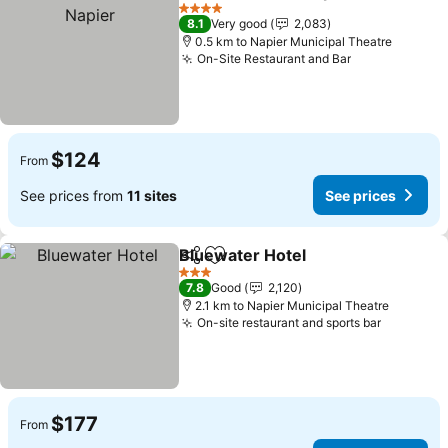
Share
Add to favorites
4 Stars
8.1
Very good
2,083
0.5 km to Napier Municipal Theatre
On-Site Restaurant and Bar
$124
From
See prices from
11 sites
See prices
Bluewater Hotel
Share
Add to favorites
3 Stars
7.8
Good
2,120
2.1 km to Napier Municipal Theatre
On-site restaurant and sports bar
$177
From