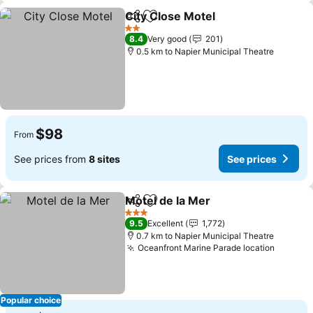
City Close Motel
Share
Add to favorites
2 Stars
8.4
Very good
201
0.5 km to Napier Municipal Theatre
$98
From
See prices from
8 sites
See prices
Motel de la Mer
Share
Add to favorites
3 Stars
9.5
Excellent
1,772
0.7 km to Napier Municipal Theatre
Oceanfront Marine Parade location
Popular choice