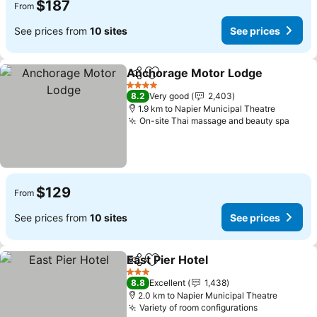
$187
From
See prices from
10 sites
See prices
Anchorage Motor Lodge
Share
Add to favorites
4 Stars
8.2
Very good
2,403
1.9 km to Napier Municipal Theatre
On-site Thai massage and beauty spa
$129
From
See prices from
10 sites
See prices
East Pier Hotel
Share
Add to favorites
3 Stars
8.8
Excellent
1,438
2.0 km to Napier Municipal Theatre
Variety of room configurations