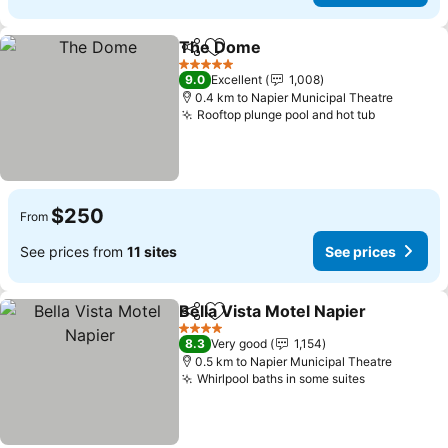
The Dome
Share
Add to favorites
5 Stars
9.0
Excellent
1,008
0.4 km to Napier Municipal Theatre
Rooftop plunge pool and hot tub
$250
From
See prices from
11 sites
See prices
Bella Vista Motel Napier
Share
Add to favorites
4 Stars
8.3
Very good
1,154
0.5 km to Napier Municipal Theatre
Whirlpool baths in some suites