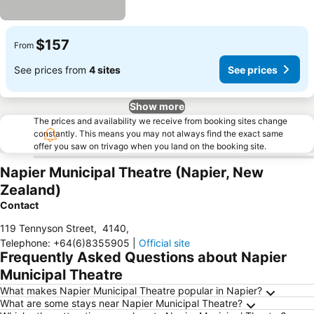
$157
From
See prices from
4 sites
See prices
Show more
The prices and availability we receive from booking sites change
constantly. This means you may not always find the exact same
offer you saw on trivago when you land on the booking site.
Napier Municipal Theatre (Napier, New
Zealand)
Contact
119 Tennyson Street
,
4140
,
Telephone
:
+64(6)8355905
|
Official site
Frequently Asked Questions about Napier
Municipal Theatre
What makes Napier Municipal Theatre popular in Napier?
What are some stays near Napier Municipal Theatre?