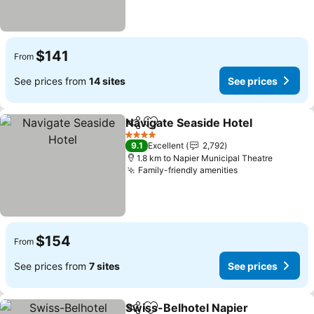
$141
From
See prices from
14 sites
See prices
Navigate Seaside Hotel
Share
Add to favorites
4 Stars
9.1
Excellent
2,792
1.8 km to Napier Municipal Theatre
Family-friendly amenities
$154
From
See prices from
7 sites
See prices
Swiss-Belhotel Napier