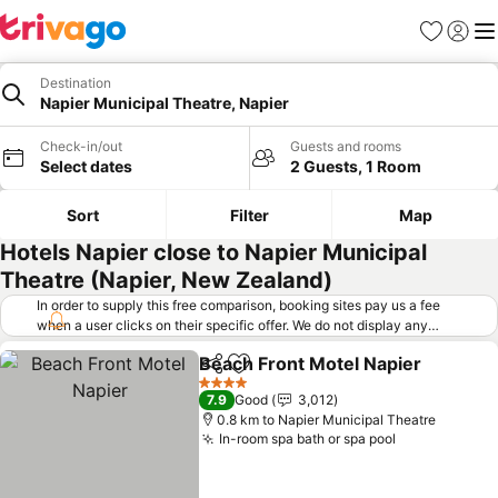
Favorites
Sign in
Me
Destination
Napier Municipal Theatre, Napier
Check-in/out
Guests and rooms
Select dates
2 Guests, 1 Room
Sort
Filter
Map
Hotels Napier close to Napier Municipal
Theatre (Napier, New Zealand)
In order to supply this free comparison, booking sites pay us a fee
when a user clicks on their specific offer. We do not display any
offers (including cheaper offers) that do not meet our minimum fee
Beach Front Motel Napier
requirements. Cheaper offers may on occasion be available under
Share
Add to favorites
"More deals" as we request updated offers from online booking sites
4 Stars
7.9
Good
3,012
when you click that button.
Learn how trivago works
.
0.8 km to Napier Municipal Theatre
In-room spa bath or spa pool