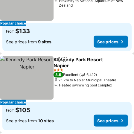
Proximity to National Aquarium of New
Zealand
Popular choice
$133
From
See prices from
9 sites
See prices
Kennedy Park Resort
Share
Add to favorites
Napier
3 Stars
8.5
Excellent
6,412
2.1 km to Napier Municipal Theatre
Heated swimming pool complex
Popular choice
$105
From
See prices from
10 sites
See prices