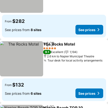
$282
From
See prices from
8 sites
See prices
The Rocks Motel
Share
Add to favorites
5 Stars
9.1
Excellent
1,194
2.6 km to Napier Municipal Theatre
Tour desk for local activity arrangements
$132
From
See prices from
6 sites
See prices
Napier Beach TOP 10