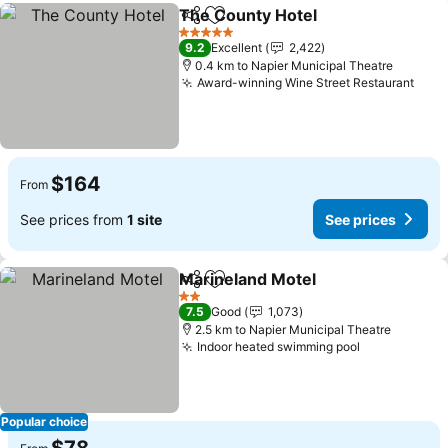
The County Hotel
Share
Add to favorites
5 Stars
9.2
Excellent
2,422
0.4 km to Napier Municipal Theatre
Award-winning Wine Street Restaurant
$164
From
See prices from
1 site
See prices
Marineland Motel
Share
Add to favorites
2 Stars
7.5
Good
1,073
2.5 km to Napier Municipal Theatre
Indoor heated swimming pool
Popular choice