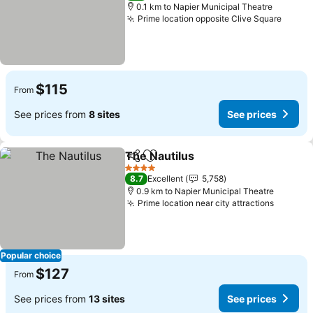
0.1 km to Napier Municipal Theatre
Prime location opposite Clive Square
$115
From
See prices from
8 sites
See prices
The Nautilus
Share
Add to favorites
4 Stars
8.7
Excellent
5,758
0.9 km to Napier Municipal Theatre
Prime location near city attractions
Popular choice
$127
From
See prices from
13 sites
See prices