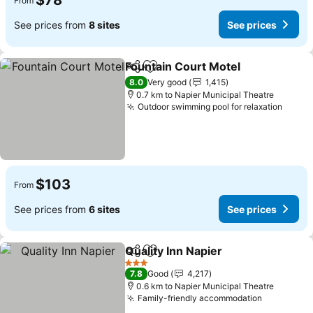
$78
From
See prices from
8 sites
See prices
Fountain Court Motel
Share
Add to favorites
8.0
Very good
1,415
0.7 km to Napier Municipal Theatre
Outdoor swimming pool for relaxation
$103
From
See prices from
6 sites
See prices
Quality Inn Napier
Share
Add to favorites
3 Stars
7.8
Good
4,217
0.6 km to Napier Municipal Theatre
Family-friendly accommodation