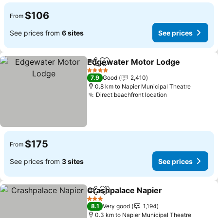
$106
From
See prices from
6 sites
See prices
Edgewater Motor Lodge
Share
Add to favorites
4 Stars
7.9
Good
2,410
0.8 km to Napier Municipal Theatre
Direct beachfront location
$175
From
See prices from
3 sites
See prices
Crashpalace Napier
Share
Add to favorites
3 Stars
8.1
Very good
1,194
0.3 km to Napier Municipal Theatre