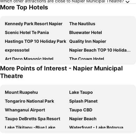
Which other attractions are close to Napier Municipal Theatre?
More Top Hotels
Kennedy Park Resort Napier
The Nautilus
Scenic Hotel Te Pania
Bluewater Hotel
Hastings TOP 10 Holiday Park
Quality Inn Napier
expressotel
Napier Beach TOP 10 Holiday Park
Art Deco Masonic Hotel
The Crown Hotel
More Points of Interest - Napier Municipal
Swiss-Belhotel Napier
The County Hotel
Theatre
Lavana Motel
East Pier Hotel
Comfort Inn Westshore Beach
The Dome
Mount Ruapehu
Lake Taupo
Criterion Hotel Napier
The Mayfair
Tongariro National Park
Splash Planet
Napier Nest Motel
Mangapapa Hotel
Whanganui Airport
Taupo CBD
Pania Lodge Motel
Cottages On St Andrews
Taupo DeBretts Spa Resort
Napier Beach
The Rotten Apple Backpackers
Rosewood Cape Kidnappers
Lake Tikitapu -Blue Lake
Waterfront - Lake Rotorua
Millar Road
Best Western Fairley Motor Lodge