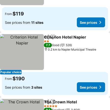
$119
From
See prices from
11 sites
See prices
Criterion Hotel Napier
Share
Add to favorites
2 Stars
7.7
Good
526
0.2 km to Napier Municipal Theatre
Popular choice
$190
From
See prices from
3 sites
See prices
The Crown Hotel
Share
Add to favorites
5 Stars
9.1
Excellent
3,606