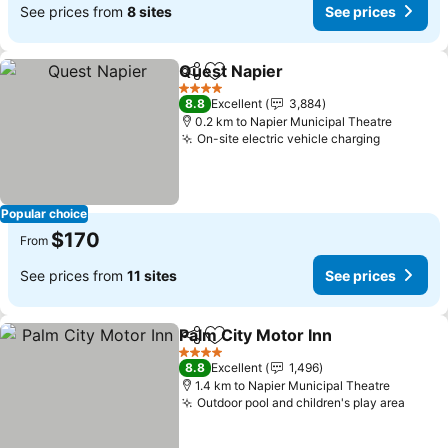
See prices from
8 sites
See prices
Quest Napier
Share
Add to favorites
4 Stars
8.8
Excellent
3,884
0.2 km to Napier Municipal Theatre
On-site electric vehicle charging
Popular choice
$170
From
See prices from
11 sites
See prices
Palm City Motor Inn
Share
Add to favorites
4 Stars
8.8
Excellent
1,496
1.4 km to Napier Municipal Theatre
Outdoor pool and children's play area