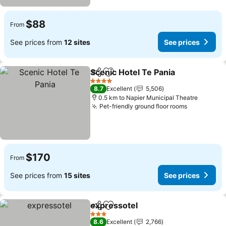
$88
From
See prices from
12 sites
See prices
Scenic Hotel Te Pania
Share
Add to favorites
4 Stars
8.7
Excellent
5,506
0.5 km to Napier Municipal Theatre
Pet-friendly ground floor rooms
$170
From
See prices from
15 sites
See prices
expressotel
Share
Add to favorites
3 Stars
8.6
Excellent
2,766