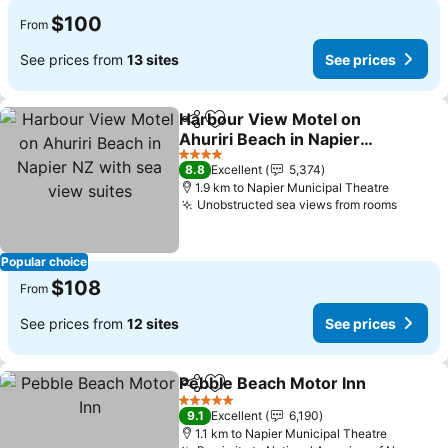
$100
From
See prices from
13 sites
See prices
Harbour View Motel on
Share
Add to favorites
Ahuriri Beach in Napier
NZ with sea view suites
4 Stars
8.8
Excellent
5,374
1.9 km to Napier Municipal Theatre
Unobstructed sea views from rooms
Popular choice
$108
From
See prices from
12 sites
See prices
Pebble Beach Motor Inn
Share
Add to favorites
5 Stars
9.1
Excellent
6,190
1.1 km to Napier Municipal Theatre