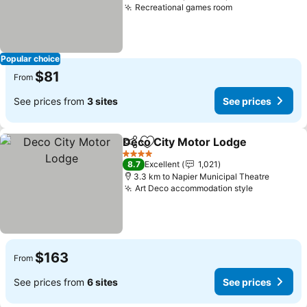
Recreational games room
Popular choice
$81
From
See prices from
3 sites
See prices
Deco City Motor Lodge
Share
Add to favorites
4 Stars
8.7
Excellent
1,021
3.3 km to Napier Municipal Theatre
Art Deco accommodation style
$163
From
See prices from
6 sites
See prices