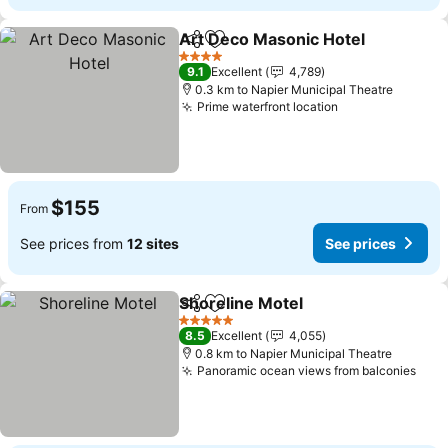
Art Deco Masonic Hotel
Share
Add to favorites
4 Stars
9.1
Excellent
4,789
0.3 km to Napier Municipal Theatre
Prime waterfront location
$155
From
See prices from
12 sites
See prices
Shoreline Motel
Share
Add to favorites
5 Stars
8.5
Excellent
4,055
0.8 km to Napier Municipal Theatre
Panoramic ocean views from balconies