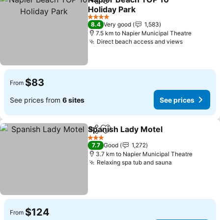
Share
Add to favorites
Holiday Park
4 Stars
8.4
Very good
1,583
7.5 km to Napier Municipal Theatre
Direct beach access and views
$83
From
See prices from
6 sites
See prices
Spanish Lady Motel
Share
Add to favorites
3 Stars
7.7
Good
1,272
3.7 km to Napier Municipal Theatre
Relaxing spa tub and sauna
$124
From