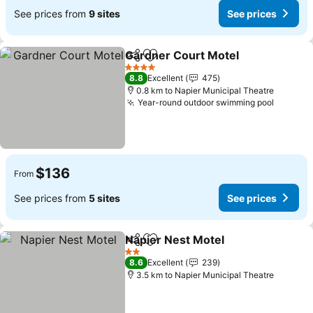
See prices from
9 sites
See prices
Gardner Court Motel
Share
Add to favorites
4 Stars
8.8
Excellent
475
0.8 km to Napier Municipal Theatre
Year-round outdoor swimming pool
$136
From
See prices from
5 sites
See prices
Napier Nest Motel
Share
Add to favorites
2 Stars
8.6
Excellent
239
3.5 km to Napier Municipal Theatre