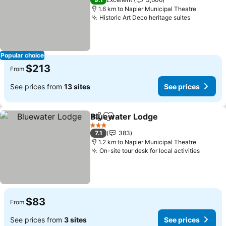
1.6 km to Napier Municipal Theatre
Historic Art Deco heritage suites
Popular choice
$213
From
See prices from
13 sites
See prices
Bluewater Lodge
Share
Add to favorites
3 Stars
7.1
383
1.2 km to Napier Municipal Theatre
On-site tour desk for local activities
$83
From
See prices from
3 sites
See prices