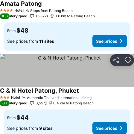
Amata Patong
Hotel
Steps from Patong Beach
4 Stars
8.3
Very good
15,822
0.6 km to Patong Beach
$48
From
See prices from
11 sites
See prices
Share
Ad
C & N Hotel Patong, Phuket
Hotel
Authentic Thai and international dining
3 Stars
8.1
Very good
3,557
0.4 km to Patong Beach
$44
From
See prices from
9 sites
See prices