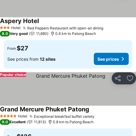
Aspery Hotel
Hotel
Red Peppers Restaurant with open-air dining
3 Stars
8.0
Very good
11,680
0.6 km to Patong Beach
$27
From
See prices from
12 sites
See prices
Popular choice
Share
Ad
Grand Mercure Phuket Patong
Hotel
Exceptional breakfast buffet variety
5 Stars
9.0
Excellent
11,813
0.8 km to Patong Beach