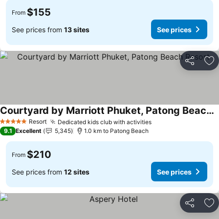
$155
From
See prices from
13 sites
See prices
Share
Ad
Courtyard by Marriott Phuket, Patong Beach Resort
Resort
Dedicated kids club with activities
5 Stars
9.1
Excellent
5,345
1.0 km to Patong Beach
$210
From
See prices from
12 sites
See prices
Share
Ad