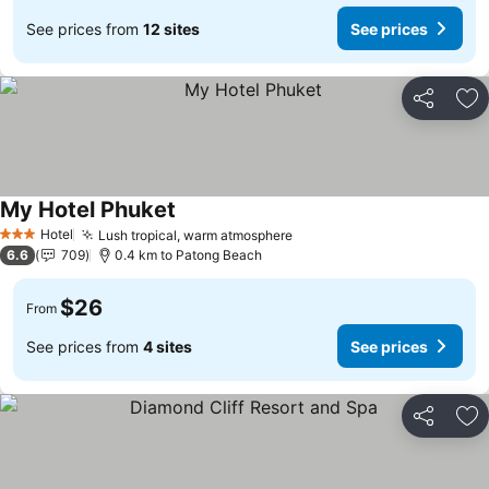
See prices from
12 sites
See prices
Share
Ad
My Hotel Phuket
Hotel
Lush tropical, warm atmosphere
3 Stars
6.6
709
0.4 km to Patong Beach
$26
From
See prices from
4 sites
See prices
Share
Ad