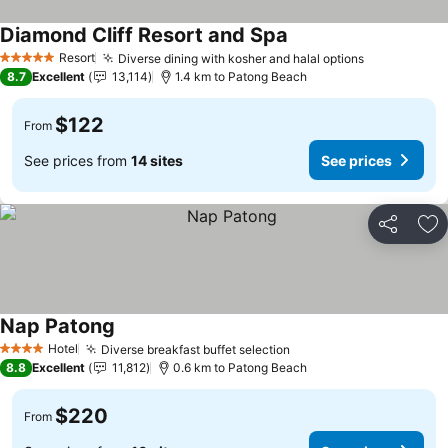
Diamond Cliff Resort and Spa
Resort
Diverse dining with kosher and halal options
5 Stars
8.7
Excellent
13,114
1.4 km to Patong Beach
$122
From
See prices from
14 sites
See prices
Share
Ad
Nap Patong
Hotel
Diverse breakfast buffet selection
4 Stars
8.8
Excellent
11,812
0.6 km to Patong Beach
$220
From