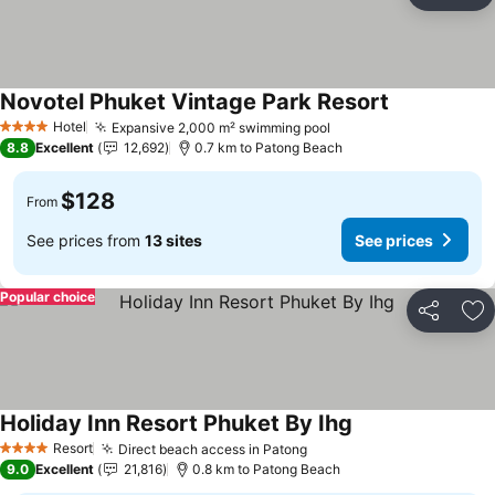
Ad
Novotel Phuket Vintage Park Resort
Hotel
Expansive 2,000 m² swimming pool
4 Stars
8.8
Excellent
12,692
0.7 km to Patong Beach
$128
From
See prices from
13 sites
See prices
Popular choice
Share
Ad
Holiday Inn Resort Phuket By Ihg
Resort
Direct beach access in Patong
4 Stars
9.0
Excellent
21,816
0.8 km to Patong Beach