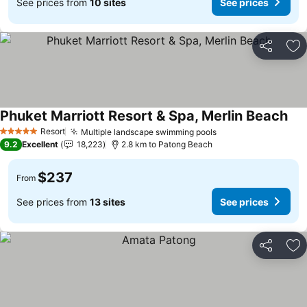
See prices from
10 sites
See prices
Share
Ad
Phuket Marriott Resort & Spa, Merlin Beach
Resort
Multiple landscape swimming pools
5 Stars
9.2
Excellent
18,223
2.8 km to Patong Beach
$237
From
See prices from
13 sites
See prices
Share
Ad