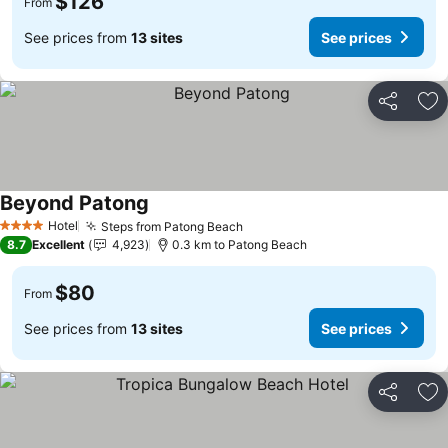
$126
From
See prices from
13 sites
See prices
Share
Ad
Beyond Patong
Hotel
Steps from Patong Beach
4 Stars
8.7
Excellent
4,923
0.3 km to Patong Beach
$80
From
See prices from
13 sites
See prices
Share
Ad