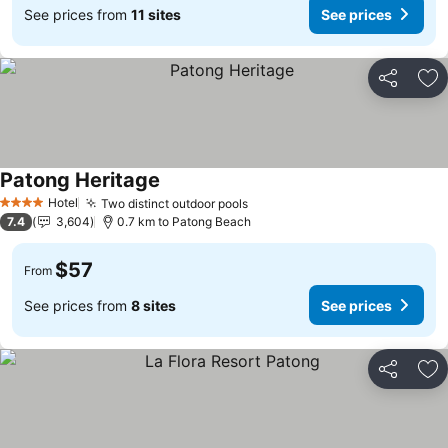
See prices from
11 sites
See prices
Share
Ad
Patong Heritage
Hotel
Two distinct outdoor pools
4 Stars
7.4
3,604
0.7 km to Patong Beach
$57
From
See prices from
8 sites
See prices
Share
Ad