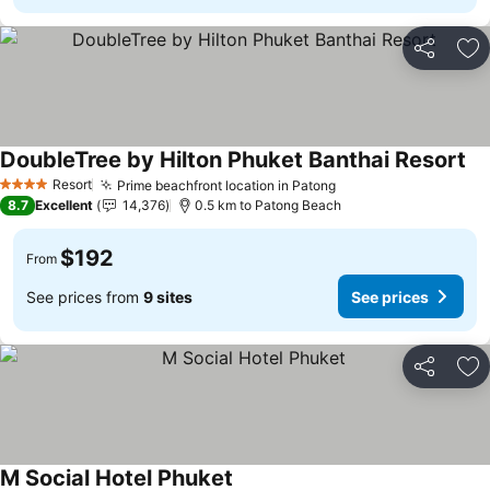
Share
Ad
DoubleTree by Hilton Phuket Banthai Resort
Resort
Prime beachfront location in Patong
4 Stars
8.7
Excellent
14,376
0.5 km to Patong Beach
$192
From
See prices from
9 sites
See prices
Share
Ad
M Social Hotel Phuket