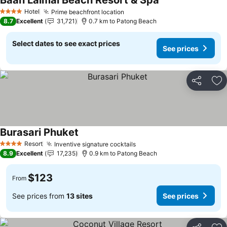
Baan Laimai Beach Resort & Spa
Hotel
Prime beachfront location
4 Stars
8.7
Excellent
31,721
0.7 km to Patong Beach
Select dates to see exact prices
See prices
Share
Ad
Burasari Phuket
Resort
Inventive signature cocktails
4 Stars
8.9
Excellent
17,235
0.9 km to Patong Beach
$123
From
See prices from
13 sites
See prices