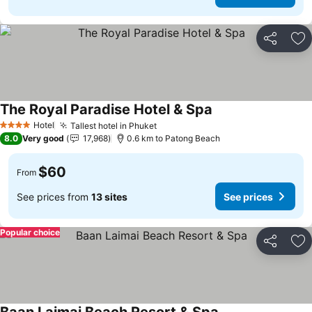
Share
Ad
The Royal Paradise Hotel & Spa
Hotel
Tallest hotel in Phuket
4 Stars
8.0
Very good
17,968
0.6 km to Patong Beach
$60
From
See prices from
13 sites
See prices
Popular choice
Share
Ad