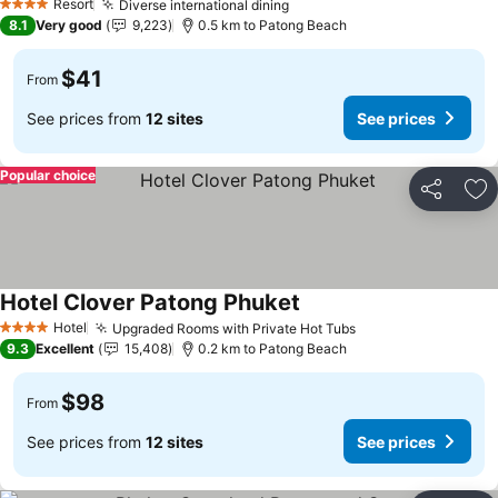
Resort
Diverse international dining
4 Stars
8.1
Very good
9,223
0.5 km to Patong Beach
$41
From
See prices from
12 sites
See prices
Popular choice
Share
Ad
Hotel Clover Patong Phuket
Hotel
Upgraded Rooms with Private Hot Tubs
4 Stars
9.3
Excellent
15,408
0.2 km to Patong Beach
$98
From
See prices from
12 sites
See prices