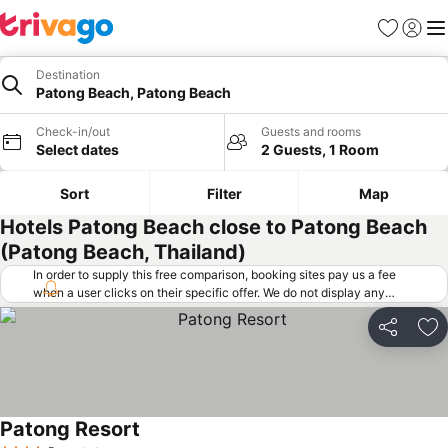
Favorites
Sign in
Me
Destination
Patong Beach, Patong Beach
Check-in/out
Guests and rooms
Select dates
2 Guests, 1 Room
Sort
Filter
Map
Hotels Patong Beach close to Patong Beach
(Patong Beach, Thailand)
In order to supply this free comparison, booking sites pay us a fee
when a user clicks on their specific offer. We do not display any
offers (including cheaper offers) that do not meet our minimum fee
requirements. Cheaper offers may on occasion be available under
Share
Ad
"More deals" as we request updated offers from online booking sites
when you click that button.
Learn how trivago works
.
Patong Resort