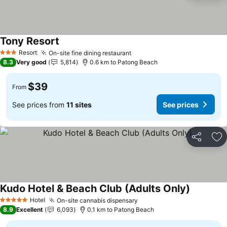
Tony Resort
Resort
On-site fine dining restaurant
3 Stars
8.3
Very good
5,814
0.6 km to Patong Beach
$39
From
See prices from
11 sites
See prices
Share
Ad
Kudo Hotel & Beach Club (Adults Only)
Hotel
On-site cannabis dispensary
5 Stars
8.9
Excellent
6,093
0.1 km to Patong Beach