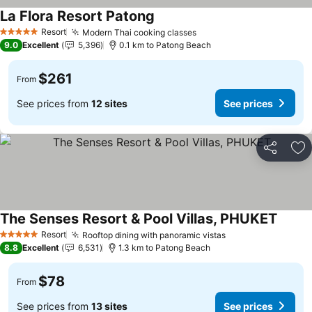
La Flora Resort Patong
Resort
Modern Thai cooking classes
5 Stars
9.0
Excellent
5,396
0.1 km to Patong Beach
$261
From
See prices from
12 sites
See prices
Share
Ad
The Senses Resort & Pool Villas, PHUKET
Resort
Rooftop dining with panoramic vistas
5 Stars
8.8
Excellent
6,531
1.3 km to Patong Beach
$78
From
See prices from
13 sites
See prices