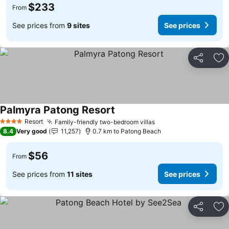
$233
From
See prices from
9 sites
See prices
Share
Ad
Palmyra Patong Resort
Resort
Family-friendly two-bedroom villas
4 Stars
8.4
Very good
11,257
0.7 km to Patong Beach
$56
From
See prices from
11 sites
See prices
Share
Ad