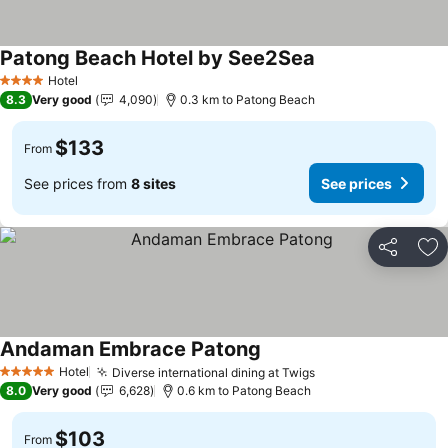
Patong Beach Hotel by See2Sea
Hotel
4 Stars
8.3
Very good
4,090
0.3 km to Patong Beach
$133
From
See prices from
8 sites
See prices
Share
Ad
Andaman Embrace Patong
Hotel
Diverse international dining at Twigs
5 Stars
8.0
Very good
6,628
0.6 km to Patong Beach
$103
From