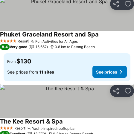
Share
Ad
Phuket Graceland Resort and Spa
Resort
Fun Activities for All Ages
5 Stars
8.4
Very good
15,667
0.8 km to Patong Beach
$130
From
See prices from
11 sites
See prices
Share
Ad
The Kee Resort & Spa
Resort
Yacht-inspired rooftop bar
4 Stars
8.7
Excellent
13,772
0.2 km to Patong Beach