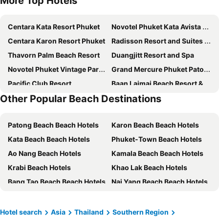
More Top Hotels
Centara Kata Resort Phuket
Novotel Phuket Kata Avista Resort & Spa
Centara Karon Resort Phuket
Radisson Resort and Suites Phuket
Thavorn Palm Beach Resort
Duangjitt Resort and Spa
Novotel Phuket Vintage Park Resort
Grand Mercure Phuket Patong
Pacific Club Resort
Baan Laimai Beach Resort & Spa
Other Popular Beach Destinations
Patong Paragon Resort & Spa
Sunwing Bangtao Beach
The Gig Hotel
The Taksim Bangla Beach Hotel
Patong Beach Beach Hotels
Karon Beach Beach Hotels
Hyatt Regency Phuket Resort
Four Points by Sheraton Phuket Patong Beach Resort
Kata Beach Beach Hotels
Phuket-Town Beach Hotels
Best Western Phuket Ocean Resort
Best Western Premier Bangtao Beach Resort & Spa
Ao Nang Beach Hotels
Kamala Beach Beach Hotels
Wekata Luxury
Deevana Plaza Phuket Patong
Krabi Beach Hotels
Khao Lak Beach Hotels
Holiday Inn Resort Phuket Karon Beach
Pullman Phuket Arcadia Naithon Beach
Bang Tao Beach Beach Hotels
Nai Yang Beach Beach Hotels
R-Mar Resort and Spa Patong, Phuket
Pullman Phuket Karon Beach Resort
Koh Phi Phi Beach Hotels
Rawai Beach Beach Hotels
Beyond Patong
Andamantra Resort and Villa Phuket
Phangnga Beach Hotels
Kata Noi Beach Beach Hotels
Wyndham Sea Pearl Resort Phuket
The Beachfront Hotel Phuket
Hotel search
Asia
Thailand
Southern Region