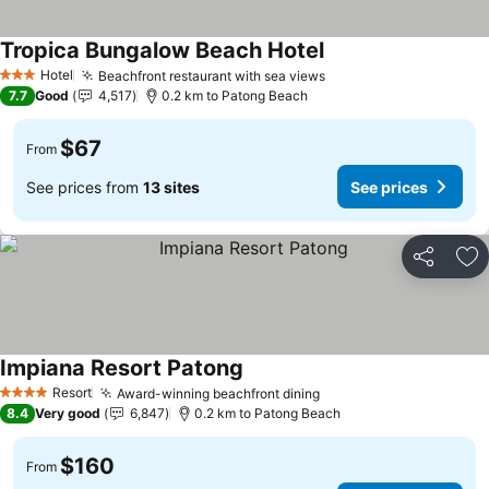
Tropica Bungalow Beach Hotel
Hotel
Beachfront restaurant with sea views
3 Stars
7.7
Good
4,517
0.2 km to Patong Beach
$67
From
See prices from
13 sites
See prices
Share
Ad
Impiana Resort Patong
Resort
Award-winning beachfront dining
4 Stars
8.4
Very good
6,847
0.2 km to Patong Beach
$160
From