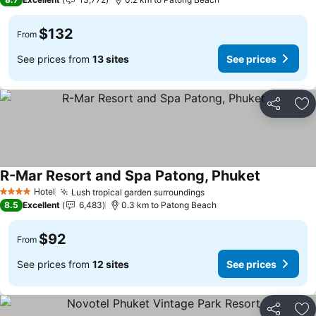
$132
From
See prices from
13 sites
See prices
Share
Ad
R-Mar Resort and Spa Patong, Phuket
Hotel
Lush tropical garden surroundings
4 Stars
8.5
Excellent
6,483
0.3 km to Patong Beach
$92
From
See prices from
12 sites
See prices
Share