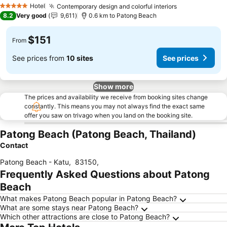
Hotel
Contemporary design and colorful interiors
5 Stars
8.2
Very good
9,611
0.6 km to Patong Beach
$151
From
See prices from
10 sites
See prices
Show more
The prices and availability we receive from booking sites change
constantly. This means you may not always find the exact same
offer you saw on trivago when you land on the booking site.
Patong Beach (Patong Beach, Thailand)
Contact
Patong Beach - Katu
,
83150
,
Frequently Asked Questions about Patong
Beach
What makes Patong Beach popular in Patong Beach?
What are some stays near Patong Beach?
Which other attractions are close to Patong Beach?