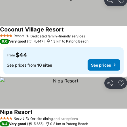
Share
Ad
Coconut Village Resort
Resort
Dedicated family-friendly services
4 Stars
8.0
Very good
4,447
1.3 km to Patong Beach
$44
From
See prices from
10 sites
See prices
Share
Ad
Nipa Resort
Resort
On-site dining and bar options
4 Stars
8.4
Very good
5,655
0.8 km to Patong Beach