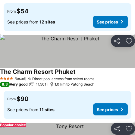
$54
From
See prices from
12 sites
See prices
Share
Ad
The Charm Resort Phuket
Resort
Direct pool access from select rooms
4 Stars
8.3
Very good
11,501
1.0 km to Patong Beach
$90
From
See prices from
11 sites
See prices
Popular choice
Share
Ad