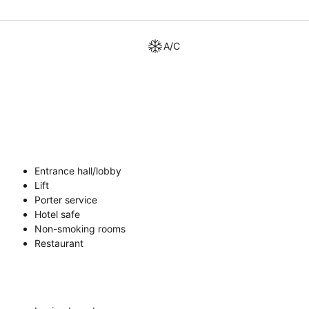
A/C
Entrance hall/lobby
Lift
Porter service
Hotel safe
Non-smoking rooms
Restaurant