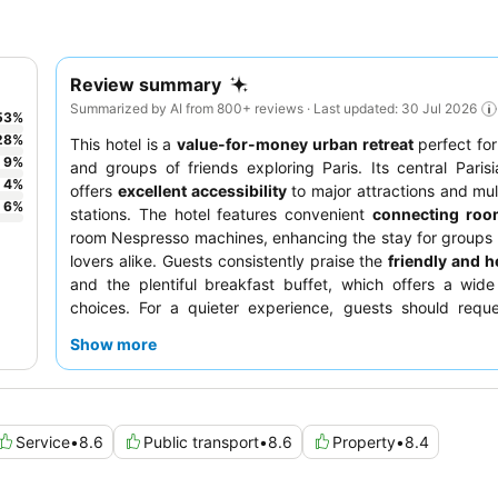
Review summary
Summarized by AI from 800+ reviews · Last updated: 30 Jul 2026
53
%
28
%
This hotel is a
value-for-money urban retreat
perfect for
9
%
and groups of friends exploring Paris. Its central Parisi
4
%
offers
excellent accessibility
to major attractions and mul
6
%
stations. The hotel features convenient
connecting roo
room Nespresso machines, enhancing the stay for groups
lovers alike. Guests consistently praise the
friendly and he
and the plentiful breakfast buffet, which offers a wide
choices. For a quieter experience, guests should requ
facing the garden.
Show more
Service
•
8.6
Public transport
•
8.6
Property
•
8.4