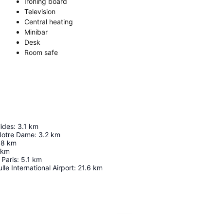
Ironing board
Television
Central heating
Minibar
Desk
Room safe
lides
:
3.1
km
Notre Dame
:
3.2
km
.8
km
km
Paris
:
5.1
km
le International Airport
:
21.6
km