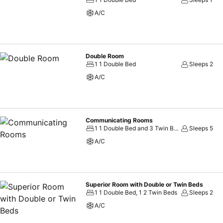
A/C
Double Room
1 1 Double Bed
Sleeps 2
A/C
Communicating Rooms
1 1 Double Bed and 3 Twin Beds, 1 2 Double Beds and 1 Twin Bed
Sleeps 5
A/C
Superior Room with Double or Twin Beds
1 1 Double Bed, 1 2 Twin Beds
Sleeps 2
A/C