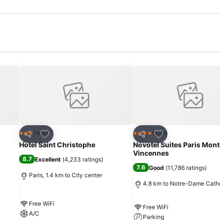
Add to favorites
Add to favorites
Hotel
Hotel
3 Stars
4 Stars
Share
Share
Hotel Saint Christophe
Novotel Suites Paris Mont
Vincennes
8.7
Excellent
(
4,233 ratings
)
7.6
Good
(
11,786 ratings
)
Paris, 1.4 km to City center
4.8 km to Notre-Dame Cath
Free WiFi
Free WiFi
A/C
Parking