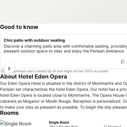
Good to know
Chic patio with outdoor seating
Discover a charming patio area with comfortable seating, providin
pleasant outdoor space to relax and enjoy the Parisian ambiance.
This summary was created by AI and might not be 100% accurate.
About Hotel Eden Opera
Our Eden Opera Hotel is situated in the district of Montmartre and 
Parisian set characterizes the hotel Eden Opera. Our hotel has a privil
hotel Eden Opera is located close to Montmartre, The Opera House
cabarets as Mogador or Moulin Rouge. Reception is personalized. Ou
to make your stay as pleasant as possible. To begin the day pleasant
Rooms
the patio from the beautiful days. Breakfast is served from 6.30 am 
with a cold and warm buffet.
Single Room
1 1 Double Bed
Sleeps 1