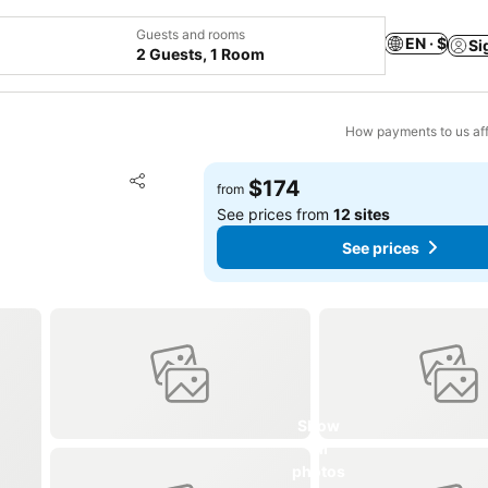
Guests and rooms
EN · $
Si
2 Guests, 1 Room
How payments to us aff
Add to favorites
$174
from
Share
See prices from
12 sites
See prices