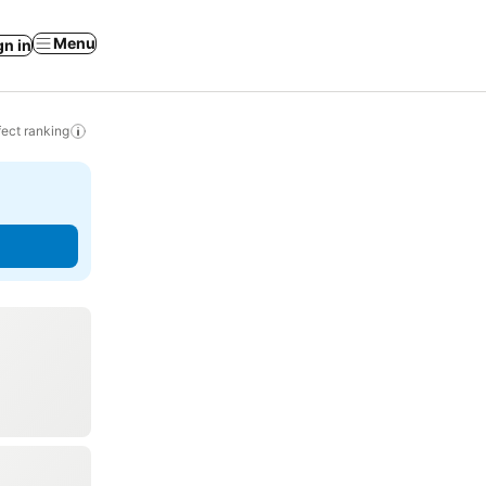
Menu
gn in
ect ranking