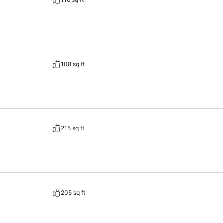
108 sq ft
215 sq ft
205 sq ft