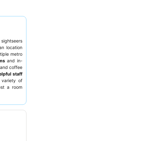
 sightseers
an location
tiple metro
ms
and in-
 and coffee
lpful staff
 variety of
est a room