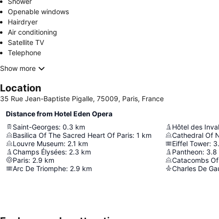
Shower
Openable windows
Hairdryer
Air conditioning
Satellite TV
Telephone
Show more
Location
35 Rue Jean-Baptiste Pigalle, 75009, Paris, France
Distance from Hotel Eden Opera
Saint-Georges
:
0.3
km
Hôtel des Inva
Basilica Of The Sacred Heart Of Paris
:
1
km
Cathedral Of 
Louvre Museum
:
2.1
km
Eiffel Tower
:
3
Champs Élysées
:
2.3
km
Pantheon
:
3.8
Paris
:
2.9
km
Catacombs Of 
Arc De Triomphe
:
2.9
km
Charles De Gaul