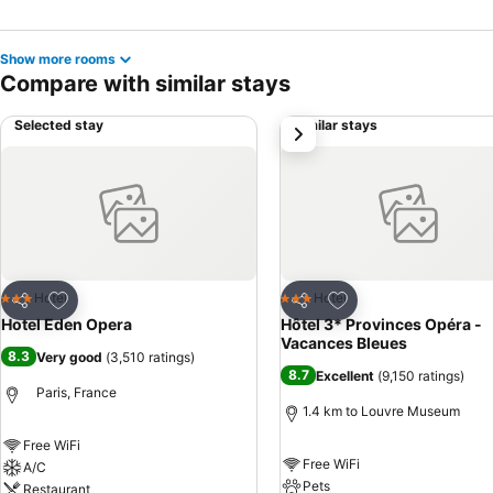
Show more rooms
Compare with similar stays
Selected stay
Similar stays
next
Add to favorites
Add to favorites
Hotel
Hotel
3 Stars
3 Stars
Share
Share
Hotel Eden Opera
Hôtel 3* Provinces Opéra -
Vacances Bleues
8.3
Very good
(
3,510 ratings
)
8.7
Excellent
(
9,150 ratings
)
Paris, France
1.4 km to Louvre Museum
Free WiFi
Free WiFi
A/C
Pets
Restaurant