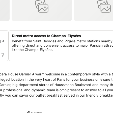
Direct metro access to Champs-Élysées
g a
Benefit from Saint Georges and Pigalle metro stations nearby
offering direct and convenient access to major Parisian attra
like the Champs-Élysées.
Opera House Garnier A warm welcome in a contemporary style with a t
eged location in the very heart of Paris for your business or leisure t
 Garnier, big department stores of Haussmann Boulevard and many t
r professional and dynamic team is omnipresent to answer to all yo
ly you can savor our buffet breakfast served in our friendly breakfas
till 10 am in the week and from 6.30 am till 10.30 am during the wee
118 sq ft