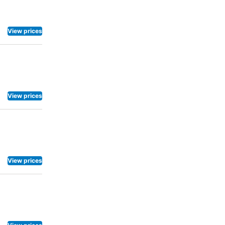
View prices
View prices
View prices