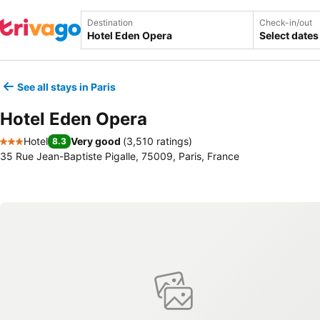
Destination
Check-in/out
Select dates
See all stays in Paris
Hotel Eden Opera
Hotel
Very good
(
3,510 ratings
)
8.3
3 Stars
35 Rue Jean-Baptiste Pigalle, 75009, Paris, France