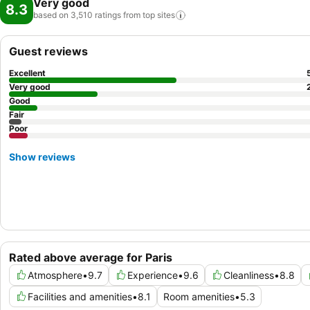
Very good
8.3
based on 3,510 ratings from top
sites
Guest reviews
Excellent
Very good
Good
Fair
Poor
Show reviews
Rated above average for Paris
Atmosphere
•
9.7
Experience
•
9.6
Cleanliness
•
8.8
Facilities and amenities
•
8.1
Room amenities
•
5.3