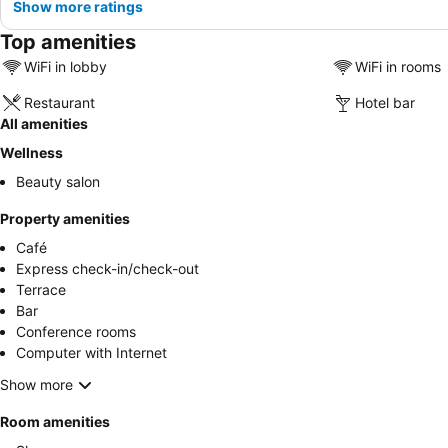
Show more ratings
Top amenities
WiFi in lobby
WiFi in rooms
Restaurant
Hotel bar
All amenities
Wellness
Beauty salon
Property amenities
Café
Express check-in/check-out
Terrace
Bar
Conference rooms
Computer with Internet
Show more
Room amenities