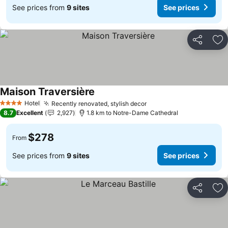
See prices from
9 sites
See prices
Share
Ad
Maison Traversière
Hotel
Recently renovated, stylish decor
4 Stars
8.7
Excellent
2,927
1.8 km to Notre-Dame Cathedral
$278
From
See prices from
9 sites
See prices
Share
Ad