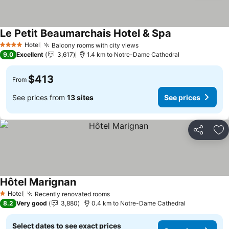
Le Petit Beaumarchais Hotel & Spa
Hotel
Balcony rooms with city views
4 Stars
9.0
Excellent
3,617
1.4 km to Notre-Dame Cathedral
$413
From
See prices from
13 sites
See prices
Share
Ad
Hôtel Marignan
Hotel
Recently renovated rooms
1 Stars
8.2
Very good
3,880
0.4 km to Notre-Dame Cathedral
Select dates to see exact prices