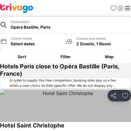
Favorites
Sign in
Me
Destination
Opéra Bastille, Paris
Check-in/out
Guests and rooms
Select dates
2 Guests, 1 Room
Sort
Filter
Map
Hotels Paris close to Opéra Bastille (Paris,
France)
In order to supply this free comparison, booking sites pay us a fee
when a user clicks on their specific offer. We do not display any
offers (including cheaper offers) that do not meet our minimum fee
requirements. Cheaper offers may on occasion be available under
Share
Ad
"More deals" as we request updated offers from online booking sites
when you click that button.
Learn how trivago works
.
Hotel Saint Christophe