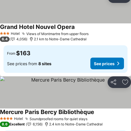
Ad
Grand Hotel Nouvel Opera
Hotel
Views of Montmartre from upper floors
3 Stars
6.4
4,056
2.1 km to Notre-Dame Cathedral
$163
From
See prices from
8 sites
See prices
Share
Ad
Mercure Paris Bercy Bibliothèque
Hotel
Soundproofed rooms for quiet stays
4 Stars
8.6
Excellent
6,156
2.4 km to Notre-Dame Cathedral