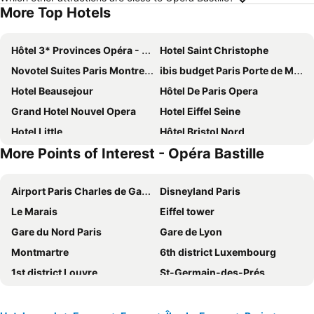
More Top Hotels
Hôtel 3* Provinces Opéra - Vacances Bleues
Hotel Saint Christophe
Novotel Suites Paris Montreuil Vincennes
ibis budget Paris Porte de Montmartre
Hotel Beausejour
Hôtel De Paris Opera
Grand Hotel Nouvel Opera
Hotel Eiffel Seine
Hotel Little
Hôtel Bristol Nord
More Points of Interest - Opéra Bastille
Paris Rooms & Dreams Hotel
Hotel Bridget
Le Petit Cosy Hôtel
Grand Hotel des Gobelins
Airport Paris Charles de Gaulle
Disneyland Paris
Au Royal Mad
Home Latin
Le Marais
Eiffel tower
121 Paris Hotel
St Christopher's Inn Paris - Gare du Nord
Gare du Nord Paris
Gare de Lyon
Paris France Hotel
MEININGER Hotel Paris Porte De Vincennes
Montmartre
6th district Luxembourg
Hôtel Royal Montreuil
ibis Paris Porte de Montreuil
1st district Louvre
St-Germain-des-Prés
La Maison Montparnasse
hotelF1 Paris Porte de Châtillon
5th district Panthéon
Montparnasse Train station
Grand Hotel de Paris
Hotel Cluny Square
Louvre Museum
9th district Opéra