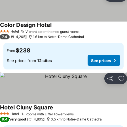
Color Design Hotel
Hotel
Vibrant color-themed guest rooms
3 Stars
7.4
4,205
1.6 km to Notre-Dame Cathedral
$238
From
See prices from
12 sites
See prices
Share
Ad
Hotel Cluny Square
Hotel
Rooms with Eiffel Tower views
3 Stars
8.4
Very good
4,805
0.5 km to Notre-Dame Cathedral