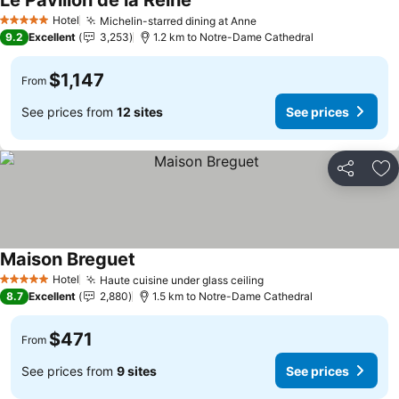
Le Pavillon de la Reine
Hotel
Michelin-starred dining at Anne
5 Stars
9.2
Excellent
3,253
1.2 km to Notre-Dame Cathedral
$1,147
From
See prices from
12 sites
See prices
Share
Ad
Maison Breguet
Hotel
Haute cuisine under glass ceiling
5 Stars
8.7
Excellent
2,880
1.5 km to Notre-Dame Cathedral
$471
From
See prices from
9 sites
See prices