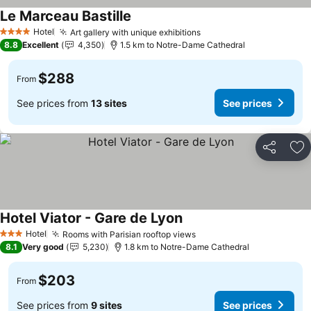
Le Marceau Bastille
Hotel
Art gallery with unique exhibitions
4 Stars
8.8
Excellent
4,350
1.5 km to Notre-Dame Cathedral
$288
From
See prices from
13 sites
See prices
Share
Ad
Hotel Viator - Gare de Lyon
Hotel
Rooms with Parisian rooftop views
3 Stars
8.1
Very good
5,230
1.8 km to Notre-Dame Cathedral
$203
From
See prices from
9 sites
See prices