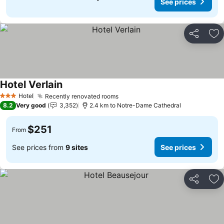
See prices
Share
Ad
Hotel Verlain
Hotel
Recently renovated rooms
3 Stars
8.2
Very good
3,352
2.4 km to Notre-Dame Cathedral
$251
From
See prices from
9 sites
See prices
Share
Ad