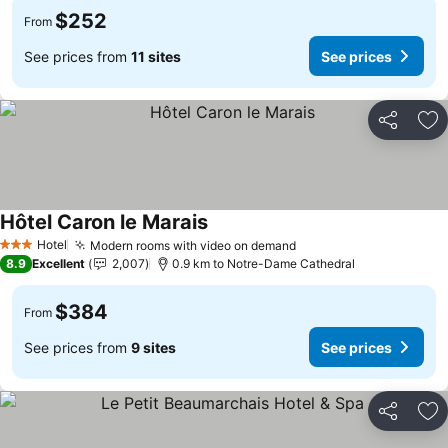
$252
From
See prices from
11 sites
See prices
Share
Ad
Hôtel Caron le Marais
Hotel
Modern rooms with video on demand
3 Stars
8.9
Excellent
2,007
0.9 km to Notre-Dame Cathedral
$384
From
See prices from
9 sites
See prices
Share
Ad