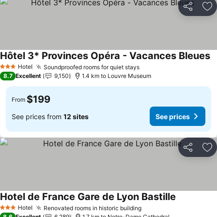
Share
Ad
Hôtel 3* Provinces Opéra - Vacances Bleues
Hotel
Soundproofed rooms for quiet stays
3 Stars
8.7
Excellent
9,150
1.4 km to Louvre Museum
$199
From
See prices from
12 sites
See prices
Share
Ad
Hotel de France Gare de Lyon Bastille
Hotel
Renovated rooms in historic building
3 Stars
8.6
Excellent
6,289
1.7 km to Notre-Dame Cathedral