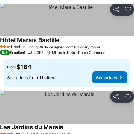
Share
Ad
Hôtel Marais Bastille
Hotel
Thoughtfully designed, contemporary rooms
3 Stars
8.8
Excellent
4,392
1.6 km to Notre-Dame Cathedral
$184
From
See prices from
11 sites
See prices
Share
Ad
Les Jardins du Marais
Hotel