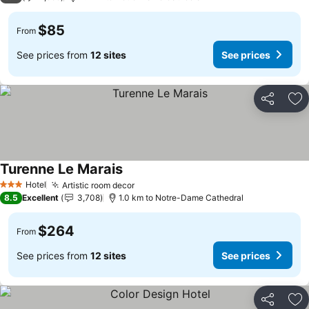
$85
From
See prices from
12 sites
See prices
Share
Ad
Turenne Le Marais
Hotel
Artistic room decor
3 Stars
8.5
Excellent
3,708
1.0 km to Notre-Dame Cathedral
$264
From
See prices from
12 sites
See prices
Share
Ad