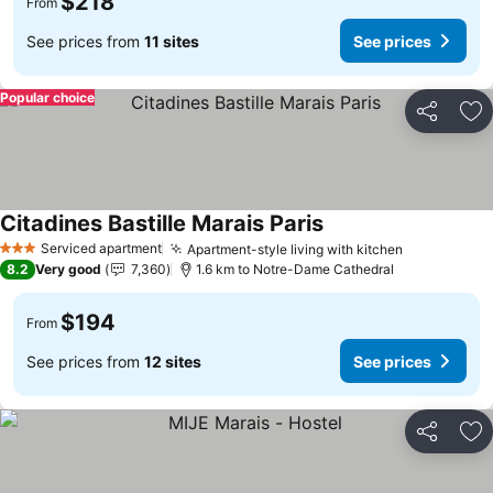
$218
From
See prices from
11 sites
See prices
Popular choice
Share
Ad
Citadines Bastille Marais Paris
Serviced apartment
Apartment-style living with kitchen
3 Stars
8.2
Very good
7,360
1.6 km to Notre-Dame Cathedral
$194
From
See prices from
12 sites
See prices
Share
Ad