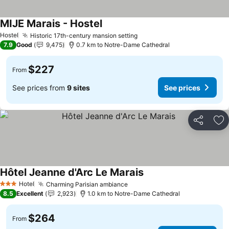
MIJE Marais - Hostel
Hostel
Historic 17th-century mansion setting
7.9
Good
9,475
0.7 km to Notre-Dame Cathedral
$227
From
See prices from
9 sites
See prices
Share
Ad
Hôtel Jeanne d'Arc Le Marais
Hotel
Charming Parisian ambiance
3 Stars
8.5
Excellent
2,923
1.0 km to Notre-Dame Cathedral
$264
From