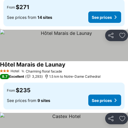
$271
From
See prices from
14 sites
See prices
Share
Ad
Hôtel Marais de Launay
Hotel
Charming floral facade
3 Stars
8.7
Excellent
3,293
1.5 km to Notre-Dame Cathedral
$235
From
See prices from
9 sites
See prices
Share
Ad