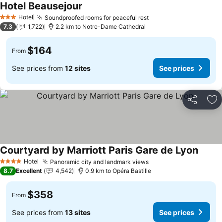
Hotel Beausejour
Hotel
Soundproofed rooms for peaceful rest
3 Stars
7.3
1,722
2.2 km to Notre-Dame Cathedral
$164
From
See prices from
12 sites
See prices
Share
Ad
Courtyard by Marriott Paris Gare de Lyon
Hotel
Panoramic city and landmark views
4 Stars
8.7
Excellent
4,542
0.9 km to Opéra Bastille
$358
From
See prices from
13 sites
See prices