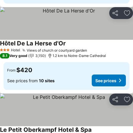
Share
Ad
Hôtel De La Herse d'Or
Hotel
Views of church or courtyard garden
3 Stars
8.1
Very good
3,150
1.2 km to Notre-Dame Cathedral
$420
From
See prices from
10 sites
See prices
Share
Ad
Le Petit Oberkampf Hotel & Spa