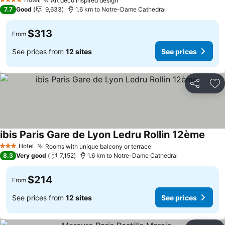
Art deco inspired design
4 Stars
7.7
Good
9,633
1.6 km to Notre-Dame Cathedral
$313
From
See prices from
12 sites
See prices
Share
Ad
ibis Paris Gare de Lyon Ledru Rollin 12ème
Hotel
Rooms with unique balcony or terrace
3 Stars
8.3
Very good
7,152
1.6 km to Notre-Dame Cathedral
$214
From
See prices from
12 sites
See prices