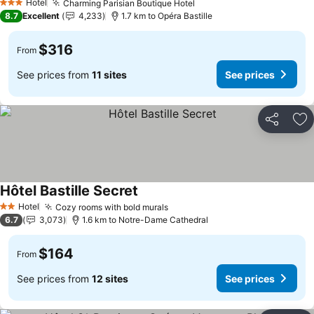
Hotel
Charming Parisian Boutique Hotel
3 Stars
8.7
Excellent
4,233
1.7 km to Opéra Bastille
$316
From
See prices from
11 sites
See prices
Share
Ad
Hôtel Bastille Secret
Hotel
Cozy rooms with bold murals
2 Stars
6.7
3,073
1.6 km to Notre-Dame Cathedral
$164
From
See prices from
12 sites
See prices