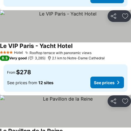
Share
Ad
Le VIP Paris - Yacht Hotel
Hotel
Rooftop terrace with panoramic views
4 Stars
8.3
Very good
3,285
2.1 km to Notre-Dame Cathedral
$278
From
See prices from
12 sites
See prices
Share
Ad