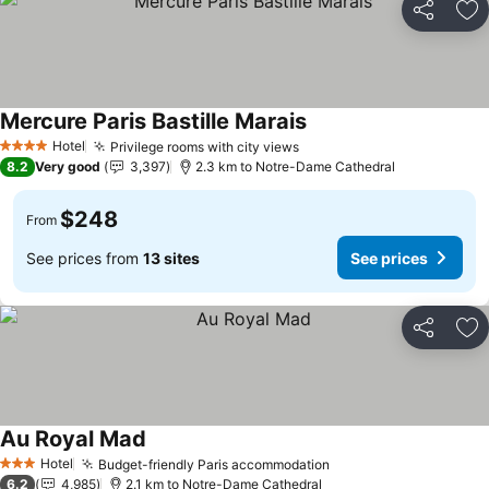
Share
Ad
Mercure Paris Bastille Marais
Hotel
Privilege rooms with city views
4 Stars
8.2
Very good
3,397
2.3 km to Notre-Dame Cathedral
$248
From
See prices from
13 sites
See prices
Share
Ad
Au Royal Mad
Hotel
Budget-friendly Paris accommodation
3 Stars
6.2
4,985
2.1 km to Notre-Dame Cathedral