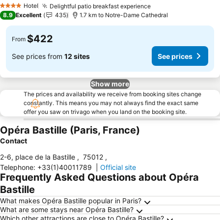
Hotel
Delightful patio breakfast experience
4 Stars
8.9
Excellent
435
1.7 km to Notre-Dame Cathedral
$422
From
See prices from
12 sites
See prices
Show more
The prices and availability we receive from booking sites change
constantly. This means you may not always find the exact same
offer you saw on trivago when you land on the booking site.
Opéra Bastille (Paris, France)
Contact
2-6, place de la Bastille
,
75012
,
Telephone
:
+33(1)40011789
|
Official site
Frequently Asked Questions about Opéra
Bastille
What makes Opéra Bastille popular in Paris?
What are some stays near Opéra Bastille?
Which other attractions are close to Opéra Bastille?