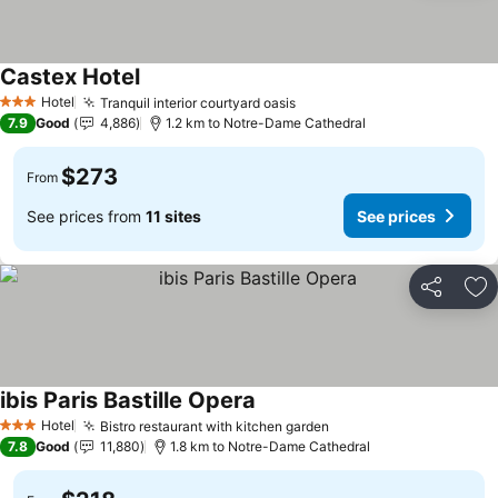
Castex Hotel
Hotel
Tranquil interior courtyard oasis
3 Stars
7.9
Good
4,886
1.2 km to Notre-Dame Cathedral
$273
From
See prices from
11 sites
See prices
Share
Ad
ibis Paris Bastille Opera
Hotel
Bistro restaurant with kitchen garden
3 Stars
7.8
Good
11,880
1.8 km to Notre-Dame Cathedral