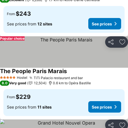
$243
From
See prices from
12 sites
See prices
Popular choice
Share
Ad
The People Paris Marais
Hostel
TiTi Palacio restaurant and bar
5 Stars
8.0
Very good
12,504
0.6 km to Opéra Bastille
$229
From
See prices from
11 sites
See prices
Share