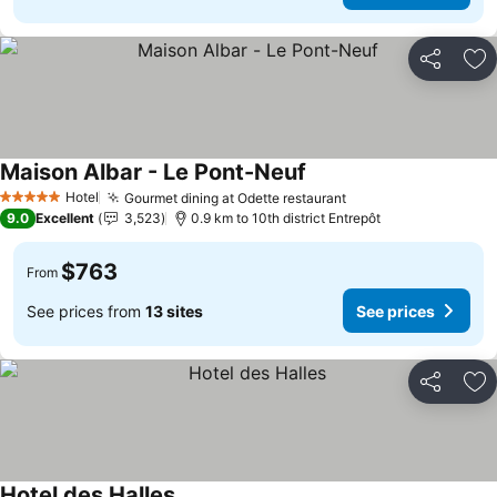
Share
Ad
Maison Albar - Le Pont-Neuf
Hotel
Gourmet dining at Odette restaurant
5 Stars
9.0
Excellent
3,523
0.9 km to 10th district Entrepôt
$763
From
See prices from
13 sites
See prices
Share
Ad
Hotel des Halles