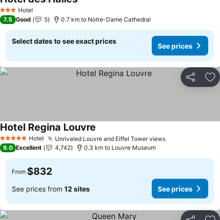
Hotel
3 Stars
7.5
Good
5
0.7 km to Notre-Dame Cathedral
Select dates to see exact prices
See prices
Share
Ad
Hotel Regina Louvre
Hotel
Unrivaled Louvre and Eiffel Tower views
5 Stars
9.0
Excellent
4,742
0.3 km to Louvre Museum
$832
From
See prices from
12 sites
See prices