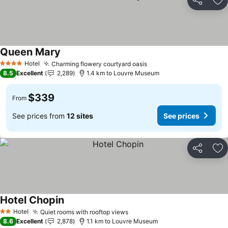
Share
Ad
Queen Mary
Hotel
Charming flowery courtyard oasis
4 Stars
8.5
Excellent
2,289
1.4 km to Louvre Museum
$339
From
See prices from
12 sites
See prices
Share
Ad
Hotel Chopin
Hotel
Quiet rooms with rooftop views
2 Stars
8.6
Excellent
2,878
1.1 km to Louvre Museum