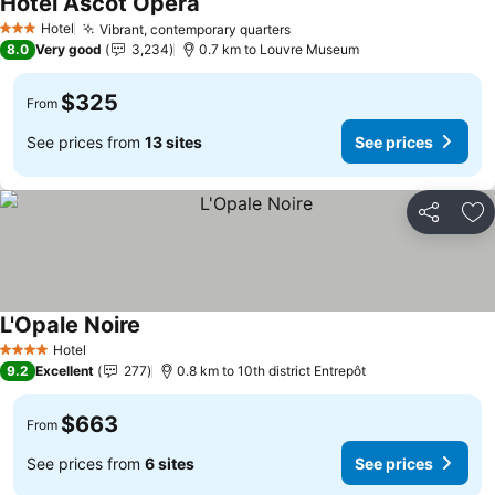
Hotel Ascot Opera
Hotel
Vibrant, contemporary quarters
3 Stars
8.0
Very good
3,234
0.7 km to Louvre Museum
$325
From
See prices from
13 sites
See prices
Share
Ad
L'Opale Noire
Hotel
4 Stars
9.2
Excellent
277
0.8 km to 10th district Entrepôt
$663
From
See prices from
6 sites
See prices