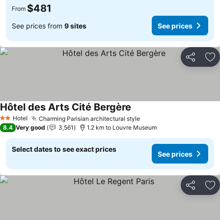
$481
From
See prices from
9 sites
See prices
Share
Ad
Hôtel des Arts Cité Bergère
Hotel
Charming Parisian architectural style
2 Stars
8.4
Very good
3,561
1.2 km to Louvre Museum
Select dates to see exact prices
See prices
Share
Ad