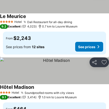
Le Meurice
Hotel
Dali Restaurant for all-day dining
5 Stars
9.2
Excellent
4,023
0.7 km to Louvre Museum
$2,243
From
See prices from
12 sites
See prices
Share
Ad
Hôtel Madison
Hotel
Soundproofed rooms with city views
4 Stars
9.1
Excellent
3,414
1.0 km to Louvre Museum