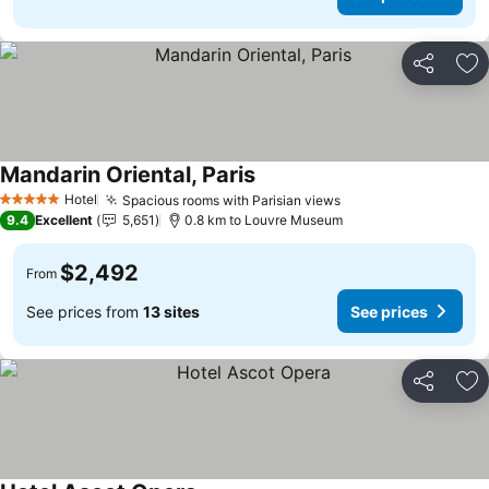
Share
Ad
Mandarin Oriental, Paris
Hotel
Spacious rooms with Parisian views
5 Stars
9.4
Excellent
5,651
0.8 km to Louvre Museum
$2,492
From
See prices from
13 sites
See prices
Share
Ad