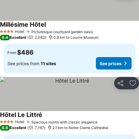
Millésime Hôtel
Hotel
Picturesque courtyard garden oasis
4 Stars
9.4
Excellent
2,083
0.8 km to Louvre Museum
$486
From
See prices from
11 sites
See prices
Share
Ad
Hôtel Le Littré
Hotel
Spacious rooms with classic elegance
4 Stars
8.6
Excellent
7,767
2.1 km to Notre-Dame Cathedral