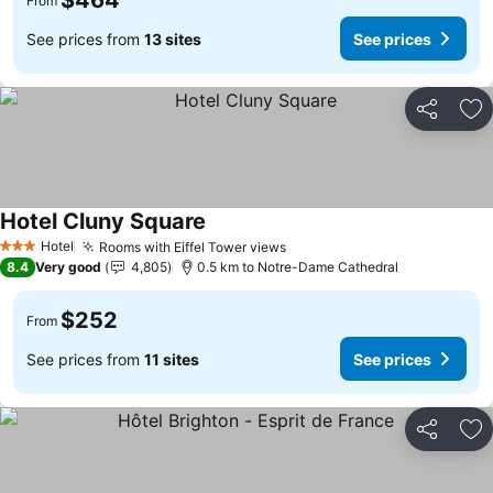
$464
From
See prices from
13 sites
See prices
Share
Ad
Hotel Cluny Square
Hotel
Rooms with Eiffel Tower views
3 Stars
8.4
Very good
4,805
0.5 km to Notre-Dame Cathedral
$252
From
See prices from
11 sites
See prices
Share
Ad