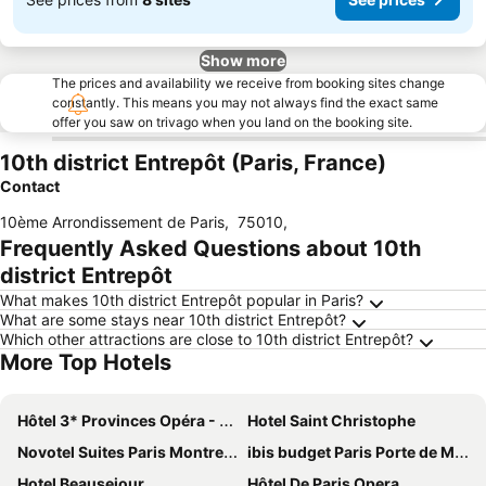
Show more
The prices and availability we receive from booking sites change
constantly. This means you may not always find the exact same
offer you saw on trivago when you land on the booking site.
10th district Entrepôt (Paris, France)
Contact
10ème Arrondissement de Paris
,
75010
,
Frequently Asked Questions about 10th
district Entrepôt
What makes 10th district Entrepôt popular in Paris?
What are some stays near 10th district Entrepôt?
Which other attractions are close to 10th district Entrepôt?
More Top Hotels
Hôtel 3* Provinces Opéra - Vacances Bleues
Hotel Saint Christophe
Novotel Suites Paris Montreuil Vincennes
ibis budget Paris Porte de Montmartre
Hotel Beausejour
Hôtel De Paris Opera