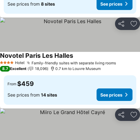
See prices from
8 sites
See prices
Share
Ad
Novotel Paris Les Halles
Hotel
Family-friendly suites with separate living rooms
4 Stars
8.7
Excellent
18,096
0.7 km to Louvre Museum
$459
From
See prices from
14 sites
See prices
Share
Ad