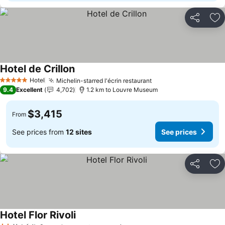
Share
Ad
Hotel de Crillon
Hotel
Michelin-starred l'écrin restaurant
5 Stars
9.4
Excellent
4,702
1.2 km to Louvre Museum
$3,415
From
See prices from
12 sites
See prices
Share
Ad
Hotel Flor Rivoli