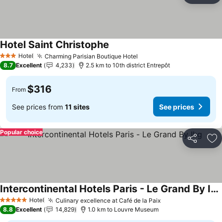
Hotel Saint Christophe
Hotel
Charming Parisian Boutique Hotel
3 Stars
8.7
Excellent
4,233
2.5 km to 10th district Entrepôt
$316
From
See prices from
11 sites
See prices
Popular choice
Share
Ad
Intercontinental Hotels Paris - Le Grand By Ihg
Hotel
Culinary excellence at Café de la Paix
5 Stars
8.8
Excellent
14,829
1.0 km to Louvre Museum