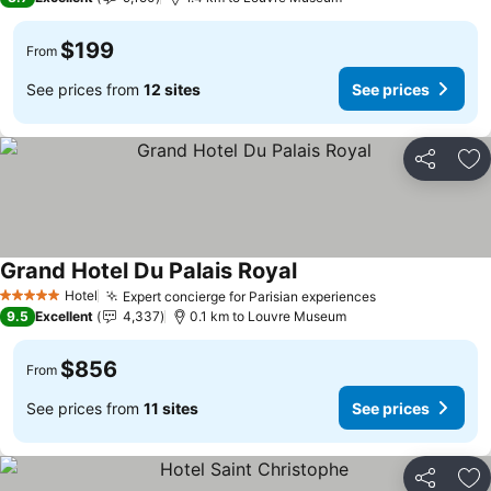
$199
From
See prices from
12 sites
See prices
Share
Ad
Grand Hotel Du Palais Royal
Hotel
Expert concierge for Parisian experiences
5 Stars
9.5
Excellent
4,337
0.1 km to Louvre Museum
$856
From
See prices from
11 sites
See prices
Share
Ad