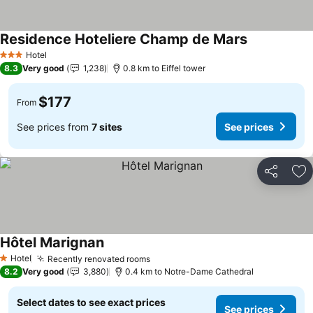
Residence Hoteliere Champ de Mars
Hotel
3 Stars
8.3
Very good
1,238
0.8 km to Eiffel tower
$177
From
See prices from
7 sites
See prices
Share
Ad
Hôtel Marignan
Hotel
Recently renovated rooms
1 Stars
8.2
Very good
3,880
0.4 km to Notre-Dame Cathedral
Select dates to see exact prices
See prices