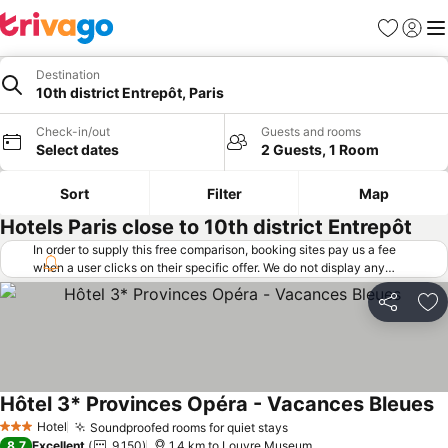
Favorites
Sign in
Me
Destination
10th district Entrepôt, Paris
Check-in/out
Guests and rooms
Select dates
2 Guests, 1 Room
Sort
Filter
Map
Hotels Paris close to 10th district Entrepôt
In order to supply this free comparison, booking sites pay us a fee
when a user clicks on their specific offer. We do not display any
offers (including cheaper offers) that do not meet our minimum fee
requirements. Cheaper offers may on occasion be available under
Share
Ad
"More deals" as we request updated offers from online booking sites
when you click that button.
Learn how trivago works
.
Hôtel 3* Provinces Opéra - Vacances Bleues
Hotel
Soundproofed rooms for quiet stays
3 Stars
8.7
Excellent
9,150
1.4 km to Louvre Museum