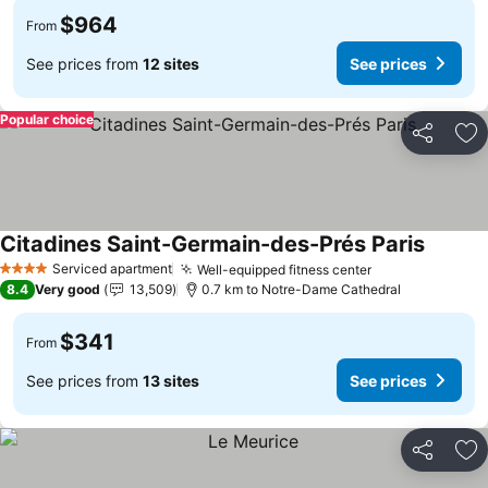
$964
From
See prices from
12 sites
See prices
Popular choice
Share
Ad
Citadines Saint-Germain-des-Prés Paris
Serviced apartment
Well-equipped fitness center
4 Stars
8.4
Very good
13,509
0.7 km to Notre-Dame Cathedral
$341
From
See prices from
13 sites
See prices
Share
Ad