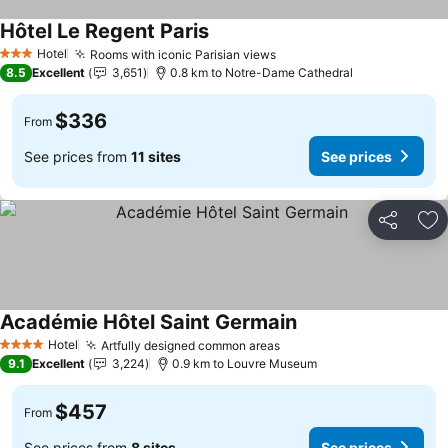
Hôtel Le Regent Paris
Hotel
Rooms with iconic Parisian views
3 Stars
8.5
Excellent
3,651
0.8 km to Notre-Dame Cathedral
$336
From
See prices from
11 sites
See prices
Share
Ad
Académie Hôtel Saint Germain
Hotel
Artfully designed common areas
4 Stars
9.1
Excellent
3,224
0.9 km to Louvre Museum
$457
From
See prices from
8 sites
See prices