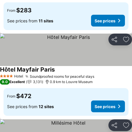
$283
From
See prices from
11 sites
See prices
Share
Ad
Hôtel Mayfair Paris
Hotel
Soundproofed rooms for peaceful stays
4 Stars
9.0
Excellent
3,131
0.9 km to Louvre Museum
$472
From
See prices from
12 sites
See prices
Share
Ad