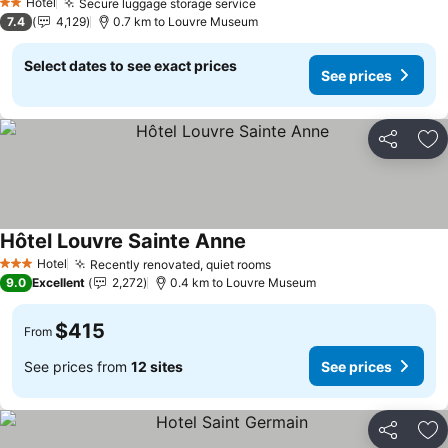
Hotel
Secure luggage storage service
2 Stars
7.4
4,129
0.7 km to Louvre Museum
Select dates to see exact prices
See prices
Share
Ad
Hôtel Louvre Sainte Anne
Hotel
Recently renovated, quiet rooms
3 Stars
9.0
Excellent
2,272
0.4 km to Louvre Museum
$415
From
See prices from
12 sites
See prices
Share
Ad