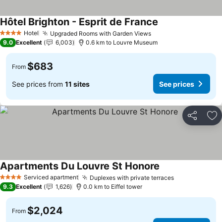
Hôtel Brighton - Esprit de France
Hotel
Upgraded Rooms with Garden Views
4 Stars
9.0
Excellent
6,003
0.6 km to Louvre Museum
$683
From
See prices from
11 sites
See prices
Share
Ad
Apartments Du Louvre St Honore
Serviced apartment
Duplexes with private terraces
4 Stars
9.3
Excellent
1,626
0.0 km to Eiffel tower
$2,024
From