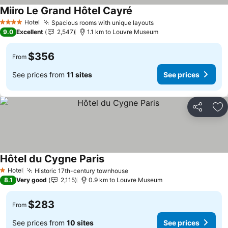
Miiro Le Grand Hôtel Cayré
Hotel
Spacious rooms with unique layouts
4 Stars
9.0
Excellent
2,547
1.1 km to Louvre Museum
$356
From
See prices from
11 sites
See prices
Share
Ad
Hôtel du Cygne Paris
Hotel
Historic 17th-century townhouse
1 Stars
8.1
Very good
2,115
0.9 km to Louvre Museum
$283
From
See prices from
10 sites
See prices