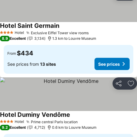
Hotel Saint Germain
Hotel
Exclusive Eiffel Tower view rooms
4 Stars
8.9
Excellent
3,134
1.3 km to Louvre Museum
$434
From
See prices from
13 sites
See prices
Share
Ad
Hotel Duminy Vendôme
Hotel
Prime central Paris location
4 Stars
9.2
Excellent
4,712
0.6 km to Louvre Museum