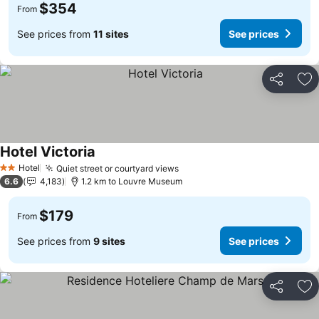
$354
From
See prices from
11 sites
See prices
Share
Ad
Hotel Victoria
Hotel
Quiet street or courtyard views
2 Stars
6.6
4,183
1.2 km to Louvre Museum
$179
From
See prices from
9 sites
See prices
Share
Ad