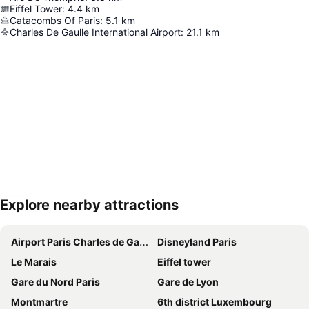
Eiffel Tower
:
4.4
km
Catacombs Of Paris
:
5.1
km
Charles De Gaulle International Airport
:
21.1
km
Explore nearby attractions
Expand map
Airport Paris Charles de Gaulle
Disneyland Paris
Le Marais
Eiffel tower
Gare du Nord Paris
Gare de Lyon
Montmartre
6th district Luxembourg