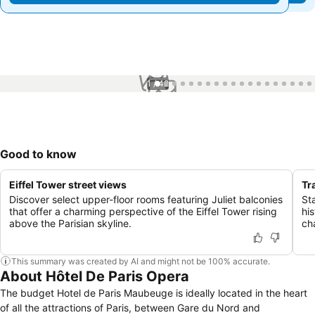
1 / 42
Good to know
Eiffel Tower street views
Tr
Discover select upper-floor rooms featuring Juliet balconies
St
that offer a charming perspective of the Eiffel Tower rising
his
above the Parisian skyline.
cha
This summary was created by AI and might not be 100% accurate.
About Hôtel De Paris Opera
The budget Hotel de Paris Maubeuge is ideally located in the heart
of all the attractions of Paris, between Gare du Nord and