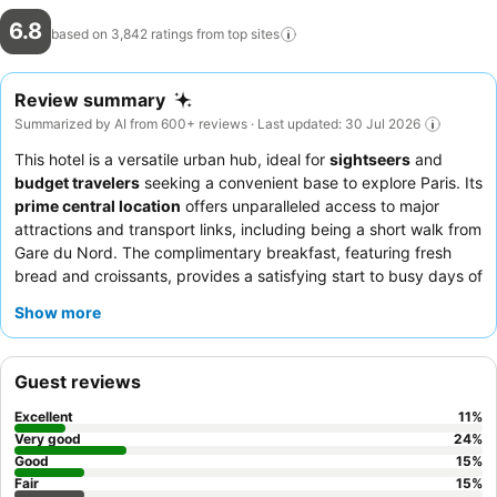
6.8
based on 3,842 ratings from top
sites
Review summary
Summarized by AI from 600+ reviews · Last updated: 30 Jul 2026
This hotel is a versatile urban hub, ideal for
sightseers
and
budget travelers
seeking a convenient base to explore Paris. Its
prime central location
offers unparalleled access to major
attractions and transport links, including being a short walk from
Gare du Nord. The complimentary breakfast, featuring fresh
bread and croissants, provides a satisfying start to busy days of
exploration. Guests consistently praise the
friendly and helpful
Show more
reception staff
who enhance the overall experience. For those
prioritizing a peaceful night's sleep, requesting a room facing
the garden is recommended.
Guest reviews
Excellent
11
%
Very good
24
%
Good
15
%
Fair
15
%