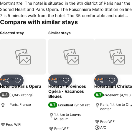
Montmartre. The hotel is situated in the 9th district of Paris near the
Sacred Heart and Paris Opera. The Poisonnière Metro Station on line
7 is 5 minutes walk from the hotel. The 35 comfortable and quiet
Compare with similar stays
guestrooms all recently renovated, all rooms have a private
bathroom with shower or bath, and are accessible by lift . The hotel
Selected stay
Similar stays
offers free Wi-Fi access, room service, 24 hour reception and
luggage storage. Continental breakfast is served every morning.
The hotel is suitable for business or tourist visits.
Hotel
Hotel
Hotel
2 Stars
3 Stars
3 Stars
Share
Add to favorites
Share
Add to favorites
Share
Add to f
Hôtel De Paris Opera
Hôtel 3* Provinces
Hotel Saint Christ
Opéra - Vacances
6.8
8.7
(
3,842 ratings
)
Excellent
(
4,233 
Bleues
Paris, France
Paris, 1.4 km to Cit
8.7
Excellent
(
9,150 ratings
)
center
1.4 km to Louvre
Museum
Free WiFi
Free WiFi
A/C
Free WiFi