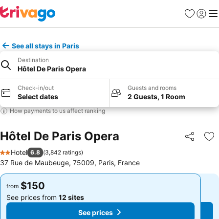
Favorites
Sign in
Me
See all stays in Paris
Destination
Hôtel De Paris Opera
Check-in/out
Guests and rooms
Select dates
2 Guests, 1 Room
How payments to us affect ranking
Hôtel De Paris Opera
Share
Ad
Hotel
6.8
(
3,842 ratings
)
2 Stars
37 Rue de Maubeuge, 75009, Paris, France
$150
$150
from
from
See prices from
12 sites
See prices from
12 sites
See prices
See prices