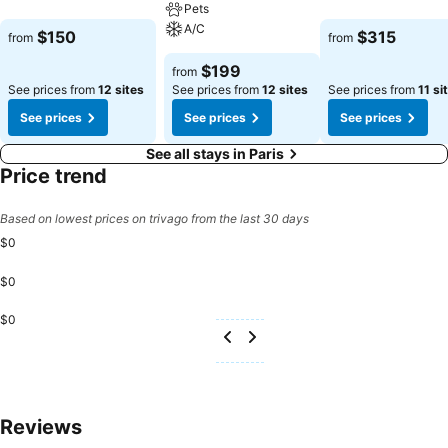
Pets
A/C
$150
$315
from
from
$199
from
See prices from
12 sites
See prices from
12 sites
See prices from
11 si
See prices
See prices
See prices
See all stays in Paris
Price trend
Based on lowest prices on trivago from the last 30 days
$0
$0
$0
Reviews