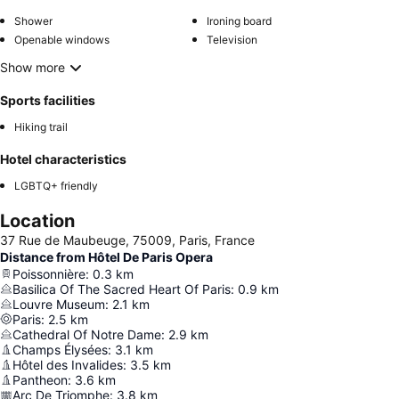
Shower
Ironing board
Openable windows
Television
Show more
Sports facilities
Hiking trail
Hotel characteristics
LGBTQ+ friendly
Location
37 Rue de Maubeuge, 75009, Paris, France
Distance from Hôtel De Paris Opera
Poissonnière
:
0.3
km
Basilica Of The Sacred Heart Of Paris
:
0.9
km
Louvre Museum
:
2.1
km
Paris
:
2.5
km
Cathedral Of Notre Dame
:
2.9
km
Champs Élysées
:
3.1
km
Hôtel des Invalides
:
3.5
km
Pantheon
:
3.6
km
Arc De Triomphe
:
3.8
km