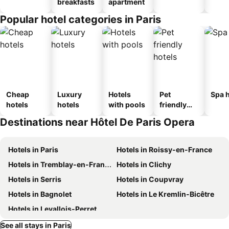
breakfasts
apartment
Popular hotel categories in Paris
Cheap
Luxury
Hotels
Pet
Spa h
hotels
hotels
with pools
friendly
hotels
Destinations near Hôtel De Paris Opera
Hotels in Paris
Hotels in Roissy-en-France
Hotels in Tremblay-en-France
Hotels in Clichy
Hotels in Serris
Hotels in Coupvray
Hotels in Bagnolet
Hotels in Le Kremlin-Bicêtre
Hotels in Levallois-Perret
See all stays in Paris