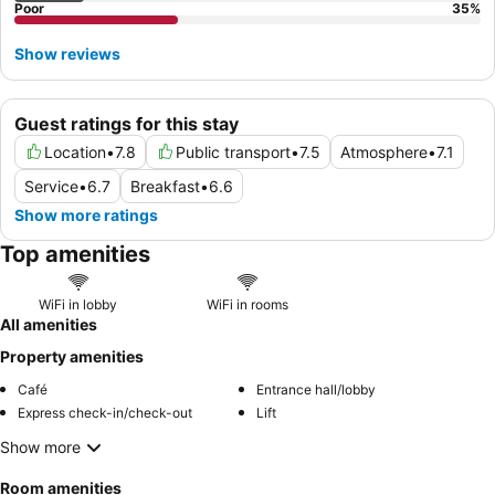
Poor
35
%
Show reviews
Guest ratings for this stay
Location
•
7.8
Public transport
•
7.5
Atmosphere
•
7.1
Service
•
6.7
Breakfast
•
6.6
Show more ratings
Top amenities
WiFi in lobby
WiFi in rooms
All amenities
Property amenities
Café
Entrance hall/lobby
Express check-in/check-out
Lift
Show more
Room amenities