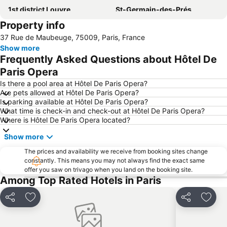
1st district Louvre
St-Germain-des-Prés
Property info
5th district Panthéon
Montparnasse Train station
37 Rue de Maubeuge, 75009, Paris, France
Louvre Museum
9th district Opéra
Show more
4th district Hôtel-de-Ville
7th district Palais Bourbon
Frequently Asked Questions about Hôtel De
3rd district Temple
2nd district la Bourse
Paris Opera
Quartier Latin
Montparnasse
Is there a pool area at Hôtel De Paris Opera?
Are pets allowed at Hôtel De Paris Opera?
Paris Orly Airport
Stade Roland-Garros
Is parking available at Hôtel De Paris Opera?
What time is check-in and check-out at Hôtel De Paris Opera?
Gare du Nord Metro Station
Notre-Dame Cathedral
Where is Hôtel De Paris Opera located?
Champs Elysées
15th district Vaugirard
Show more
8th district Élysée
Arc de Triomphe
The prices and availability we receive from booking sites change
Charles de Gaulle - Étoile Metro Station
18th district la Butte-Montmartre
constantly. This means you may not always find the exact same
offer you saw on trivago when you land on the booking site.
Gare de l'Est
Faubourg Saint Germain
Among Top Rated Hotels in Paris
Saint-Germain-des-Prés Metro Station
Moulin Rouge
Canal Saint Martin
11th district Popincourt
Share
Add to favorites
Share
Add t
Paris Expo Porte de Versailles
Galeries Lafayette Paris Haussmann