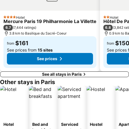
Porte de Vincennes Metro Station
Palais Garnier Opera National de Paris
AccorHotels Arena
16th district Passy
Hotel
Hotel
Bastille Metro Station
Opéra Bastille
4 Stars
2 Stars
Mercure Paris 19 Philharmonie La Villette
Hôtel De P
Palais des Congrès de Paris
Pigalle
6.7
6.8
(
7,444 ratings
)
(
3,842 rat
3.8 km to Basilique du Sacré-Coeur
0.9 km to B
Panthéon
Bercy
$161
$15
Funiculaire de Montmartre
10th district Entrepôt
from
from
See prices from
15 sites
See prices
See prices
See all stays in Paris
Other stays in Paris
Hotel
Bed and
Serviced
Hostel
Apar