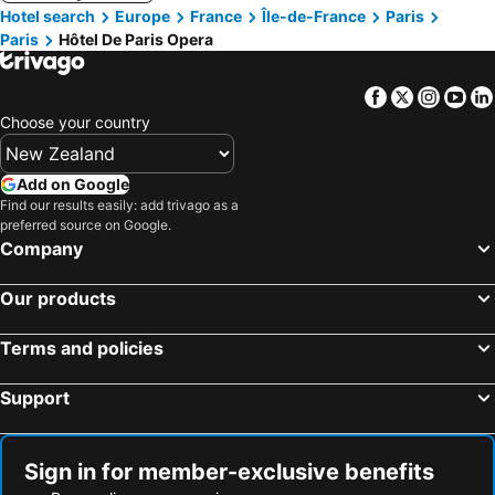
Hotel search
Europe
France
Île-de-France
Paris
Paris
Hôtel De Paris Opera
Facebook
Twitter
Insta
Yo
Choose your country
Add on Google
Find our results easily: add trivago as a
preferred source on Google.
Company
Our products
Terms and policies
Support
Sign in for member-exclusive benefits