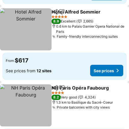
Hotel Alfred Sommier
Share
Add to favorites
See 
5 Stars
8.9
Excellent
2,665
0.6 km to Palais Garnier Opera National de
Paris
Family-friendly interconnecting suites
See p
$617
From
See prices from
12 sites
See prices
NH Paris Opéra Faubourg
Share
Add to favorites
4 Stars
8.2
Very good
4,324
1.3 km to Basilique du Sacré-Coeur
Private balconies with city views
See pric