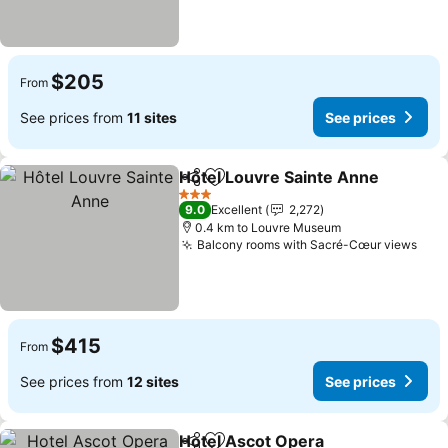
$205
From
See prices from
11 sites
See prices
Hôtel Louvre Sainte Anne
Share
Add to favorites
3 Stars
9.0
Excellent
2,272
0.4 km to Louvre Museum
Balcony rooms with Sacré-Cœur views
See 
$415
From
See prices from
12 sites
See prices
Hotel Ascot Opera