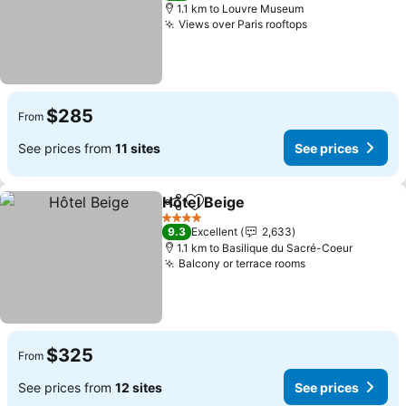
1.1 km to Louvre Museum
Views over Paris rooftops
See prices
$285
From
See prices from
11 sites
See prices
Hôtel Beige
Share
Add to favorites
See prices
4 Stars
9.3
Excellent
2,633
1.1 km to Basilique du Sacré-Coeur
Balcony or terrace rooms
See prices
$325
From
See prices from
12 sites
See prices