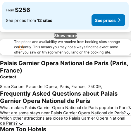
$256
From
See prices from
12 sites
See prices
Show more
The prices and availability we receive from booking sites change
constantly. This means you may not always find the exact same
offer you saw on trivago when you land on the booking site.
Palais Garnier Opera National de Paris (Paris,
France)
Contact
8 rue Scribe, Place de l'Opera, Paris, France
,
75009
,
Frequently Asked Questions about Palais
Garnier Opera National de Paris
What makes Palais Garnier Opera National de Paris popular in Paris?
What are some stays near Palais Garnier Opera National de Paris?
Which other attractions are close to Palais Garnier Opera National
de Paris?
More Top Hotels