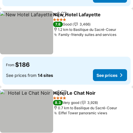
New Hotel Lafayette
Share
Add to favorites
See p
4 Stars
7.8
Good
3,466
1.2 km to Basilique du Sacré-Coeur
Family-friendly suites and services
See pri
$186
From
See prices from
14 sites
See prices
Hotel Le Chat Noir
Share
Add to favorites
See pri
4 Stars
8.3
Very good
3,928
0.7 km to Basilique du Sacré-Coeur
Eiffel Tower panoramic views
See prices