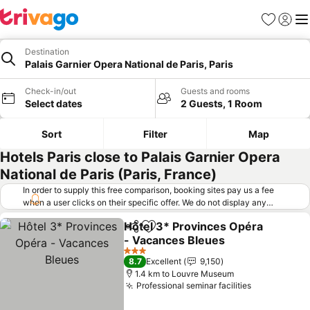
Favorites
Sign in
Me
Destination
Palais Garnier Opera National de Paris, Paris
Check-in/out
Guests and rooms
Select dates
2 Guests, 1 Room
Sort
Filter
Map
Hotels Paris close to Palais Garnier Opera
National de Paris (Paris, France)
In order to supply this free comparison, booking sites pay us a fee
when a user clicks on their specific offer. We do not display any
offers (including cheaper offers) that do not meet our minimum fee
Hôtel 3* Provinces Opéra
requirements. Cheaper offers may on occasion be available under
Share
Add to favorites
- Vacances Bleues
"More deals" as we request updated offers from online booking sites
when you click that button.
Learn how trivago works
.
See prices
3 Stars
8.7
Excellent
9,150
1.4 km to Louvre Museum
Professional seminar facilities
See prices