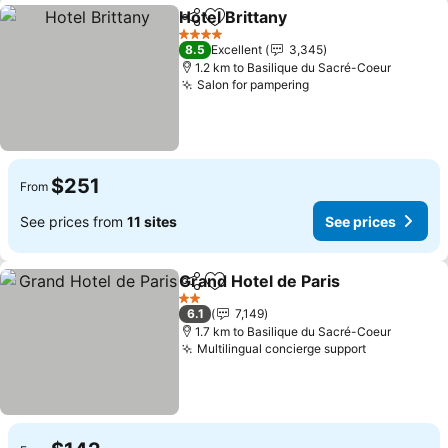
Hotel Brittany
Share
Add to favorites
See prices
4 Stars
8.5
Excellent
3,345
1.2 km to Basilique du Sacré-Coeur
Salon for pampering
See prices
$251
From
See prices from
11 sites
See prices
Grand Hotel de Paris
Share
Add to favorites
See p
2 Stars
6.1
7,149
1.7 km to Basilique du Sacré-Coeur
Multilingual concierge support
See prices