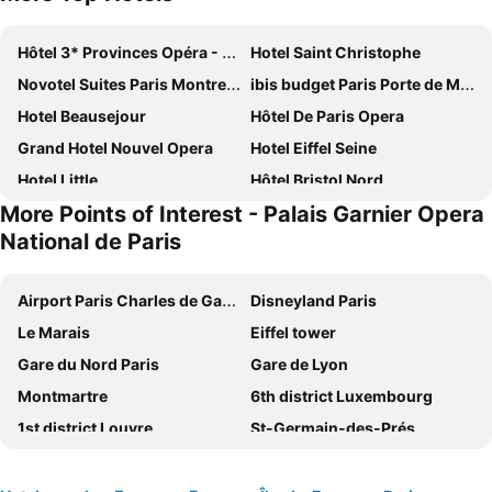
Hôtel 3* Provinces Opéra - Vacances Bleues
Hotel Saint Christophe
Novotel Suites Paris Montreuil Vincennes
ibis budget Paris Porte de Montmartre
Hotel Beausejour
Hôtel De Paris Opera
Grand Hotel Nouvel Opera
Hotel Eiffel Seine
Hotel Little
Hôtel Bristol Nord
More Points of Interest - Palais Garnier Opera
Paris Rooms & Dreams Hotel
Hotel Bridget
National de Paris
Le Petit Cosy Hôtel
Grand Hotel des Gobelins
Au Royal Mad
Home Latin
Airport Paris Charles de Gaulle
Disneyland Paris
121 Paris Hotel
St Christopher's Inn Paris - Gare du Nord
Le Marais
Eiffel tower
Paris France Hotel
MEININGER Hotel Paris Porte De Vincennes
Gare du Nord Paris
Gare de Lyon
Hôtel Royal Montreuil
ibis Paris Porte de Montreuil
Montmartre
6th district Luxembourg
La Maison Montparnasse
hotelF1 Paris Porte de Châtillon
1st district Louvre
St-Germain-des-Prés
Grand Hotel de Paris
Hotel Cluny Square
5th district Panthéon
Montparnasse Train station
ibis Budget Paris La Villette 19ème
Hotel de Paris Montparnasse
Louvre Museum
9th district Opéra