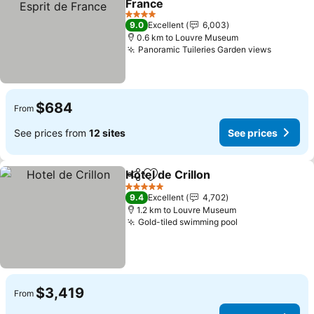
France
See prices
4 Stars
9.0
Excellent
6,003
0.6 km to Louvre Museum
Panoramic Tuileries Garden views
See pri
$684
From
See prices from
12 sites
See prices
Hotel de Crillon
Share
Add to favorites
See prices
5 Stars
9.4
Excellent
4,702
1.2 km to Louvre Museum
Gold-tiled swimming pool
See prices
$3,419
From