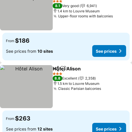
See prices
3 Stars
8.1
Very good
6,941
1.4 km to Louvre Museum
Upper-floor rooms with balconies
See pric
$186
From
See prices from
10 sites
See prices
Hôtel Alison
Share
Add to favorites
See prices
3 Stars
8.8
Excellent
2,358
1.5 km to Louvre Museum
Classic Parisian balconies
See prices
$263
From
See prices from
12 sites
See prices