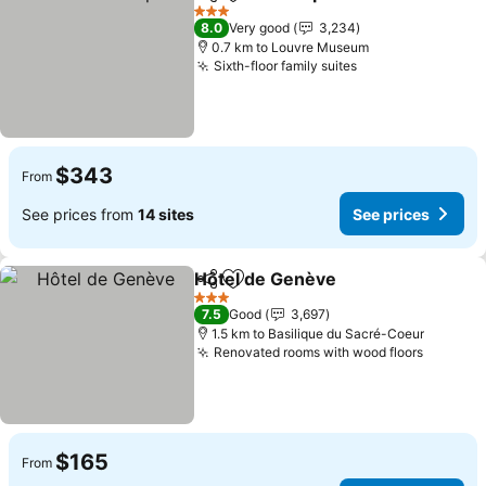
Share
Add to favorites
See pri
3 Stars
8.0
Very good
3,234
0.7 km to Louvre Museum
Sixth-floor family suites
See prices
$343
From
See prices from
14 sites
See prices
Hôtel de Genève
Share
Add to favorites
See price
3 Stars
7.5
Good
3,697
1.5 km to Basilique du Sacré-Coeur
Renovated rooms with wood floors
See pri
$165
From