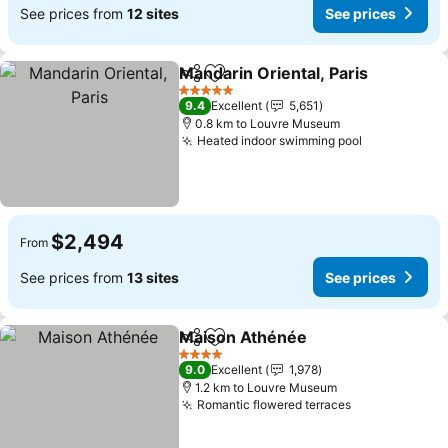
See prices from
12 sites
See prices
Mandarin Oriental, Paris
Share
Add to favorites
Se
5 Stars
9.4
Excellent
5,651
0.8 km to Louvre Museum
Heated indoor swimming pool
See prices
$2,494
From
See prices from
13 sites
See prices
Maison Athénée
Share
Add to favorites
See price
4 Stars
9.0
Excellent
1,978
1.2 km to Louvre Museum
Romantic flowered terraces
See prices