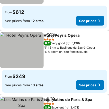
$612
From
See prices from
12 sites
See prices
Hotel Peyris Opera
Share
Add to favorites
See pri
4 Stars
8.2
Very good
5,138
1.5 km to Basilique du Sacré-Coeur
Modern on-site fitness studio
See prices
$249
From
See prices from
13 sites
See prices
Les Matins de Paris & Spa
Share
Add to favorites
4 Stars
8.9
Excellent
3,471