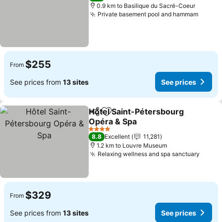
0.9 km to Basilique du Sacré-Coeur
Private basement pool and hammam
See pr
$255
From
See prices from
13 sites
See prices
Hôtel Saint-Pétersbourg
Share
Add to favorites
Opéra & Spa
See prices
4 Stars
8.8
Excellent
11,281
1.2 km to Louvre Museum
Relaxing wellness and spa sanctuary
See p
$329
From
See prices from
13 sites
See prices