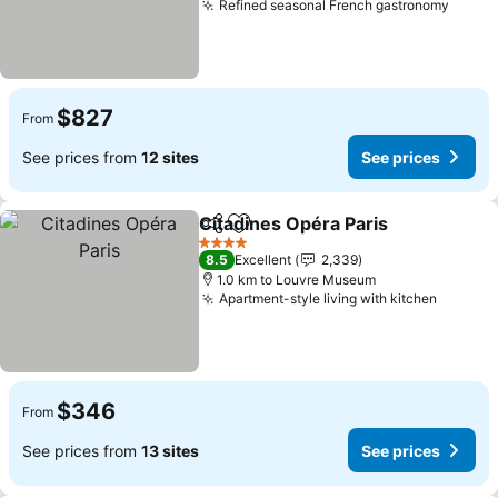
Refined seasonal French gastronomy
See p
$827
From
See prices from
12 sites
See prices
Citadines Opéra Paris
Share
Add to favorites
See 
4 Stars
8.5
Excellent
2,339
1.0 km to Louvre Museum
Apartment-style living with kitchen
See pri
$346
From
See prices from
13 sites
See prices