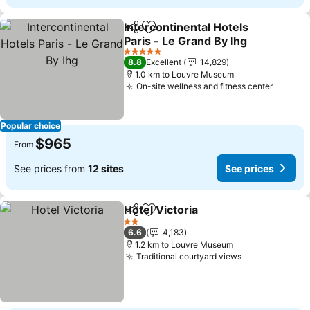
Intercontinental Hotels
Share
Add to favorites
Paris - Le Grand By Ihg
See prices
5 Stars
8.8
Excellent
14,829
1.0 km to Louvre Museum
On-site wellness and fitness center
See pr
Popular choice
$965
From
See prices from
12 sites
See prices
Hotel Victoria
Share
Add to favorites
See prices
2 Stars
6.6
4,183
1.2 km to Louvre Museum
Traditional courtyard views
See prices