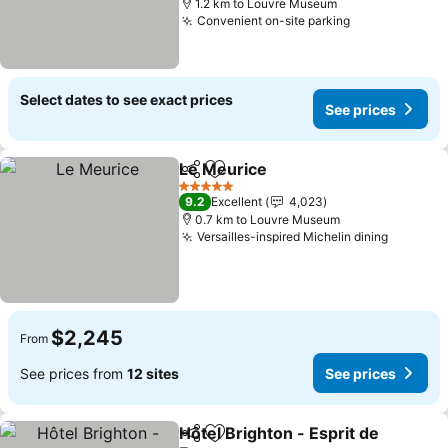
1.2 km to Louvre Museum
Convenient on-site parking
See prices
Select dates to see exact prices
See prices
Le Meurice
Share
Add to favorites
See prices
5 Stars
9.2
Excellent
4,023
0.7 km to Louvre Museum
Versailles-inspired Michelin dining
See pri
$2,245
From
See prices from
12 sites
See prices
Hôtel Brighton - Esprit de
Share
Add to favorites