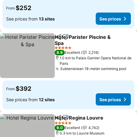
$252
From
See prices from
13 sites
See prices
Hotel Parister Piscine &
Share
Add to favorites
Spa
See prices
5 Stars
8.9
Excellent
2,216
1.0 km to Palais Garnier Opera National de
Paris
Subterranean 18-meter swimming pool
See 
$392
From
See prices from
12 sites
See prices
Hotel Regina Louvre
Share
Add to favorites
See p
5 Stars
9.0
Excellent
4,742
0.3 km to Louvre Museum