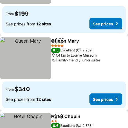
$199
From
See prices from
12 sites
See prices
Queen Mary
Share
Add to favorites
See prices
4 Stars
8.5
Excellent
2,289
1.4 km to Louvre Museum
Family-friendly junior suites
See prices
$340
From
See prices from
12 sites
See prices
Hotel Chopin
Share
Add to favorites
See prices
2 Stars
8.6
Excellent
2,878