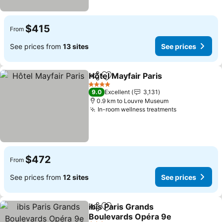
$415
From
See prices from
13 sites
See prices
Hôtel Mayfair Paris
Share
Add to favorites
See pri
4 Stars
9.0
Excellent
3,131
0.9 km to Louvre Museum
In-room wellness treatments
See prices
$472
From
See prices from
12 sites
See prices
ibis Paris Grands
Share
Add to favorites
Boulevards Opéra 9e