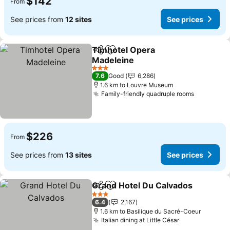
$142
From
See prices from
12 sites
See prices
Timhotel Opera
Share
Add to favorites
Madeleine
See prices
3 Stars
7.6
Good
6,286
1.6 km to Louvre Museum
Family-friendly quadruple rooms
See pric
$226
From
See prices from
13 sites
See prices
Grand Hotel Du Calvados
Share
Add to favorites
S
3 Stars
6.4
2,167
1.6 km to Basilique du Sacré-Coeur
Italian dining at Little César
See prices