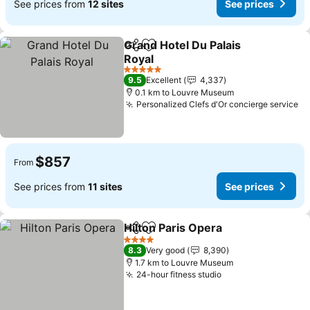
See prices from
12 sites
See prices
Grand Hotel Du Palais
Share
Add to favorites
Royal
See prices
5 Stars
9.5
Excellent
4,337
0.1 km to Louvre Museum
Personalized Clefs d'Or concierge service
Se
$857
From
See prices from
11 sites
See prices
Hilton Paris Opera
Share
Add to favorites
See pric
4 Stars
8.3
Very good
8,390
1.7 km to Louvre Museum
24-hour fitness studio
See prices