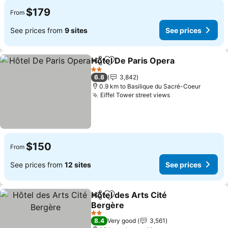
$179
From
See prices from
9 sites
See prices
Hôtel De Paris Opera
Share
Add to favorites
See p
2 Stars
6.8
3,842
0.9 km to Basilique du Sacré-Coeur
Eiffel Tower street views
See prices
$150
From
See prices from
12 sites
See prices
Hôtel des Arts Cité
Share
Add to favorites
Bergère
See prices
2 Stars
8.4
Very good
3,561