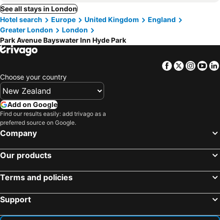
See all stays in London
Hotel search
Europe
United Kingdom
England
Greater London
London
Park Avenue Bayswater Inn Hyde Park
Facebook
Twitter
Insta
Yo
Choose your country
Add on Google
Find our results easily: add trivago as a
preferred source on Google.
Company
Our products
Terms and policies
Support