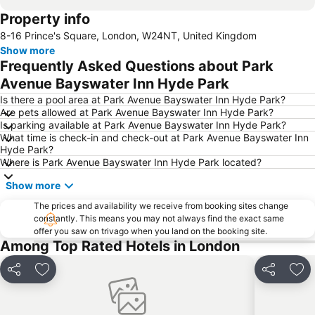
Property info
Hyde Park
Earls Court
8-16 Prince's Square, London, W24NT, United Kingdom
Euston Station
Waterloo Station
Show more
Soho
Notting Hill
Frequently Asked Questions about Park
Trafalgar Square
Tower Bridge
Avenue Bayswater Inn Hyde Park
Bayswater
Heathrow Terminal 5 Metro Station
Is there a pool area at Park Avenue Bayswater Inn Hyde Park?
Are pets allowed at Park Avenue Bayswater Inn Hyde Park?
Shepherds Bush
Piccadilly Circus
Is parking available at Park Avenue Bayswater Inn Hyde Park?
What time is check-in and check-out at Park Avenue Bayswater Inn
King's Cross St.Pancras Metro Station
Marylebone
Hyde Park?
Buckingham Palace
South Kensington
Where is Park Avenue Bayswater Inn Hyde Park located?
Bloomsbury
Hammersmith
Show more
Liverpool Street Station
Shoreditch
The prices and availability we receive from booking sites change
constantly. This means you may not always find the exact same
Westminster
Clapham Junction
offer you saw on trivago when you land on the booking site.
Airport London City
Leicester Square
Among Top Rated Hotels in London
Russell Square
Camden Town
Share
Add to favorites
Share
Add
London Luton Airport
Wembley Stadium
Lord's Cricket Ground
Putney