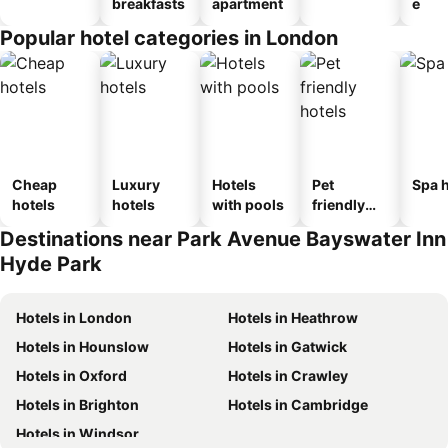
breakfasts
apartment
e
Popular hotel categories in London
Cheap
Luxury
Hotels
Pet
Spa h
hotels
hotels
with pools
friendly
hotels
Destinations near Park Avenue Bayswater Inn
Hyde Park
Hotels in London
Hotels in Heathrow
Hotels in Hounslow
Hotels in Gatwick
Hotels in Oxford
Hotels in Crawley
Hotels in Brighton
Hotels in Cambridge
Hotels in Windsor