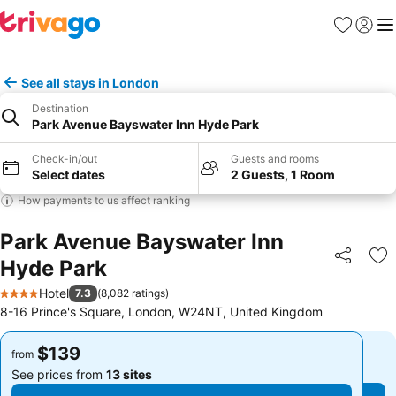
Favorites
Sign in
Me
See all stays in London
Destination
Park Avenue Bayswater Inn Hyde Park
Check-in/out
Guests and rooms
Select dates
2 Guests, 1 Room
How payments to us affect ranking
Park Avenue Bayswater Inn
Hyde Park
Share
Ad
Hotel
7.3
(
8,082 ratings
)
4 Stars
8-16 Prince's Square, London, W24NT, United Kingdom
$139
$139
from
from
See prices from
13 sites
See prices from
13 sites