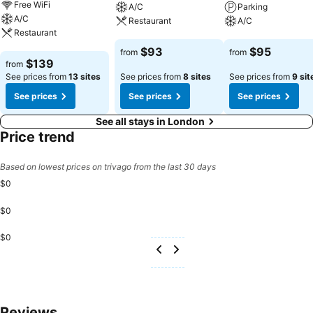
Free WiFi
A/C
Parking
A/C
Restaurant
A/C
Restaurant
See prices
See prices
$93
$95
from
from
See prices
$139
from
See prices from
13 sites
See prices from
8 sites
See prices from
9 sit
See prices
See prices
See prices
See all stays in London
Price trend
Based on lowest prices on trivago from the last 30 days
$0
$0
$0
Reviews