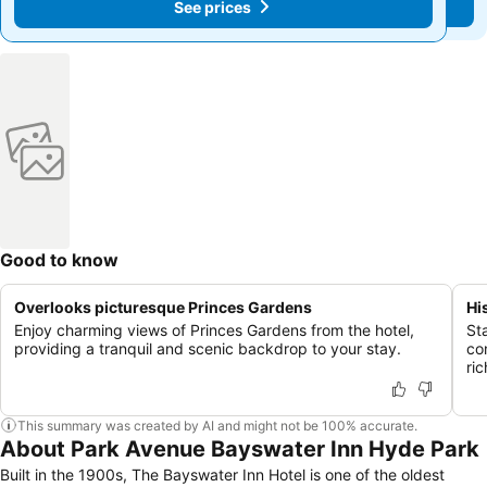
See prices
See prices
Good to know
Overlooks picturesque Princes Gardens
Hi
Enjoy charming views of Princes Gardens from the hotel,
St
providing a tranquil and scenic backdrop to your stay.
co
ric
This summary was created by AI and might not be 100% accurate.
About Park Avenue Bayswater Inn Hyde Park
Built in the 1900s, The Bayswater Inn Hotel is one of the oldest