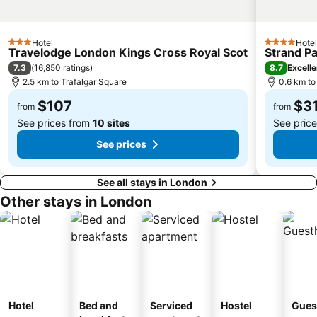
Islington
Clapham
St Pancras
Heathrow Terminal 4 Metro Station
Hotel
Hotel
3 Stars
4 Stars
South Bank
Kew Gardens
Travelodge London Kings Cross Royal Scot
Strand P
7.3
8.7
(
16,850 ratings
)
Excelle
Battersea
Twickenham Stadium
2.5 km to Trafalgar Square
0.6 km to
London Underground
Chiswick House
$107
$3
from
from
See prices from
10 sites
See pric
See prices
See all stays in London
Other stays in London
Hotel
Bed and
Serviced
Hostel
Gues