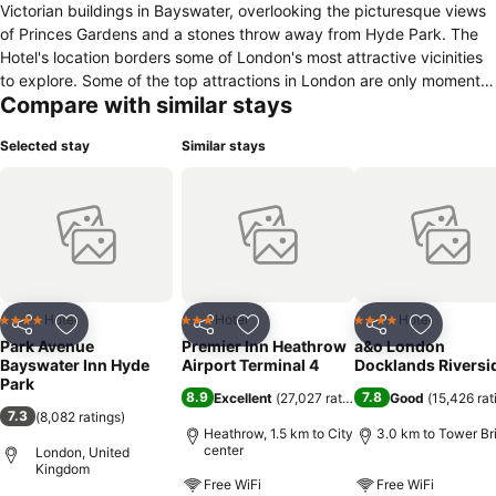
Victorian buildings in Bayswater, overlooking the picturesque views
of Princes Gardens and a stones throw away from Hyde Park. The
Hotel's location borders some of London's most attractive vicinities
to explore. Some of the top attractions in London are only moments
Compare with similar stays
away, therefore, this will be your ideal base to start your visit. The
hotel is also minutes from Bayswater Tube station, Hyde Park,
Selected stay
Similar stays
Notting Hill and Whiteley's shopping centre. Presenting over 140
bedrooms, which range from single to family rooms and arranged
over six storey’s, we strive to offer our guests the most comfortable
and memorable experience. Our recently refurbished Lobby and
Reception area has stunning new marble floors and a stylish lounge
adjacent to the modernised and transformed Reception desk. In
addition, the contemporary Restaurant, serving breakfast every
morning, has been superbly renovated to offer our guests a perfect
Hotel
Hotel
Hotel
4 Stars
3 Stars
4 Stars
Share
Add to favorites
Share
Add to favorites
Share
Add to f
setting overlooking the charming views of Princes Gardens, whilst
Park Avenue
Premier Inn Heathrow
a&o London
indulging into our ample choice at the breakfast buffet. We look
Bayswater Inn Hyde
Airport Terminal 4
Docklands Riversi
forward to welcoming you to The Bayswater Inn and wish you a very
Park
8.9
7.8
Excellent
(
27,027 ratings
)
Good
(
15,426 rat
pleasant stay!
7.3
(
8,082 ratings
)
Heathrow, 1.5 km to City
3.0 km to Tower Br
center
London, United
Kingdom
Free WiFi
Free WiFi