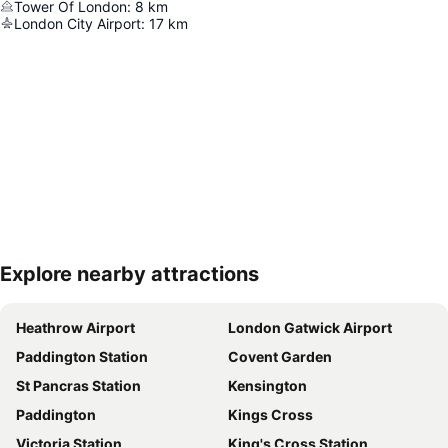
Tower Of London
:
8
km
London City Airport
:
17
km
Explore nearby attractions
Expand map
Heathrow Airport
London Gatwick Airport
Paddington Station
Covent Garden
St Pancras Station
Kensington
Paddington
Kings Cross
Victoria Station
King's Cross Station