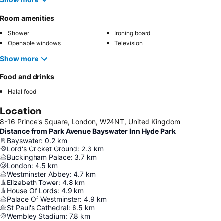
Room amenities
Shower
Ironing board
Openable windows
Television
Show more
Food and drinks
Halal food
Location
8-16 Prince's Square, London, W24NT, United Kingdom
Distance from Park Avenue Bayswater Inn Hyde Park
Bayswater
:
0.2
km
Lord's Cricket Ground
:
2.3
km
Buckingham Palace
:
3.7
km
London
:
4.5
km
Westminster Abbey
:
4.7
km
Elizabeth Tower
:
4.8
km
House Of Lords
:
4.9
km
Palace Of Westminster
:
4.9
km
St Paul's Cathedral
:
6.5
km
Wembley Stadium
:
7.8
km