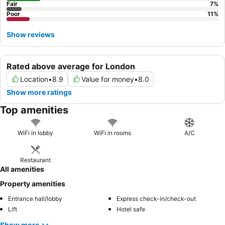
Fair
7
%
Poor
11
%
Show reviews
Rated above average for London
Location
•
8.9
Value for money
•
8.0
Show more ratings
Top amenities
WiFi in lobby
WiFi in rooms
A/C
Restaurant
All amenities
Property amenities
Entrance hall/lobby
Express check-in/check-out
Lift
Hotel safe
Show more