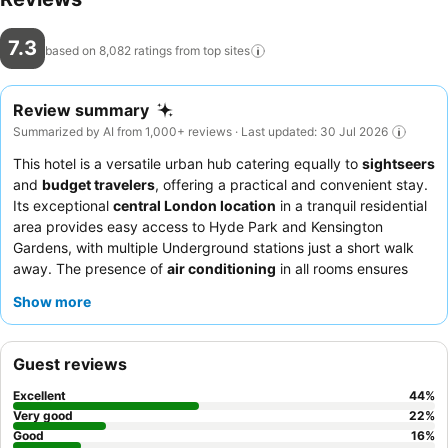
7.3
based on 8,082 ratings from top
sites
Review summary
Summarized by AI from 1,000+ reviews · Last updated: 30 Jul 2026
This hotel is a versatile urban hub catering equally to
sightseers
and
budget travelers
, offering a practical and convenient stay.
Its exceptional
central London location
in a tranquil residential
area provides easy access to Hyde Park and Kensington
Gardens, with multiple Underground stations just a short walk
away. The presence of
air conditioning
in all rooms ensures
comfort, a valued amenity in urban settings. Guests consistently
Show more
praise the
friendly and helpful reception staff
and the quality,
varied breakfast buffet, which includes both Italian and English
options. For a quieter experience, guests recommend
Guest reviews
requesting a room facing the garden.
Excellent
44
%
Very good
22
%
Good
16
%