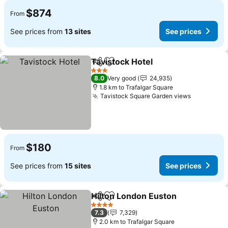
$874
From
See prices from
13 sites
See prices
Tavistock Hotel
Share
Add to favorites
3 Stars
8.0
Very good
24,935
1.8 km to Trafalgar Square
Tavistock Square Garden views
$180
From
See prices from
15 sites
See prices
Hilton London Euston
Share
Add to favorites
4 Stars
7.3
7,329
2.0 km to Trafalgar Square