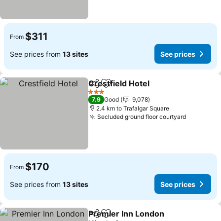
$311
From
See prices from
13 sites
See prices
Crestfield Hotel
Share
Add to favorites
3 Stars
7.9
Good
9,078
2.4 km to Trafalgar Square
Secluded ground floor courtyard
$170
From
See prices from
13 sites
See prices
Premier Inn London
Share
Add to favorites