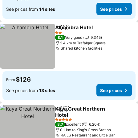
See prices from
14 sites
See prices
Alhambra Hotel
Share
Add to favorites
2 Stars
8.1
Very good
9,345
2.4 km to Trafalgar Square
Shared kitchen facilities
$126
From
See prices from
13 sites
See prices
Kaya Great Northern
Share
Add to favorites
Hotel
5 Stars
8.7
Excellent
6,204
0.1 km to King's Cross Station
RAILS Restaurant and Little Bar