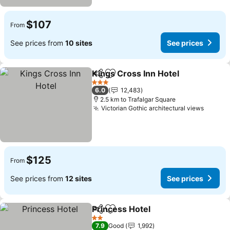
$107
From
See prices from
10 sites
See prices
Kings Cross Inn Hotel
Share
Add to favorites
3 Stars
6.0
12,483
2.5 km to Trafalgar Square
Victorian Gothic architectural views
$125
From
See prices from
12 sites
See prices
Princess Hotel
Share
Add to favorites
2 Stars
7.9
Good
1,992