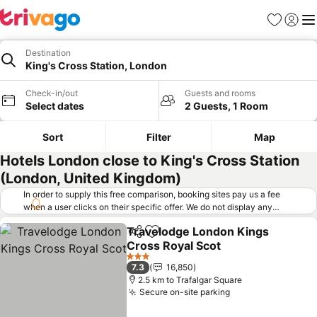
Favorites
Sign in
Me
Destination
King's Cross Station, London
Check-in/out
Guests and rooms
Select dates
2 Guests, 1 Room
Sort
Filter
Map
Hotels London close to King's Cross Station
(London, United Kingdom)
In order to supply this free comparison, booking sites pay us a fee
when a user clicks on their specific offer. We do not display any
offers (including cheaper offers) that do not meet our minimum fee
Travelodge London Kings
requirements. Cheaper offers may on occasion be available under
Share
Add to favorites
Cross Royal Scot
"More deals" as we request updated offers from online booking sites
when you click that button.
Learn how trivago works
.
3 Stars
7.3
16,850
2.5 km to Trafalgar Square
Secure on-site parking