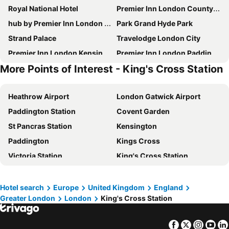
Royal National Hotel
Premier Inn London County Hall
hub by Premier Inn London Westminster Abbey hotel
Park Grand Hyde Park
Strand Palace
Travelodge London City
Premier Inn London Kensington Olympia
Premier Inn London Paddington (Paddington Basin) hotel
More Points of Interest - King's Cross Station
Travelodge London Central City Road
Tudor Court Hotel
Travelodge London Kings Cross Royal Scot
Premier Inn London Hammersmith (Talgarth Road) hotel
Heathrow Airport
London Gatwick Airport
Park Grand Paddington Court
Holiday Inn Express London - Newbury Park, an IHG Hotel
Paddington Station
Covent Garden
Premier Inn London Paddington - Paddington Station
Ebury House Hotel
St Pancras Station
Kensington
hub by Premier Inn London Clerkenwell hotel
Shakespeare Hotel
Paddington
Kings Cross
Premier Inn London Hammersmith (Shepherds Bush Road) hotel
Premier Inn London Waterloo - York Road
Victoria Station
King's Cross Station
Hub By Premier Inn London King's Cross
ibis budget London Whitechapel - Brick Lane
Hyde Park
Earls Court
Travelodge London Covent Garden
Hub By Premier Inn London Marylebone
Euston Station
Waterloo Station
Alhambra Hotel
Kings Cross Inn Hotel
Hotel search
Europe
United Kingdom
England
Greater London
London
King's Cross Station
Soho
Notting Hill
Copthorne Tara Hotel London Kensington
Princess Hotel
Trafalgar Square
Airport London Stansted
Britannia Inn Hotel
Premier Inn London Waterloo - Lambeth Road
Facebook
Twitter
Insta
Yo