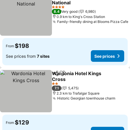
National
4 Stars
8.4
Very good
6,980
0.9 km to King's Cross Station
Family-friendly dining at Blooms Pizza Cafe
$198
From
See prices from
7 sites
See prices
Wardonia Hotel Kings
Share
Add to favorites
Cross
2 Stars
7.1
5,475
2.3 km to Trafalgar Square
Historic Georgian townhouse charm
$129
From