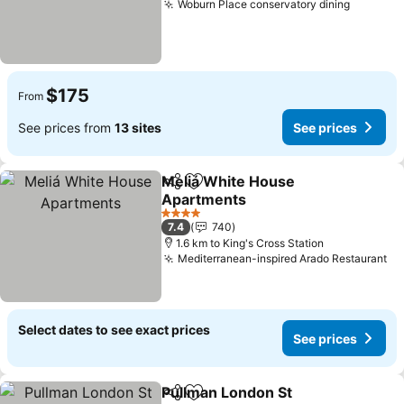
Woburn Place conservatory dining
$175
From
See prices from
13 sites
See prices
Meliá White House
Share
Add to favorites
Apartments
4 Stars
7.4
740
1.6 km to King's Cross Station
Mediterranean-inspired Arado Restaurant
Select dates to see exact prices
See prices
Pullman London St
Share
Add to favorites