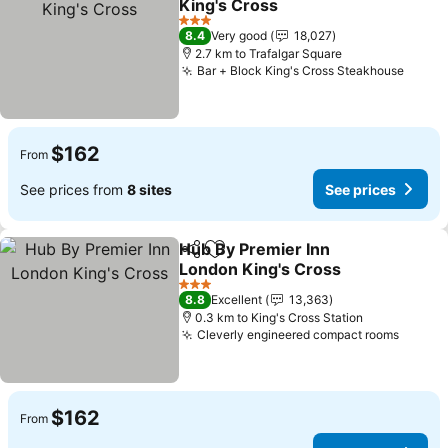
King's Cross
3 Stars
8.4
Very good
18,027
2.7 km to Trafalgar Square
Bar + Block King's Cross Steakhouse
$162
From
See prices from
8 sites
See prices
Hub By Premier Inn
Share
Add to favorites
London King's Cross
3 Stars
8.8
Excellent
13,363
0.3 km to King's Cross Station
Cleverly engineered compact rooms
$162
From