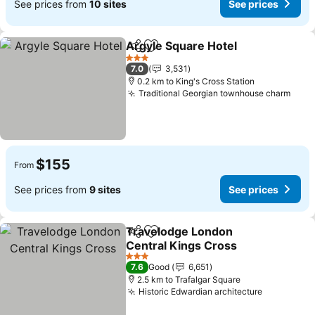
See prices from
10 sites
See prices
Argyle Square Hotel
Share
Add to favorites
3 Stars
7.0
3,531
0.2 km to King's Cross Station
Traditional Georgian townhouse charm
$155
From
See prices from
9 sites
See prices
Travelodge London
Share
Add to favorites
Central Kings Cross
3 Stars
7.6
Good
6,651
2.5 km to Trafalgar Square
Historic Edwardian architecture