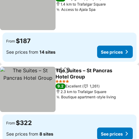
1.4 km to Trafalgar Square
Access to Ajala Spa
$187
From
See prices from
14 sites
See prices
The Suites – St Pancras
Share
Add to favorites
Hotel Group
4 Stars
9.2
Excellent
1,261
2.3 km to Trafalgar Square
Boutique apartment-style living
$322
From
See prices from
8 sites
See prices