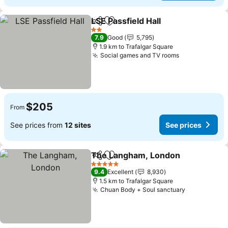
LSE Passfield Hall
Share
Add to favorites
2 Stars
7.9
Good
5,795
1.9 km to Trafalgar Square
Social games and TV rooms
$205
From
See prices from
12 sites
See prices
The Langham, London
Share
Add to favorites
5 Stars
9.4
Excellent
8,930
1.5 km to Trafalgar Square
Chuan Body + Soul sanctuary