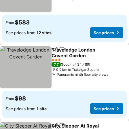
$583
From
See prices from
12 sites
See prices
Travelodge London
Share
Add to favorites
Covent Garden
3 Stars
7.7
Good
34,489
0.9 km to Trafalgar Square
Panoramic ninth floor city views
$98
From
See prices from
1 site
See prices
City Sleeper At Royal
Share
Add to favorites