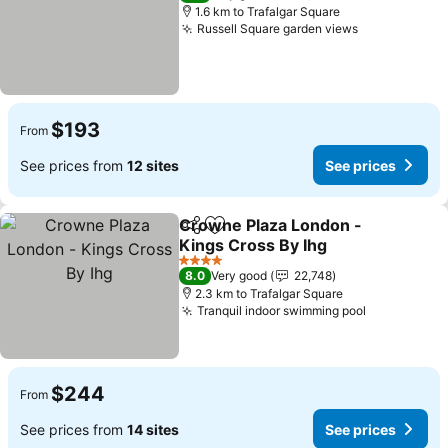
1.6 km to Trafalgar Square
Russell Square garden views
$193
From
See prices from
12 sites
See prices
Crowne Plaza London -
Share
Add to favorites
Kings Cross By Ihg
4 Stars
8.0
Very good
22,748
2.3 km to Trafalgar Square
Tranquil indoor swimming pool
$244
From
See prices from
14 sites
See prices