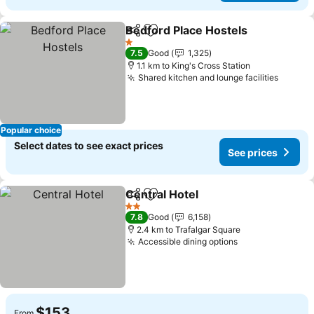
Bedford Place Hostels
Share
Add to favorites
1 Stars
7.5
Good
1,325
1.1 km to King's Cross Station
Shared kitchen and lounge facilities
Popular choice
Select dates to see exact prices
See prices
Central Hotel
Share
Add to favorites
2 Stars
7.8
Good
6,158
2.4 km to Trafalgar Square
Accessible dining options
$153
From