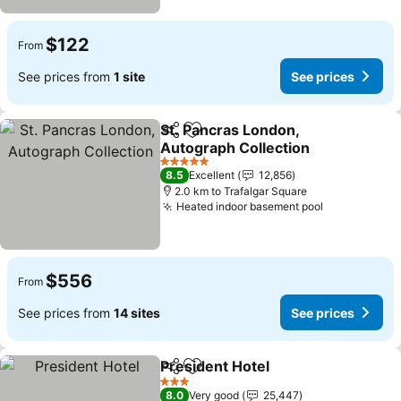
$122
From
See prices from
1 site
See prices
St. Pancras London,
Share
Add to favorites
Autograph Collection
5 Stars
8.5
Excellent
12,856
2.0 km to Trafalgar Square
Heated indoor basement pool
$556
From
See prices from
14 sites
See prices
President Hotel
Share
Add to favorites
3 Stars
8.0
Very good
25,447