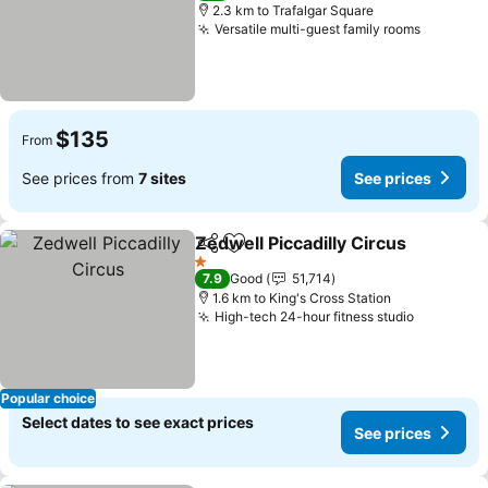
2.3 km to Trafalgar Square
Versatile multi-guest family rooms
$135
From
See prices from
7 sites
See prices
Zedwell Piccadilly Circus
Share
Add to favorites
1 Stars
7.9
Good
51,714
1.6 km to King's Cross Station
High-tech 24-hour fitness studio
Popular choice
Select dates to see exact prices
See prices