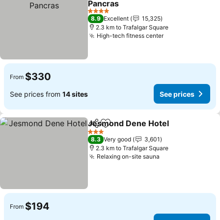
Pancras
4 Stars
8.9
Excellent
15,325
2.3 km to Trafalgar Square
High-tech fitness center
$330
From
See prices from
14 sites
See prices
Jesmond Dene Hotel
Share
Add to favorites
3 Stars
8.3
Very good
3,601
2.3 km to Trafalgar Square
Relaxing on-site sauna
$194
From