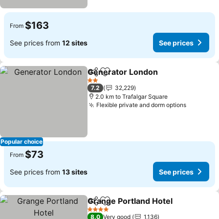
$163
From
See prices from
12 sites
See prices
Generator London
Share
Add to favorites
2 Stars
7.2
32,229
2.0 km to Trafalgar Square
Flexible private and dorm options
Popular choice
$73
From
See prices from
13 sites
See prices
Grange Portland Hotel
Share
Add to favorites
4 Stars
8.0
Very good
1,136