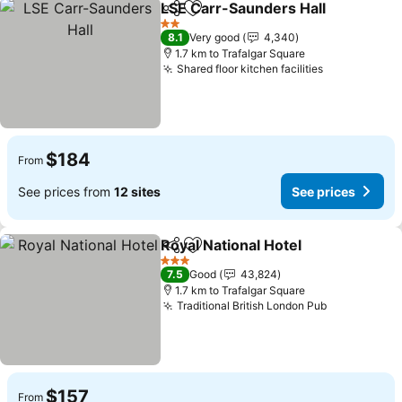
LSE Carr-Saunders Hall
Share
Add to favorites
2 Stars
8.1
Very good
4,340
1.7 km to Trafalgar Square
Shared floor kitchen facilities
$184
From
See prices from
12 sites
See prices
Royal National Hotel
Share
Add to favorites
3 Stars
7.5
Good
43,824
1.7 km to Trafalgar Square
Traditional British London Pub
$157
From