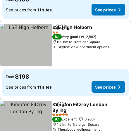
See prices from
11 sites
See prices
LSE High Holborn
Share
Add to favorites
2 Stars
8.1
Very good
2,892
0.9 km to Trafalgar Square
Skyline view apartment options
$198
From
See prices from
11 sites
See prices
Kimpton Fitzroy London
Share
Add to favorites
By Ihg
5 Stars
9.1
Excellent
6,968
1.6 km to Trafalgar Square
Therabody wellness menu