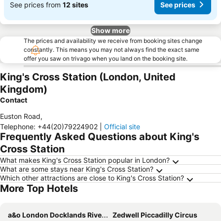
See prices from
12 sites
See prices
Show more
The prices and availability we receive from booking sites change
constantly. This means you may not always find the exact same
offer you saw on trivago when you land on the booking site.
King's Cross Station (London, United
Kingdom)
Contact
Euston Road
,
Telephone
:
+44(20)79224902
|
Official site
Frequently Asked Questions about King's
Cross Station
What makes King's Cross Station popular in London?
What are some stays near King's Cross Station?
Which other attractions are close to King's Cross Station?
More Top Hotels
a&o London Docklands Riverside
Zedwell Piccadilly Circus