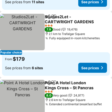
See prices from
11 sites
See prices
Studios2Let -
Share
Add to favorites
CARTWRIGHT GARDENS
3 Stars
7.9
Good
19,476
2.1 km to Trafalgar Square
Fully equipped in-room kitchenettes
Popular choice
$179
From
See prices from
6 sites
See prices
Point A Hotel London
Share
Add to favorites
Kings Cross – St Pancras
3 Stars
8.0
Very good
24,977
2.6 km to Trafalgar Square
Extended continental breakfast buffet