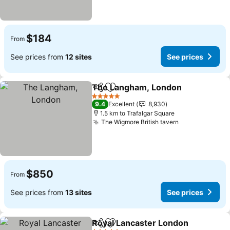
$184
From
See prices from
12 sites
See prices
The Langham, London
Share
Add to favorites
See
5 Stars
9.4
Excellent
8,930
1.5 km to Trafalgar Square
The Wigmore British tavern
See prices
$850
From
See prices from
13 sites
See prices
Royal Lancaster London
Share
Add to favorites
Se