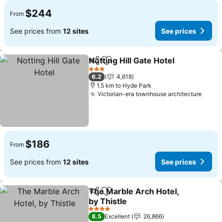
$244
From
See prices from
12 sites
See prices
Notting Hill Gate Hotel
Share
Add to favorites
See 
3 Stars
6.2
4,618
1.5 km to Hyde Park
Victorian-era townhouse architecture
See p
$186
From
See prices from
12 sites
See prices
The Marble Arch Hotel,
Share
Add to favorites
by Thistle
See prices
4 Stars
8.5
Excellent
26,866