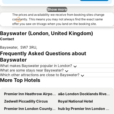
Show more
The prices and availability we receive from booking sites change
constantly. This means you may not always find the exact same
offer you saw on trivago when you land on the booking site.
Bayswater (London, United Kingdom)
Contact
Bayswater
,
SW7 3RU
,
Frequently Asked Questions about
Bayswater
What makes Bayswater popular in London?
What are some stays near Bayswater?
Which other attractions are close to Bayswater?
More Top Hotels
Premier Inn Heathrow Airport Terminal 4
a&o London Docklands Riverside
Zedwell Piccadilly Circus
Royal National Hotel
Premier Inn London County Hall
hub by Premier Inn London Westminster Abbey hotel