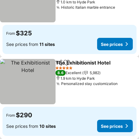
1.0 km to Hyde Park
Historic Italian marble entrance
See price
$325
From
See prices from
11 sites
See prices
The Exhibitionist Hotel
Share
Add to favorites
See
5 Stars
8.6
Excellent
5,982
1.9 km to Hyde Park
Personalized stay customization
See pric
$290
From
See prices from
10 sites
See prices