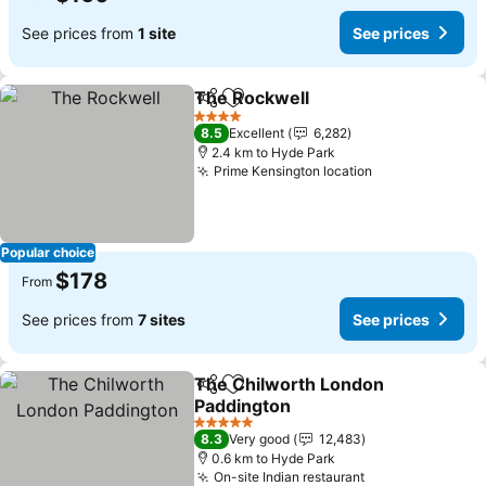
See prices from
1 site
See prices
The Rockwell
Share
Add to favorites
See prices
4 Stars
8.5
Excellent
6,282
2.4 km to Hyde Park
Prime Kensington location
See prices
Popular choice
$178
From
See prices from
7 sites
See prices
The Chilworth London
Share
Add to favorites
Paddington
See prices
5 Stars
8.3
Very good
12,483
0.6 km to Hyde Park
On-site Indian restaurant
See prices