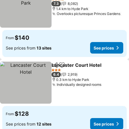
See prices
4 Stars
7.3
8,082
1.4 km to Hyde Park
Overlooks picturesque Princes Gardens
See
$140
From
See prices from
13 sites
See prices
Lancaster Court Hotel
Share
Add to favorites
See 
3 Stars
6.4
2,919
0.3 km to Hyde Park
Individually designed rooms
See prices
$128
From
See prices from
12 sites
See prices