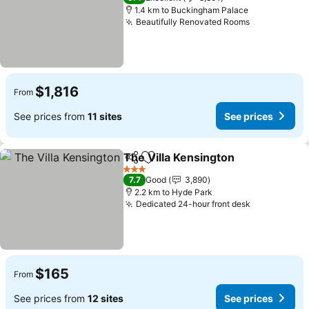
1.4 km to Buckingham Palace
Beautifully Renovated Rooms
See prices
$1,816
From
See prices from
11 sites
See prices
The Villa Kensington
Share
Add to favorites
See p
3 Stars
7.7
Good
3,890
2.2 km to Hyde Park
Dedicated 24-hour front desk
See prices
$165
From
See prices from
12 sites
See prices