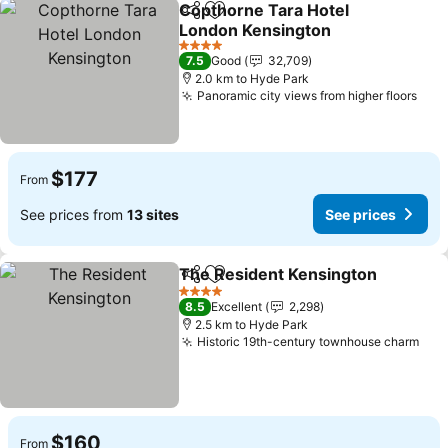
Copthorne Tara Hotel
Share
Add to favorites
London Kensington
See prices
4 Stars
7.5
Good
32,709
2.0 km to Hyde Park
Panoramic city views from higher floors
See 
$177
From
See prices from
13 sites
See prices
The Resident Kensington
Share
Add to favorites
4 Stars
8.5
Excellent
2,298
2.5 km to Hyde Park
Historic 19th-century townhouse charm
See
$160
From