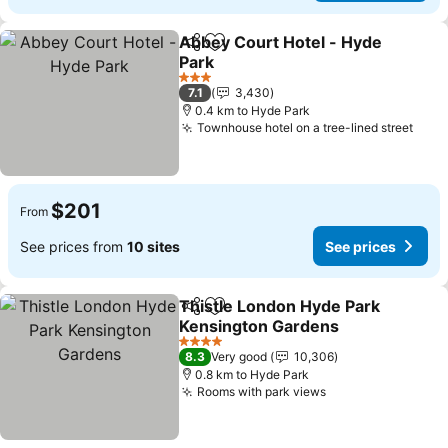
Abbey Court Hotel - Hyde
Share
Add to favorites
Park
See prices
3 Stars
7.1
3,430
0.4 km to Hyde Park
Townhouse hotel on a tree-lined street
See 
$201
From
See prices from
10 sites
See prices
Thistle London Hyde Park
Share
Add to favorites
Kensington Gardens
See prices
4 Stars
8.3
Very good
10,306
0.8 km to Hyde Park
Rooms with park views
See prices