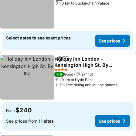
1.0 km to Buckingham Palace
Select dates to see exact prices
See prices
Holiday Inn London -
Share
Add to favorites
Kensington High St. By
Ihg
See prices
4 Stars
7.8
Good
27,113
1.9 km to Hyde Park
Diverse dining and lounge options
See pri
$240
From
See prices from
11 sites
See prices