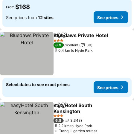
$168
From
See prices from
12 sites
See prices
Bluedaws Private Hotel
Share
Add to favorites
See
3 Stars
8.9
Excellent
30
0.4 km to Hyde Park
Select dates to see exact prices
See prices
easyHotel South
Share
Add to favorites
Kensington
See prices
3 Stars
6.8
3,343
2.2 km to Hyde Park
Tranquil garden retreat
See prices