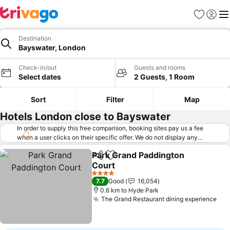
Favorites
Sign in
Me
Destination
Bayswater, London
Check-in/out
Guests and rooms
Select dates
2 Guests, 1 Room
Sort
Filter
Map
Hotels London close to Bayswater
In order to supply this free comparison, booking sites pay us a fee
when a user clicks on their specific offer. We do not display any
offers (including cheaper offers) that do not meet our minimum fee
Park Grand Paddington
requirements. Cheaper offers may on occasion be available under
Share
Add to favorites
Court
"More deals" as we request updated offers from online booking sites
when you click that button.
Learn how trivago works
.
See prices
4 Stars
7.7
Good
16,054
0.6 km to Hyde Park
The Grand Restaurant dining experience
See