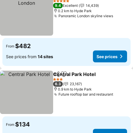
5 Stars
9.4
Excellent
14,439
0.2 km to Hyde Park
Panoramic London skyline views
See pric
$482
From
See prices from
14 sites
See prices
Central Park Hotel
Share
Add to favorites
See pri
3 Stars
6.3
23,167
0.9 km to Hyde Park
Future rooftop bar and restaurant
See pric
$134
From