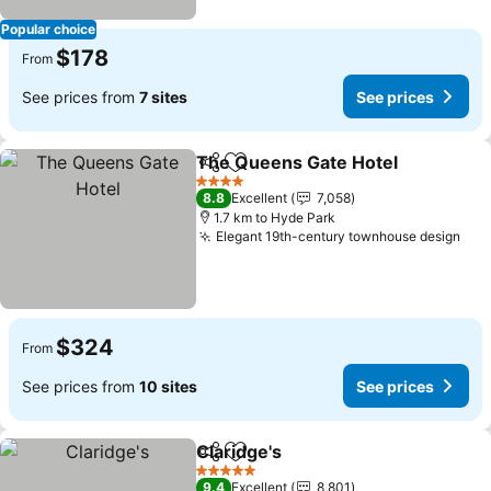
Popular choice
$178
From
See prices from
7 sites
See prices
The Queens Gate Hotel
Share
Add to favorites
Se
4 Stars
8.8
Excellent
7,058
1.7 km to Hyde Park
Elegant 19th-century townhouse design
See
$324
From
See prices from
10 sites
See prices
Claridge's
Share
Add to favorites
See prices
5 Stars
9.4
Excellent
8,801