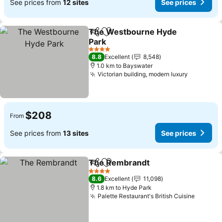
See prices from
12 sites
See prices
The Westbourne Hyde
Share
Add to favorites
Park
See prices
4 Stars
8.8
Excellent
8,548
1.0 km to Bayswater
Victorian building, modern luxury
See pric
$208
From
See prices from
13 sites
See prices
The Rembrandt
Share
Add to favorites
See prices
4 Stars
8.6
Excellent
11,098
1.8 km to Hyde Park
Palette Restaurant's British Cuisine
See pri