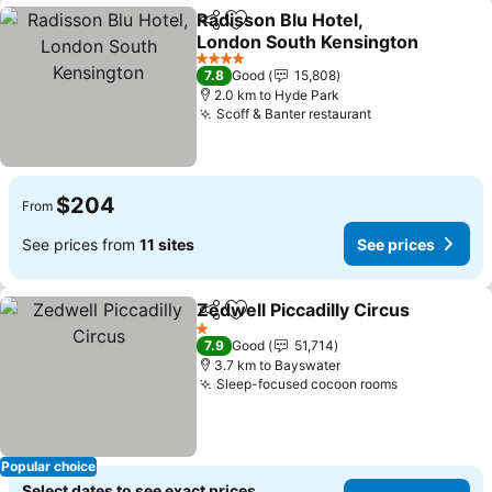
Radisson Blu Hotel,
Share
Add to favorites
London South Kensington
See prices
4 Stars
7.8
Good
15,808
2.0 km to Hyde Park
Scoff & Banter restaurant
See prices
$204
From
See prices from
11 sites
See prices
Zedwell Piccadilly Circus
Share
Add to favorites
S
1 Stars
7.9
Good
51,714
3.7 km to Bayswater
Sleep-focused cocoon rooms
See prices
Popular choice
Select dates to see exact prices