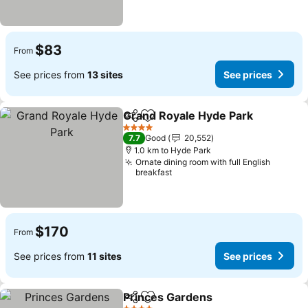
$83
From
See prices from
13 sites
See prices
Grand Royale Hyde Park
Share
Add to favorites
Se
4 Stars
7.7
Good
20,552
1.0 km to Hyde Park
Ornate dining room with full English
breakfast
$170
From
See prices from
11 sites
See prices
Princes Gardens
Share
Add to favorites
See price