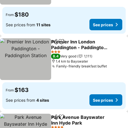
$180
From
See prices from
11 sites
See prices
Premier Inn London
Share
Add to favorites
Paddington - Paddington
Station
See prices
3 Stars
8.4
Very good
1,111
1.4 km to Bayswater
Family-friendly breakfast buffet
See price
$163
From
See prices from
4 sites
See prices
Park Avenue Bayswater
Share
Add to favorites
Inn Hyde Park