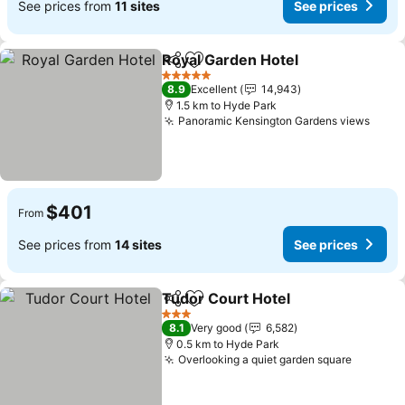
See prices from
11 sites
See prices
Royal Garden Hotel
Share
Add to favorites
See pr
5 Stars
8.9
Excellent
14,943
1.5 km to Hyde Park
Panoramic Kensington Gardens views
See p
$401
From
See prices from
14 sites
See prices
Tudor Court Hotel
Share
Add to favorites
See pric
3 Stars
8.1
Very good
6,582
0.5 km to Hyde Park
Overlooking a quiet garden square
See pri