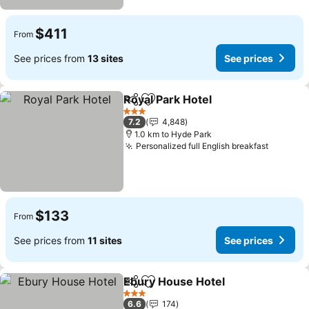
$411
From
See prices from
13 sites
See prices
Royal Park Hotel
Share
Add to favorites
See price
3 Stars
7.2
4,848
1.0 km to Hyde Park
Personalized full English breakfast
See pri
$133
From
See prices from
11 sites
See prices
Ebury House Hotel
Share
Add to favorites
See pri
3 Stars
6.6
174