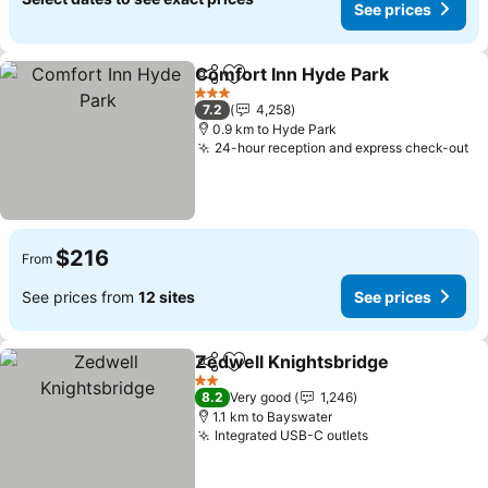
See prices
Comfort Inn Hyde Park
Share
Add to favorites
See
3 Stars
7.2
4,258
0.9 km to Hyde Park
24-hour reception and express check-out
Se
$216
From
See prices from
12 sites
See prices
Zedwell Knightsbridge
Share
Add to favorites
See
2 Stars
8.2
Very good
1,246
1.1 km to Bayswater
Integrated USB-C outlets
See prices