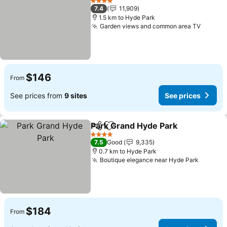
4 Stars
7.4
11,909
1.5 km to Hyde Park
Garden views and common area TV
See pr
$146
From
See prices from
9 sites
See prices
Park Grand Hyde Park
Share
Add to favorites
See 
4 Stars
7.5
Good
9,335
0.7 km to Hyde Park
Boutique elegance near Hyde Park
See pri
$184
From