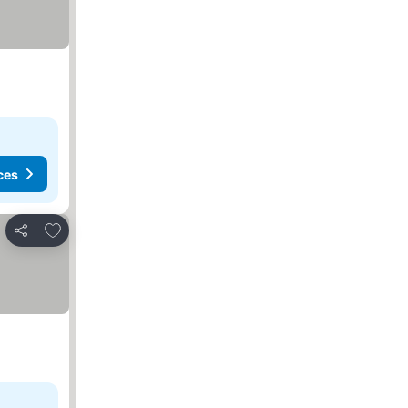
ces
Add to favorites
Share