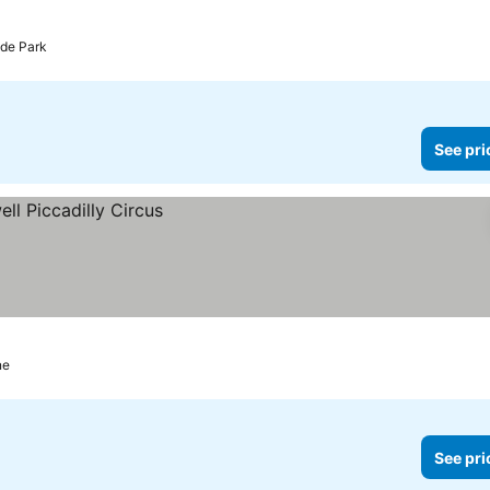
yde Park
See pri
ne
See pri