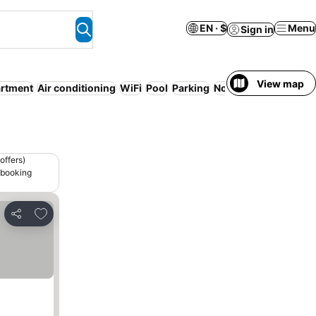
EN · $
Menu
Sign in
View map
artment
Air conditioning
WiFi
Pool
Parking
No prepayment need
offers)
 booking
Add to favorites
Share