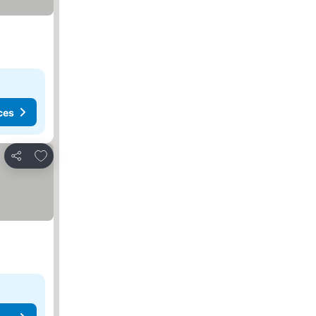
ces
Add to favorites
Share