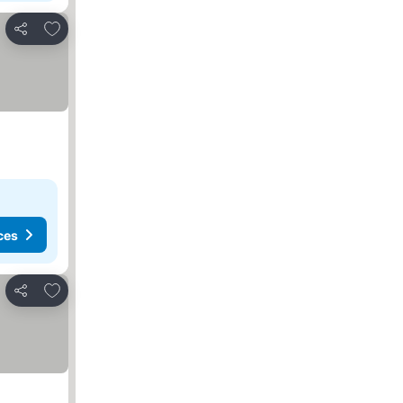
Add to favorites
Share
ces
Add to favorites
Share