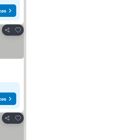
ces
Add to favorites
Share
ces
Add to favorites
Share