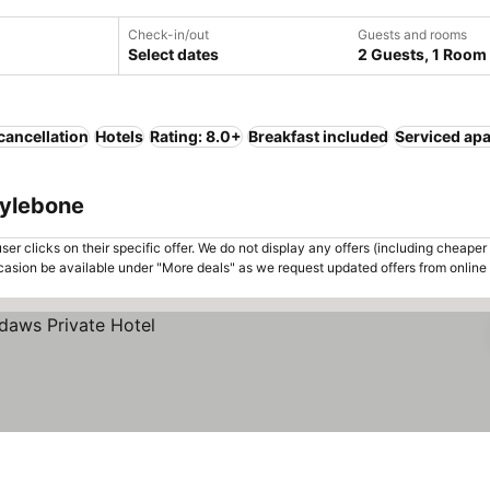
Check-in/out
Guests and rooms
Select dates
2 Guests, 1 Room
cancellation
Hotels
Rating: 8.0+
Breakfast included
Serviced ap
rylebone
er clicks on their specific offer. We do not display any offers (including cheaper 
asion be available under "More deals" as we request updated offers from online