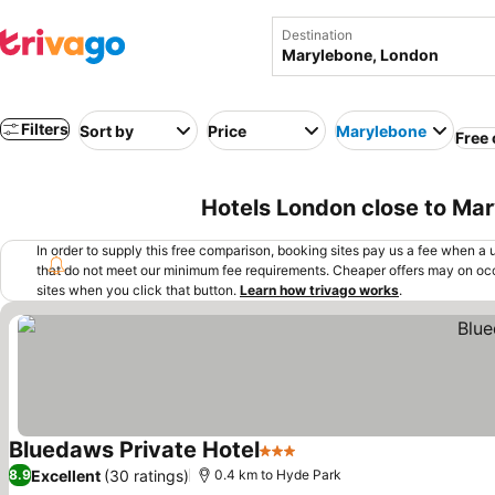
Destination
Filters
Sort by
Price
Marylebone
Free 
Hotels London close to Ma
In order to supply this free comparison, booking sites pay us a fee when a us
that do not meet our minimum fee requirements. Cheaper offers may on occ
sites when you click that button.
Learn how trivago works
.
Bluedaws Private Hotel
3 Stars
Excellent
(30 ratings)
8.9
0.4 km to Hyde Park