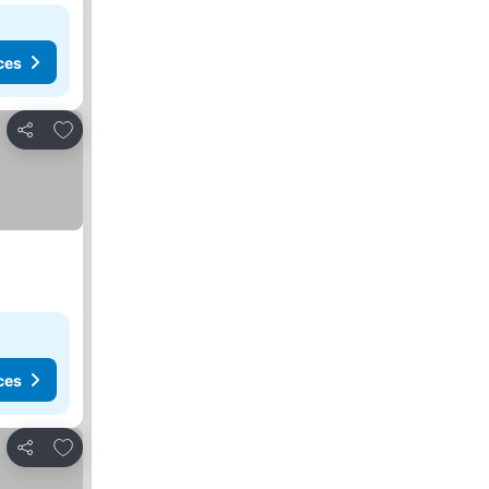
ces
Add to favorites
Share
ces
Add to favorites
Share