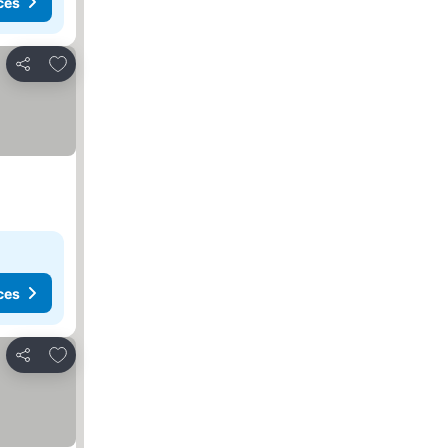
ces
Add to favorites
Share
ces
Add to favorites
Share