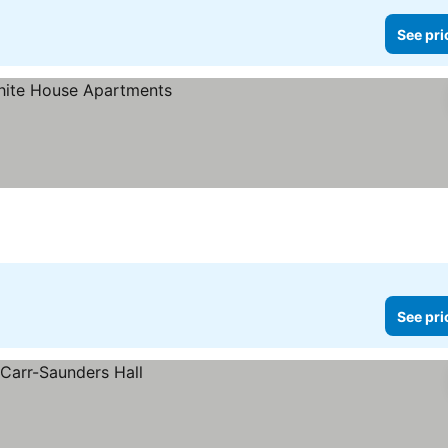
See pri
See pri