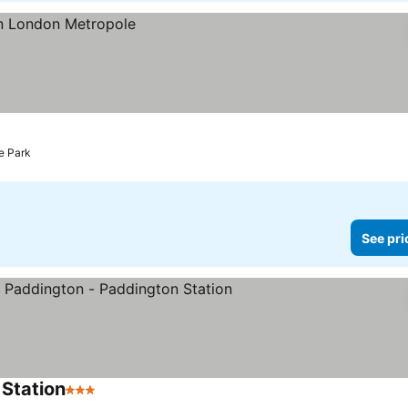
e Park
See pri
 Station
3 Stars