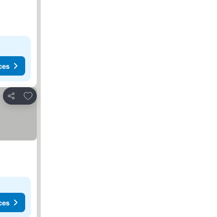
ces
Add to favorites
Share
ces