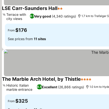
LSE Carr-Saunders Hall
2 Stars
Terrace with
Very good
(4,340 ratings)
8.1
1.7 km to Trafalgar 
city views
$176
From
See prices from
11 sites
The Marble Arch Hotel, by Thistle
4 Stars
Historic Italian
Excellent
(26,866 ratings)
8.5
1.0 km to Hyd
marble entrance
$325
From