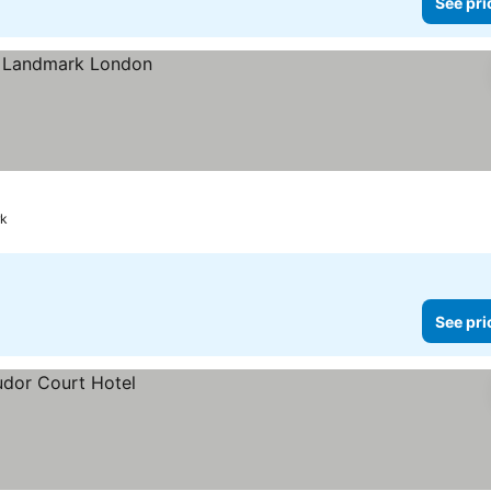
See pri
rk
See pri