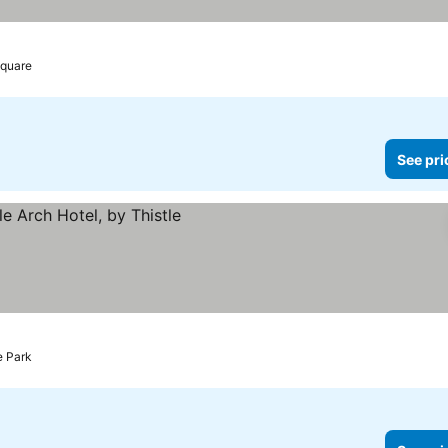
Square
See pri
e Park