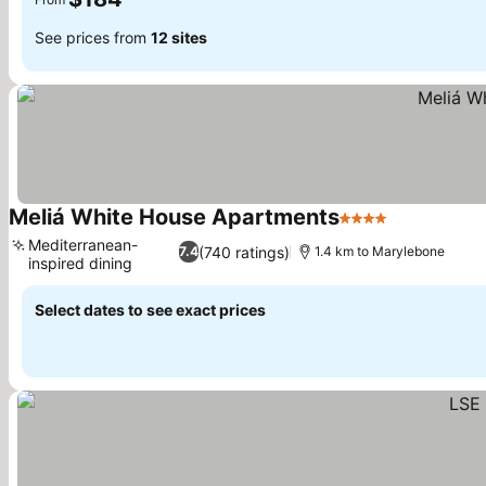
See prices from
12 sites
Meliá White House Apartments
4 Stars
Mediterranean-
(740 ratings)
7.4
1.4 km to Marylebone
inspired dining
Select dates to see exact prices