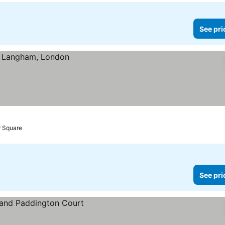
See pri
r Square
See pri