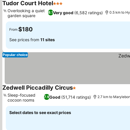
Tudor Court Hotel
3 Stars
Overlooking a quiet
Very good
(6,582 ratings)
8.1
0.5 km to H
garden square
$180
From
See prices from
11 sites
Popular choice
Zedwell Piccadilly Circus
1 Stars
Sleep-focused
Good
(51,714 ratings)
7.9
2.7 km to Marylebo
cocoon rooms
Select dates to see exact prices