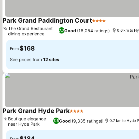
Park Grand Paddington Court
4 Stars
The Grand Restaurant
Good
(16,054 ratings)
7.7
0.6 km to H
dining experience
$168
From
See prices from
12 sites
Park Grand Hyde Park
4 Stars
Boutique elegance
Good
(9,335 ratings)
7.5
0.7 km to Hyde 
near Hyde Park
$184
From