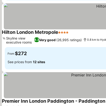
Hilton London Metropole
4 Stars
Skyline view
Very good
(26,995 ratings)
8.3
0.8 km to Hyd
executive rooms
$272
From
See prices from
12 sites
Premier Inn London Paddington - Paddington