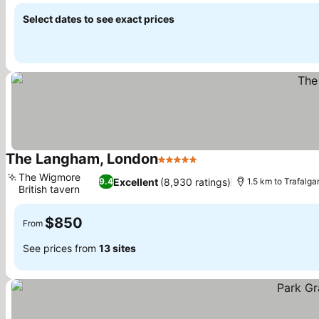
Select dates to see exact prices
The Langham, London
5 Stars
The Wigmore
Excellent
(8,930 ratings)
9.4
1.5 km to Trafalga
British tavern
$850
From
See prices from
13 sites