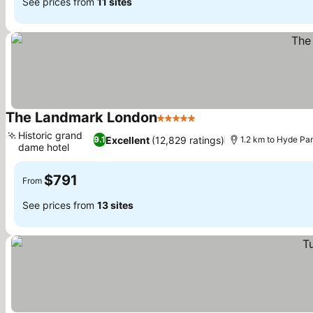
See prices from
11 sites
The Landmark London
5 Stars
Historic grand
Excellent
(12,829 ratings)
9.1
1.2 km to Hyde Pa
dame hotel
$791
From
See prices from
13 sites