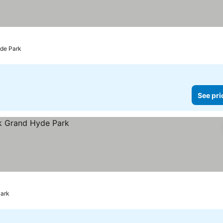
yde Park
See pri
Park