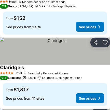
Hotel
Modern decor and custom beds
3 Stars
7.7
Good
34,489
0.9 km to Trafalgar Square
$152
From
See prices from
1 site
See prices
Share
Ad
Claridge's
Hotel
Beautifully Renovated Rooms
5 Stars
9.4
Excellent
8,801
1.4 km to Buckingham Palace
$1,817
From
See prices from
11 sites
See prices