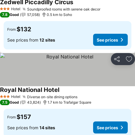
Zedwell Piccadilly Circus
Hotel
Soundproofed rooms with serene oak decor
3 Stars
7.8
Good
57,058
0.5 km to Soho
$132
From
See prices from
12 sites
See prices
Share
Ad
Royal National Hotel
Hotel
Diverse on-site dining options
3 Stars
7.5
Good
43,824
1.7 km to Trafalgar Square
$157
From
See prices from
14 sites
See prices