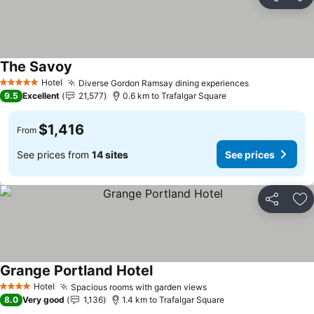
Share
Ad
The Savoy
Hotel
Diverse Gordon Ramsay dining experiences
5 Stars
9.5
Excellent
21,577
0.6 km to Trafalgar Square
$1,416
From
See prices from
14 sites
See prices
Share
Ad
Grange Portland Hotel
Hotel
Spacious rooms with garden views
4 Stars
8.0
Very good
1,136
1.4 km to Trafalgar Square