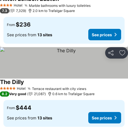
Hotel
Marble bathrooms with luxury toiletries
4 Stars
7.3
7,329
2.0 km to Trafalgar Square
$236
From
See prices from
13 sites
See prices
Share
Ad
The Dilly
Hotel
Terrace restaurant with city views
5 Stars
8.2
Very good
21,087
0.6 km to Trafalgar Square
$444
From
See prices from
13 sites
See prices