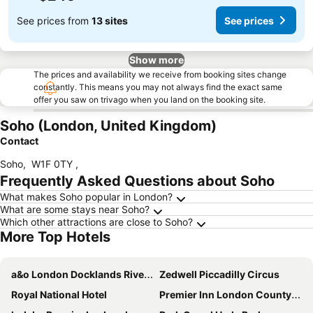
See prices from
13 sites
See prices
Show more
The prices and availability we receive from booking sites change
constantly. This means you may not always find the exact same
offer you saw on trivago when you land on the booking site.
Soho (London, United Kingdom)
Contact
Soho
,
W1F 0TY
,
Frequently Asked Questions about Soho
What makes Soho popular in London?
What are some stays near Soho?
Which other attractions are close to Soho?
More Top Hotels
a&o London Docklands Riverside
Zedwell Piccadilly Circus
Royal National Hotel
Premier Inn London County Hall