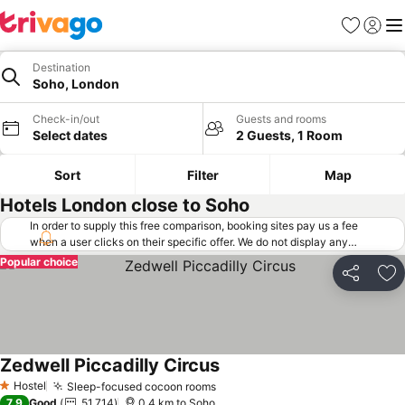
Favorites
Sign in
Me
Destination
Soho, London
Check-in/out
Guests and rooms
Select dates
2 Guests, 1 Room
Sort
Filter
Map
Hotels London close to Soho
In order to supply this free comparison, booking sites pay us a fee
when a user clicks on their specific offer. We do not display any
offers (including cheaper offers) that do not meet our minimum fee
Popular choice
requirements. Cheaper offers may on occasion be available under
Share
Ad
"More deals" as we request updated offers from online booking sites
when you click that button.
Learn how trivago works
.
Zedwell Piccadilly Circus
Hostel
Sleep-focused cocoon rooms
1 Stars
7.9
Good
51,714
0.4 km to Soho