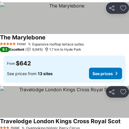
Share
Ad
The Marylebone
Hotel
Expansive rooftop terrace suites
5 Stars
9.1
Excellent
9,945
1.7 km to Hyde Park
$642
From
See prices from
13 sites
See prices
Share
Ad
Travelodge London Kings Cross Royal Scot
Hotel
Overlooking historic Percy Circus