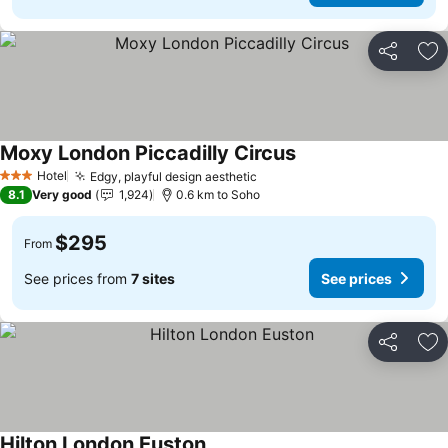
Share
Ad
Moxy London Piccadilly Circus
Hotel
Edgy, playful design aesthetic
3 Stars
8.1
Very good
1,924
0.6 km to Soho
$295
From
See prices from
7 sites
See prices
Share
Ad
Hilton London Euston