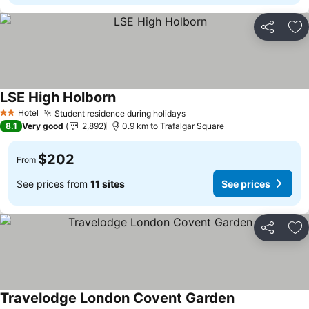
Share
Ad
LSE High Holborn
Hotel
Student residence during holidays
2 Stars
8.1
Very good
2,892
0.9 km to Trafalgar Square
$202
From
See prices from
11 sites
See prices
Share
Ad
Travelodge London Covent Garden