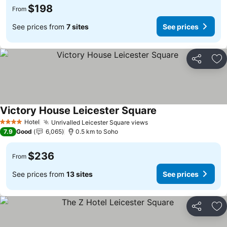
$198
From
See prices from
7 sites
See prices
Share
Ad
Victory House Leicester Square
Hotel
Unrivalled Leicester Square views
4 Stars
7.9
Good
6,065
0.5 km to Soho
$236
From
See prices from
13 sites
See prices
Share
Ad