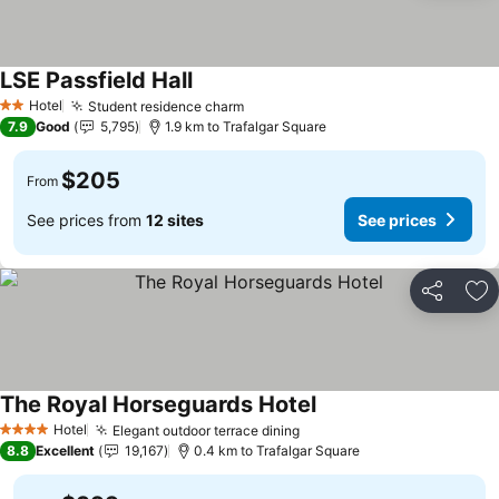
LSE Passfield Hall
Hotel
Student residence charm
2 Stars
7.9
Good
5,795
1.9 km to Trafalgar Square
$205
From
See prices from
12 sites
See prices
Share
Ad
The Royal Horseguards Hotel
Hotel
Elegant outdoor terrace dining
4 Stars
8.8
Excellent
19,167
0.4 km to Trafalgar Square