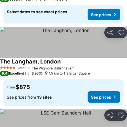
Select dates to see exact prices
See prices
Share
Ad
The Langham, London
Hotel
The Wigmore British tavern
5 Stars
9.4
Excellent
8,930
1.5 km to Trafalgar Square
$875
From
See prices from
13 sites
See prices
Share
Ad