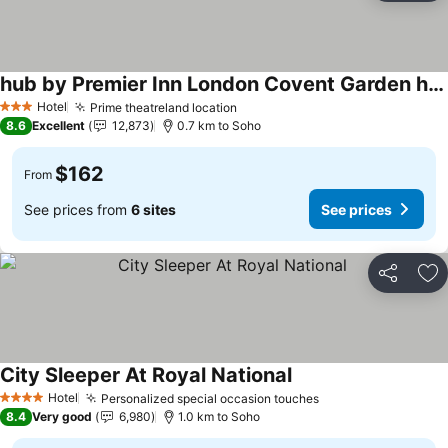
hub by Premier Inn London Covent Garden hotel
Hotel
Prime theatreland location
3 Stars
8.6
Excellent
12,873
0.7 km to Soho
$162
From
See prices from
6 sites
See prices
Share
Ad
City Sleeper At Royal National
Hotel
Personalized special occasion touches
4 Stars
8.4
Very good
6,980
1.0 km to Soho