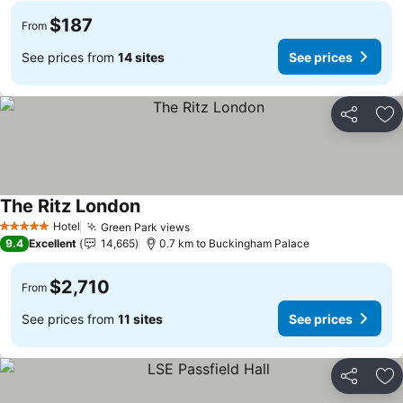
$187
From
See prices from
14 sites
See prices
Share
Ad
The Ritz London
Hotel
Green Park views
5 Stars
9.4
Excellent
14,665
0.7 km to Buckingham Palace
$2,710
From
See prices from
11 sites
See prices
Share
Ad