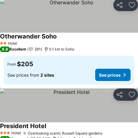
Share
Ad
Otherwander Soho
Hotel
2 Stars
8.8
Excellent
281
0.1 km to Soho
$205
From
See prices from
2 sites
See prices
Share
Ad
President Hotel
Hotel
Overlooking scenic Russell Square gardens
3 Stars