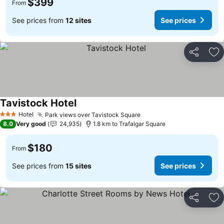
$399
From
See prices from
12 sites
See prices
Share
Ad
Tavistock Hotel
Hotel
Park views over Tavistock Square
3 Stars
8.0
Very good
24,935
1.8 km to Trafalgar Square
$180
From
See prices from
15 sites
See prices
Share
Ad