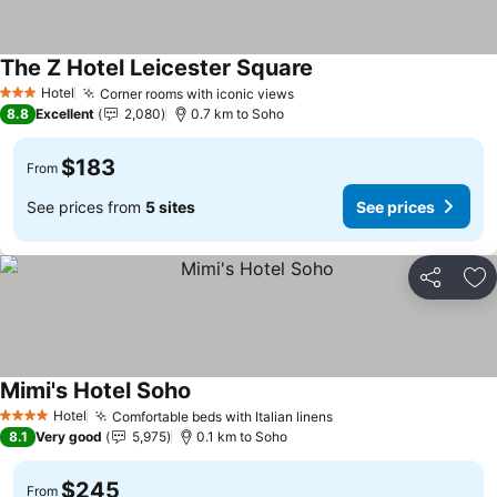
The Z Hotel Leicester Square
Hotel
Corner rooms with iconic views
3 Stars
8.8
Excellent
2,080
0.7 km to Soho
$183
From
See prices from
5 sites
See prices
Share
Ad
Mimi's Hotel Soho
Hotel
Comfortable beds with Italian linens
4 Stars
8.1
Very good
5,975
0.1 km to Soho
$245
From