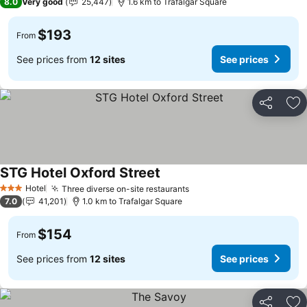
8.0
Very good
25,447
1.6 km to Trafalgar Square
$193
From
See prices from
12 sites
See prices
Share
Ad
STG Hotel Oxford Street
Hotel
Three diverse on-site restaurants
3 Stars
7.0
41,201
1.0 km to Trafalgar Square
$154
From
See prices from
12 sites
See prices