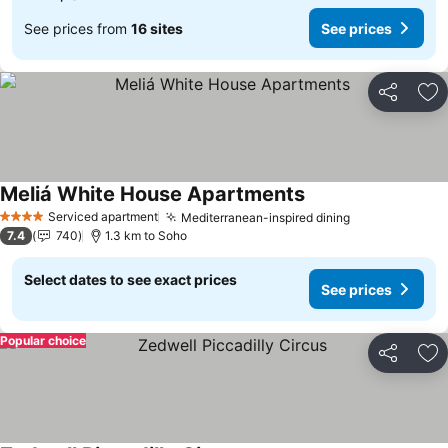
See prices from
16 sites
See prices
Share
Ad
Meliá White House Apartments
Serviced apartment
Mediterranean-inspired dining
4 Stars
7.4
740
1.3 km to Soho
Select dates to see exact prices
See prices
Popular choice
Share
Ad