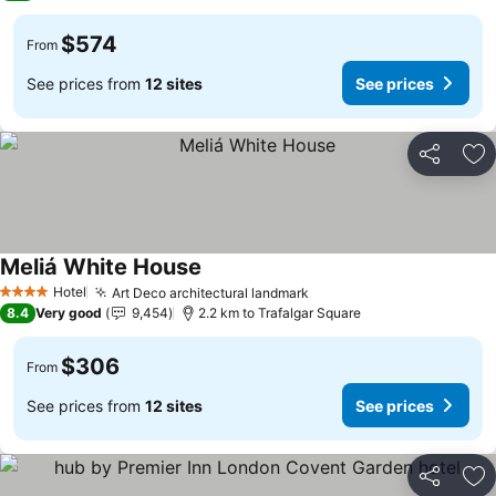
$574
From
See prices from
12 sites
See prices
Share
Ad
Meliá White House
Hotel
Art Deco architectural landmark
4 Stars
8.4
Very good
9,454
2.2 km to Trafalgar Square
$306
From
See prices from
12 sites
See prices
Share
Ad