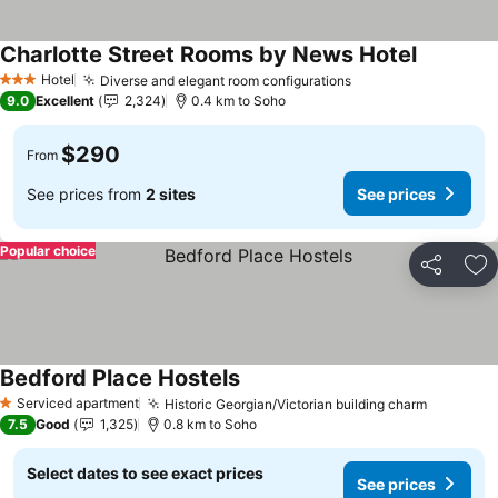
Charlotte Street Rooms by News Hotel
Hotel
Diverse and elegant room configurations
3 Stars
9.0
Excellent
2,324
0.4 km to Soho
$290
From
See prices from
2 sites
See prices
Popular choice
Share
Ad
Bedford Place Hostels
Serviced apartment
Historic Georgian/Victorian building charm
1 Stars
7.5
Good
1,325
0.8 km to Soho
Select dates to see exact prices
See prices