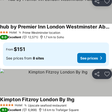
Share
Ad
hub by Premier Inn London Westminster Abbey hotel
Hotel
Prime Westminster location
3 Stars
9.0
Excellent
12,571
1.7 km to Soho
$151
From
See prices from
8 sites
See prices
Share
Ad
Kimpton Fitzroy London By Ihg
Hotel
Upscale seafood restaurant
5 Stars
9.1
Excellent
6,968
1.6 km to Trafalgar Square