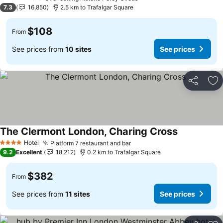
3 Stars
7.3
16,850
2.5 km to Trafalgar Square
$108
From
See prices from
10 sites
See prices
Share
Ad
The Clermont London, Charing Cross
Hotel
Platform 7 restaurant and bar
4 Stars
9.2
Excellent
18,212
0.2 km to Trafalgar Square
$382
From
See prices from
11 sites
See prices