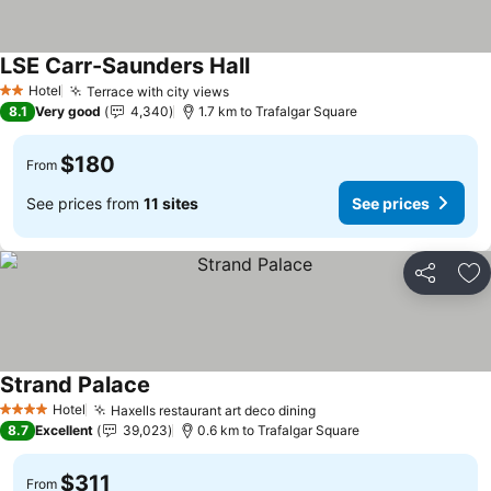
LSE Carr-Saunders Hall
Hotel
Terrace with city views
2 Stars
8.1
Very good
4,340
1.7 km to Trafalgar Square
$180
From
See prices from
11 sites
See prices
Share
Ad
Strand Palace
Hotel
Haxells restaurant art deco dining
4 Stars
8.7
Excellent
39,023
0.6 km to Trafalgar Square
$311
From