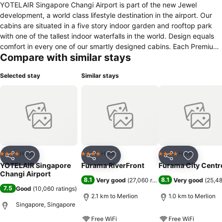
YOTELAIR Singapore Changi Airport is part of the new Jewel
development, a world class lifestyle destination in the airport. Our
cabins are situated in a five story indoor garden and rooftop park
with one of the tallest indoor waterfalls in the world. Design equals
comfort in every one of our smartly designed cabins. Each Premium
Compare with similar stays
Cabin is equipped with YOTEL’s signature SmartBed™, adjustable for
relaxing, working or sleeping. Every element of the design is sleek
Selected stay
Similar stays
and luxurious, from the rain shower to smart storage around the
cabin. Board your flight relaxed after spending time in Komyuniti,
the perfect space to refresh and relax your senses. In this vibrant
open area, guests can enjoy spectacular views of the world’s tallest
indoor waterfall whilst staying connected with our super-fast free
WiFi.
Hotel
Hotel
Hotel
4 Stars
4 Stars
4 Stars
Share
Add to favorites
Share
Add to favorites
Share
Add to f
YOTELAIR Singapore
Furama RiverFront
Furama City Centr
Changi Airport
8.1
8.1
Very good
(
27,060 ratings
)
Very good
(
25,48
7.5
Good
(
10,060 ratings
)
2.1 km to Merlion
1.0 km to Merlion
Singapore, Singapore
Free WiFi
Free WiFi