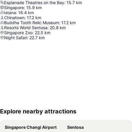
Esplanade Theatres on the Bay
:
15.7
km
Singapore
:
15.9
km
Istana
:
16.4
km
Chinatown
:
17.2
km
Buddha Tooth Relic Museum
:
17.2
km
Resorts World Sentosa
:
20.8
km
Singapore Zoo
:
22.5
km
Night Safari
:
22.7
km
Explore nearby attractions
Expand map
Singapore Changi Airport
Sentosa