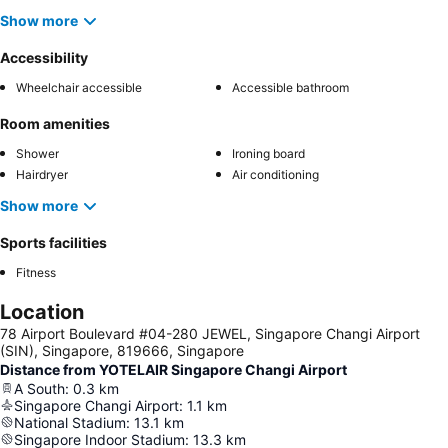
Show more
Accessibility
Wheelchair accessible
Accessible bathroom
Room amenities
Shower
Ironing board
Hairdryer
Air conditioning
Show more
Sports facilities
Fitness
Location
78 Airport Boulevard #04-280 JEWEL, Singapore Changi Airport
(SIN), Singapore, 819666, Singapore
Distance from YOTELAIR Singapore Changi Airport
A South
:
0.3
km
Singapore Changi Airport
:
1.1
km
National Stadium
:
13.1
km
Singapore Indoor Stadium
:
13.3
km