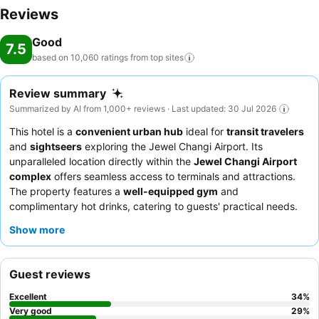
Reviews
Good
7.5
based on 10,060 ratings from top
sites
Review summary
Summarized by AI from 1,000+ reviews · Last updated: 30 Jul 2026
This hotel is a
convenient urban hub
ideal for
transit travelers
and
sightseers
exploring the Jewel Changi Airport. Its
unparalleled location directly within the
Jewel Changi Airport
complex
offers seamless access to terminals and attractions.
The property features a
well-equipped gym
and
complimentary hot drinks, catering to guests' practical needs.
Guests consistently praise the
reception team
for their
Show more
helpfulness and efficiency, and the complimentary breakfast,
while basic, is a convenient offering. For optimal comfort,
consider requesting a room with consistent
air conditioning
to
Guest reviews
ensure a restful stay.
Excellent
34
%
Very good
29
%