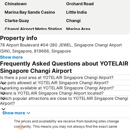
Chinatown
Orchard Road
Marina Bay Sands Casino
Little India
Clarke Quay
Changi
Changi Airport Metro Station
Marina Area
Property info
Gardens by the Bay
Singapore Sentosa Island Afternoon Trip
78 Airport Boulevard #04-280 JEWEL, Singapore Changi Airport
Bugis
Bugis MRT
(SIN), Singapore, 819666, Singapore
City - CBD
Marina Bay Sands SkyPark
Show more
Frequently Asked Questions about YOTELAIR
Marina Bay Metro Station
Legoland Malaysia
Singapore Changi Airport
Universal Studios
Downtown Metro Station
Is there a pool area at YOTELAIR Singapore Changi Airport?
Mustafa Centre
Orchard Central
Are pets allowed at YOTELAIR Singapore Changi Airport?
Is parking available at YOTELAIR Singapore Changi Airport?
Katong
Chinatown Metro Station
Where is YOTELAIR Singapore Changi Airport located?
Raffles City
Orchard MRT Station
Which popular attractions are close to YOTELAIR Singapore Changi
Airport?
Merlion
Bugis Junction Mall
Show more
City Hall
Boat Quay
Singapore Botanic Gardens
The prices and availability we receive from booking sites change
Raffles Hotel Singapore Half-Day Tour
constantly. This means you may not always find the exact same
Outram MRT Station
The Shoppes at Marina Bay Sands