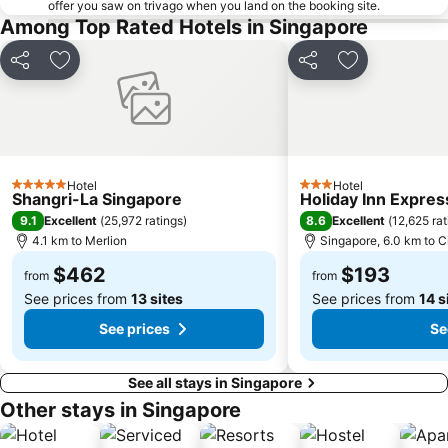
offer you saw on trivago when you land on the booking site.
Among Top Rated Hotels in Singapore
Clarke Quay Metro Station
Tanglin
Bugis Village
Singapore Zoo
Share
Add to favorites
Share
Add to favori
Lavender MRT Station
Marina Bay Street Circuit
Kampong Glam
City Hall Metro Station
Geylang Serai Market
Singapore Flyer
Fort Canning Park
Joo Chiat Street
Hotel
Hotel
5 Stars
3 Stars
Shangri-La Singapore
Holiday Inn Expres
Katong district
Bras Basah MRT Station
9.1
8.6
Excellent
(
25,972 ratings
)
Excellent
(
12,625 rat
Singapore City Hop-on Hop-off Tour - City Loop
Suntec City Mall
4.1 km to Merlion
Singapore, 6.0 km to C
$462
$193
from
from
See prices from
13 sites
See prices from
14 s
See prices
Se
See all stays in Singapore
Other stays in Singapore