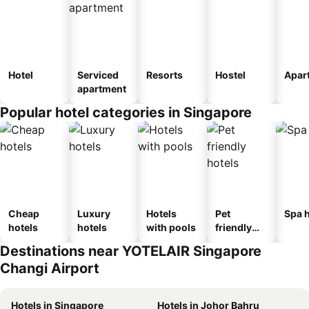
Hotel
Serviced
Resorts
Hostel
Apar
apartment
Popular hotel categories in Singapore
Cheap
Luxury
Hotels
Pet
Spa h
hotels
hotels
with pools
friendly
hotels
Destinations near YOTELAIR Singapore
Changi Airport
Hotels in Singapore
Hotels in Johor Bahru