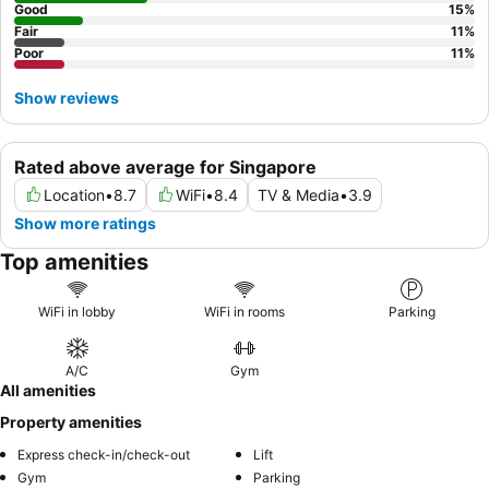
Good
15
%
Fair
11
%
Poor
11
%
Show reviews
Rated above average for Singapore
Location
•
8.7
WiFi
•
8.4
TV & Media
•
3.9
Show more ratings
Top amenities
WiFi in lobby
WiFi in rooms
Parking
A/C
Gym
All amenities
Property amenities
Express check-in/check-out
Lift
Gym
Parking