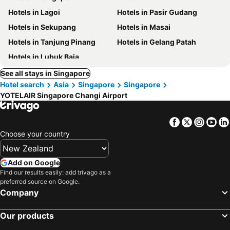
Hotels in Lagoi
Hotels in Pasir Gudang
Hotels in Sekupang
Hotels in Masai
Hotels in Tanjung Pinang
Hotels in Gelang Patah
Hotels in Lubuk Baja
See all stays in Singapore
Hotel search
Asia
Singapore
Singapore
YOTELAIR Singapore Changi Airport
Facebook
Twitter
Insta
Yo
Choose your country
Add on Google
Find our results easily: add trivago as a
preferred source on Google.
Company
Our products