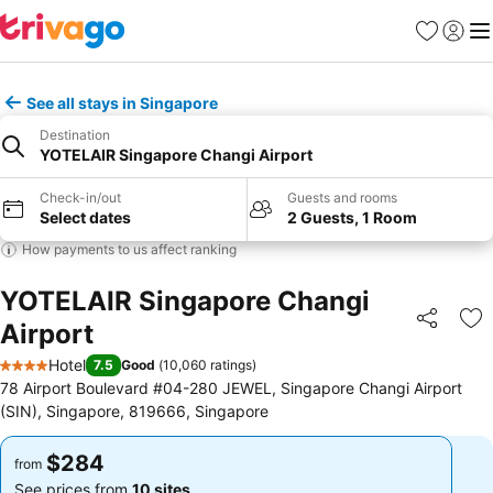
Favorites
Sign in
Me
See all stays in Singapore
Destination
YOTELAIR Singapore Changi Airport
Check-in/out
Guests and rooms
Select dates
2 Guests, 1 Room
How payments to us affect ranking
YOTELAIR Singapore Changi
Airport
Share
Ad
Hotel
7.5
Good
(
10,060 ratings
)
4 Stars
78 Airport Boulevard #04-280 JEWEL, Singapore Changi Airport
(SIN), Singapore, 819666, Singapore
$284
$284
from
from
See prices from
10 sites
See prices from
10 sites