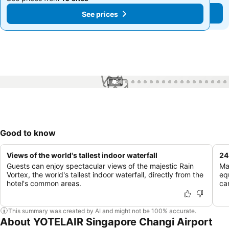
See prices
See prices
1 / 64
Good to know
Views of the world's tallest indoor waterfall
24
Guests can enjoy spectacular views of the majestic Rain
Ma
Vortex, the world's tallest indoor waterfall, directly from the
eq
hotel's common areas.
ca
This summary was created by AI and might not be 100% accurate.
About YOTELAIR Singapore Changi Airport