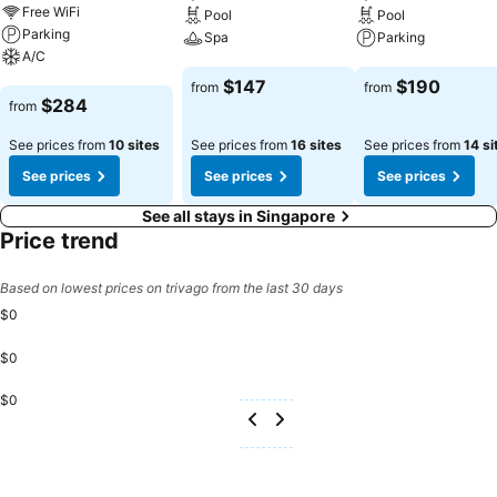
Free WiFi
Pool
Pool
Parking
Spa
Parking
A/C
See prices
See prices
$147
$190
from
from
See prices
$284
from
See prices from
10 sites
See prices from
16 sites
See prices from
14 si
See prices
See prices
See prices
See all stays in Singapore
Price trend
Based on lowest prices on trivago from the last 30 days
$0
$0
$0