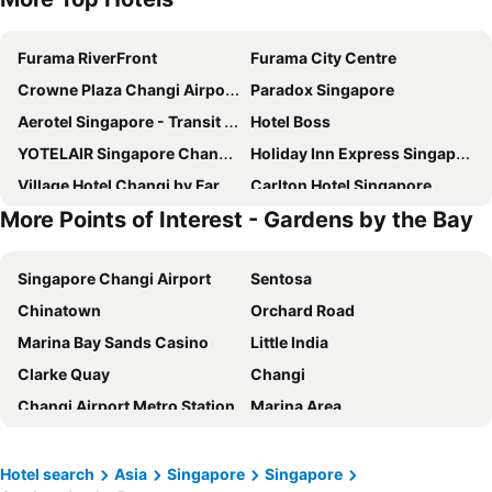
Furama RiverFront
Furama City Centre
Crowne Plaza Changi Airport By Ihg
Paradox Singapore
Aerotel Singapore - Transit Hotel in Terminal 1
Hotel Boss
YOTELAIR Singapore Changi Airport
Holiday Inn Express Singapore Clarke Quay By Ihg
Village Hotel Changi by Far East Hospitality
Carlton Hotel Singapore
More Points of Interest - Gardens by the Bay
Mercure ICON Singapore City Centre
Travelodge Harbourfront Singapore
Marina Bay Sands
Rendezvous Hotel Singapore by Far East Hospitality
Singapore Changi Airport
Sentosa
Hotel Chancellor@Orchard
Pullman Singapore Hill Street
Chinatown
Orchard Road
Ambassador Transit Hotel - Terminal 2
Dorsett Changi City Singapore
Marina Bay Sands Casino
Little India
Hotel Mi Bencoolen
Holiday Inn Express & Suites Singapore Novena By Ihg
Clarke Quay
Changi
YOTEL Singapore Orchard Road
Pan Pacific Singapore
Changi Airport Metro Station
Marina Area
Ambassador Transit Hotel - Terminal 3
Hotel Mi Rochor
Gardens by the Bay
Singapore Sentosa Island Afternoon Trip
V Hotel Lavender
V Hotel Bencoolen
Bugis
Bugis MRT
Village Hotel Sentosa by Far East Hospitality
Dorsett Singapore
Hotel search
Asia
Singapore
Singapore