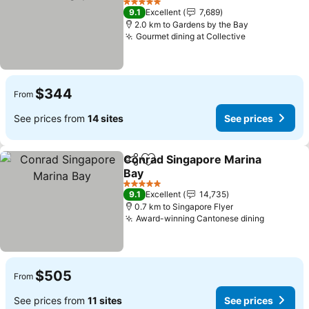
5 Stars
9.1
Excellent
7,689
2.0 km to Gardens by the Bay
Gourmet dining at Collective
$344
From
See prices from
14 sites
See prices
Conrad Singapore Marina
Share
Add to favorites
Bay
5 Stars
9.1
Excellent
14,735
0.7 km to Singapore Flyer
Award-winning Cantonese dining
$505
From
See prices from
11 sites
See prices