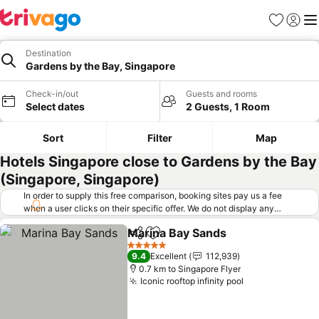
Favorites
Sign in
Me
Destination
Gardens by the Bay, Singapore
Check-in/out
Guests and rooms
Select dates
2 Guests, 1 Room
Sort
Filter
Map
Hotels Singapore close to Gardens by the Bay
(Singapore, Singapore)
In order to supply this free comparison, booking sites pay us a fee
when a user clicks on their specific offer. We do not display any
offers (including cheaper offers) that do not meet our minimum fee
Marina Bay Sands
requirements. Cheaper offers may on occasion be available under
Share
Add to favorites
"More deals" as we request updated offers from online booking sites
5 Stars
9.4
Excellent
112,939
when you click that button.
Learn how trivago works
.
0.7 km to Singapore Flyer
Iconic rooftop infinity pool