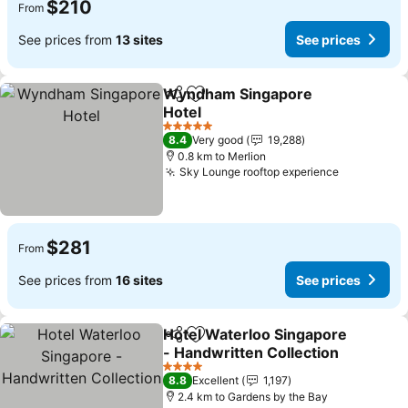
$210
From
See prices from
13 sites
See prices
Wyndham Singapore
Share
Add to favorites
Hotel
5 Stars
8.4
Very good
19,288
0.8 km to Merlion
Sky Lounge rooftop experience
$281
From
See prices from
16 sites
See prices
Hotel Waterloo Singapore
Share
Add to favorites
- Handwritten Collection
4 Stars
8.8
Excellent
1,197
2.4 km to Gardens by the Bay