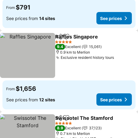
$791
From
See prices from
14 sites
See prices
Raffles Singapore
Share
Add to favorites
5 Stars
9.4
Excellent
15,061
0.9 km to Merlion
Exclusive resident history tours
$1,656
From
See prices from
12 sites
See prices
Swissotel The Stamford
Share
Add to favorites
5 Stars
8.9
Excellent
37,123
0.7 km to Merlion