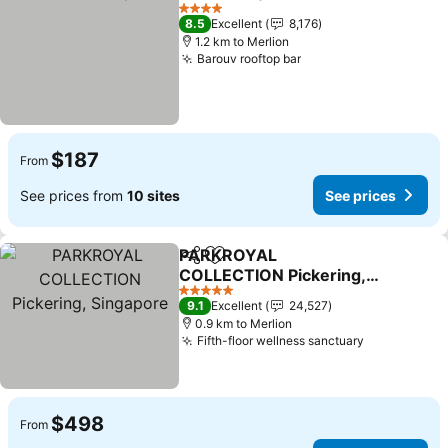
Share
Add to favorites
4 Stars
8.5
Excellent
8,176
1.2 km to Merlion
Barouv rooftop bar
$187
From
See prices from
10 sites
See prices
PARKROYAL
Share
Add to favorites
COLLECTION Pickering,
Singapore
5 Stars
9.1
Excellent
24,527
0.9 km to Merlion
Fifth-floor wellness sanctuary
$498
From