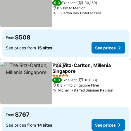
5 Stars
9.3
Excellent
30,150
0.2 km to Merlion
Fullerton Bay Hotel access
$508
From
See prices from
15 sites
See prices
The Ritz-Carlton, Millenia
Share
Add to favorites
Singapore
5 Stars
9.3
Excellent
18,083
0.3 km to Singapore Flyer
Michelin-starred Summer Pavilion
$767
From
See prices from
14 sites
See prices