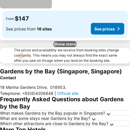
$147
From
See prices from
16 sites
See prices
Show more
The prices and availability we receive from booking sites change
constantly. This means you may not always find the exact same
offer you saw on trivago when you land on the booking site.
Gardens by the Bay (Singapore, Singapore)
Contact
18 Marina Gardens Drive
,
018953
,
Telephone
:
+65(6)4206848
|
Official site
Frequently Asked Questions about Gardens
by the Bay
What makes Gardens by the Bay popular in Singapore?
What are some stays near Gardens by the Bay?
Which other attractions are close to Gardens by the Bay?
More Top Hotels