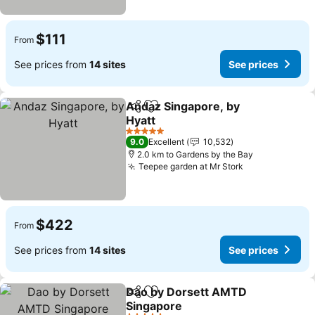
$111
From
See prices from
14 sites
See prices
Andaz Singapore, by
Share
Add to favorites
Hyatt
5 Stars
9.0
Excellent
10,532
2.0 km to Gardens by the Bay
Teepee garden at Mr Stork
$422
From
See prices from
14 sites
See prices
Dao by Dorsett AMTD
Share
Add to favorites
Singapore