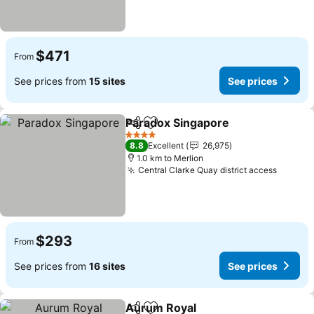
$471
From
See prices from
15 sites
See prices
Paradox Singapore
Share
Add to favorites
4 Stars
8.8
Excellent
26,975
1.0 km to Merlion
Central Clarke Quay district access
$293
From
See prices from
16 sites
See prices
Aurum Royal