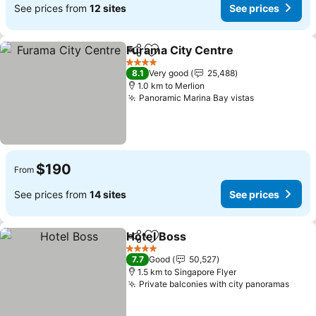
See prices from
12 sites
See prices
Furama City Centre
Share
Add to favorites
4 Stars
8.1
Very good
25,488
1.0 km to Merlion
Panoramic Marina Bay vistas
$190
From
See prices from
14 sites
See prices
Hotel Boss
Share
Add to favorites
4 Stars
7.7
Good
50,527
1.5 km to Singapore Flyer
Private balconies with city panoramas