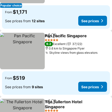
Popular choice
$1,171
From
See prices from
12 sites
See prices
Pan Pacific Singapore
Share
Add to favorites
5 Stars
9.2
Excellent
37,122
0.6 km to Singapore Flyer
Skyline views from glass elevators
$519
From
See prices from
9 sites
See prices
The Fullerton Hotel
Share
Add to favorites
Singapore