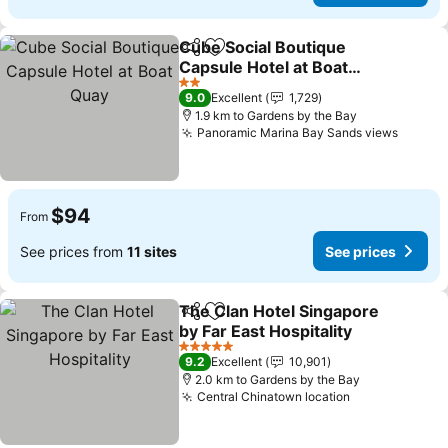
Cube Social Boutique
Share
Add to favorites
Capsule Hotel at Boat
Quay
2 Stars
9.0
Excellent
1,729
1.9 km to Gardens by the Bay
Panoramic Marina Bay Sands views
$94
From
See prices from
11 sites
See prices
The Clan Hotel Singapore
Share
Add to favorites
by Far East Hospitality
5 Stars
9.2
Excellent
10,901
2.0 km to Gardens by the Bay
Central Chinatown location