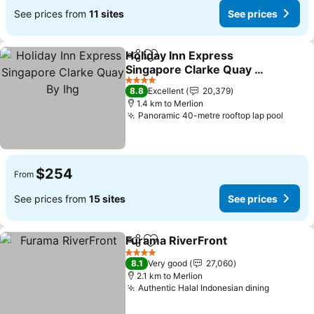
See prices from
11 sites
See prices
Holiday Inn Express
Share
Add to favorites
Singapore Clarke Quay By
Ihg
4 Stars
8.8
Excellent
20,379
1.4 km to Merlion
Panoramic 40-metre rooftop lap pool
$254
From
See prices from
15 sites
See prices
Furama RiverFront
Share
Add to favorites
4 Stars
8.1
Very good
27,060
2.1 km to Merlion
Authentic Halal Indonesian dining