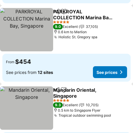
PARKROYAL
Share
Add to favorites
COLLECTION Marina Bay,
Singapore
5 Stars
9.0
Excellent
37,105
0.6 km to Merlion
Holistic St. Gregory spa
$454
From
See prices from
12 sites
See prices
Mandarin Oriental,
Share
Add to favorites
Singapore
5 Stars
9.3
Excellent
10,705
0.5 km to Singapore Flyer
Tropical outdoor swimming pool