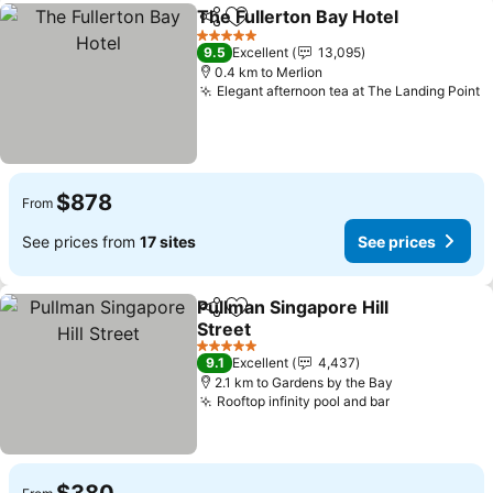
The Fullerton Bay Hotel
Share
Add to favorites
5 Stars
9.5
Excellent
13,095
0.4 km to Merlion
Elegant afternoon tea at The Landing Point
$878
From
See prices from
17 sites
See prices
Pullman Singapore Hill
Share
Add to favorites
Street
5 Stars
9.1
Excellent
4,437
2.1 km to Gardens by the Bay
Rooftop infinity pool and bar