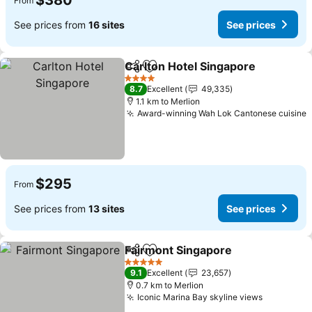
$380
From
See prices from
16 sites
See prices
Carlton Hotel Singapore
Share
Add to favorites
4 Stars
8.7
Excellent
49,335
1.1 km to Merlion
Award-winning Wah Lok Cantonese cuisine
$295
From
See prices from
13 sites
See prices
Fairmont Singapore
Share
Add to favorites
5 Stars
9.1
Excellent
23,657
0.7 km to Merlion
Iconic Marina Bay skyline views