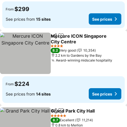
$299
From
See prices from
15 sites
See prices
Mercure ICON Singapore
Share
Add to favorites
City Centre
4 Stars
8.2
Very good
10,354
2.2 km to Gardens by the Bay
Award-winning midscale hospitality
$224
From
See prices from
14 sites
See prices
Grand Park City Hall
Share
Add to favorites
5 Stars
8.7
Excellent
11,214
0.8 km to Merlion