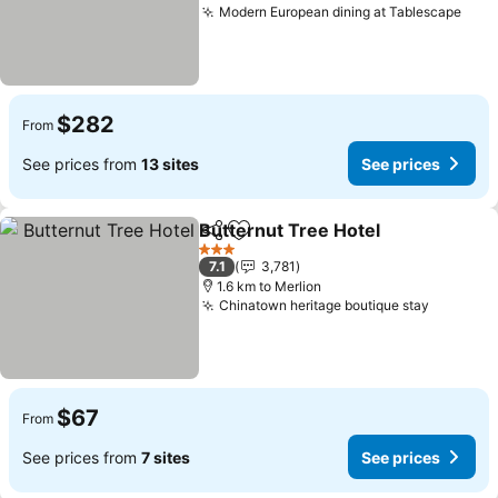
Modern European dining at Tablescape
$282
From
See prices from
13 sites
See prices
Butternut Tree Hotel
Share
Add to favorites
3 Stars
7.1
3,781
1.6 km to Merlion
Chinatown heritage boutique stay
$67
From
See prices from
7 sites
See prices