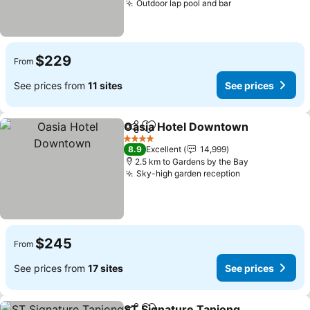
Outdoor lap pool and bar
$229
From
See prices from
11 sites
See prices
Oasia Hotel Downtown
Share
Add to favorites
4 Stars
8.9
Excellent
14,999
2.5 km to Gardens by the Bay
Sky-high garden reception
$245
From
See prices from
17 sites
See prices
ST Signature Tanjong