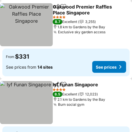
Oakwood Premier Raffles
Share
Add to favorites
Place Singapore
4 Stars
8.7
Excellent
3,255
1.8 km to Gardens by the Bay
Exclusive sky garden access
$331
From
See prices from
14 sites
See prices
lyf Funan Singapore
Share
Add to favorites
4 Stars
8.5
Excellent
12,023
2.1 km to Gardens by the Bay
Burn social gym