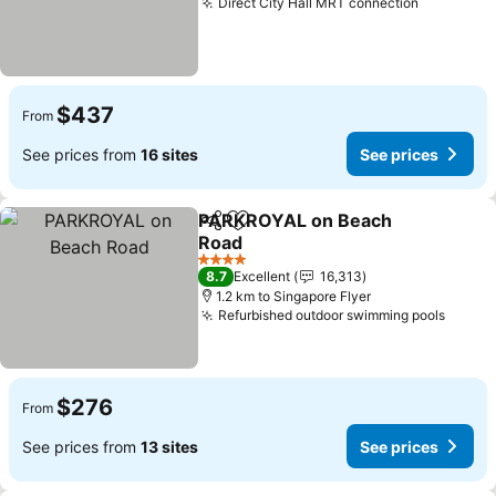
Direct City Hall MRT connection
$437
From
See prices from
16 sites
See prices
PARKROYAL on Beach
Share
Add to favorites
Road
4 Stars
8.7
Excellent
16,313
1.2 km to Singapore Flyer
Refurbished outdoor swimming pools
$276
From
See prices from
13 sites
See prices