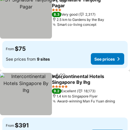
Share
Add to favorites
Pagar
3 Stars
8.3
Very good
2,317
2.5 km to Gardens by the Bay
Smart co-living concept
$75
From
See prices from
9 sites
See prices
Intercontinental Hotels
Share
Add to favorites
Singapore By Ihg
5 Stars
9.2
Excellent
18,173
1.4 km to Singapore Flyer
Award-winning Man Fu Yuan dining
$391
From