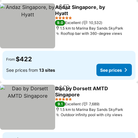
Andaz Singapore, by
Share
Add to favorites
Hyatt
5 Stars
9.0
Excellent
10,532
1.5 km to Marina Bay Sands SkyPark
Rooftop bar with 360-degree views
$422
From
See prices from
13 sites
See prices
Dao by Dorsett AMTD
Share
Add to favorites
Singapore
5 Stars
9.1
Excellent
7,689
1.5 km to Marina Bay Sands SkyPark
Outdoor infinity pool with city views