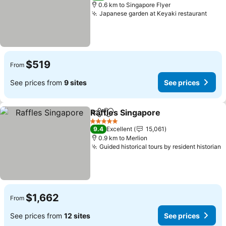
0.6 km to Singapore Flyer
Japanese garden at Keyaki restaurant
$519
From
See prices from
9 sites
See prices
Raffles Singapore
Share
Add to favorites
5 Stars
9.4
Excellent
15,061
0.9 km to Merlion
Guided historical tours by resident historian
$1,662
From
See prices from
12 sites
See prices