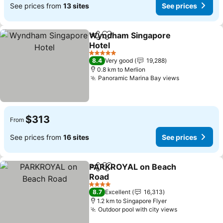
See prices from
13 sites
See prices
Wyndham Singapore
Share
Add to favorites
Hotel
5 Stars
8.4
Very good
19,288
0.8 km to Merlion
Panoramic Marina Bay views
$313
From
See prices from
16 sites
See prices
PARKROYAL on Beach
Share
Add to favorites
Road
4 Stars
8.7
Excellent
16,313
1.2 km to Singapore Flyer
Outdoor pool with city views