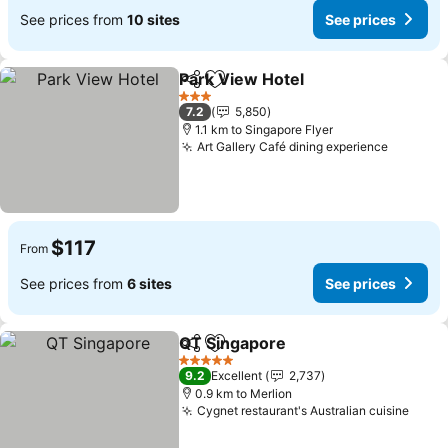
See prices from
10 sites
See prices
Park View Hotel
Share
Add to favorites
3 Stars
7.2
5,850
1.1 km to Singapore Flyer
Art Gallery Café dining experience
$117
From
See prices from
6 sites
See prices
QT Singapore
Share
Add to favorites
5 Stars
9.2
Excellent
2,737
0.9 km to Merlion
Cygnet restaurant's Australian cuisine