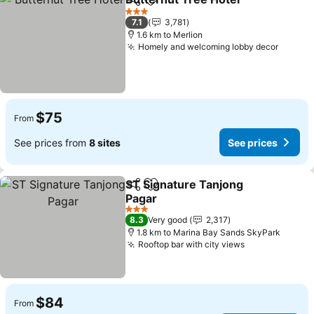
Share
Add to favorites
3 Stars
7.1
3,781
1.6 km to Merlion
Homely and welcoming lobby decor
$75
From
See prices from
8 sites
See prices
ST Signature Tanjong
Share
Add to favorites
Pagar
3 Stars
8.3
Very good
2,317
1.8 km to Marina Bay Sands SkyPark
Rooftop bar with city views
$84
From