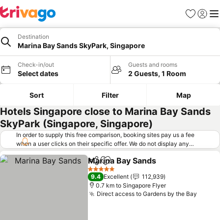
Favorites
Sign in
Me
Destination
Marina Bay Sands SkyPark, Singapore
Check-in/out
Guests and rooms
Select dates
2 Guests, 1 Room
Sort
Filter
Map
Hotels Singapore close to Marina Bay Sands
SkyPark (Singapore, Singapore)
In order to supply this free comparison, booking sites pay us a fee
when a user clicks on their specific offer. We do not display any
offers (including cheaper offers) that do not meet our minimum fee
Marina Bay Sands
requirements. Cheaper offers may on occasion be available under
Share
Add to favorites
"More deals" as we request updated offers from online booking sites
5 Stars
9.4
Excellent
112,939
when you click that button.
Learn how trivago works
.
0.7 km to Singapore Flyer
Direct access to Gardens by the Bay