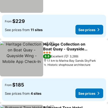
$229
From
See prices from
11 sites
See prices
Heritage Collection on
Share
Add to favorites
Boat Quay - Quayside
Wing - Mobile App
3 Stars
8.8
Excellent
3,289
Check-In
1.1 km to Marina Bay Sands SkyPark
Historic shophouse architecture
$185
From
See prices from
4 sites
See prices
Butternut Tree Hotel