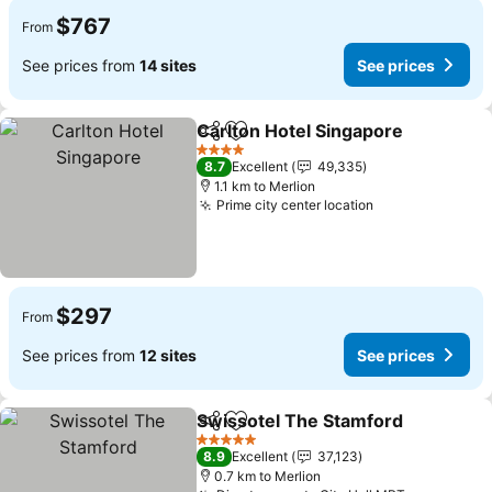
$767
From
See prices from
14 sites
See prices
Carlton Hotel Singapore
Share
Add to favorites
4 Stars
8.7
Excellent
49,335
1.1 km to Merlion
Prime city center location
$297
From
See prices from
12 sites
See prices
Swissotel The Stamford
Share
Add to favorites
5 Stars
8.9
Excellent
37,123
0.7 km to Merlion