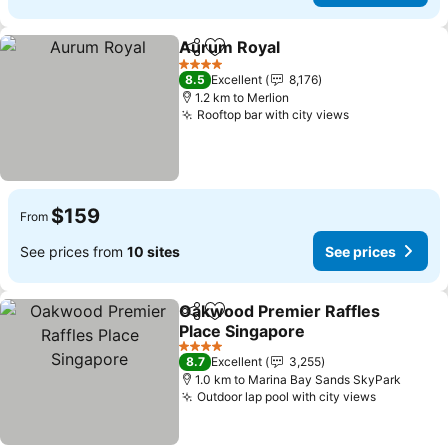
Aurum Royal
Share
Add to favorites
4 Stars
8.5
Excellent
8,176
1.2 km to Merlion
Rooftop bar with city views
$159
From
See prices from
10 sites
See prices
Oakwood Premier Raffles
Share
Add to favorites
Place Singapore
4 Stars
8.7
Excellent
3,255
1.0 km to Marina Bay Sands SkyPark
Outdoor lap pool with city views