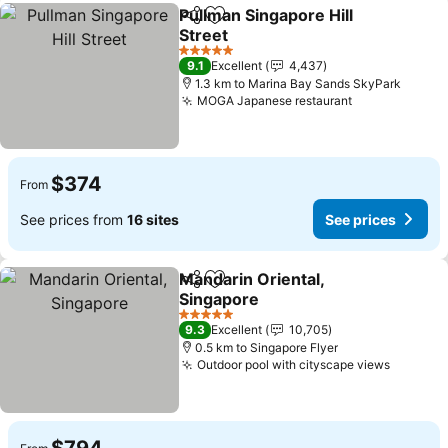
Pullman Singapore Hill
Share
Add to favorites
Street
5 Stars
9.1
Excellent
4,437
1.3 km to Marina Bay Sands SkyPark
MOGA Japanese restaurant
$374
From
See prices from
16 sites
See prices
Mandarin Oriental,
Share
Add to favorites
Singapore
5 Stars
9.3
Excellent
10,705
0.5 km to Singapore Flyer
Outdoor pool with cityscape views