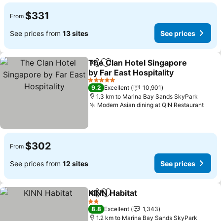
$331
From
See prices from
13 sites
See prices
The Clan Hotel Singapore
Share
Add to favorites
by Far East Hospitality
5 Stars
9.2
Excellent
10,901
1.3 km to Marina Bay Sands SkyPark
Modern Asian dining at QIN Restaurant
$302
From
See prices from
12 sites
See prices
KINN Habitat
Share
Add to favorites
2 Stars
8.8
Excellent
1,343
1.2 km to Marina Bay Sands SkyPark