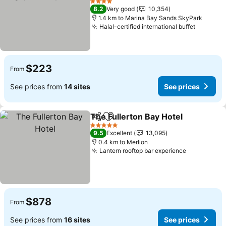
4 Stars
8.2
Very good
10,354
1.4 km to Marina Bay Sands SkyPark
Halal-certified international buffet
$223
From
See prices from
14 sites
See prices
The Fullerton Bay Hotel
Share
Add to favorites
5 Stars
9.5
Excellent
13,095
0.4 km to Merlion
Lantern rooftop bar experience
$878
From
See prices from
16 sites
See prices