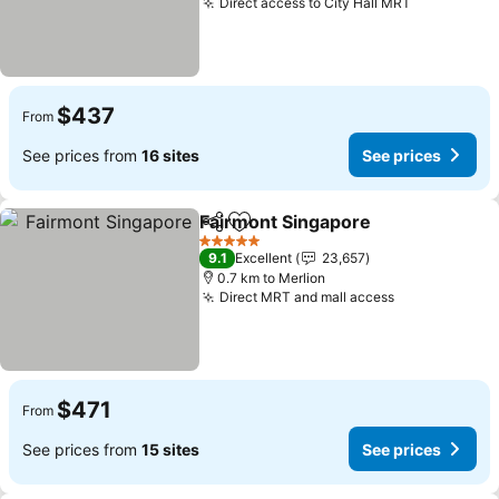
Direct access to City Hall MRT
$437
From
See prices from
16 sites
See prices
Fairmont Singapore
Share
Add to favorites
5 Stars
9.1
Excellent
23,657
0.7 km to Merlion
Direct MRT and mall access
$471
From
See prices from
15 sites
See prices