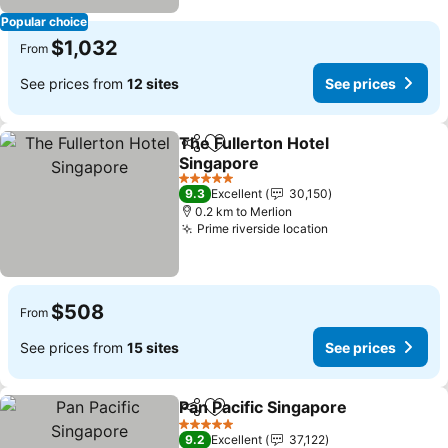
Popular choice
$1,032
From
See prices from
12 sites
See prices
The Fullerton Hotel
Share
Add to favorites
Singapore
5 Stars
9.3
Excellent
30,150
0.2 km to Merlion
Prime riverside location
$508
From
See prices from
15 sites
See prices
Pan Pacific Singapore
Share
Add to favorites
5 Stars
9.2
Excellent
37,122