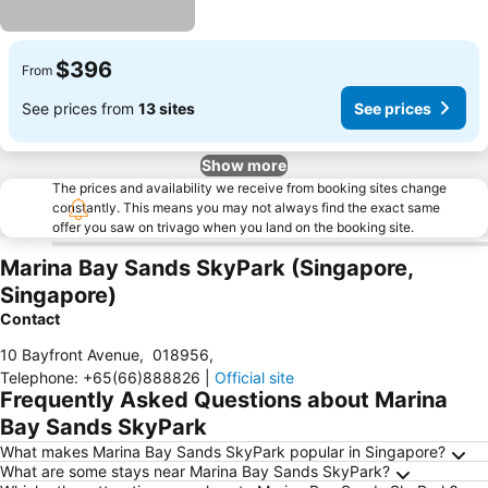
$396
From
See prices from
13 sites
See prices
Show more
The prices and availability we receive from booking sites change
constantly. This means you may not always find the exact same
offer you saw on trivago when you land on the booking site.
Marina Bay Sands SkyPark (Singapore,
Singapore)
Contact
10 Bayfront Avenue
,
018956
,
Telephone
:
+65(66)888826
|
Official site
Frequently Asked Questions about Marina
Bay Sands SkyPark
What makes Marina Bay Sands SkyPark popular in Singapore?
What are some stays near Marina Bay Sands SkyPark?