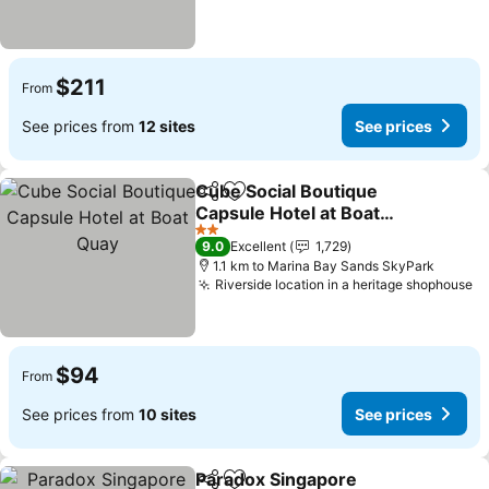
$211
From
See prices from
12 sites
See prices
Cube Social Boutique
Share
Add to favorites
Capsule Hotel at Boat
Quay
2 Stars
9.0
Excellent
1,729
1.1 km to Marina Bay Sands SkyPark
Riverside location in a heritage shophouse
$94
From
See prices from
10 sites
See prices
Paradox Singapore