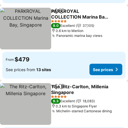
PARKROYAL
Share
Add to favorites
COLLECTION Marina Bay,
Singapore
5 Stars
9.0
Excellent
37,105
0.6 km to Merlion
Panoramic marina bay views
$479
From
See prices from
13 sites
See prices
The Ritz-Carlton, Millenia
Share
Add to favorites
Singapore
5 Stars
9.3
Excellent
18,083
0.3 km to Singapore Flyer
Michelin-starred Cantonese dining