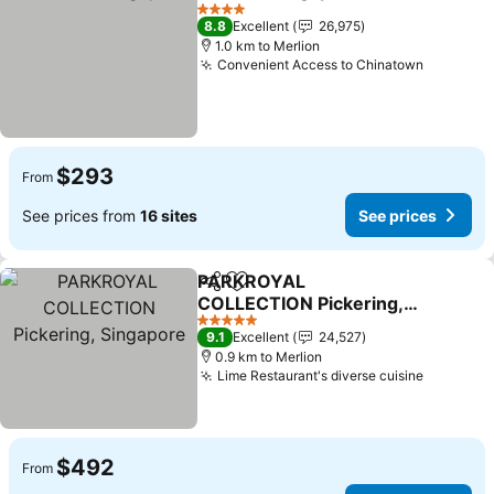
Share
Add to favorites
4 Stars
8.8
Excellent
26,975
1.0 km to Merlion
Convenient Access to Chinatown
$293
From
See prices from
16 sites
See prices
PARKROYAL
Share
Add to favorites
COLLECTION Pickering,
Singapore
5 Stars
9.1
Excellent
24,527
0.9 km to Merlion
Lime Restaurant's diverse cuisine
$492
From