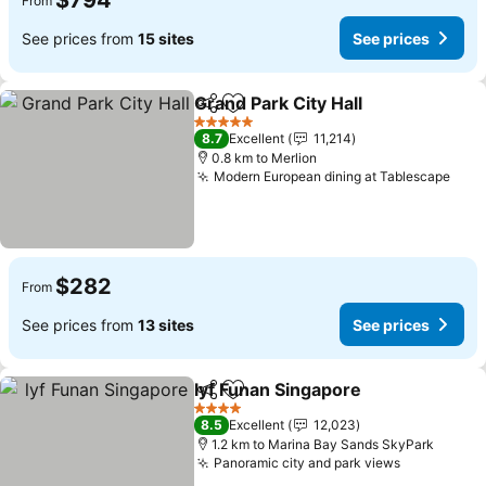
$794
From
See prices from
15 sites
See prices
Grand Park City Hall
Share
Add to favorites
5 Stars
8.7
Excellent
11,214
0.8 km to Merlion
Modern European dining at Tablescape
$282
From
See prices from
13 sites
See prices
lyf Funan Singapore
Share
Add to favorites
4 Stars
8.5
Excellent
12,023
1.2 km to Marina Bay Sands SkyPark
Panoramic city and park views