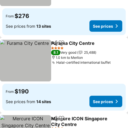
$276
From
See prices from
13 sites
See prices
Furama City Centre
Share
Add to favorites
4 Stars
8.1
Very good
25,488
1.0 km to Merlion
Halal-certified international buffet
$190
From
See prices from
14 sites
See prices
Mercure ICON Singapore
Share
Add to favorites
City Centre