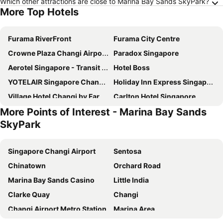
Which other attractions are close to Marina Bay Sands SkyPark?
More Top Hotels
Furama RiverFront
Furama City Centre
Crowne Plaza Changi Airport By Ihg
Paradox Singapore
Aerotel Singapore - Transit Hotel in Terminal 1
Hotel Boss
YOTELAIR Singapore Changi Airport
Holiday Inn Express Singapore Clarke Quay By Ihg
Village Hotel Changi by Far East Hospitality
Carlton Hotel Singapore
More Points of Interest - Marina Bay Sands
Mercure ICON Singapore City Centre
Travelodge Harbourfront Singapore
SkyPark
Marina Bay Sands
Rendezvous Hotel Singapore by Far East Hospitality
Hotel Chancellor@Orchard
Pullman Singapore Hill Street
Singapore Changi Airport
Sentosa
Ambassador Transit Hotel - Terminal 2
Dorsett Changi City Singapore
Chinatown
Orchard Road
Hotel Mi Bencoolen
Holiday Inn Express & Suites Singapore Novena By Ihg
Marina Bay Sands Casino
Little India
YOTEL Singapore Orchard Road
Pan Pacific Singapore
Clarke Quay
Changi
Ambassador Transit Hotel - Terminal 3
Hotel Mi Rochor
Changi Airport Metro Station
Marina Area
V Hotel Lavender
V Hotel Bencoolen