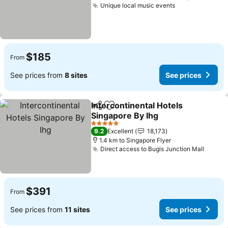
Unique local music events
$185
From
See prices from
8 sites
See prices
Intercontinental Hotels
Share
Add to favorites
Singapore By Ihg
5 Stars
9.2
Excellent
18,173
1.4 km to Singapore Flyer
Direct access to Bugis Junction Mall
$391
From
See prices from
11 sites
See prices