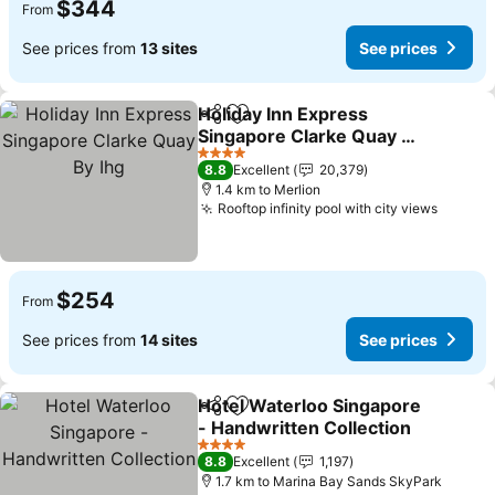
$344
From
See prices from
13 sites
See prices
Holiday Inn Express
Share
Add to favorites
Singapore Clarke Quay By
Ihg
4 Stars
8.8
Excellent
20,379
1.4 km to Merlion
Rooftop infinity pool with city views
$254
From
See prices from
14 sites
See prices
Hotel Waterloo Singapore
Share
Add to favorites
- Handwritten Collection
4 Stars
8.8
Excellent
1,197
1.7 km to Marina Bay Sands SkyPark