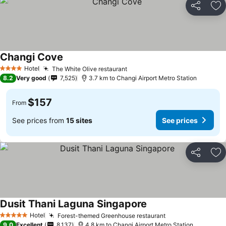
Share
Ad
Changi Cove
Hotel
The White Olive restaurant
4 Stars
8.2
Very good
7,525
3.7 km to Changi Airport Metro Station
$157
From
See prices from
15 sites
See prices
Share
Ad
Dusit Thani Laguna Singapore
Hotel
Forest-themed Greenhouse restaurant
5 Stars
9.0
Excellent
8,137
4.8 km to Changi Airport Metro Station