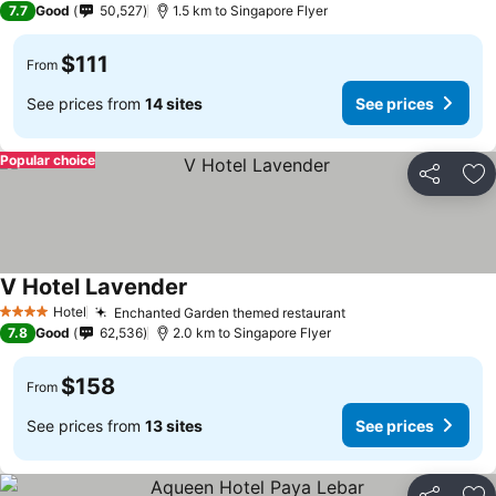
7.7
Good
50,527
1.5 km to Singapore Flyer
$111
From
See prices from
14 sites
See prices
Popular choice
Share
Ad
V Hotel Lavender
Hotel
Enchanted Garden themed restaurant
4 Stars
7.8
Good
62,536
2.0 km to Singapore Flyer
$158
From
See prices from
13 sites
See prices