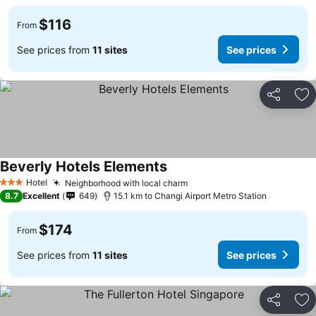
$116
From
See prices from
11 sites
See prices
Share
Ad
Beverly Hotels Elements
Hotel
Neighborhood with local charm
3 Stars
8.7
Excellent
649
15.1 km to Changi Airport Metro Station
$174
From
See prices from
11 sites
See prices
Share
Ad