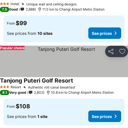
Hotel
Unique wall and ceiling designs
3 Stars
7.5
Good
2,888
11.0 km to Changi Airport Metro Station
$99
From
See prices from
10 sites
See prices
Popular choice
Share
Ad
Tanjong Puteri Golf Resort
Resort
Authentic roti canai breakfast
3 Stars
8.1
Very good
2,802
10.8 km to Changi Airport Metro Station
$108
From
See prices from
1 site
See prices