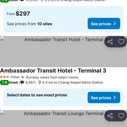
$297
From
See prices from
10 sites
See prices
Share
Ad
Ambassador Transit Hotel - Terminal 3
Hotel
Runway views from select rooms
3 Stars
7.9
Good
6,467
0.3 km to Changi Airport Metro Station
Select dates to see exact prices
See prices
Share
Ad