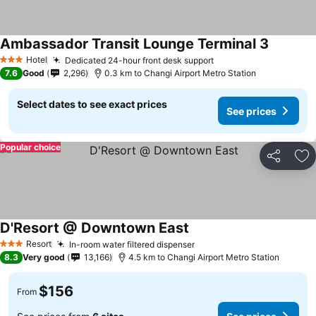
Ambassador Transit Lounge Terminal 3
Hotel
Dedicated 24-hour front desk support
3 Stars
7.6
Good
2,296
0.3 km to Changi Airport Metro Station
Select dates to see exact prices
See prices
Popular choice
Share
Ad
D'Resort @ Downtown East
Resort
In-room water filtered dispenser
3 Stars
8.3
Very good
13,166
4.5 km to Changi Airport Metro Station
$156
From