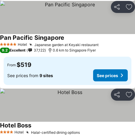
Share
Ad
Pan Pacific Singapore
Hotel
Japanese garden at Keyaki restaurant
5 Stars
9.2
Excellent
37,122
0.6 km to Singapore Flyer
$519
From
See prices from
9 sites
See prices
Share
Ad
Hotel Boss
Hotel
Halal-certified dining options
4 Stars