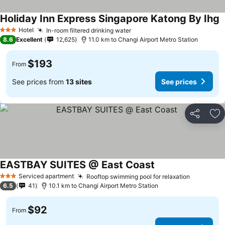
Holiday Inn Express Singapore Katong By Ihg
Hotel
In-room filtered drinking water
3 Stars
8.6
Excellent
12,625
11.0 km to Changi Airport Metro Station
$193
From
See prices from
13 sites
See prices
Share
Ad
EASTBAY SUITES @ East Coast
Serviced apartment
Rooftop swimming pool for relaxation
3 Stars
6.5
41
10.1 km to Changi Airport Metro Station
$92
From