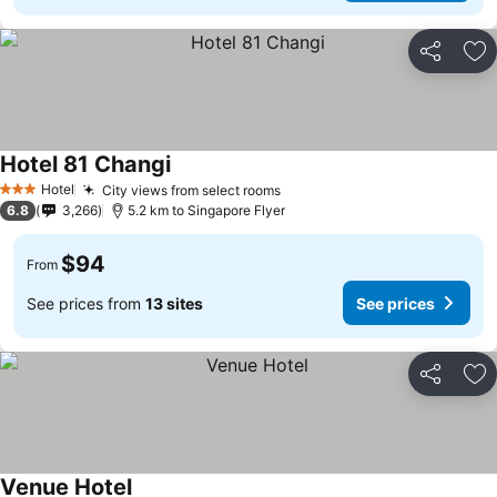
Share
Ad
Hotel 81 Changi
Hotel
City views from select rooms
3 Stars
6.8
3,266
5.2 km to Singapore Flyer
$94
From
See prices from
13 sites
See prices
Share
Ad
Venue Hotel