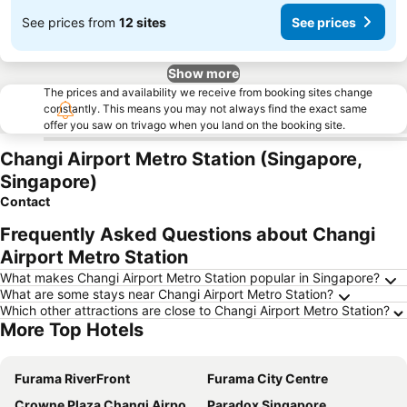
See prices from
12 sites
See prices
Show more
The prices and availability we receive from booking sites change
constantly. This means you may not always find the exact same
offer you saw on trivago when you land on the booking site.
Changi Airport Metro Station (Singapore,
Singapore)
Contact
Frequently Asked Questions about Changi
Airport Metro Station
What makes Changi Airport Metro Station popular in Singapore?
What are some stays near Changi Airport Metro Station?
Which other attractions are close to Changi Airport Metro Station?
More Top Hotels
Furama RiverFront
Furama City Centre
Crowne Plaza Changi Airport By Ihg
Paradox Singapore