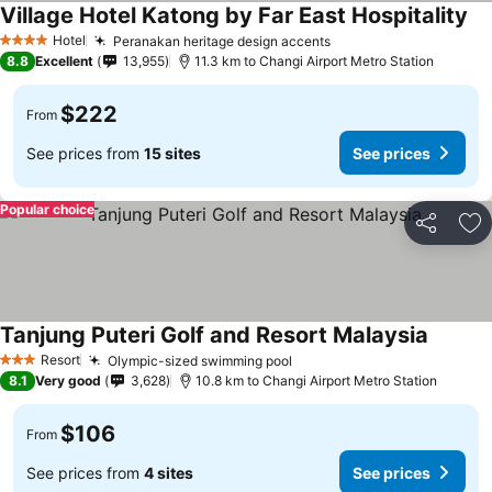
Village Hotel Katong by Far East Hospitality
Hotel
Peranakan heritage design accents
4 Stars
8.8
Excellent
13,955
11.3 km to Changi Airport Metro Station
$222
From
See prices from
15 sites
See prices
Popular choice
Share
Ad
Tanjung Puteri Golf and Resort Malaysia
Resort
Olympic-sized swimming pool
3 Stars
8.1
Very good
3,628
10.8 km to Changi Airport Metro Station
$106
From
See prices from
4 sites
See prices