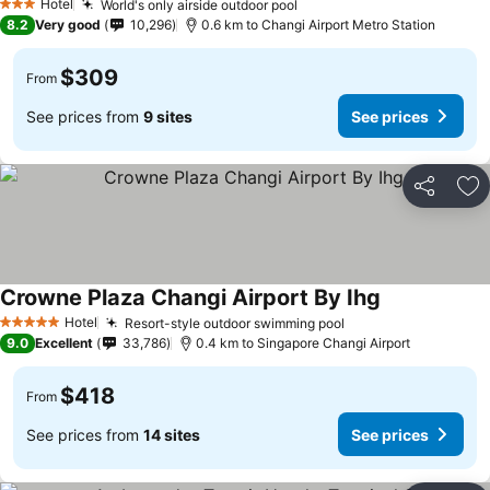
Hotel
World's only airside outdoor pool
3 Stars
8.2
Very good
10,296
0.6 km to Changi Airport Metro Station
$309
From
See prices from
9 sites
See prices
Share
Ad
Crowne Plaza Changi Airport By Ihg
Hotel
Resort-style outdoor swimming pool
5 Stars
9.0
Excellent
33,786
0.4 km to Singapore Changi Airport
$418
From
See prices from
14 sites
See prices