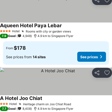
Share
Ad
Aqueen Hotel Paya Lebar
Hotel
Rooms with city or garden views
4 Stars
7.9
Good
4,948
4.9 km to Singapore Flyer
$178
From
See prices from
14 sites
See prices
Share
Ad
A Hotel Joo Chiat
Hotel
Heritage charm on Joo Chiat Road
3 Stars
7.7
Good
8,408
4.9 km to Singapore Flyer