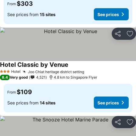
$303
From
See prices from
15 sites
See prices
Share
Ad
Hotel Classic by Venue
Hotel
Joo Chiat heritage district setting
3 Stars
8.4
Very good
4,521
4.8 km to Singapore Flyer
$109
From
See prices from
14 sites
See prices
Share
Ad