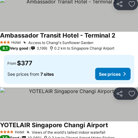
Share
Ad
Ambassador Transit Hotel - Terminal 2
Hotel
Access to Changi's Sunflower Garden
3 Stars
8.1
Very good
3,199
0.2 km to Singapore Changi Airport
$377
From
See prices from
7 sites
See prices
Share
Ad
YOTELAIR Singapore Changi Airport
Hotel
Views of the world's tallest indoor waterfall
4 Stars
7.5
Good
10,060
0.3 km to Changi Airport Metro Station