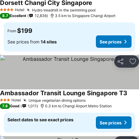
Dorsett Changi City Singapore
Hotel
Hydro treadmill in the swimming pool
4 Stars
8.7
Excellent
12,836
3.5 km to Singapore Changi Airport
$199
From
See prices from
14 sites
See prices
Share
Ad
Ambassador Transit Lounge Singapore T3
Hotel
Unique vegetarian dining options
3 Stars
7.8
Good
1,011
0.3 km to Changi Airport Metro Station
Select dates to see exact prices
See prices