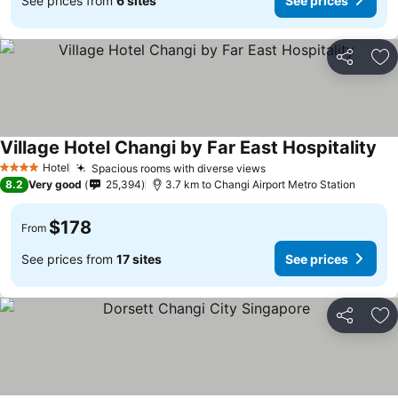
See prices from
6 sites
See prices
Share
Ad
Village Hotel Changi by Far East Hospitality
Hotel
Spacious rooms with diverse views
4 Stars
8.2
Very good
25,394
3.7 km to Changi Airport Metro Station
$178
From
See prices from
17 sites
See prices
Share
Ad