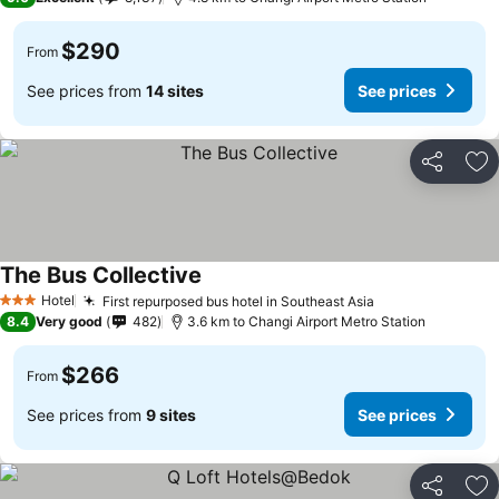
$290
From
See prices from
14 sites
See prices
Share
Ad
The Bus Collective
Hotel
First repurposed bus hotel in Southeast Asia
3 Stars
8.4
Very good
482
3.6 km to Changi Airport Metro Station
$266
From
See prices from
9 sites
See prices
Share
Ad