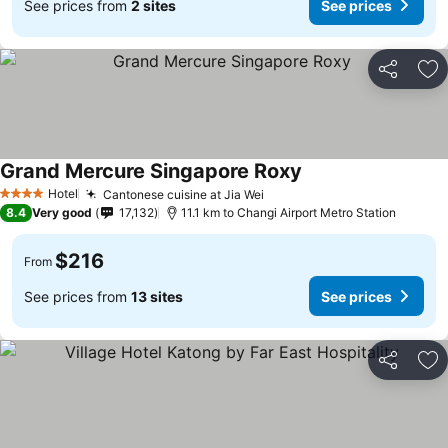
See prices from
2 sites
See prices
Share
Ad
Grand Mercure Singapore Roxy
Hotel
Cantonese cuisine at Jia Wei
4 Stars
8.4
Very good
17,132
11.1 km to Changi Airport Metro Station
$216
From
See prices from
13 sites
See prices
Share
Ad