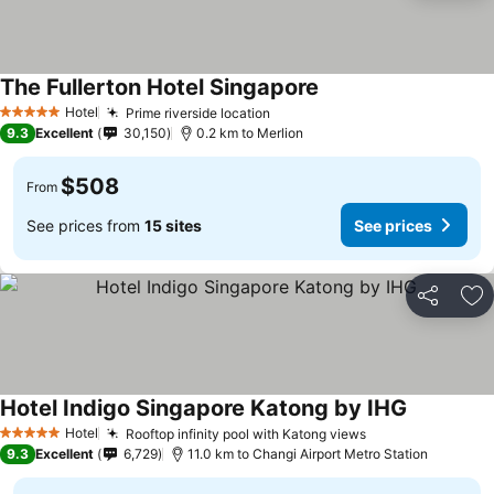
The Fullerton Hotel Singapore
Hotel
Prime riverside location
5 Stars
9.3
Excellent
30,150
0.2 km to Merlion
$508
From
See prices from
15 sites
See prices
Share
Ad
Hotel Indigo Singapore Katong by IHG
Hotel
Rooftop infinity pool with Katong views
5 Stars
9.3
Excellent
6,729
11.0 km to Changi Airport Metro Station