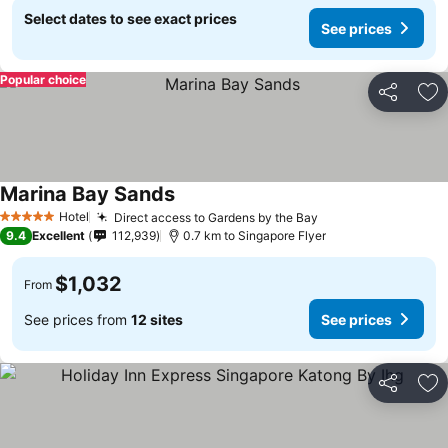
Select dates to see exact prices
See prices
Popular choice
Share
Ad
Marina Bay Sands
Hotel
Direct access to Gardens by the Bay
5 Stars
9.4
Excellent
112,939
0.7 km to Singapore Flyer
$1,032
From
See prices from
12 sites
See prices
Share
Ad