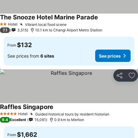
The Snooze Hotel Marine Parade
Hotel
Vibrant local food scene
2 Stars
7.1
3,515
10.1 km to Changi Airport Metro Station
$132
From
See prices from
6 sites
See prices
Share
Ad
Raffles Singapore
Hotel
Guided historical tours by resident historian
5 Stars
9.4
Excellent
15,061
0.9 km to Merlion
$1,662
From