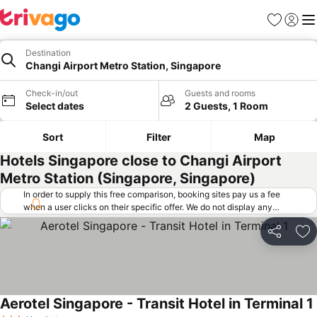
Favorites
Sign in
Me
Destination
Changi Airport Metro Station, Singapore
Check-in/out
Guests and rooms
Select dates
2 Guests, 1 Room
Sort
Filter
Map
Hotels Singapore close to Changi Airport
Metro Station (Singapore, Singapore)
In order to supply this free comparison, booking sites pay us a fee
when a user clicks on their specific offer. We do not display any
offers (including cheaper offers) that do not meet our minimum fee
requirements. Cheaper offers may on occasion be available under
Share
Ad
"More deals" as we request updated offers from online booking sites
when you click that button.
Learn how trivago works
.
Aerotel Singapore - Transit Hotel in Terminal 1