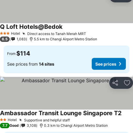
Q Loft Hotels@Bedok
Hotel
Direct access to Tanah Merah MRT
3 Stars
6.5
1,083
5.5 km to Changi Airport Metro Station
$114
From
See prices from
14 sites
See prices
Share
Ad
Ambassador Transit Lounge Singapore T2
Hotel
Supportive and helpful staff
2 Stars
7.7
Good
3,108
0.3 km to Changi Airport Metro Station