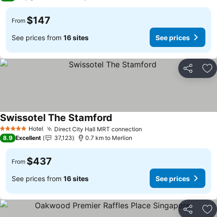
$147
From
See prices from
16 sites
See prices
Share
Ad
Swissotel The Stamford
Hotel
Direct City Hall MRT connection
5 Stars
8.9
Excellent
37,123
0.7 km to Merlion
$437
From
See prices from
16 sites
See prices
Share
Ad