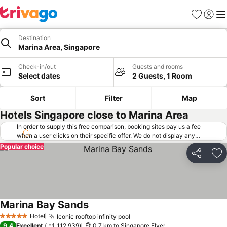
Favorites
Sign in
Me
Destination
Marina Area, Singapore
Check-in/out
Guests and rooms
Select dates
2 Guests, 1 Room
Sort
Filter
Map
Hotels Singapore close to Marina Area
In order to supply this free comparison, booking sites pay us a fee
when a user clicks on their specific offer. We do not display any
offers (including cheaper offers) that do not meet our minimum fee
Popular choice
requirements. Cheaper offers may on occasion be available under
Share
Ad
"More deals" as we request updated offers from online booking sites
when you click that button.
Learn how trivago works
.
Marina Bay Sands
Hotel
Iconic rooftop infinity pool
5 Stars
9.4
Excellent
112,939
0.7 km to Singapore Flyer