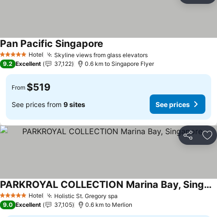
Pan Pacific Singapore
Hotel
Skyline views from glass elevators
5 Stars
9.2
Excellent
37,122
0.6 km to Singapore Flyer
$519
From
See prices from
9 sites
See prices
Share
Ad
PARKROYAL COLLECTION Marina Bay, Singapore
Hotel
Holistic St. Gregory spa
5 Stars
9.0
Excellent
37,105
0.6 km to Merlion