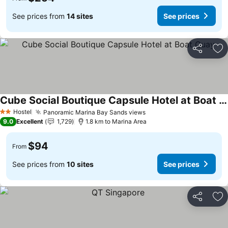
See prices from
14 sites
See prices
Share
Ad
Cube Social Boutique Capsule Hotel at Boat Quay
Hostel
Panoramic Marina Bay Sands views
2 Stars
9.0
Excellent
1,729
1.8 km to Marina Area
$94
From
See prices from
10 sites
See prices
Share
Ad