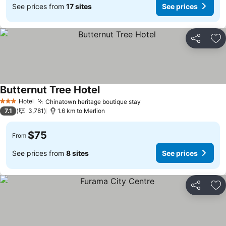
See prices from
17 sites
See prices
Share
Ad
Butternut Tree Hotel
Hotel
Chinatown heritage boutique stay
3 Stars
7.1
3,781
1.6 km to Merlion
$75
From
See prices from
8 sites
See prices
Share
Ad