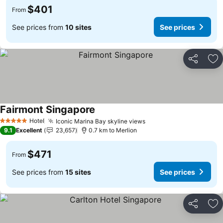
$401
From
See prices from
10 sites
See prices
Share
Ad
Fairmont Singapore
Hotel
Iconic Marina Bay skyline views
5 Stars
9.1
Excellent
23,657
0.7 km to Merlion
$471
From
See prices from
15 sites
See prices
Share
Ad