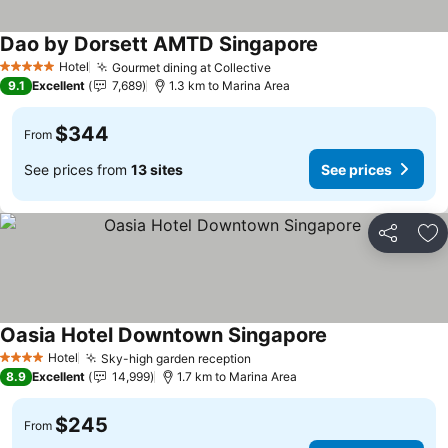
Dao by Dorsett AMTD Singapore
Hotel
Gourmet dining at Collective
5 Stars
9.1
Excellent
7,689
1.3 km to Marina Area
$344
From
See prices from
13 sites
See prices
Share
Ad
Oasia Hotel Downtown Singapore
Hotel
Sky-high garden reception
4 Stars
8.9
Excellent
14,999
1.7 km to Marina Area
$245
From