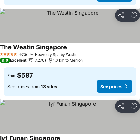
Share
Ad
The Westin Singapore
Hotel
Heavenly Spa by Westin
5 Stars
9.0
Excellent
7,270
1.0 km to Merlion
$587
From
See prices from
13 sites
See prices
Share
Ad
lyf Funan Singapore