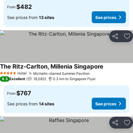
$482
From
See prices from
13 sites
See prices
Share
Ad
The Ritz-Carlton, Millenia Singapore
Hotel
Michelin-starred Summer Pavilion
5 Stars
9.3
Excellent
18,083
0.3 km to Singapore Flyer
$767
From
See prices from
14 sites
See prices
Share
Ad