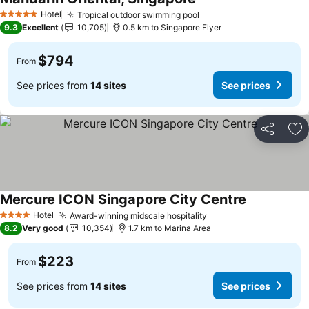
Hotel
Tropical outdoor swimming pool
5 Stars
9.3
Excellent
10,705
0.5 km to Singapore Flyer
$794
From
See prices from
14 sites
See prices
Share
Ad
Mercure ICON Singapore City Centre
Hotel
Award-winning midscale hospitality
4 Stars
8.2
Very good
10,354
1.7 km to Marina Area
$223
From
See prices from
14 sites
See prices