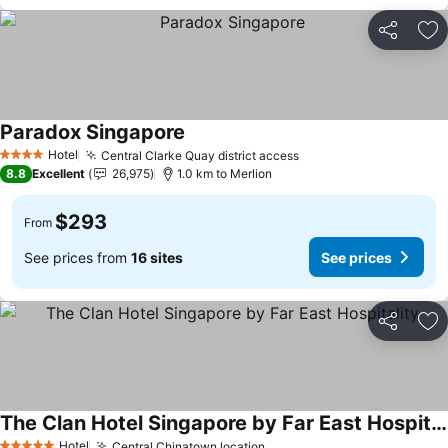
Share
Ad
Paradox Singapore
Hotel
Central Clarke Quay district access
4 Stars
8.8
Excellent
26,975
1.0 km to Merlion
$293
From
See prices from
16 sites
See prices
Share
Ad
The Clan Hotel Singapore by Far East Hospitality
Hotel
Central Chinatown location