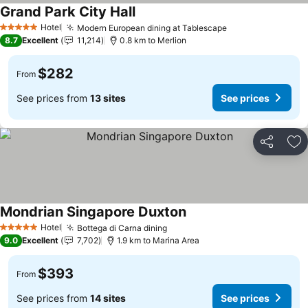
Grand Park City Hall
Hotel
Modern European dining at Tablescape
5 Stars
8.7
Excellent
11,214
0.8 km to Merlion
$282
From
See prices from
13 sites
See prices
Share
Ad
Mondrian Singapore Duxton
Hotel
Bottega di Carna dining
5 Stars
9.0
Excellent
7,702
1.9 km to Marina Area
$393
From
See prices from
14 sites
See prices