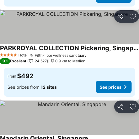
Share
Ad
PARKROYAL COLLECTION Pickering, Singapore
Hotel
Fifth-floor wellness sanctuary
5 Stars
9.1
Excellent
24,527
0.9 km to Merlion
$492
From
See prices from
12 sites
See prices
Share
Ad
Mandarin Oriental, Singapore