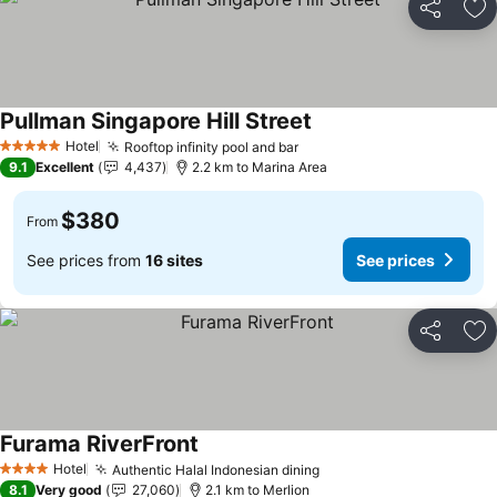
Share
Ad
Pullman Singapore Hill Street
Hotel
Rooftop infinity pool and bar
5 Stars
9.1
Excellent
4,437
2.2 km to Marina Area
$380
From
See prices from
16 sites
See prices
Share
Ad
Furama RiverFront
Hotel
Authentic Halal Indonesian dining
4 Stars
8.1
Very good
27,060
2.1 km to Merlion