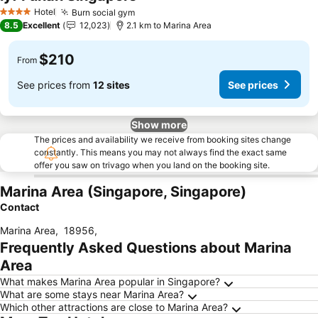
Hotel
Burn social gym
4 Stars
8.5
Excellent
12,023
2.1 km to Marina Area
$210
From
See prices from
12 sites
See prices
Show more
The prices and availability we receive from booking sites change
constantly. This means you may not always find the exact same
offer you saw on trivago when you land on the booking site.
Marina Area (Singapore, Singapore)
Contact
Marina Area
,
18956
,
Frequently Asked Questions about Marina
Area
What makes Marina Area popular in Singapore?
What are some stays near Marina Area?
Which other attractions are close to Marina Area?