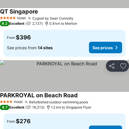
QT Singapore
Hotel
Cygnet by Sean Connolly
5 Stars
9.2
Excellent
2,737
0.9 km to Merlion
$396
From
See prices from
14 sites
See prices
Share
Ad
PARKROYAL on Beach Road
Hotel
Refurbished outdoor swimming pools
4 Stars
8.7
Excellent
16,313
1.2 km to Singapore Flyer
$276
From