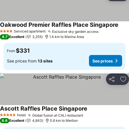
Oakwood Premier Raffles Place Singapore
Serviced apartment
Exclusive sky garden access
4 Stars
8.7
Excellent
3,255
1.4 km to Marina Area
$331
From
See prices from
13 sites
See prices
Share
Ad
Ascott Raffles Place Singapore
Hotel
Global fusion at CALI restaurant
5 Stars
8.6
Excellent
4,843
0.6 km to Merlion