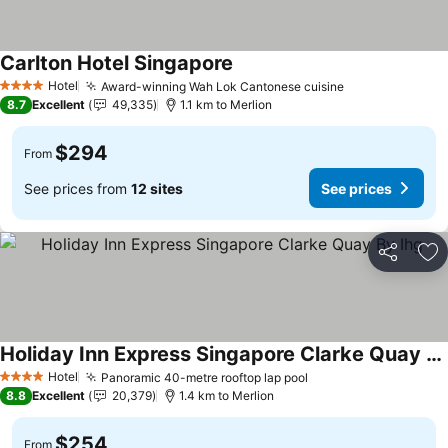
Carlton Hotel Singapore
Hotel
Award-winning Wah Lok Cantonese cuisine
4 Stars
8.7
Excellent
49,335
1.1 km to Merlion
$294
From
See prices from
12 sites
See prices
Share
Ad
Holiday Inn Express Singapore Clarke Quay By Ihg
Hotel
Panoramic 40-metre rooftop lap pool
4 Stars
8.8
Excellent
20,379
1.4 km to Merlion
$254
From