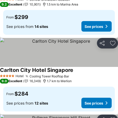
5 Stars
9.2
Excellent
10,901
1.5 km to Marina Area
$299
From
See prices from
14 sites
See prices
Share
Ad
Carlton City Hotel Singapore
Hotel
Cooling Tower Rooftop Bar
5 Stars
9.0
Excellent
16,349
1.7 km to Merlion
$284
From
See prices from
12 sites
See prices