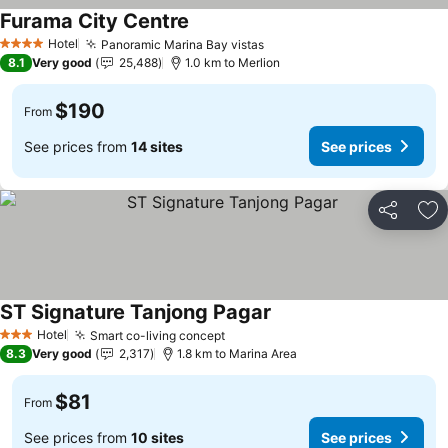
Furama City Centre
Hotel
Panoramic Marina Bay vistas
4 Stars
8.1
Very good
25,488
1.0 km to Merlion
$190
From
See prices from
14 sites
See prices
Share
Ad
ST Signature Tanjong Pagar
Hotel
Smart co-living concept
3 Stars
8.3
Very good
2,317
1.8 km to Marina Area
$81
From
See prices from
10 sites
See prices