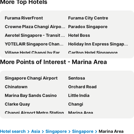
More Top Hotels
Furama RiverFront
Furama City Centre
Crowne Plaza Changi Airport By Ihg
Paradox Singapore
Aerotel Singapore - Transit Hotel in Terminal 1
Hotel Boss
YOTELAIR Singapore Changi Airport
Holiday Inn Express Singapore Clarke Quay By Ihg
Village Hotel Changi by Far East Hospitality
Carlton Hotel Singapore
More Points of Interest - Marina Area
Mercure ICON Singapore City Centre
Travelodge Harbourfront Singapore
Marina Bay Sands
Rendezvous Hotel Singapore by Far East Hospitality
Singapore Changi Airport
Sentosa
Hotel Chancellor@Orchard
Pullman Singapore Hill Street
Chinatown
Orchard Road
Ambassador Transit Hotel - Terminal 2
Dorsett Changi City Singapore
Marina Bay Sands Casino
Little India
Hotel Mi Bencoolen
Holiday Inn Express & Suites Singapore Novena By Ihg
Clarke Quay
Changi
YOTEL Singapore Orchard Road
Pan Pacific Singapore
Changi Airport Metro Station
Marina Area
Ambassador Transit Hotel - Terminal 3
Hotel Mi Rochor
Gardens by the Bay
Singapore Sentosa Island Afternoon Trip
V Hotel Lavender
V Hotel Bencoolen
Bugis
Bugis MRT
Village Hotel Sentosa by Far East Hospitality
Dorsett Singapore
Hotel search
Asia
Singapore
Singapore
Marina Area