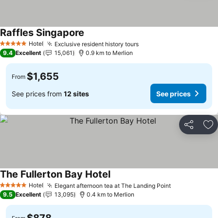
Raffles Singapore
Hotel
Exclusive resident history tours
5 Stars
9.4
Excellent
15,061
0.9 km to Merlion
$1,655
From
See prices from
12 sites
See prices
Share
Ad
The Fullerton Bay Hotel
Hotel
Elegant afternoon tea at The Landing Point
5 Stars
9.5
Excellent
13,095
0.4 km to Merlion