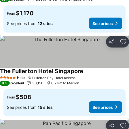
$1,170
From
See prices from
12 sites
See prices
Share
Ad
The Fullerton Hotel Singapore
Hotel
Fullerton Bay Hotel access
5 Stars
9.3
Excellent
30,150
0.2 km to Merlion
$508
From
See prices from
15 sites
See prices
Share
Ad