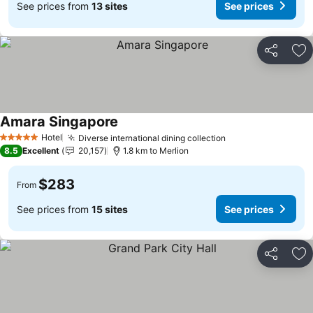
See prices from
13 sites
See prices
Share
Ad
Amara Singapore
Hotel
Diverse international dining collection
5 Stars
8.5
Excellent
20,157
1.8 km to Merlion
$283
From
See prices from
15 sites
See prices
Share
Ad