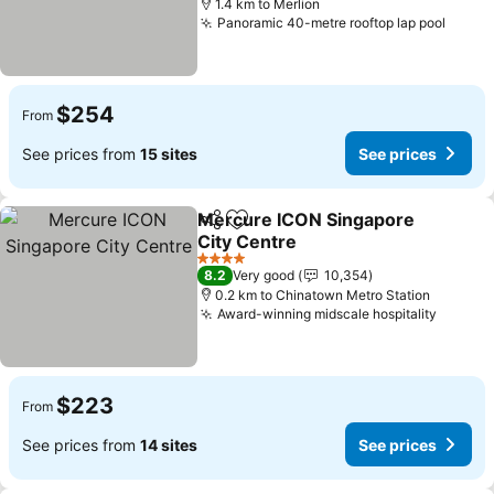
1.4 km to Merlion
Panoramic 40-metre rooftop lap pool
See p
$254
From
See prices from
15 sites
See prices
Mercure ICON Singapore
Share
Add to favorites
City Centre
See prices
4 Stars
8.2
Very good
10,354
0.2 km to Chinatown Metro Station
Award-winning midscale hospitality
See pr
$223
From
See prices from
14 sites
See prices