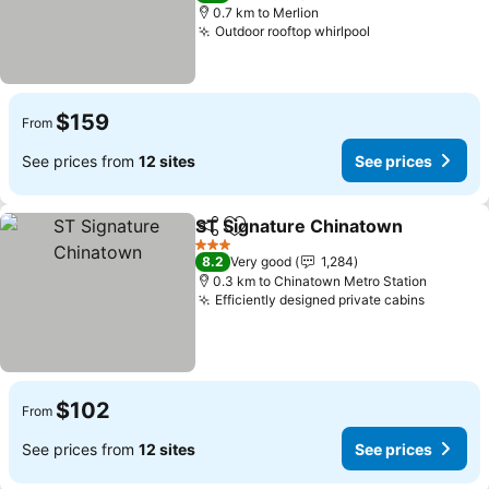
0.7 km to Merlion
Outdoor rooftop whirlpool
See prices
$159
From
See prices from
12 sites
See prices
ST Signature Chinatown
Share
Add to favorites
Se
3 Stars
8.2
Very good
1,284
0.3 km to Chinatown Metro Station
Efficiently designed private cabins
See pri
$102
From
See prices from
12 sites
See prices