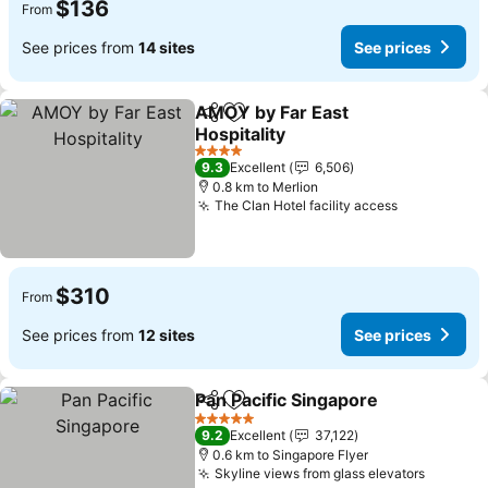
$136
From
See prices from
14 sites
See prices
AMOY by Far East
Share
Add to favorites
Hospitality
See prices
4 Stars
9.3
Excellent
6,506
0.8 km to Merlion
The Clan Hotel facility access
See prices
$310
From
See prices from
12 sites
See prices
Pan Pacific Singapore
Share
Add to favorites
See 
5 Stars
9.2
Excellent
37,122
0.6 km to Singapore Flyer
Skyline views from glass elevators
See pri