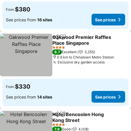
$380
From
See prices from
16 sites
See prices
Oakwood Premier Raffles
Share
Add to favorites
Place Singapore
See prices
4 Stars
8.7
Excellent
3,255
0.6 km to Chinatown Metro Station
Exclusive sky garden access
See prices
$330
From
See prices from
14 sites
See prices
Hotel Bencoolen Hong
Share
Add to favorites
Kong Street
See prices
4 Stars
7.9
Good
4,108