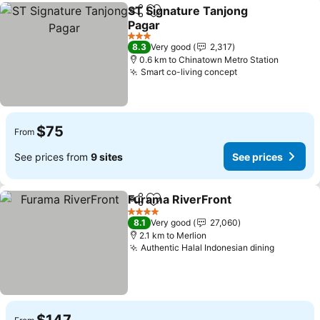
ST Signature Tanjong
Share
Add to favorites
Pagar
See prices
3 Stars
8.3
Very good
2,317
0.6 km to Chinatown Metro Station
Smart co-living concept
See prices
$75
From
See prices from
9 sites
See prices
Furama RiverFront
Share
Add to favorites
See pri
4 Stars
8.1
Very good
27,060
2.1 km to Merlion
Authentic Halal Indonesian dining
See pric