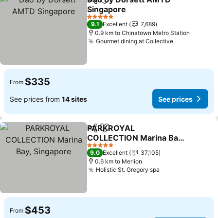
Share
Add to favorites
Singapore
See prices
5 Stars
9.1
Excellent
7,689
0.9 km to Chinatown Metro Station
Gourmet dining at Collective
See prices
$335
From
See prices from
14 sites
See prices
PARKROYAL
Share
Add to favorites
COLLECTION Marina Bay,
Singapore
See prices
5 Stars
9.0
Excellent
37,105
0.6 km to Merlion
Holistic St. Gregory spa
See prices
$453
From