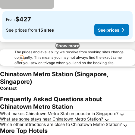
$427
From
See prices from
15 sites
See prices
Show more
The prices and availability we receive from booking sites change
constantly. This means you may not always find the exact same
offer you saw on trivago when you land on the booking site.
Chinatown Metro Station (Singapore,
Singapore)
Contact
Frequently Asked Questions about
Chinatown Metro Station
What makes Chinatown Metro Station popular in Singapore?
What are some stays near Chinatown Metro Station?
Which other attractions are close to Chinatown Metro Station?
More Top Hotels