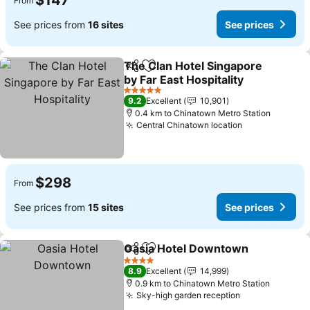
$147
From
See prices from
16 sites
See prices
The Clan Hotel Singapore
Share
Add to favorites
by Far East Hospitality
See prices
5 Stars
9.2
Excellent
10,901
0.4 km to Chinatown Metro Station
Central Chinatown location
See prices
$298
From
See prices from
15 sites
See prices
Oasia Hotel Downtown
Share
Add to favorites
See
4 Stars
8.9
Excellent
14,999
0.9 km to Chinatown Metro Station
Sky-high garden reception
See prices