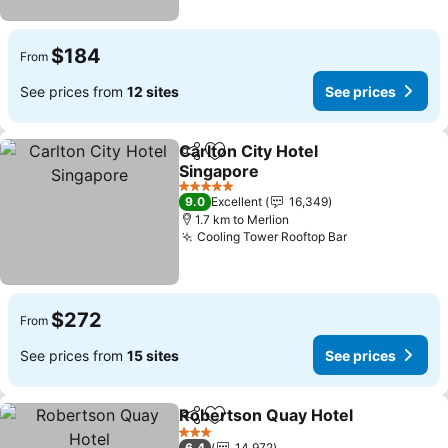
$184
From
See prices from
12 sites
See prices
Carlton City Hotel
Share
Add to favorites
Singapore
See prices
5 Stars
9.0
Excellent
16,349
1.7 km to Merlion
Cooling Tower Rooftop Bar
See prices
$272
From
See prices from
15 sites
See prices
Robertson Quay Hotel
Share
Add to favorites
See 
3 Stars
6.4
14,972