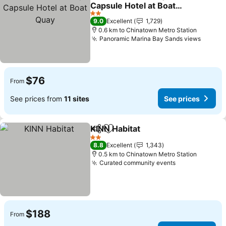
Share
Add to favorites
Capsule Hotel at Boat
Quay
See prices
2 Stars
9.0
Excellent
1,729
0.6 km to Chinatown Metro Station
Panoramic Marina Bay Sands views
See pr
$76
From
See prices from
11 sites
See prices
KINN Habitat
Share
Add to favorites
See prices
2 Stars
8.8
Excellent
1,343
0.5 km to Chinatown Metro Station
Curated community events
See prices
$188
From