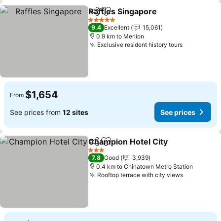
Raffles Singapore
Share
Add to favorites
See pric
5 Stars
9.4
Excellent
15,061
0.9 km to Merlion
Exclusive resident history tours
See price
$1,654
From
See prices from
12 sites
See prices
Champion Hotel City
Share
Add to favorites
See p
3 Stars
7.8
Good
3,939
0.4 km to Chinatown Metro Station
Rooftop terrace with city views
See price