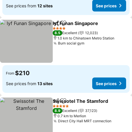
See prices from
12 sites
See prices
lyf Funan Singapore
Share
Add to favorites
See pr
4 Stars
8.5
Excellent
12,023
1.0 km to Chinatown Metro Station
Burn social gym
See prices
$210
From
See prices from
13 sites
See prices
Swissotel The Stamford
Share
Add to favorites
Se
5 Stars
8.9
Excellent
37,123
0.7 km to Merlion
Direct City Hall MRT connection
See pric