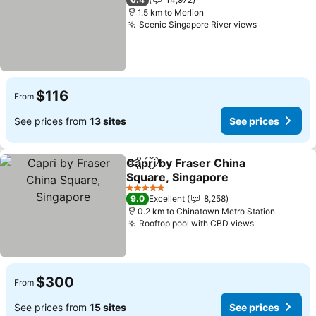
1.5 km to Merlion
Scenic Singapore River views
See prices
$116
From
See prices from
13 sites
See prices
Capri by Fraser China
Share
Add to favorites
Square, Singapore
See prices
5 Stars
9.0
Excellent
8,258
0.2 km to Chinatown Metro Station
Rooftop pool with CBD views
See prices
$300
From
See prices from
15 sites
See prices