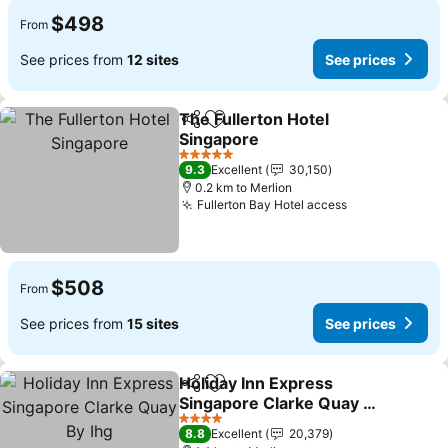
$498
From
See prices from
12 sites
See prices
The Fullerton Hotel
Share
Add to favorites
Singapore
See prices
5 Stars
9.3
Excellent
30,150
0.2 km to Merlion
Fullerton Bay Hotel access
See prices
$508
From
See prices from
15 sites
See prices
Holiday Inn Express
Share
Add to favorites
Singapore Clarke Quay By
Ihg
See prices
4 Stars
8.8
Excellent
20,379