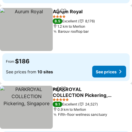
Aurum Royal
Share
Add to favorites
See prices
4 Stars
8.5
Excellent
8,176
1.2 km to Merlion
Barouv rooftop bar
See prices
$186
From
See prices from
10 sites
See prices
PARKROYAL
Share
Add to favorites
COLLECTION Pickering,
Singapore
See prices
5 Stars
9.1
Excellent
24,527
0.9 km to Merlion
Fifth-floor wellness sanctuary
See prices