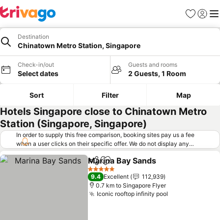
Favorites
Sign in
Me
Destination
Chinatown Metro Station, Singapore
Check-in/out
Guests and rooms
Select dates
2 Guests, 1 Room
Sort
Filter
Map
Hotels Singapore close to Chinatown Metro
Station (Singapore, Singapore)
In order to supply this free comparison, booking sites pay us a fee
when a user clicks on their specific offer. We do not display any
offers (including cheaper offers) that do not meet our minimum fee
Marina Bay Sands
requirements. Cheaper offers may on occasion be available under
Share
Add to favorites
See pric
"More deals" as we request updated offers from online booking sites
5 Stars
9.4
Excellent
112,939
when you click that button.
Learn how trivago works
.
0.7 km to Singapore Flyer
Iconic rooftop infinity pool
See prices