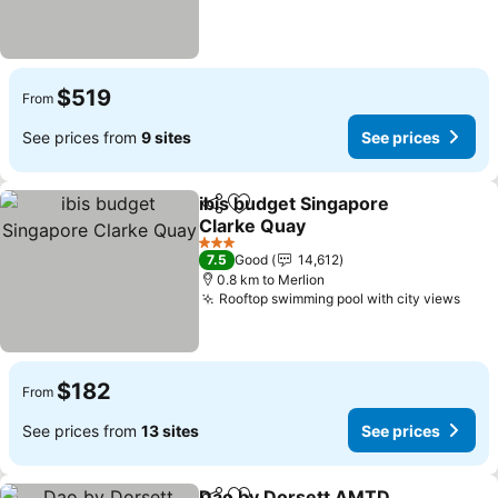
$519
From
See prices from
9 sites
See prices
ibis budget Singapore
Share
Add to favorites
Clarke Quay
See prices
3 Stars
7.5
Good
14,612
0.8 km to Merlion
Rooftop swimming pool with city views
See 
$182
From
See prices from
13 sites
See prices
Dao by Dorsett AMTD