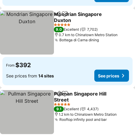
Mondrian Singapore
Share
Add to favorites
Duxton
See prices
5 Stars
9.0
Excellent
7,702
0.7 km to Chinatown Metro Station
Bottega di Carna dining
See prices
$392
From
See prices from
14 sites
See prices
Pullman Singapore Hill
Share
Add to favorites
Street
See prices
5 Stars
9.1
Excellent
4,437
1.2 km to Chinatown Metro Station
Rooftop infinity pool and bar
See prices