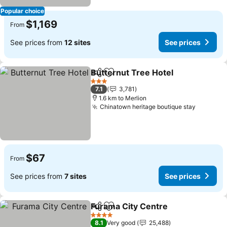
Popular choice
$1,169
From
See prices from
12 sites
See prices
Butternut Tree Hotel
Share
Add to favorites
See p
3 Stars
7.1
3,781
1.6 km to Merlion
Chinatown heritage boutique stay
See pri
$67
From
See prices from
7 sites
See prices
Furama City Centre
Share
Add to favorites
See pr
4 Stars
8.1
Very good
25,488