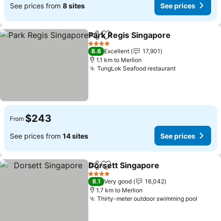
See prices from
8 sites
See prices
Park Regis Singapore
Share
Add to favorites
See 
4 Stars
8.6
Excellent
17,901
1.1 km to Merlion
TungLok Seafood restaurant
See prices
$243
From
See prices from
14 sites
See prices
Dorsett Singapore
Share
Add to favorites
See pri
4 Stars
8.1
Very good
16,042
1.7 km to Merlion
Thirty-meter outdoor swimming pool
See pr