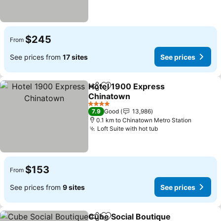
$245
From
See prices from
17 sites
See prices
Hotel 1900 Express
Share
Add to favorites
Chinatown
See prices
4 Stars
7.9
Good
13,986
0.1 km to Chinatown Metro Station
Loft Suite with hot tub
See prices
$153
From
See prices from
9 sites
See prices
Cube Social Boutique