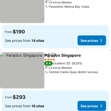
1.0 km to Merlion
Panoramic Marina Bay vistas
See prices
$190
From
See prices from
14 sites
See prices
Paradox Singapore
Share
Add to favorites
See pri
4 Stars
8.8
Excellent
26,975
1.0 km to Merlion
Central Clarke Quay district access
See pr
$293
From
See prices from
16 sites
See prices