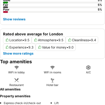
Good
5
%
Fair
5
%
Poor
5
%
Show reviews
Rated above average for London
Location
•
9.5
Atmosphere
•
9.5
Cleanliness
•
9.4
Experience
•
9.3
Value for money
•
9.0
Show more ratings
Top amenities
WiFi in lobby
WiFi in rooms
A/C
Restaurant
Hotel bar
All amenities
Property amenities
Express check-in/check-out
Lift