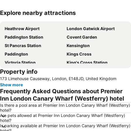
Explore nearby attractions
Expand map
Heathrow Airport
London Gatwick Airport
Paddington Station
Covent Garden
St Pancras Station
Kensington
Paddington
Kings Cross
Victoria Station
King's Cross Station
Property info
Hyde Park
Earls Court
173 Limehouse Causeway, London, E148JD, United Kingdom
Euston Station
Waterloo Station
Show more
Soho
Notting Hill
Frequently Asked Questions about Premier
Trafalgar Square
Airport London Stansted
Inn London Canary Wharf (Westferry) hotel
Tower Bridge
Bayswater
Is there a pool area at Premier Inn London Canary Wharf (Westferry)
hotel?
Heathrow Terminal 5 Metro Station
Shepherds Bush
Are pets allowed at Premier Inn London Canary Wharf (Westferry)
hotel?
Piccadilly Circus
King's Cross St.Pancras Metro Station
Is parking available at Premier Inn London Canary Wharf (Westferry)
Marylebone
Buckingham Palace
hotel?