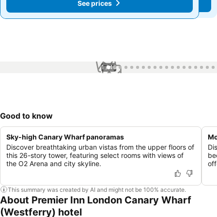
See prices
See prices
1 / 46
Good to know
Sky-high Canary Wharf panoramas
Mo
Discover breathtaking urban vistas from the upper floors of
Di
this 26-story tower, featuring select rooms with views of
be
the O2 Arena and city skyline.
of
This summary was created by AI and might not be 100% accurate.
About Premier Inn London Canary Wharf
(Westferry) hotel