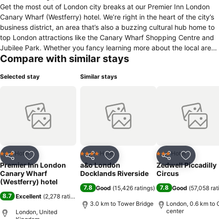
Get the most out of London city breaks at our Premier Inn London
Canary Wharf (Westferry) hotel. We’re right in the heart of the city’s
business district, an area that’s also a buzzing cultural hub home to
top London attractions like the Canary Wharf Shopping Centre and
Jubilee Park. Whether you fancy learning more about the local area
Compare with similar stays
at the Museum of London Docklands or catching live events at The
O2 arena, there’s plenty of popular places to visit in London nearby.
Selected stay
Similar stays
Plus, with West India Quay DLR station and the Canary Wharf
Elizabeth line stop right on our doorstep, getting around London
throughout your stay couldn’t be easier! In the evenings, you can
look forward to mouth-watering meals back at our stylish hotel,
followed by a great night’s sleep on a super-comfy bed.
Hotel
Hotel
Hotel
3 Stars
4 Stars
3 Stars
Share
Add to favorites
Share
Add to favorites
Share
Add to f
Premier Inn London
a&o London
Zedwell Piccadilly
Canary Wharf
Docklands Riverside
Circus
(Westferry) hotel
7.8
7.8
Good
(
15,426 ratings
)
Good
(
57,058 rat
8.7
Excellent
(
2,278 ratings
)
3.0 km to Tower Bridge
London, 0.6 km to 
center
London, United