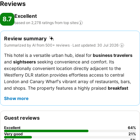
Reviews
Excellent
8.7
based on 2,278 ratings from top
sites
Review summary
Summarized by AI from 500+ reviews · Last updated: 30 Jul 2026
This hotel is a versatile urban hub, ideal for
business travelers
and
sightseers
seeking convenience and comfort. Its
exceptionally convenient location directly adjacent to the
Westferry DLR station provides effortless access to central
London and Canary Wharf's vibrant array of restaurants, bars,
and shops. The property features a highly praised
breakfast
buffet
with a wide variety of options, including a full English,
Show more
pancakes, and fresh fruit. Guests consistently commend the
friendly and professional staff
for their attentive service and
efficiency. For a more peaceful experience, guests can request
Guest reviews
rooms facing the garden.
Excellent
64
%
Very good
21
%