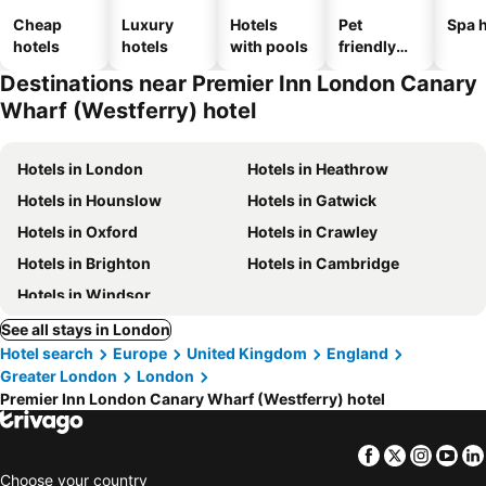
Cheap
Luxury
Hotels
Pet
Spa h
hotels
hotels
with pools
friendly
hotels
Destinations near Premier Inn London Canary
Wharf (Westferry) hotel
Hotels in London
Hotels in Heathrow
Hotels in Hounslow
Hotels in Gatwick
Hotels in Oxford
Hotels in Crawley
Hotels in Brighton
Hotels in Cambridge
Hotels in Windsor
See all stays in London
Hotel search
Europe
United Kingdom
England
Greater London
London
Premier Inn London Canary Wharf (Westferry) hotel
Facebook
Twitter
Insta
Yo
Choose your country