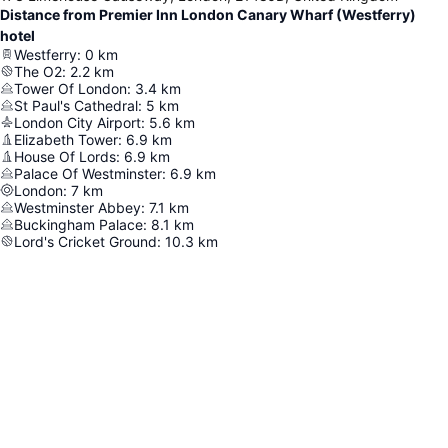
Distance from Premier Inn London Canary Wharf (Westferry)
hotel
Westferry
:
0
km
The O2
:
2.2
km
Tower Of London
:
3.4
km
St Paul's Cathedral
:
5
km
London City Airport
:
5.6
km
Elizabeth Tower
:
6.9
km
House Of Lords
:
6.9
km
Palace Of Westminster
:
6.9
km
London
:
7
km
Westminster Abbey
:
7.1
km
Buckingham Palace
:
8.1
km
Lord's Cricket Ground
:
10.3
km