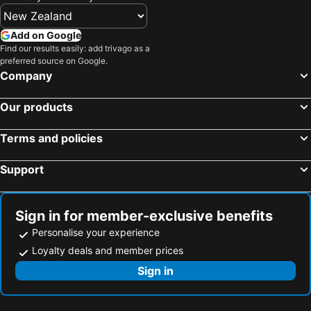
Add on Google
Find our results easily: add trivago as a
preferred source on Google.
Company
Our products
Terms and policies
Support
Sign in for member-exclusive benefits
Personalise your experience
Loyalty deals and member prices
Sign in