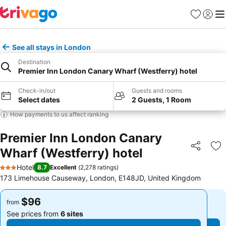
Favorites
Sign in
Me
See all stays in London
Destination
Premier Inn London Canary Wharf (Westferry) hotel
Check-in/out
Guests and rooms
Select dates
2 Guests, 1 Room
How payments to us affect ranking
Premier Inn London Canary
Wharf (Westferry) hotel
Share
Ad
Hotel
8.7
Excellent
(
2,278 ratings
)
3 Stars
173 Limehouse Causeway, London, E148JD, United Kingdom
$96
$96
from
from
See prices from
6 sites
See prices from
6 sites