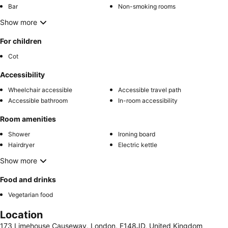
Bar
Non-smoking rooms
Show more
For children
Cot
Accessibility
Wheelchair accessible
Accessible travel path
Accessible bathroom
In-room accessibility
Room amenities
Shower
Ironing board
Hairdryer
Electric kettle
Show more
Food and drinks
Vegetarian food
Location
173 Limehouse Causeway, London, E148JD, United Kingdom