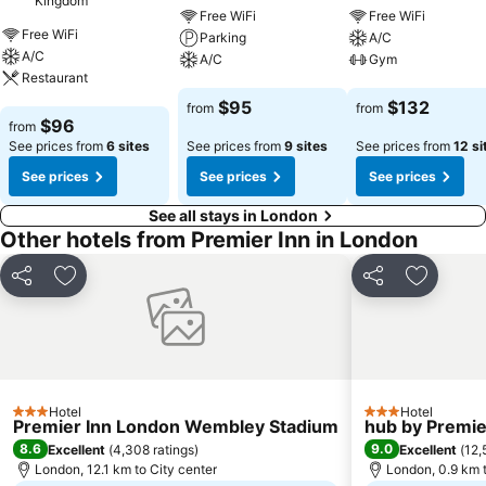
Kingdom
Free WiFi
Free WiFi
Free WiFi
Parking
A/C
A/C
A/C
Gym
Restaurant
See prices
See prices
$95
$132
from
from
See prices
$96
from
See prices from
6 sites
See prices from
9 sites
See prices from
12 si
See prices
See prices
See prices
See all stays in London
Other hotels from Premier Inn in London
Share
Add to favorites
Share
Add to f
Hotel
Hotel
3 Stars
3 Stars
Premier Inn London Wembley Stadium
hub by Premie
8.6
9.0
Excellent
(
4,308 ratings
)
Excellent
(
12,
London, 12.1 km to City center
London, 0.9 km t