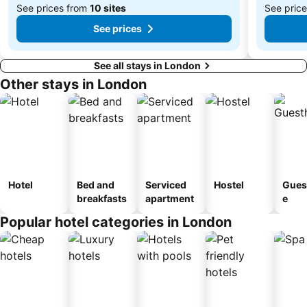
See prices from
10 sites
See pric
See prices
See all stays in London
Other stays in London
Hotel
Bed and
Serviced
Hostel
Gues
breakfasts
apartment
e
Popular hotel categories in London