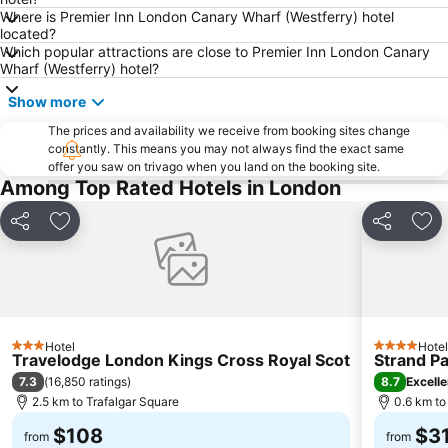
Where is Premier Inn London Canary Wharf (Westferry) hotel
Bloomsbury
South Kensington
located?
Which popular attractions are close to Premier Inn London Canary
Hammersmith
Liverpool Street Station
Wharf (Westferry) hotel?
Shoreditch
Westminster
Show more
Airport London City
Clapham Junction
The prices and availability we receive from booking sites change
Russell Square
Leicester Square
constantly. This means you may not always find the exact same
offer you saw on trivago when you land on the booking site.
Camden Town
London Luton Airport
Among Top Rated Hotels in London
Wembley Stadium
Lord's Cricket Ground
Putney
Islington
Share
Add to favorites
Share
Add
Clapham
St Pancras
Heathrow Terminal 4 Metro Station
South Bank
Kew Gardens
Battersea
Twickenham Stadium
ExCeL
Hotel
Hotel
3 Stars
4 Stars
Travelodge London Kings Cross Royal Scot
Strand P
7.3
8.7
(
16,850 ratings
)
Excelle
2.5 km to Trafalgar Square
0.6 km to
$108
$3
from
from