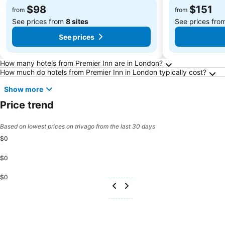
$98
$151
from
from
See prices from
8 sites
See prices fro
See prices
Frequently Asked Questions about London
How many hotels from Premier Inn are in London?
How much do hotels from Premier Inn in London typically cost?
Show more
Price trend
Based on lowest prices on trivago from the last 30 days
$0
$0
$0