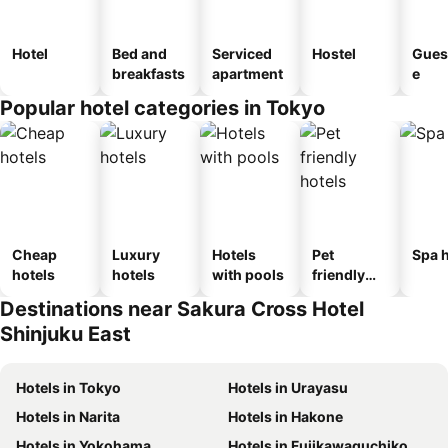
Hotel
Bed and
Serviced
Hostel
Gues
breakfasts
apartment
e
Popular hotel categories in Tokyo
Cheap
Luxury
Hotels
Pet
Spa h
hotels
hotels
with pools
friendly
hotels
Destinations near Sakura Cross Hotel
Shinjuku East
Hotels in Tokyo
Hotels in Urayasu
Hotels in Narita
Hotels in Hakone
Hotels in Yokohama
Hotels in Fujikawaguchiko