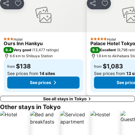
Shimokitazawa
Shin-Okubo station
Share
Add to favorites
Share
Add to favori
Tokyo Dome City
Ebisu Station
Chiba Station
Ueno Metro Station
Shinagawa
Odaiba
Maihama Station
Yurakucho Station
Hotel
Hotel
3 Stars
5 Stars
Ours Inn Hankyu
Palace Hotel Toky
Nihonbashi Station-Tokyo
Port of Tokyo
8.4
9.3
Very good
(
13,477 ratings
)
Excellent
(
9,798 rati
Tokyo Skytree
Haneda Airport Terminal 2
6.6 km to Shibuya Station
1.9 km to Akihabara St
Omiya Station
Tokyo Bay
$138
$1,083
from
from
See prices from
14 sites
See prices from
13 s
See prices
See pric
See all stays in Tokyo
Other stays in Tokyo