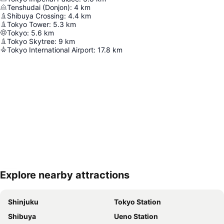
Tenshudai (Donjon)
:
4
km
Shibuya Crossing
:
4.4
km
Tokyo Tower
:
5.3
km
Tokyo
:
5.6
km
Tokyo Skytree
:
9
km
Tokyo International Airport
:
17.8
km
Explore nearby attractions
Expand map
Shinjuku
Tokyo Station
Shibuya
Ueno Station