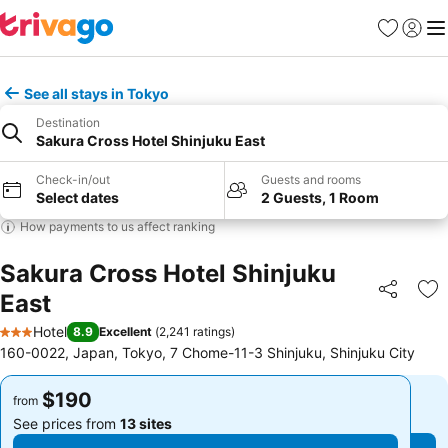
Favorites
Sign in
Me
See all stays in Tokyo
Destination
Sakura Cross Hotel Shinjuku East
Check-in/out
Guests and rooms
Select dates
2 Guests, 1 Room
How payments to us affect ranking
Sakura Cross Hotel Shinjuku
East
Share
Ad
Hotel
8.9
Excellent
(
2,241 ratings
)
3 Stars
160-0022, Japan, Tokyo, 7 Chome-11-3 Shinjuku, Shinjuku City
$190
$190
from
from
See prices from
13 sites
See prices from
13 sites