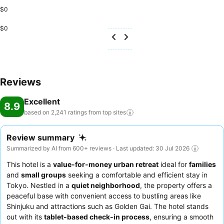
$0
$0
Reviews
Excellent
8.9
based on 2,241 ratings from top
sites
Review summary
Summarized by AI from 600+ reviews · Last updated: 30 Jul 2026
This hotel is a
value-for-money urban retreat
ideal for
families
and
small groups
seeking a comfortable and efficient stay in
Tokyo. Nestled in a
quiet neighborhood
, the property offers a
peaceful base with convenient access to bustling areas like
Shinjuku and attractions such as Golden Gai. The hotel stands
out with its
tablet-based check-in process
, ensuring a smooth