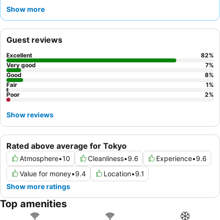
and quick arrival. Guests consistently praise the
exceptionally
Show more
friendly and helpful staff
and the comfortable, clean rooms with
soft beds
. For a more serene experience, guests can request a
room facing the garden.
Guest reviews
Excellent
82
%
Very good
7
%
Good
8
%
Fair
1
%
Poor
2
%
Show reviews
Rated above average for Tokyo
Atmosphere
•
10
Cleanliness
•
9.6
Experience
•
9.6
Value for money
•
9.4
Location
•
9.1
Show more ratings
Top amenities