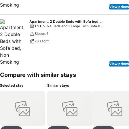
View prices
Apartment, 2 Double Beds with Sofa bed, Non Smoking
1 2 Double Beds and 1 Large Twin Sofa Bed
Sleeps 6
280 sq ft
View prices
Compare with similar stays
Selected stay
Similar stays