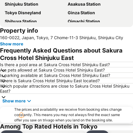
Shinjuku Station
Asakusa Station
Tokyo Disneyland
Ginza Station
Shibuya Station
Oimachi Station
Property info
Haneda Airport International Terminal Station
Ikebukuro Station
160-0022, Japan, Tokyo, 7 Chome-11-3 Shinjuku, Shinjuku City
Akihabara Station
Shinagawa Station
Show more
Tokyo Disney Resort
Tokyo International Airport
Frequently Asked Questions about Sakura
International Airport Haneda
Akasaka Station-Tokyo
Cross Hotel Shinjuku East
Tokyo Bay
Akasaka Mitsuke Station
Is there a pool area at Sakura Cross Hotel Shinjuku East?
Are pets allowed at Sakura Cross Hotel Shinjuku East?
Shinjuku Metro Station
Uneo
Is parking available at Sakura Cross Hotel Shinjuku East?
Where is Sakura Cross Hotel Shinjuku East located?
Asakusa Metro Station
Shimbashi Metro Station
Which popular attractions are close to Sakura Cross Hotel Shinjuku
Nippori Station
Minato
East?
Ginza Metro Station
Roppongi Station
Show more
Akasaka Metro Station
Shibuya Metro Station
The prices and availability we receive from booking sites change
constantly. This means you may not always find the exact same
Hamamatsucho station
Harajuku Station
offer you saw on trivago when you land on the booking site.
Haneda Airport Domestic Terminal Station
Yokohama Station
Among Top Rated Hotels in Tokyo