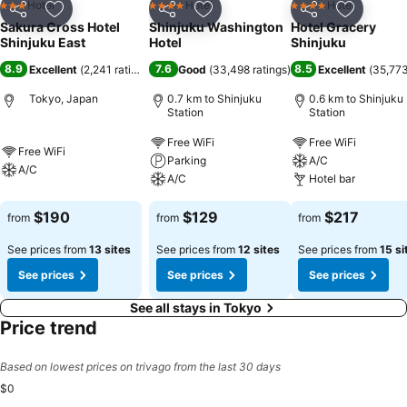
Hotel
Hotel
Hotel
3 Stars
4 Stars
4 Stars
Share
Add to favorites
Share
Add to favorites
Share
Add to f
Sakura Cross Hotel
Shinjuku Washington
Hotel Gracery
Shinjuku East
Hotel
Shinjuku
8.9
7.6
8.5
Excellent
(
2,241 ratings
)
Good
(
33,498 ratings
)
Excellent
(
35,773
Tokyo, Japan
0.7 km to Shinjuku
0.6 km to Shinjuku
Station
Station
Free WiFi
Free WiFi
Free WiFi
Parking
A/C
A/C
A/C
Hotel bar
$190
$129
$217
from
from
from
See prices from
13 sites
See prices from
12 sites
See prices from
15 si
See prices
See prices
See prices
See all stays in Tokyo
Price trend
Based on lowest prices on trivago from the last 30 days
$0