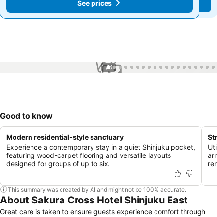
See prices
See prices
1 / 67
Good to know
Modern residential-style sanctuary
St
Experience a contemporary stay in a quiet Shinjuku pocket,
Uti
featuring wood-carpet flooring and versatile layouts
ar
designed for groups of up to six.
re
This summary was created by AI and might not be 100% accurate.
About Sakura Cross Hotel Shinjuku East
Great care is taken to ensure guests experience comfort through