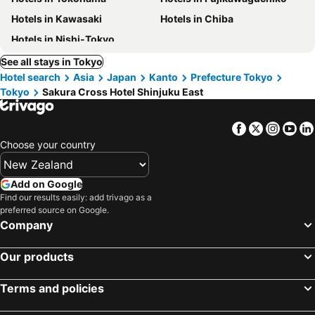
Hotels in Kawasaki
Hotels in Chiba
Hotels in Nishi-Tokyo
See all stays in Tokyo
Hotel search
Asia
Japan
Kanto
Prefecture Tokyo
Tokyo
Sakura Cross Hotel Shinjuku East
Facebook
Twitter
Insta
Yo
Choose your country
Add on Google
Find our results easily: add trivago as a
preferred source on Google.
Company
Our products
Terms and policies