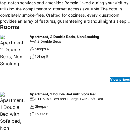
top-notch services and amenities.Remain linked during your visit by
utilizing the complimentary internet access available.The hotel is
completely smoke-free. Crafted for coziness, every guestroom
provides an array of features, guaranteeing a tranquil night's sleep
Rooms
while maintaining the level of comfort. For an elevated experience at
hotel, select rooms are equipped with linen service to improve your
Apartment, 2 Double Beds, Non Smoking
stay.Expand your in-room entertainment choices with various
1 2 Double Beds
amenities, such as television offered in certain accommodations. In
Sleeps 4
select rooms, the hotel offers visitors access to a
191 sq ft
refrigerator.Maintain your cleanliness and comfort using a hair dryer
and toiletries available in select guest restrooms.
View prices
Apartment, 1 Double Bed with Sofa bed, Non Smoking
1 1 Double Bed and 1 Large Twin Sofa Bed
Sleeps 4
159 sq ft