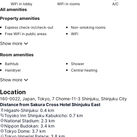
WiFi in lobby
WiFi in rooms
A/C
All amenities
Property amenities
Express check-in/check-out
Non-smoking rooms
Free WiFi in public areas
WiFi
Show more
Room amenities
Bathtub
Shower
Hairdryer
Central heating
Show more
Location
160-0022, Japan, Tokyo, 7 Chome-11-3 Shinjuku, Shinjuku City
Distance from Sakura Cross Hotel Shinjuku East
Higashi-Shinjuku
:
0.4
km
Toyoko Inn Shinjuku Kabukicho
:
0.7
km
National Stadium
:
2.3
km
Nippon Budokan
:
3.4
km
Tokyo Dome
:
3.7
km
Tokyo Imperial Palace
:
3.8
km