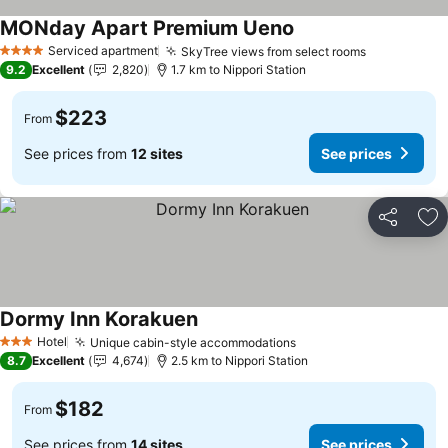
MONday Apart Premium Ueno
See prices
Serviced apartment
SkyTree views from select rooms
See prices
4 Stars
9.2
Excellent
2,820
1.7 km to Nippori Station
$223
From
See prices from
12 sites
See prices
Share
Ad
Dormy Inn Korakuen
See prices
Hotel
Unique cabin-style accommodations
See prices
3 Stars
8.7
Excellent
4,674
2.5 km to Nippori Station
$182
From
See prices from
14 sites
See prices