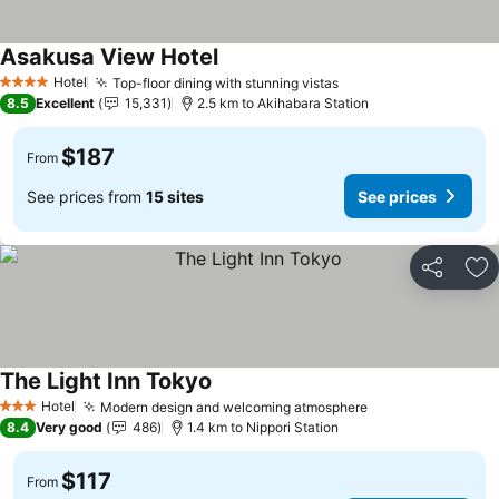
Asakusa View Hotel
See prices
Hotel
Top-floor dining with stunning vistas
See prices
4 Stars
8.5
Excellent
15,331
2.5 km to Akihabara Station
$187
From
See prices from
15 sites
See prices
Share
Ad
The Light Inn Tokyo
See prices
Hotel
Modern design and welcoming atmosphere
See prices
3 Stars
8.4
Very good
486
1.4 km to Nippori Station
$117
From