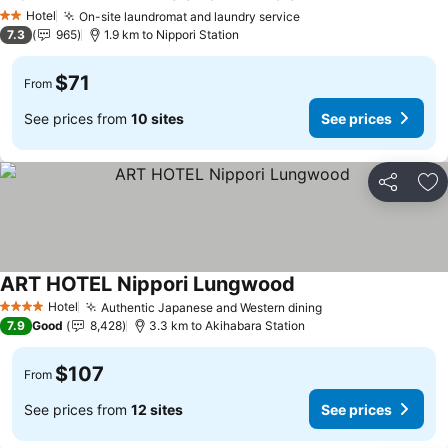
See prices
Hotel
On-site laundromat and laundry service
See prices
2 Stars
7.3
965
1.9 km to Nippori Station
$71
From
See prices from
10 sites
See prices
Share
Ad
ART HOTEL Nippori Lungwood
See prices
Hotel
Authentic Japanese and Western dining
See prices
4 Stars
7.9
Good
8,428
3.3 km to Akihabara Station
$107
From
See prices from
12 sites
See prices