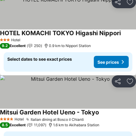
Share
Ad
HOTEL KOMACHI TOKYO Higashi Nippori
See pr
Hotel
3 Stars
9.2
Excellent
250
0.9 km to Nippori Station
Select dates to see exact prices
See prices
Share
Ad
Mitsui Garden Hotel Ueno - Tokyo
See prices
Hotel
Italian dining at Bosco il Chianti
See prices
4 Stars
8.5
Excellent
11,097
1.6 km to Akihabara Station