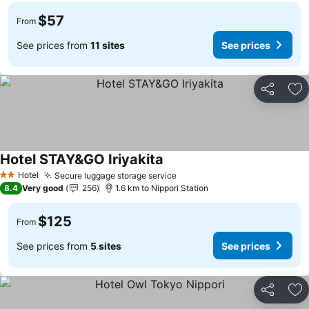
$57
From
See prices from
11 sites
See prices
Share
Ad
Hotel STAY&GO Iriyakita
See prices
Hotel
Secure luggage storage service
See prices
2 Stars
8.4
Very good
256
1.6 km to Nippori Station
$125
From
See prices from
5 sites
See prices
Share
Ad