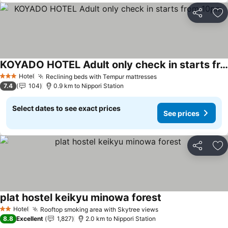
Share
Ad
KOYADO HOTEL Adult only check in starts from 10pm
See prices
Hotel
Reclining beds with Tempur mattresses
See prices
3 Stars
7.4
104
0.9 km to Nippori Station
Select dates to see exact prices
See prices
Share
Ad
plat hostel keikyu minowa forest
See prices
Hotel
Rooftop smoking area with Skytree views
See prices
2 Stars
8.8
Excellent
1,827
2.0 km to Nippori Station