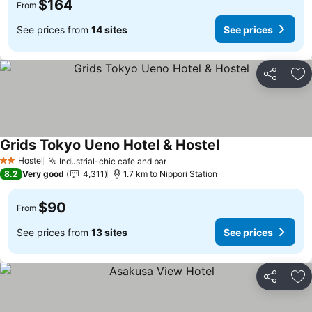
$164
From
See prices from
14 sites
See prices
Share
Ad
Grids Tokyo Ueno Hotel & Hostel
See prices
Hostel
Industrial-chic cafe and bar
See prices
2 Stars
8.2
Very good
4,311
1.7 km to Nippori Station
$90
From
See prices from
13 sites
See prices
Share
Ad