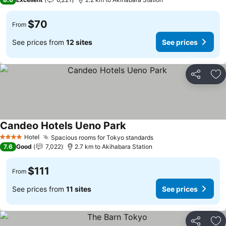
$70
From
See prices from
12 sites
See prices
Share
Ad
Candeo Hotels Ueno Park
See prices
Hotel
Spacious rooms for Tokyo standards
See prices
4 Stars
7.6
Good
7,022
2.7 km to Akihabara Station
$111
From
See prices from
11 sites
See prices
Share