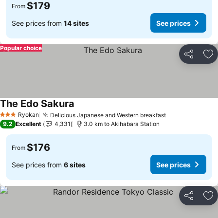
$179
From
See prices from
14 sites
See prices
Popular choice
Share
Ad
The Edo Sakura
See prices
Ryokan
Delicious Japanese and Western breakfast
See prices
3 Stars
9.2
Excellent
4,331
3.0 km to Akihabara Station
$176
From
See prices from
6 sites
See prices
Share
Ad