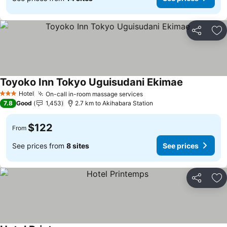
Share
Ad
Toyoko Inn Tokyo Uguisudani Ekimae
See prices
Hotel
On-call in-room massage services
See prices
3 Stars
7.8
Good
1,453
2.7 km to Akihabara Station
$122
From
See prices from
8 sites
See prices
Share
Ad