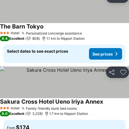
Ad
The Barn Tokyo
See prices
Hotel
Personalized concierge assistance
See prices
3 Stars
9.4
Excellent
808
1.1 km to Nippori Station
Select dates to see exact prices
See prices
Share
Ad
Sakura Cross Hotel Ueno Iriya Annex
See prices
Hotel
Family-friendly bunk bed rooms
See prices
3 Stars
9.0
Excellent
3,228
1.7 km to Nippori Station
$174
From