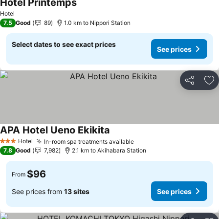
Hotel Printemps
See prices
Hotel
7.5
Good
89
1.0 km to Nippori Station
Select dates to see exact prices
See prices
Share
Ad
APA Hotel Ueno Ekikita
See prices
Hotel
In-room spa treatments available
See prices
3 Stars
7.8
Good
7,982
2.1 km to Akihabara Station
$96
From
See prices from
13 sites
See prices