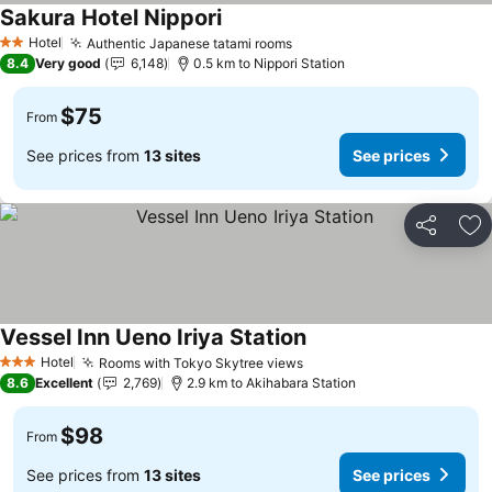
Sakura Hotel Nippori
See prices
Hotel
Authentic Japanese tatami rooms
See prices
2 Stars
8.4
Very good
6,148
0.5 km to Nippori Station
$75
From
See prices from
13 sites
See prices
Share
Ad
Vessel Inn Ueno Iriya Station
See prices
Hotel
Rooms with Tokyo Skytree views
See prices
3 Stars
8.6
Excellent
2,769
2.9 km to Akihabara Station
$98
From
See prices from
13 sites
See prices