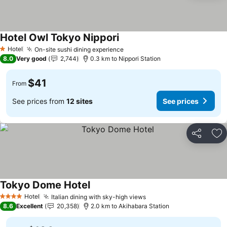
Hotel Owl Tokyo Nippori
See prices
Hotel
On-site sushi dining experience
See prices
1 Stars
8.0
Very good
2,744
0.3 km to Nippori Station
$41
From
See prices from
12 sites
See prices
Share
Ad
Tokyo Dome Hotel
See prices
Hotel
Italian dining with sky-high views
See prices
4 Stars
8.6
Excellent
20,358
2.0 km to Akihabara Station