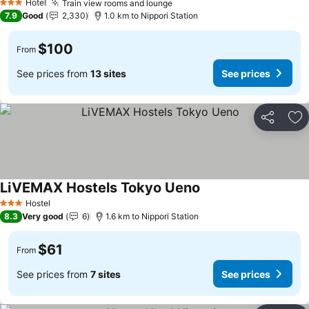
Hotel
Train view rooms and lounge
See prices
3 Stars
7.9
Good
2,330
1.0 km to Nippori Station
$100
From
See prices from
13 sites
See prices
Share
Ad
LiVEMAX Hostels Tokyo Ueno
See prices
Hostel
3 Stars
8.3
Very good
6
1.6 km to Nippori Station
$61
From
See prices from
7 sites
See prices