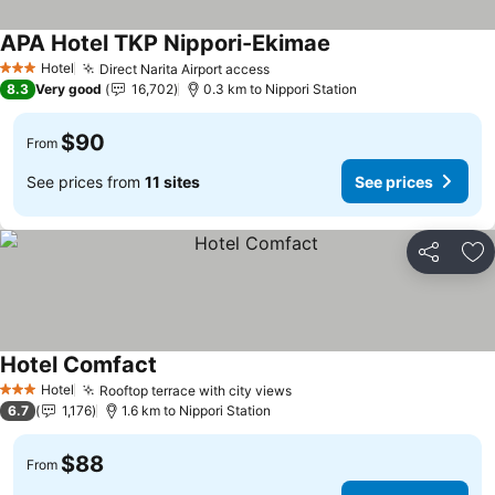
APA Hotel TKP Nippori-Ekimae
See prices
Hotel
Direct Narita Airport access
See prices
3 Stars
8.3
Very good
16,702
0.3 km to Nippori Station
$90
From
See prices from
11 sites
See prices
Share
Ad
Hotel Comfact
See prices
Hotel
Rooftop terrace with city views
See prices
3 Stars
6.7
1,176
1.6 km to Nippori Station
$88
From