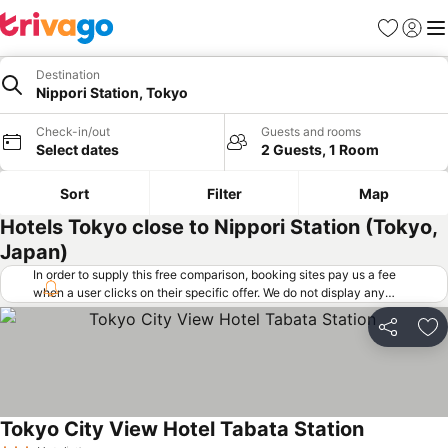
Favorites
Sign in
Me
Destination
Nippori Station, Tokyo
Check-in/out
Guests and rooms
Select dates
2 Guests, 1 Room
Sort
Filter
Map
Hotels Tokyo close to Nippori Station (Tokyo,
Japan)
In order to supply this free comparison, booking sites pay us a fee
when a user clicks on their specific offer. We do not display any
offers (including cheaper offers) that do not meet our minimum fee
requirements. Cheaper offers may on occasion be available under
Share
Ad
"More deals" as we request updated offers from online booking sites
when you click that button.
Learn how trivago works
.
Tokyo City View Hotel Tabata Station
See prices