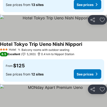
See prices from
13 sites
See prices
Share
Ad
Hotel Tokyo Trip Ueno Nishi Nippori
See prices
Hotel
Balcony rooms with outdoor seating
See prices
3 Stars
8.5
Excellent
5,363
0.4 km to Nippori Station
$125
From
See prices from
12 sites
See prices
Share
Ad