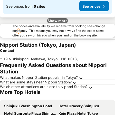
See prices from
6 sites
See prices
Show more
The prices and availability we receive from booking sites change
constantly. This means you may not always find the exact same
offer you saw on trivago when you land on the booking site.
Nippori Station (Tokyo, Japan)
Contact
2-19 Nishinippori, Arakawa, Tokyo
,
116-0013
,
Frequently Asked Questions about Nippori
Station
What makes Nippori Station popular in Tokyo?
What are some stays near Nippori Station?
Which other attractions are close to Nippori Station?
More Top Hotels
Shinjuku Washington Hotel
Hotel Gracery Shinjuku
Hotel Sunroute Plaza Shinjuku
Keio Plaza Hotel Tokyo