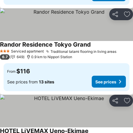
Share
Ad
Randor Residence Tokyo Grand
See prices
Serviced apartment
Traditional tatami flooring in living areas
See pri
3 Stars
6.7
649
0.9 km to Nippori Station
$116
From
See prices from
13 sites
See prices
Share
Ad
HOTEL LiVEMAX Ueno-Ekimae