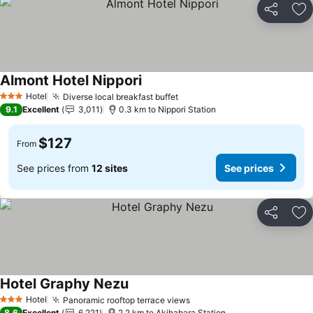
Share
Ad
Almont Hotel Nippori
See prices
Hotel
Diverse local breakfast buffet
See prices
3 Stars
9.1
Excellent
3,011
0.3 km to Nippori Station
$127
From
See prices from
12 sites
See prices
Share
Ad
Hotel Graphy Nezu
See prices
Hotel
Panoramic rooftop terrace views
See prices
3 Stars
8.6
Excellent
6,221
2.2 km to Akihabara Station