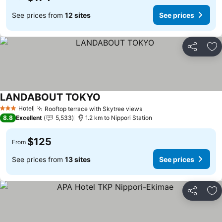
See prices from
12 sites
See prices
Share
Ad
LANDABOUT TOKYO
See prices
Hotel
Rooftop terrace with Skytree views
See prices
3 Stars
8.8
Excellent
5,533
1.2 km to Nippori Station
$125
From
See prices from
13 sites
See prices
Share
Ad