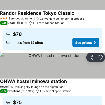
Randor Residence Tokyo Classic
See prices
Serviced apartment
Convenient self check-in process
See prices
3 Stars
7.9
Good
837
1.0 km to Nippori Station
$78
From
See prices from
12 sites
See prices
Share
Ad
OHWA hostel minowa station
See prices
Hostel
Relaxing sky lounge on the eighth floor
See prices
8.5
Excellent
1,327
1.9 km to Nippori Station
$75
From