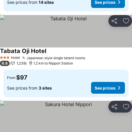
See prices from
14 sites
See prices
Share
Ad
Tabata Oji Hotel
See prices
Hotel
Japanese-style single tatami rooms
See prices
3 Stars
6.8
1,239
1.2 km to Nippori Station
$97
From
See prices from
3 sites
See prices
Share
Ad