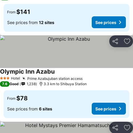
$141
From
See prices from
12 sites
See prices
Share
Ad
Olympic Inn Azabu
See prices
Hotel
Prime Azabujuban station access
See prices
3 Stars
7.6
Good
1,238
3.3 km to Shibuya Station
$78
From
See prices from
6 sites
See prices
Share
Ad