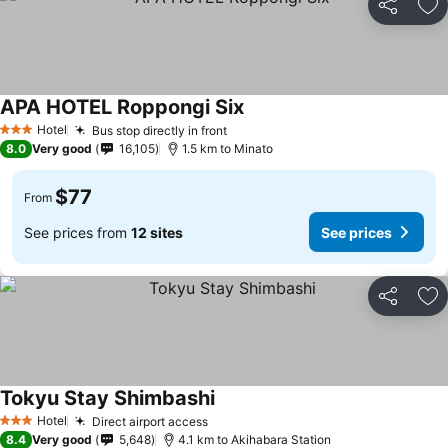
Share
Ad
APA HOTEL Roppongi Six
See prices
Hotel
Bus stop directly in front
See prices
3 Stars
8.0
Very good
16,105
1.5 km to Minato
$77
From
See prices from
12 sites
See prices
Share
Ad
Tokyu Stay Shimbashi
See prices
Hotel
Direct airport access
See prices
3 Stars
8.4
Very good
5,648
4.1 km to Akihabara Station