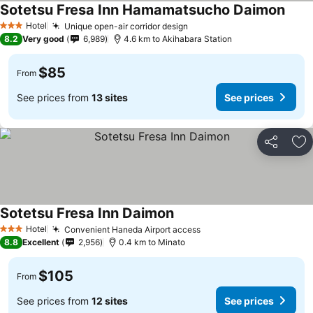
Sotetsu Fresa Inn Hamamatsucho Daimon
See p
Hotel
Unique open-air corridor design
See prices
3 Stars
8.2
Very good
6,989
4.6 km to Akihabara Station
$85
From
See prices from
13 sites
See prices
Share
Ad
Sotetsu Fresa Inn Daimon
See prices
Hotel
Convenient Haneda Airport access
See prices
3 Stars
8.8
Excellent
2,956
0.4 km to Minato
$105
From
See prices from
12 sites
See prices