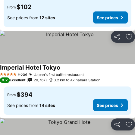
$102
From
See prices from
12 sites
See prices
Share
Ad
Imperial Hotel Tokyo
See prices
Hotel
Japan's first buffet restaurant
See prices
5 Stars
9.2
Excellent
20,767
3.2 km to Akihabara Station
$394
From
See prices from
14 sites
See prices
Share
Ad