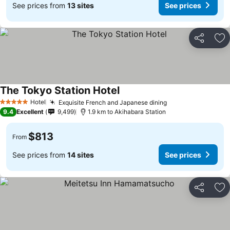
See prices from
13 sites
See prices
Share
Ad
The Tokyo Station Hotel
See prices
Hotel
Exquisite French and Japanese dining
See prices
5 Stars
9.4
Excellent
9,499
1.9 km to Akihabara Station
$813
From
See prices from
14 sites
See prices
Share
Ad