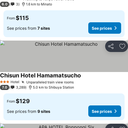
2 Stars
6.0
3
1.6 km to Minato
$115
From
See prices from
7 sites
See prices
Share
Ad
Chisun Hotel Hamamatsucho
See prices
Hotel
Unparalleled train view rooms
See prices
3 Stars
7.0
3,289
5.0 km to Shibuya Station
$129
From
See prices from
9 sites
See prices