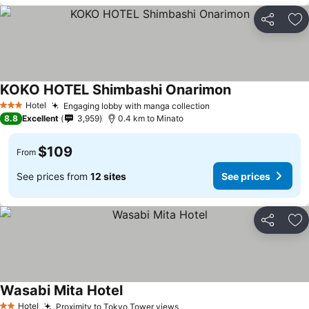
Share
Ad
KOKO HOTEL Shimbashi Onarimon
See prices
Hotel
Engaging lobby with manga collection
See prices
3 Stars
8.8
Excellent
3,959
0.4 km to Minato
$109
From
See prices from
12 sites
See prices
Share
Ad
Wasabi Mita Hotel
See prices
Hotel
Proximity to Tokyo Tower views
See prices