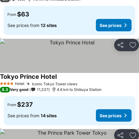
$63
From
See prices from
12 sites
See prices
Share
Ad
Tokyo Prince Hotel
See prices
Hotel
Iconic Tokyo Tower views
See prices
4 Stars
8.3
Very good
11,337
4.6 km to Shibuya Station
$237
From
See prices from
14 sites
See prices
Share
Ad