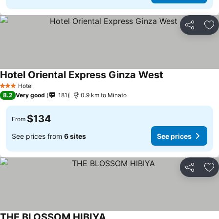
Share
Ad
Hotel Oriental Express Ginza West
See prices
Hotel
3 Stars
8.2
Very good
181
0.9 km to Minato
$134
From
See prices from
6 sites
See prices
Share
Ad
THE BLOSSOM HIBIYA