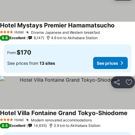
Hotel Mystays Premier Hamamatsucho
See pric
Hotel
Diverse Japanese and Western breakfast
See prices
4 Stars
8.6
Excellent
6,147
4.6 km to Akihabara Station
$170
From
See prices from
13 sites
See prices
Share
Ad
Hotel Villa Fontaine Grand Tokyo-Shiodome
See
Hotel
Modern renovated accommodations
See prices
4 Stars
8.5
Excellent
14,635
3.9 km to Akihabara Station