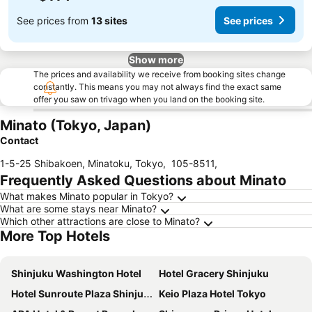
See prices from
13 sites
See prices
Show more
The prices and availability we receive from booking sites change
constantly. This means you may not always find the exact same
offer you saw on trivago when you land on the booking site.
Minato (Tokyo, Japan)
Contact
1-5-25 Shibakoen, Minatoku, Tokyo
,
105-8511
,
Frequently Asked Questions about Minato
What makes Minato popular in Tokyo?
What are some stays near Minato?
Which other attractions are close to Minato?
More Top Hotels
Shinjuku Washington Hotel
Hotel Gracery Shinjuku
Hotel Sunroute Plaza Shinjuku
Keio Plaza Hotel Tokyo