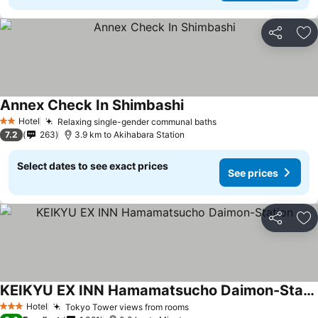
Share
Ad
Annex Check In Shimbashi
See prices
Hotel
Relaxing single-gender communal baths
See prices
2 Stars
7.2
263
3.9 km to Akihabara Station
Select dates to see exact prices
See prices
Share
Ad
KEIKYU EX INN Hamamatsucho Daimon-Station
See prices
Hotel
Tokyo Tower views from rooms
See prices
3 Stars