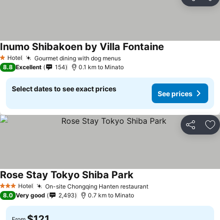
Share
Ad
Inumo Shibakoen by Villa Fontaine
See prices
Hotel
Gourmet dining with dog menus
See prices
1 Stars
8.8
Excellent
154
0.1 km to Minato
Select dates to see exact prices
See prices
Share
Ad
Rose Stay Tokyo Shiba Park
See prices
Hotel
On-site Chongqing Hanten restaurant
See prices
3 Stars
8.0
Very good
2,493
0.7 km to Minato
$121
From