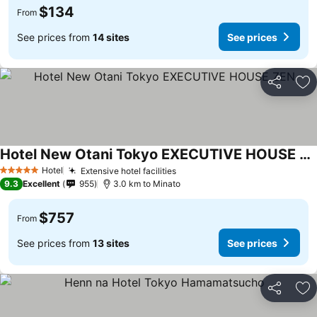
$134
From
See prices from
14 sites
See prices
Share
Ad
Hotel New Otani Tokyo EXECUTIVE HOUSE ZEN
See prices
Hotel
Extensive hotel facilities
See prices
5 Stars
9.3
Excellent
955
3.0 km to Minato
$757
From
See prices from
13 sites
See prices
Share
Ad