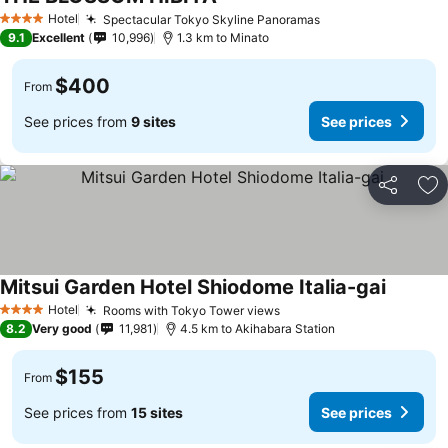
See prices
Hotel
Spectacular Tokyo Skyline Panoramas
See prices
4 Stars
9.1
Excellent
10,996
1.3 km to Minato
$400
From
See prices from
9 sites
See prices
Share
Ad
Mitsui Garden Hotel Shiodome Italia-gai
See pri
Hotel
Rooms with Tokyo Tower views
See prices
4 Stars
8.2
Very good
11,981
4.5 km to Akihabara Station
$155
From
See prices from
15 sites
See prices