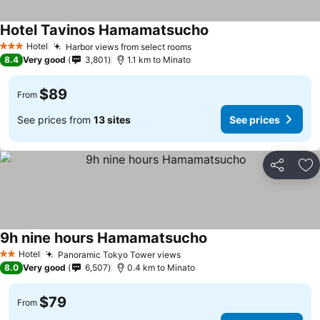
Hotel Tavinos Hamamatsucho
See prices
Hotel
Harbor views from select rooms
See prices
3 Stars
8.4
Very good
3,801
1.1 km to Minato
$89
From
See prices from
13 sites
See prices
Share
Ad
9h nine hours Hamamatsucho
See prices
Hotel
Panoramic Tokyo Tower views
See prices
2 Stars
8.0
Very good
6,507
0.4 km to Minato
$79
From