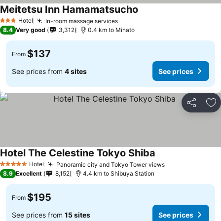
Meitetsu Inn Hamamatsucho
See prices
Hotel
In-room massage services
See prices
3 Stars
8.4
Very good
3,312
0.4 km to Minato
$137
From
See prices from
4 sites
See prices
Share
Ad
Hotel The Celestine Tokyo Shiba
See prices
Hotel
Panoramic city and Tokyo Tower views
See prices
5 Stars
8.9
Excellent
8,152
4.4 km to Shibuya Station
$195
From
See prices from
15 sites
See prices