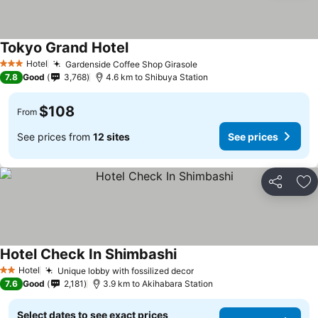
Tokyo Grand Hotel
See prices
Hotel
Gardenside Coffee Shop Girasole
See prices
3 Stars
7.8
Good
3,768
4.6 km to Shibuya Station
$108
From
See prices from
12 sites
See prices
Share
Ad
Hotel Check In Shimbashi
See prices
Hotel
Unique lobby with fossilized decor
See prices
2 Stars
7.6
Good
2,181
3.9 km to Akihabara Station
Select dates to see exact prices