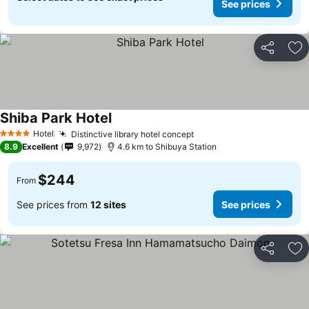
See prices
Share
Ad
Shiba Park Hotel
See prices
Hotel
Distinctive library hotel concept
See prices
4 Stars
8.9
Excellent
9,972
4.6 km to Shibuya Station
$244
From
See prices from
12 sites
See prices
Share
Ad