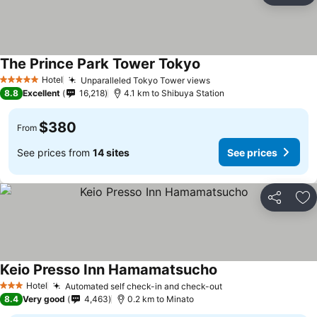
The Prince Park Tower Tokyo
See prices
Hotel
Unparalleled Tokyo Tower views
See prices
5 Stars
8.8
Excellent
16,218
4.1 km to Shibuya Station
$380
From
See prices from
14 sites
See prices
Share
Ad
Keio Presso Inn Hamamatsucho
See prices
Hotel
Automated self check-in and check-out
See prices
3 Stars
8.4
Very good
4,463
0.2 km to Minato