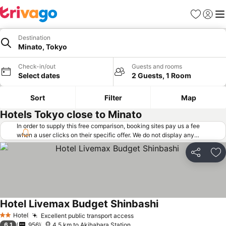
Favorites
Sign in
Me
Destination
Minato, Tokyo
Check-in/out
Guests and rooms
Select dates
2 Guests, 1 Room
Sort
Filter
Map
Hotels Tokyo close to Minato
In order to supply this free comparison, booking sites pay us a fee
when a user clicks on their specific offer. We do not display any
offers (including cheaper offers) that do not meet our minimum fee
requirements. Cheaper offers may on occasion be available under
Share
Ad
"More deals" as we request updated offers from online booking sites
when you click that button.
Learn how trivago works
.
Hotel Livemax Budget Shinbashi
See prices
Hotel
Excellent public transport access
See prices
2 Stars
6.1
956
4.5 km to Akihabara Station