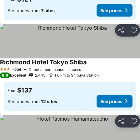
See prices from
7 sites
See prices
Share
Ad
Richmond Hotel Tokyo Shiba
See prices
Hotel
Direct airport monorail access
See prices
3 Stars
8.6
Excellent
2,445
4.6 km to Shibuya Station
$137
From
See prices from
12 sites
See prices
Share
Ad