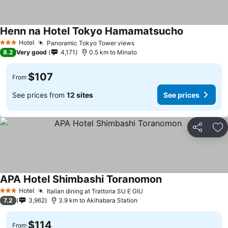
Henn na Hotel Tokyo Hamamatsucho
See prices
Hotel
Panoramic Tokyo Tower views
See prices
3 Stars
8.2
Very good
4,171
0.5 km to Minato
$107
From
See prices from
12 sites
See prices
Share
Ad
APA Hotel Shimbashi Toranomon
See prices
Hotel
Italian dining at Trattoria SU E GIU
See prices
3 Stars
7.2
3,962
3.9 km to Akihabara Station
$114
From