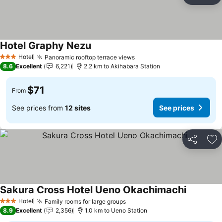
Ad
Hotel Graphy Nezu
See prices
Hotel
Panoramic rooftop terrace views
See prices
3 Stars
8.6
Excellent
6,221
2.2 km to Akihabara Station
$71
From
See prices from
12 sites
See prices
Share
Ad
Sakura Cross Hotel Ueno Okachimachi
See price
Hotel
Family rooms for large groups
See prices
3 Stars
8.9
Excellent
2,356
1.0 km to Ueno Station