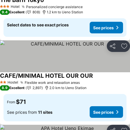
The Barn Tokyo
See prices
Hotel
Personalized concierge assistance
See prices
3 Stars
9.4
Excellent
808
1.2 km to Ueno Station
Select dates to see exact prices
See prices
Share
Ad
CAFE/MINIMAL HOTEL OUR OUR
See prices
Hostel
Flexible work and relaxation areas
See prices
2 Stars
8.9
Excellent
2,897
2.0 km to Ueno Station
$71
From
See prices from
11 sites
See prices