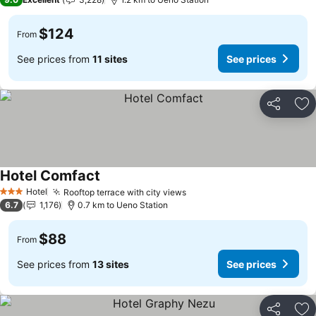
$124
From
See prices from
11 sites
See prices
Share
Ad
Hotel Comfact
See prices
Hotel
Rooftop terrace with city views
See prices
3 Stars
6.7
1,176
0.7 km to Ueno Station
$88
From
See prices from
13 sites
See prices
Share