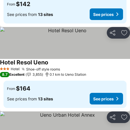
$142
From
See prices from
13 sites
See prices
Share
Ad
Hotel Resol Ueno
See prices
Hotel
Shoe-off style rooms
See prices
3 Stars
8.7
Excellent
3,855
0.1 km to Ueno Station
$164
From
See prices from
13 sites
See prices
Share
Ad