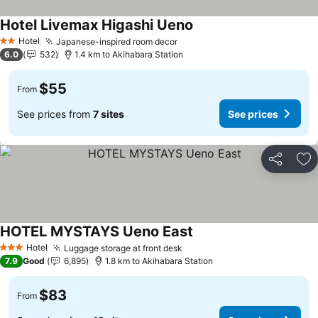
Hotel Livemax Higashi Ueno
See prices
Hotel
Japanese-inspired room decor
See prices
2 Stars
6.0
532
1.4 km to Akihabara Station
$55
From
See prices from
7 sites
See prices
Share
Ad
HOTEL MYSTAYS Ueno East
See prices
Hotel
Luggage storage at front desk
See prices
3 Stars
7.9
Good
6,895
1.8 km to Akihabara Station
$83
From