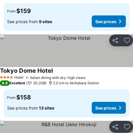
$159
From
See prices from
9 sites
See prices
Share
Ad
Tokyo Dome Hotel
See prices
Hotel
Italian dining with sky-high views
See prices
4 Stars
8.6
Excellent
20,358
2.0 km to Akihabara Station
$158
From
See prices from
13 sites
See prices
Share
Ad