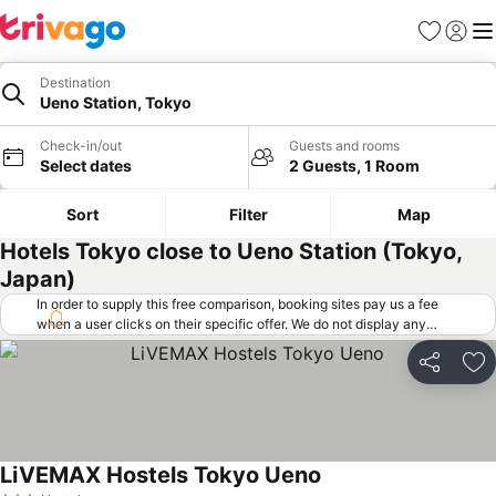
Favorites
Sign in
Me
Destination
Ueno Station, Tokyo
Check-in/out
Guests and rooms
Select dates
2 Guests, 1 Room
Sort
Filter
Map
Hotels Tokyo close to Ueno Station (Tokyo,
Japan)
In order to supply this free comparison, booking sites pay us a fee
when a user clicks on their specific offer. We do not display any
offers (including cheaper offers) that do not meet our minimum fee
requirements. Cheaper offers may on occasion be available under
Share
Ad
"More deals" as we request updated offers from online booking sites
when you click that button.
Learn how trivago works
.
LiVEMAX Hostels Tokyo Ueno
See prices