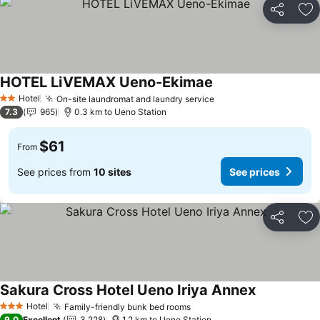
Share
Ad
HOTEL LiVEMAX Ueno-Ekimae
See prices
Hotel
On-site laundromat and laundry service
See prices
2 Stars
7.3
965
0.3 km to Ueno Station
$61
From
See prices from
10 sites
See prices
Share
Ad
Sakura Cross Hotel Ueno Iriya Annex
See prices
Hotel
Family-friendly bunk bed rooms
See prices
3 Stars
9.0
Excellent
3,228
1.2 km to Ueno Station