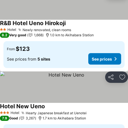
R&B Hotel Ueno Hirokoji
See prices
Hotel
Newly renovated, clean rooms
See prices
2 Stars
8.2
Very good
1,668
1.0 km to Akihabara Station
$123
From
See prices from
5 sites
See prices
Share
Ad
Hotel New Ueno
See prices
Hotel
Hearty Japanese breakfast at Uenotei
See prices
3 Stars
7.9
Good
3,267
1.7 km to Akihabara Station