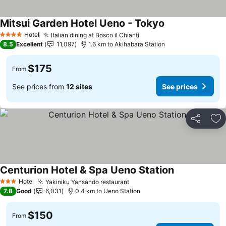
Mitsui Garden Hotel Ueno - Tokyo
See prices
Hotel
Italian dining at Bosco il Chianti
See prices
4 Stars
8.5
Excellent
11,097
1.6 km to Akihabara Station
$175
From
See prices from
12 sites
See prices
Share
Ad
Centurion Hotel & Spa Ueno Station
See prices
Hotel
Yakiniku Yansando restaurant
See prices
3 Stars
7.8
Good
6,031
0.4 km to Ueno Station
$150
From