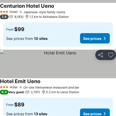
Centurion Hotel Ueno
See prices
Hotel
Japanese-style family rooms
See prices
3 Stars
7.4
8,183
1.2 km to Akihabara Station
$99
From
See prices from
10 sites
See prices
Share
Ad
Hotel Emit Ueno
See prices
Hotel
On-site Vietnamese restaurant and bar
See prices
3 Stars
8.0
Very good
2,797
0.3 km to Ueno Station
$89
From
See prices from
13 sites
See prices