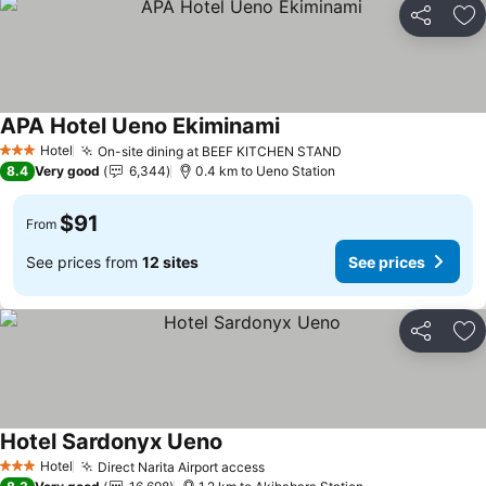
Share
Ad
APA Hotel Ueno Ekiminami
See prices
Hotel
On-site dining at BEEF KITCHEN STAND
See prices
3 Stars
8.4
Very good
6,344
0.4 km to Ueno Station
$91
From
See prices from
12 sites
See prices
Share
Ad
Hotel Sardonyx Ueno
See prices
Hotel
Direct Narita Airport access
See prices
3 Stars