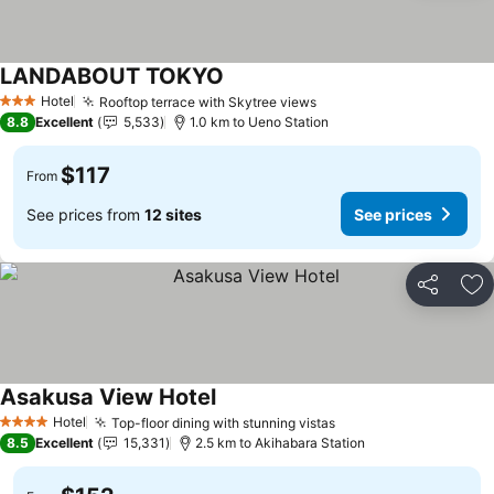
LANDABOUT TOKYO
See prices
Hotel
Rooftop terrace with Skytree views
See prices
3 Stars
8.8
Excellent
5,533
1.0 km to Ueno Station
$117
From
See prices from
12 sites
See prices
Share
Ad
Asakusa View Hotel
See prices
Hotel
Top-floor dining with stunning vistas
See prices
4 Stars
8.5
Excellent
15,331
2.5 km to Akihabara Station