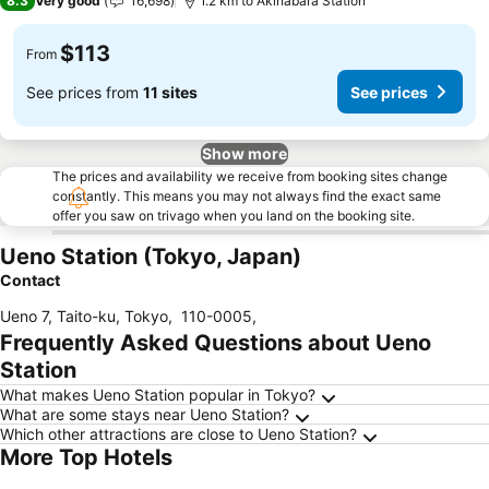
8.3
Very good
16,698
1.2 km to Akihabara Station
$113
From
See prices from
11 sites
See prices
Show more
The prices and availability we receive from booking sites change
constantly. This means you may not always find the exact same
offer you saw on trivago when you land on the booking site.
Ueno Station (Tokyo, Japan)
Contact
Ueno 7, Taito-ku, Tokyo
,
110-0005
,
Frequently Asked Questions about Ueno
Station
What makes Ueno Station popular in Tokyo?
What are some stays near Ueno Station?
Which other attractions are close to Ueno Station?
More Top Hotels