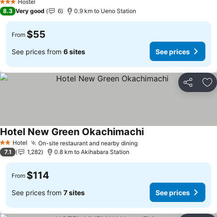
Hostel
3 Stars
8.3
Very good
6
0.9 km to Ueno Station
$55
From
See prices from
6 sites
See prices
Share
Ad
Hotel New Green Okachimachi
See prices
Hotel
On-site restaurant and nearby dining
See prices
2 Stars
7.1
1,282
0.8 km to Akihabara Station
$114
From
See prices from
7 sites
See prices