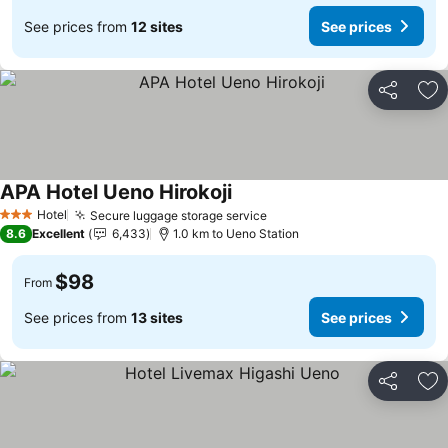
See prices from
12 sites
See prices
Share
Ad
APA Hotel Ueno Hirokoji
See prices
Hotel
Secure luggage storage service
See prices
3 Stars
8.6
Excellent
6,433
1.0 km to Ueno Station
$98
From
See prices from
13 sites
See prices
Share
Ad