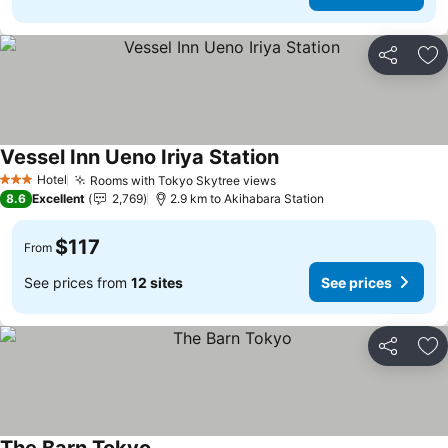
Share
Ad
Vessel Inn Ueno Iriya Station
See prices
Hotel
Rooms with Tokyo Skytree views
See prices
3 Stars
8.6
Excellent
2,769
2.9 km to Akihabara Station
$117
From
See prices from
12 sites
See prices
Share
Ad