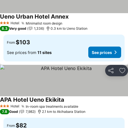
Ueno Urban Hotel Annex
See prices
Hotel
Minimalist room design
See prices
3 Stars
8.3
Very good
1,336
0.3 km to Ueno Station
$103
From
See prices from
11 sites
See prices
Share
Ad
APA Hotel Ueno Ekikita
See prices
Hotel
In-room spa treatments available
See prices
3 Stars
7.8
Good
7,982
2.1 km to Akihabara Station
$82
From