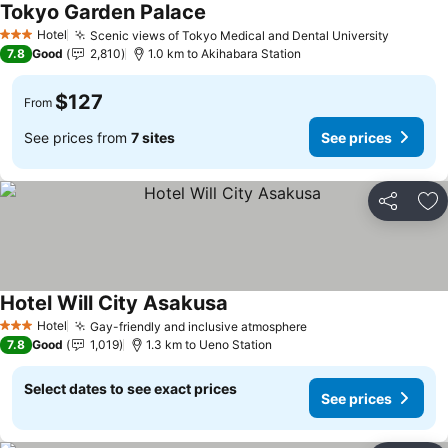
Tokyo Garden Palace
See prices
Hotel
Scenic views of Tokyo Medical and Dental University
See pri
3 Stars
7.8
Good
2,810
1.0 km to Akihabara Station
$127
From
See prices from
7 sites
See prices
Share
Ad
Hotel Will City Asakusa
See prices
Hotel
Gay-friendly and inclusive atmosphere
See prices
3 Stars
7.8
Good
1,019
1.3 km to Ueno Station
Select dates to see exact prices
See prices