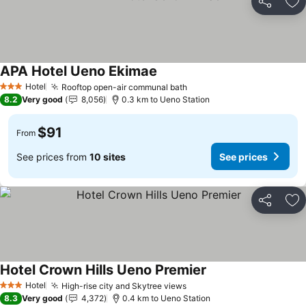
Share
Ad
APA Hotel Ueno Ekimae
See prices
Hotel
Rooftop open-air communal bath
See prices
3 Stars
8.2
Very good
8,056
0.3 km to Ueno Station
$91
From
See prices from
10 sites
See prices
Share
Ad
Hotel Crown Hills Ueno Premier
See prices
Hotel
High-rise city and Skytree views
See prices
3 Stars
8.3
Very good
4,372
0.4 km to Ueno Station