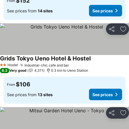
$152
From
See prices from
14 sites
See prices
Share
Ad
Grids Tokyo Ueno Hotel & Hostel
See prices
Hostel
Industrial-chic cafe and bar
See prices
2 Stars
8.2
Very good
4,311
0.3 km to Ueno Station
$106
From
See prices from
13 sites
See prices
Share
Ad