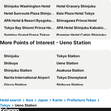
Shinjuku Washington Hotel
Hotel Gracery Shinjuku
Hotel Sunroute Plaza Shinjuku
Keio Plaza Hotel Tokyo
APA Hotel & Resort Ryogoku Ekimae Tower
Shinagawa Prince Hotel
Tokyo Bay Shiomi Prince Hotel
APA Hotel Shinjuku Kabukicho Tower
Sotetsu Grand Fresa Tokyo-Bay Ariake
Premier Hotel Cabin Shinjuku
More Points of Interest - Ueno Station
Shinjuku Granbell Hotel
Oriental Hotel Tokyo Bay
LYURO Tokyo Kiyosumi by THE SHARE HOTELS
The Onefive Tokyo Kameido
Shinjuku
Tokyo Station
Tokyo Dome Hotel
Sakura Hotel Nippori
Shibuya
Ueno Station
Richmond Hotel Premier Tokyo Schole
Hotel Villa Fontaine Grand Haneda Airport
Shinjuku Station
Asakusa Station
APA Hotel & Resort Roppongi Ekihigashi
Shibuya Excel Hotel Tokyu
Narita International Airport
Tokyo Disneyland
Hotel STAY&GO Iriyakita
Super Hotel Shinjuku Kabukicho
Ginza Station
Shibuya Station
Hotel Sunlite Shinjuku
Hotel East 21 Tokyo
Nozawa Onsen Ski Resort
Oimachi Station
THE KNOT TOKYO Shinjuku
Hotel Groove Shinjuku
Haneda Airport International Terminal Station
Ikebukuro Station
Super Hotel Tokyo Kinshicho Ekimae
Shinjuku Kuyakusho-mae Capsule Hotel
Hotel search
Asia
Japan
Kanto
Prefecture Tokyo
Tokyo
Ueno Station
Akihabara Station
Shinagawa Station
Hotel Kabuki
Tobu Hotel Levant Tokyo