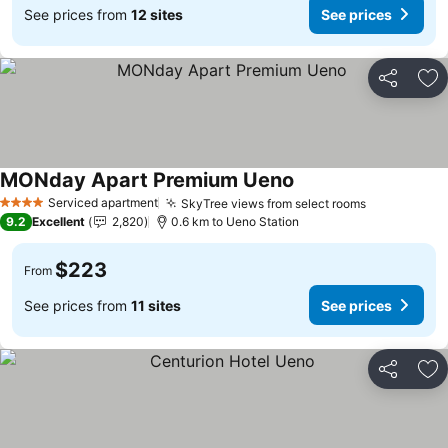
See prices from
12 sites
See prices
Share
Ad
MONday Apart Premium Ueno
See prices
Serviced apartment
SkyTree views from select rooms
See prices
4 Stars
9.2
Excellent
2,820
0.6 km to Ueno Station
$223
From
See prices from
11 sites
See prices
Share
Ad