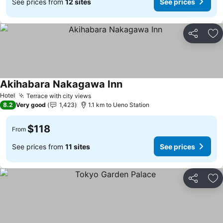
See prices from
12 sites
See prices
Share
Ad
Akihabara Nakagawa Inn
See prices
Hotel
Terrace with city views
See prices
8.2
Very good
1,423
1.1 km to Ueno Station
$118
From
See prices from
11 sites
See prices
Share
Ad