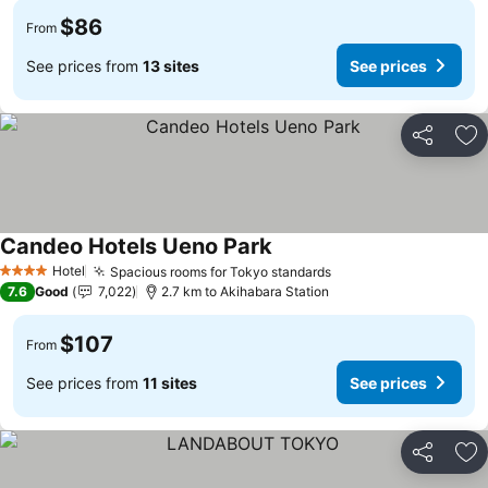
$86
From
See prices from
13 sites
See prices
Share
Ad
Candeo Hotels Ueno Park
See prices
Hotel
Spacious rooms for Tokyo standards
See prices
4 Stars
7.6
Good
7,022
2.7 km to Akihabara Station
$107
From
See prices from
11 sites
See prices
Share
Ad