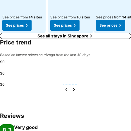
See prices from
14 sites
See prices from
16 sites
See prices from
14 si
See prices
See prices
See prices
See all stays in Singapore
Price trend
Based on lowest prices on trivago from the last 30 days
$0
$0
$0
Reviews
Very good
8.3