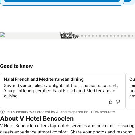
1 / 34
Good to know
Halal French and Mediterranean dining
Ou
Savor diverse culinary delights at the in-house restaurant,
Im
Yuugo, offering certified halal French and Mediterranean
po
cuisine.
am
This summary was created by AI and might not be 100% accurate.
About V Hotel Bencoolen
V Hotel Bencoolen offers top-notch services and amenities, ensuring
guests experience utmost comfort. Share your photos and respond