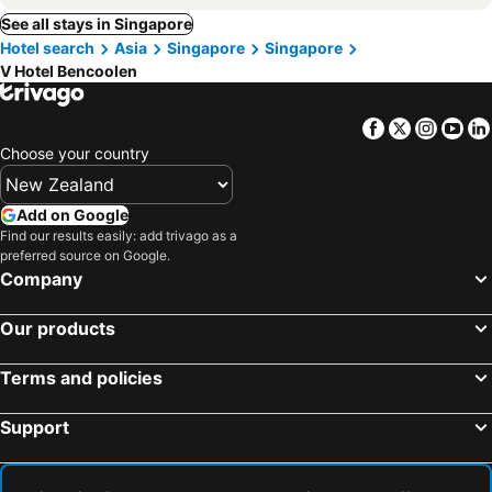
See all stays in Singapore
Hotel search
Asia
Singapore
Singapore
V Hotel Bencoolen
Facebook
Twitter
Insta
Yo
Choose your country
Add on Google
Find our results easily: add trivago as a
preferred source on Google.
Company
Our products
Terms and policies
Support