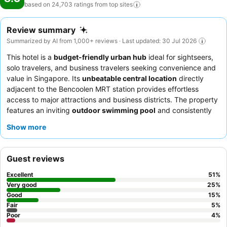
based on 24,703 ratings from top
sites
Review summary
Summarized by AI from 1,000+ reviews · Last updated: 30 Jul 2026
This hotel is a
budget-friendly urban hub
ideal for sightseers,
solo travelers, and business travelers seeking convenience and
value in Singapore. Its
unbeatable central location
directly
adjacent to the Bencoolen MRT station provides effortless
access to major attractions and business districts. The property
features an inviting
outdoor swimming pool
and consistently
offers
fast Wi-Fi
throughout. Guests consistently praise the
Show more
exceptional staff and service
, who are noted for their
friendliness and proactive assistance, and appreciate the
convenience of breakfast served in an adjacent café. For a
Guest reviews
quieter experience, guests might consider requesting a room
facing away from the main corridors due to occasional noise
Excellent
51
%
from thin walls.
Very good
25
%
Good
15
%
Fair
5
%
Poor
4
%