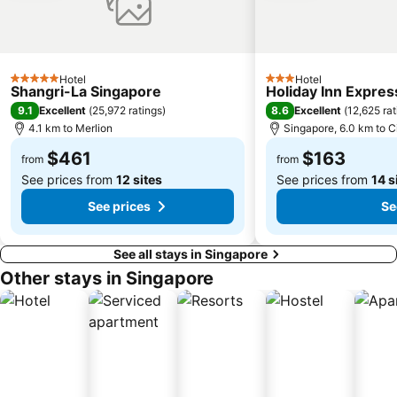
City Hall Metro Station
Kampong Glam
Lavender MRT Station
Marina Bay Street Circuit
Fort Canning Park
Singapore Flyer
Hotel
Hotel
5 Stars
3 Stars
Shangri-La Singapore
Holiday Inn Expres
Geylang Serai Market
Joo Chiat Street
9.1
8.6
Excellent
(
25,972 ratings
)
Excellent
(
12,625 rat
Bras Basah MRT Station
Singapore City Hop-on Hop-off Tour - City Loop
4.1 km to Merlion
Singapore, 6.0 km to C
Katong district
Suntec City Mall
$461
$163
from
from
See prices from
12 sites
See prices from
14 s
See prices
Se
See all stays in Singapore
Other stays in Singapore