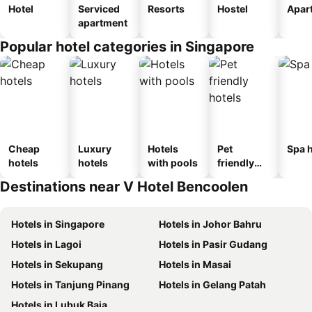
Hotel
Serviced
Resorts
Hostel
Apar
apartment
Popular hotel categories in Singapore
Cheap
Luxury
Hotels
Pet
Spa h
hotels
hotels
with pools
friendly
hotels
Destinations near V Hotel Bencoolen
Hotels in Singapore
Hotels in Johor Bahru
Hotels in Lagoi
Hotels in Pasir Gudang
Hotels in Sekupang
Hotels in Masai
Hotels in Tanjung Pinang
Hotels in Gelang Patah
Hotels in Lubuk Baja