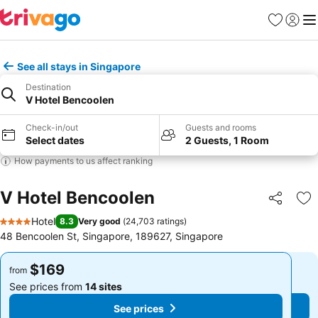
Favorites
Sign in
Me
See all stays in Singapore
Destination
V Hotel Bencoolen
Check-in/out
Guests and rooms
Select dates
2 Guests, 1 Room
How payments to us affect ranking
V Hotel Bencoolen
Share
Ad
Hotel
8.3
Very good
(
24,703 ratings
)
4 Stars
48 Bencoolen St, Singapore, 189627, Singapore
$169
$169
from
from
See prices from
14 sites
See prices from
14 sites
See prices
See prices