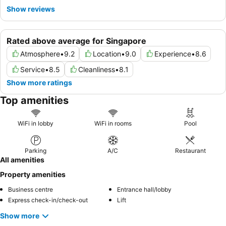
Show reviews
Rated above average for Singapore
Atmosphere
•
9.2
Location
•
9.0
Experience
•
8.6
Service
•
8.5
Cleanliness
•
8.1
Show more ratings
Top amenities
WiFi in lobby
WiFi in rooms
Pool
Parking
A/C
Restaurant
All amenities
Property amenities
Business centre
Entrance hall/lobby
Express check-in/check-out
Lift
Show more