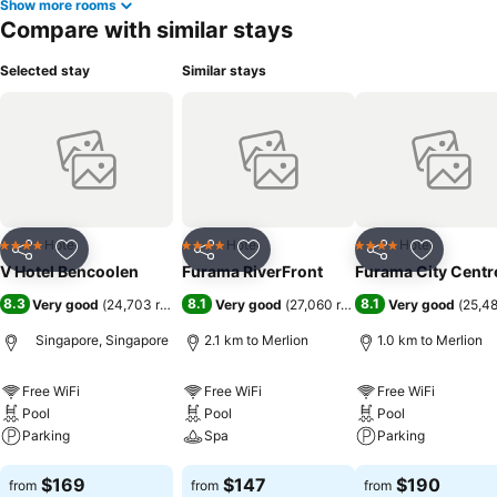
Show more rooms
Compare with similar stays
Selected stay
Similar stays
Hotel
Hotel
Hotel
4 Stars
4 Stars
4 Stars
Share
Add to favorites
Share
Add to favorites
Share
Add to f
V Hotel Bencoolen
Furama RiverFront
Furama City Centr
8.3
8.1
8.1
Very good
(
24,703 ratings
)
Very good
(
27,060 ratings
)
Very good
(
25,48
Singapore, Singapore
2.1 km to Merlion
1.0 km to Merlion
Free WiFi
Free WiFi
Free WiFi
Pool
Pool
Pool
Parking
Spa
Parking
See prices
See prices
See prices
$169
$147
$190
from
from
from