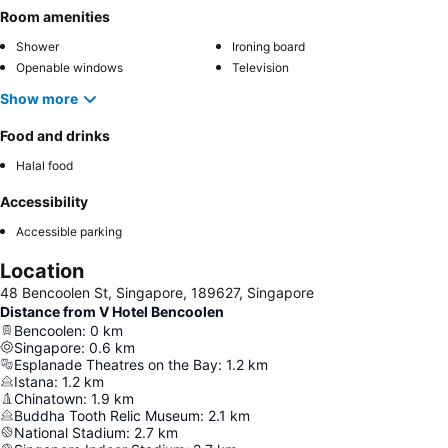
Room amenities
Shower
Ironing board
Openable windows
Television
Show more
Food and drinks
Halal food
Accessibility
Accessible parking
Location
48 Bencoolen St, Singapore, 189627, Singapore
Distance from V Hotel Bencoolen
Bencoolen
:
0
km
Singapore
:
0.6
km
Esplanade Theatres on the Bay
:
1.2
km
Istana
:
1.2
km
Chinatown
:
1.9
km
Buddha Tooth Relic Museum
:
2.1
km
National Stadium
:
2.7
km