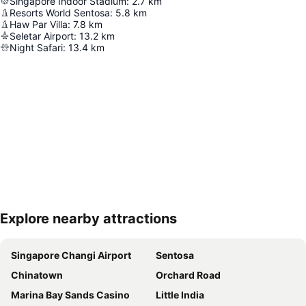
Singapore Indoor Stadium
:
2.7
km
Resorts World Sentosa
:
5.8
km
Haw Par Villa
:
7.8
km
Seletar Airport
:
13.2
km
Night Safari
:
13.4
km
Explore nearby attractions
Expand map
Singapore Changi Airport
Sentosa
Chinatown
Orchard Road
Marina Bay Sands Casino
Little India