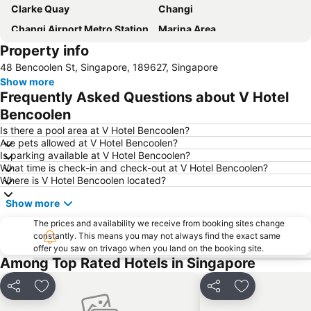
Clarke Quay
Changi
Changi Airport Metro Station
Marina Area
Property info
Gardens by the Bay
Singapore Sentosa Island Afternoon Trip
48 Bencoolen St, Singapore, 189627, Singapore
Bugis
Bugis MRT
Show more
City - CBD
Marina Bay Sands SkyPark
Frequently Asked Questions about V Hotel
Marina Bay Metro Station
Legoland Malaysia
Bencoolen
Universal Studios
Downtown Metro Station
Is there a pool area at V Hotel Bencoolen?
Are pets allowed at V Hotel Bencoolen?
Mustafa Centre
Orchard Central
Is parking available at V Hotel Bencoolen?
What time is check-in and check-out at V Hotel Bencoolen?
Katong
Chinatown Metro Station
Where is V Hotel Bencoolen located?
Raffles City
Orchard MRT Station
Show more
Merlion
Bugis Junction Mall
The prices and availability we receive from booking sites change
City Hall
Boat Quay
constantly. This means you may not always find the exact same
offer you saw on trivago when you land on the booking site.
Singapore Botanic Gardens
Raffles Hotel Singapore Half-Day Tour
Among Top Rated Hotels in Singapore
Outram MRT Station
The Shoppes at Marina Bay Sands
Clarke Quay Metro Station
Tanglin
Share
Add to favorites
Share
Add to favori
Bugis Village
Singapore Zoo